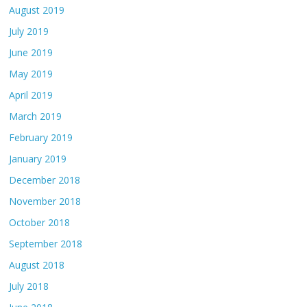
August 2019
July 2019
June 2019
May 2019
April 2019
March 2019
February 2019
January 2019
December 2018
November 2018
October 2018
September 2018
August 2018
July 2018