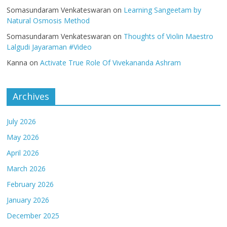
Somasundaram Venkateswaran
on
Learning Sangeetam by
Natural Osmosis Method
Somasundaram Venkateswaran
on
Thoughts of Violin Maestro
Lalgudi Jayaraman #Video
Kanna
on
Activate True Role Of Vivekananda Ashram
Archives
July 2026
May 2026
April 2026
March 2026
February 2026
January 2026
December 2025