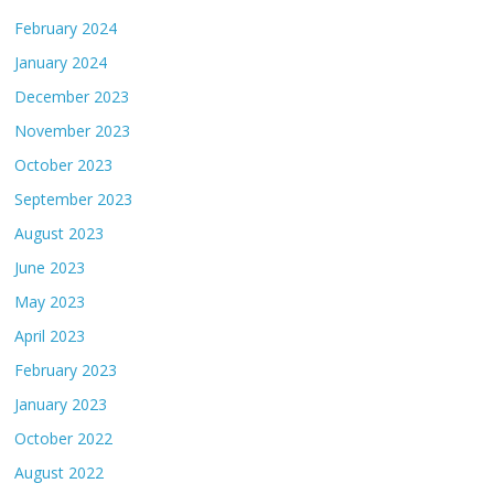
February 2024
January 2024
December 2023
November 2023
October 2023
September 2023
August 2023
June 2023
May 2023
April 2023
February 2023
January 2023
October 2022
August 2022