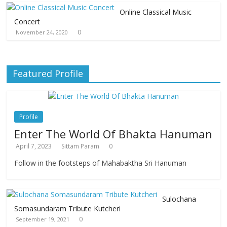
Online Classical Music
Concert
0
November 24, 2020
Featured Profile
Profile
Enter The World Of Bhakta Hanuman
April 7, 2023
Sittam Param
0
Follow in the footsteps of Mahabaktha Sri Hanuman
Sulochana
Somasundaram Tribute Kutcheri
0
September 19, 2021