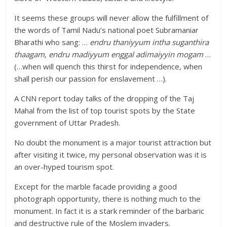
It seems these groups will never allow the fulfillment of
the words of Tamil Nadu’s national poet Subramaniar
Bharathi who sang: …
endru thaniyyum intha suganthira
thaagam, endru madiyyum enggal adimaiyyin mogam
…
(…when will quench this thirst for independence, when
shall perish our passion for enslavement …).
A CNN report today talks of the dropping of the Taj
Mahal from the list of top tourist spots by the State
government of Uttar Pradesh.
No doubt the monument is a major tourist attraction but
after visiting it twice, my personal observation was it is
an over-hyped tourism spot.
Except for the marble facade providing a good
photograph opportunity, there is nothing much to the
monument. In fact it is a stark reminder of the barbaric
and destructive rule of the Moslem invaders.