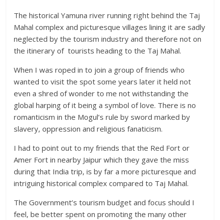
The historical Yamuna river running right behind the Taj
Mahal complex and picturesque villages lining it are sadly
neglected by the tourism industry and therefore not on
the itinerary of tourists heading to the Taj Mahal.
When I was roped in to join a group of friends who
wanted to visit the spot some years later it held not
even a shred of wonder to me not withstanding the
global harping of it being a symbol of love. There is no
romanticism in the Mogul’s rule by sword marked by
slavery, oppression and religious fanaticism.
I had to point out to my friends that the Red Fort or
Amer Fort in nearby Jaipur which they gave the miss
during that India trip, is by far a more picturesque and
intriguing historical complex compared to Taj Mahal.
The Government’s tourism budget and focus should I
feel, be better spent on promoting the many other