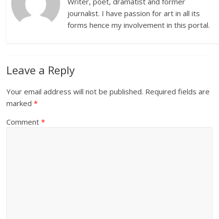
Writer, poet, dramatist and former
journalist. I have passion for art in all its
forms hence my involvement in this portal.
Leave a Reply
Your email address will not be published.
Required fields are
marked
*
Comment
*