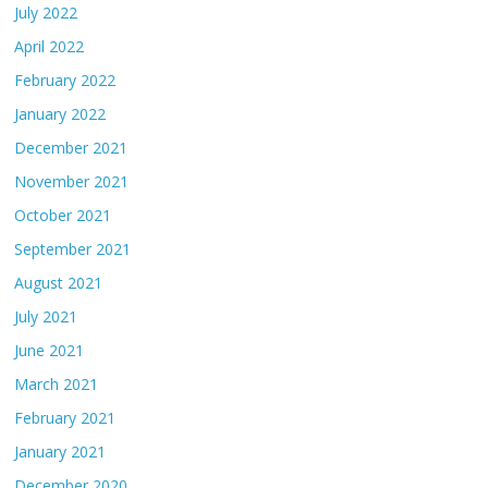
July 2022
April 2022
February 2022
January 2022
December 2021
November 2021
October 2021
September 2021
August 2021
July 2021
June 2021
March 2021
February 2021
January 2021
December 2020