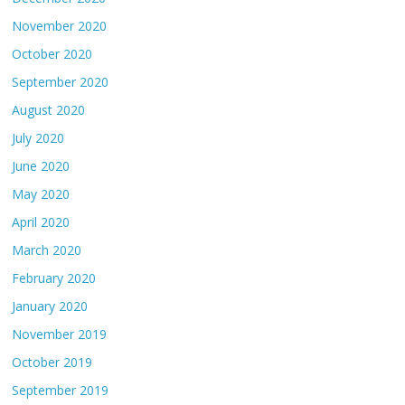
November 2020
October 2020
September 2020
August 2020
July 2020
June 2020
May 2020
April 2020
March 2020
February 2020
January 2020
November 2019
October 2019
September 2019