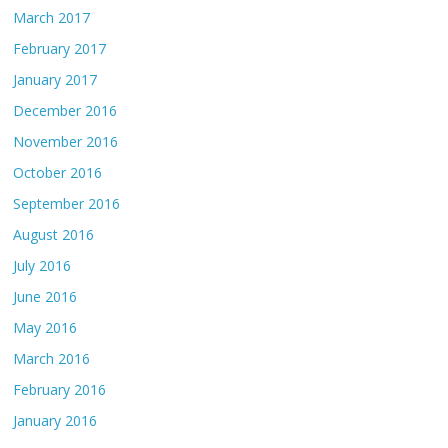
March 2017
February 2017
January 2017
December 2016
November 2016
October 2016
September 2016
August 2016
July 2016
June 2016
May 2016
March 2016
February 2016
January 2016