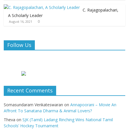
C. Rajagopalachari,
A Scholarly Leader
0
August 16, 2021
Follow Us
Recent Comments
Somasundaram Venkateswaran
on
Annapoorani – Movie An
Affront To Sanatana Dharma & Animal Lovers?
Theva
on
SJK (Tamil) Ladang Rinching Wins National Tamil
Schools’ Hockey Tournament