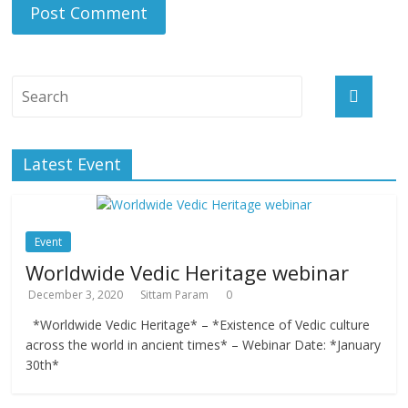
Latest Event
Event
Worldwide Vedic Heritage webinar
December 3, 2020
Sittam Param
0
*Worldwide Vedic Heritage* – *Existence of Vedic culture
across the world in ancient times* – Webinar Date: *January
30th*