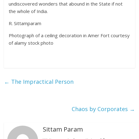
undiscovered wonders that abound in the State if not
the whole of India.
R. Sittamparam
Photograph of a ceiling decoration in Amer Fort courtesy
of alamy stock photo
←
The Impractical Person
Chaos by Corporates
→
Sittam Param