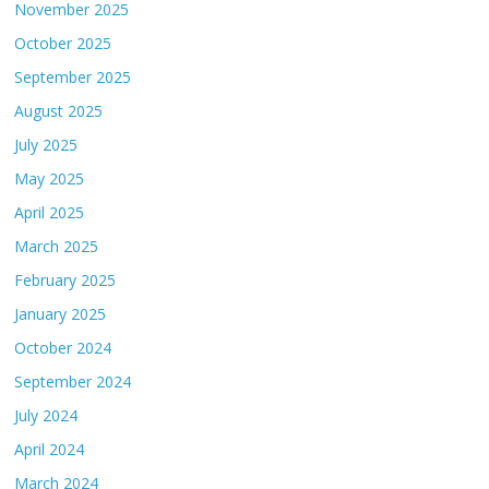
November 2025
October 2025
September 2025
August 2025
July 2025
May 2025
April 2025
March 2025
February 2025
January 2025
October 2024
September 2024
July 2024
April 2024
March 2024