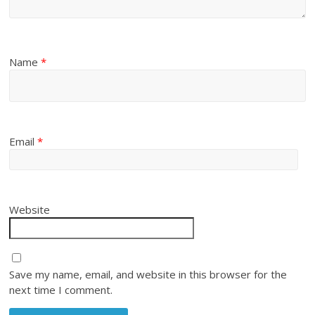
Name
*
Email
*
Website
Save my name, email, and website in this browser for the
next time I comment.