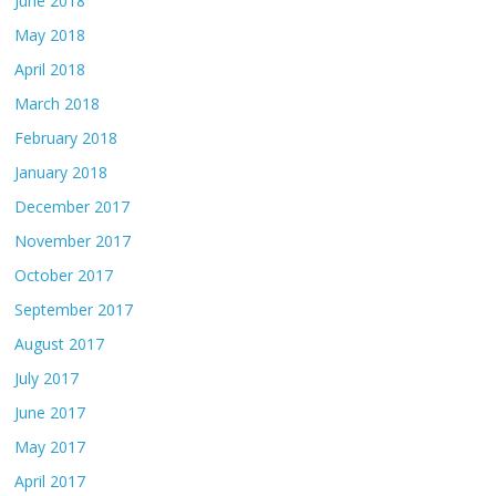
June 2018
May 2018
April 2018
March 2018
February 2018
January 2018
December 2017
November 2017
October 2017
September 2017
August 2017
July 2017
June 2017
May 2017
April 2017