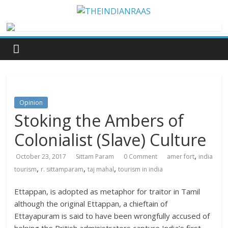
Opinion
Stoking the Ambers of
Colonialist (Slave) Culture
,
October 23, 2017
Sittam Param
0 Comment
amer fort
india
,
,
,
tourism
r. sittamparam
taj mahal
tourism in india
Ettappan, is adopted as metaphor for traitor in Tamil
although the original Ettappan, a chieftain of
Ettayapuram is said to have been wrongfully accused of