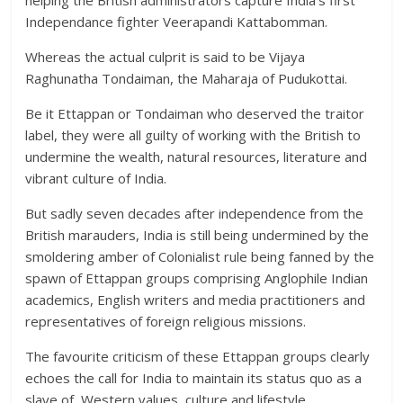
helping the British administrators capture India’s first
Independance fighter Veerapandi Kattabomman.
Whereas the actual culprit is said to be Vijaya
Raghunatha Tondaiman, the Maharaja of Pudukottai.
Be it Ettappan or Tondaiman who deserved the traitor
label, they were all guilty of working with the British to
undermine the wealth, natural resources, literature and
vibrant culture of India.
But sadly seven decades after independence from the
British marauders, India is still being undermined by the
smoldering amber of Colonialist rule being fanned by the
spawn of Ettappan groups comprising Anglophile Indian
academics, English writers and media practitioners and
representatives of foreign religious missions.
The favourite criticism of these Ettappan groups clearly
echoes the call for India to maintain its status quo as a
slave of Western values, culture and lifestyle.