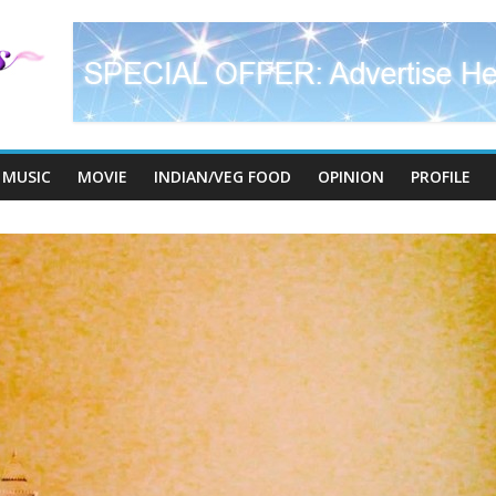
MUSIC
MOVIE
INDIAN/VEG FOOD
OPINION
PROFILE