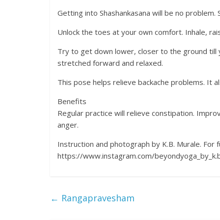
Getting into Shashankasana will be no problem. S
Unlock the toes at your own comfort. Inhale, ra
Try to get down lower, closer to the ground til
stretched forward and relaxed.
This pose helps relieve backache problems. It a
Benefits
Regular practice will relieve constipation. Impr
anger.
Instruction and photograph by K.B. Murale. For f
https://www.instagram.com/beyondyoga_by_k.b
←
Rangapravesham