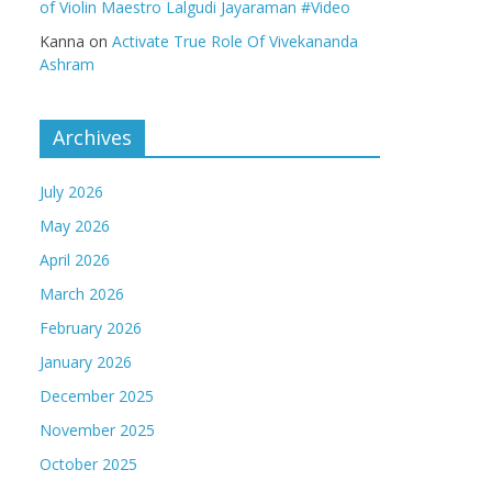
of Violin Maestro Lalgudi Jayaraman #Video
Kanna
on
Activate True Role Of Vivekananda
Ashram
Archives
July 2026
May 2026
April 2026
March 2026
February 2026
January 2026
December 2025
November 2025
October 2025