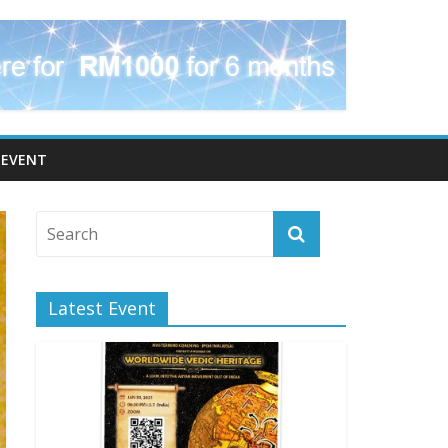
EVENT
Latest Event