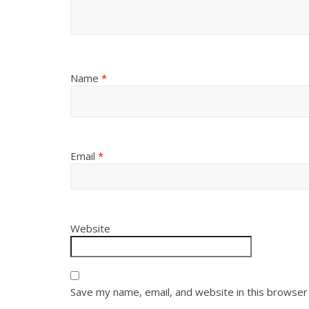
Name
*
Email
*
Website
Save my name, email, and website in this browser