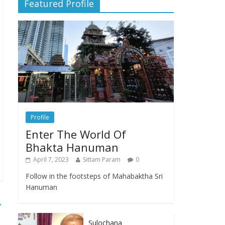
Featured Profile
Profile
Enter The World Of
Bhakta Hanuman
April 7, 2023
Sittam Param
0
Follow in the footsteps of Mahabaktha Sri
Hanuman
→
Sulochana