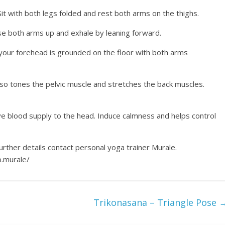
it with both legs folded and rest both arms on the thighs.
ise both arms up and exhale by leaning forward.
l your forehead is grounded on the floor with both arms
lso tones the pelvic muscle and stretches the back muscles.
ove blood supply to the head. Induce calmness and helps control
urther details contact personal yoga trainer Murale.
.murale/
Trikonasana – Triangle Pose