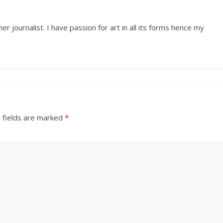
r journalist. I have passion for art in all its forms hence my
 fields are marked
*