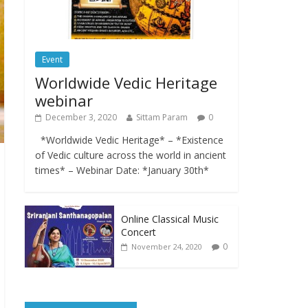
Event
Worldwide Vedic Heritage
webinar
December 3, 2020
Sittam Param
0
*Worldwide Vedic Heritage* – *Existence
of Vedic culture across the world in ancient
times* – Webinar Date: *January 30th*
Online Classical Music
Concert
0
November 24, 2020