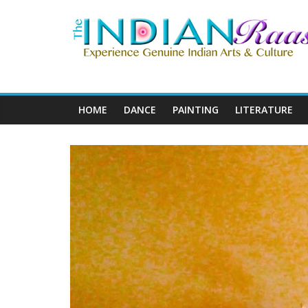
HOME
DANCE
PAINTING
LITERATURE