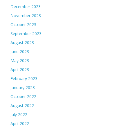
December 2023
November 2023
October 2023
September 2023
August 2023
June 2023
May 2023
April 2023
February 2023
January 2023
October 2022
August 2022
July 2022
April 2022