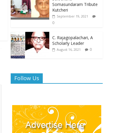
Somasundaram Tribute
Kutcheri
September 19, 2021
0
C. Rajagopalachari, A
Scholarly Leader
0
August 16, 2021
Follow Us