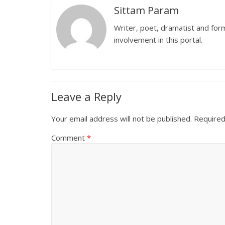
Sittam Param
Writer, poet, dramatist and forme
involvement in this portal.
Leave a Reply
Your email address will not be published.
Required
Comment
*