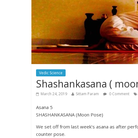
Vedic Science
Shashankasana ( moo
March 24, 2019
Sittam Param
0 Comment
Asana 5
SHASHANKASANA (Moon Pose)
We set off from last week’s asana as after perf
counter pose.