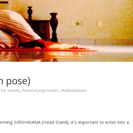
n pose)
,
,
k.b. murale
Personal yoga trainer
shashankasana
orming SIRSHASANA (Head Stand), it’s important to enter into a