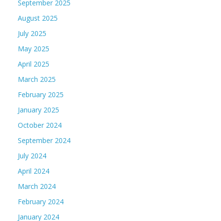
September 2025
August 2025
July 2025
May 2025
April 2025
March 2025
February 2025
January 2025
October 2024
September 2024
July 2024
April 2024
March 2024
February 2024
January 2024