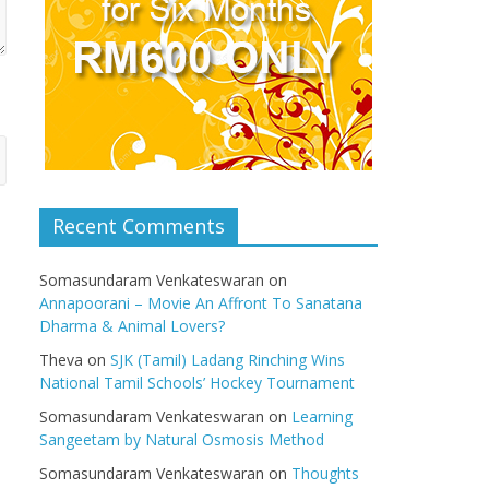
Recent Comments
Somasundaram Venkateswaran
on
Annapoorani – Movie An Affront To Sanatana
Dharma & Animal Lovers?
Theva
on
SJK (Tamil) Ladang Rinching Wins
National Tamil Schools’ Hockey Tournament
Somasundaram Venkateswaran
on
Learning
Sangeetam by Natural Osmosis Method
Somasundaram Venkateswaran
on
Thoughts