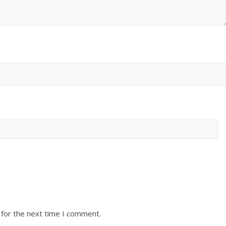
 for the next time I comment.