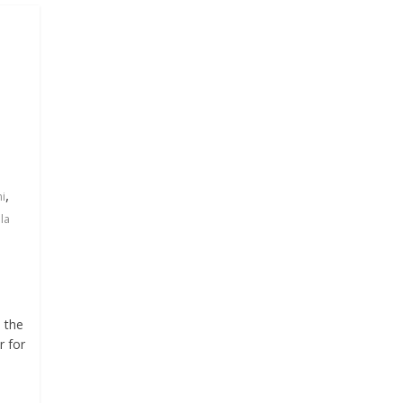
,
ni
la
d the
r for