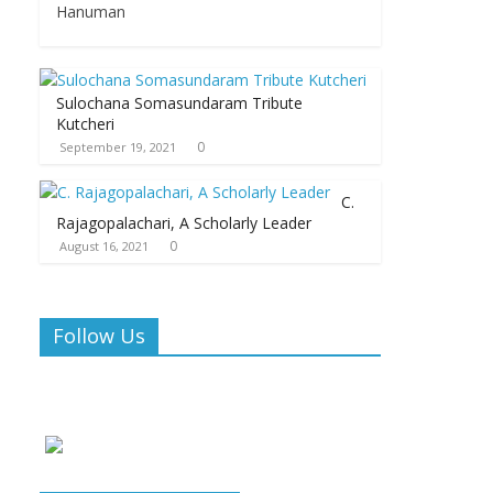
Hanuman
Sulochana Somasundaram Tribute
Kutcheri
0
September 19, 2021
C.
Rajagopalachari, A Scholarly Leader
0
August 16, 2021
Follow Us