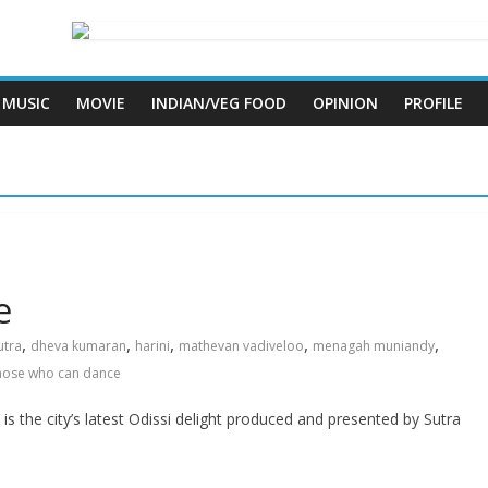
MUSIC
MOVIE
INDIAN/VEG FOOD
OPINION
PROFILE
e
,
,
,
,
,
utra
dheva kumaran
harini
mathevan vadiveloo
menagah muniandy
hose who can dance
he city’s latest Odissi delight produced and presented by Sutra