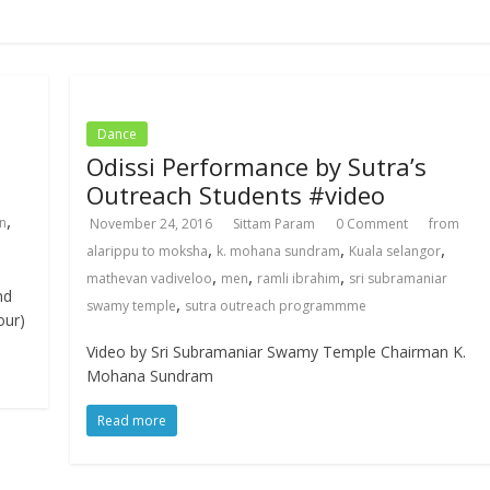
Dance
Odissi Performance by Sutra’s
Outreach Students #video
,
n
November 24, 2016
Sittam Param
0 Comment
from
,
,
,
alarippu to moksha
k. mohana sundram
Kuala selangor
,
,
,
mathevan vadiveloo
men
ramli ibrahim
sri subramaniar
nd
,
swamy temple
sutra outreach programmme
our)
Video by Sri Subramaniar Swamy Temple Chairman K.
Mohana Sundram
Read more