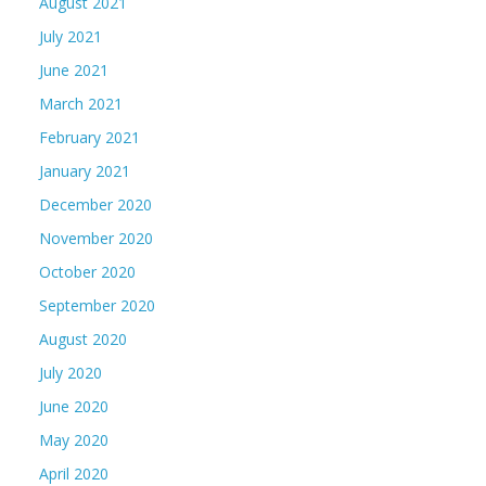
August 2021
July 2021
June 2021
March 2021
February 2021
January 2021
December 2020
November 2020
October 2020
September 2020
August 2020
July 2020
June 2020
May 2020
April 2020