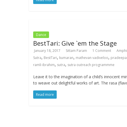
Dance
BestTari: Give `em the Stage
January 18, 2017
Sittam Param
1 Comment
Amphi
,
,
,
,
Sutra
BestTari
kumaran
mathevan vadiveloo
pradeepa
,
,
ramli ibrahim
sutra
sutra outreach programmme
Leave it to the imagination of a child’s innocent mi
to weave out delightful works of art. The rasa (flav
Read more