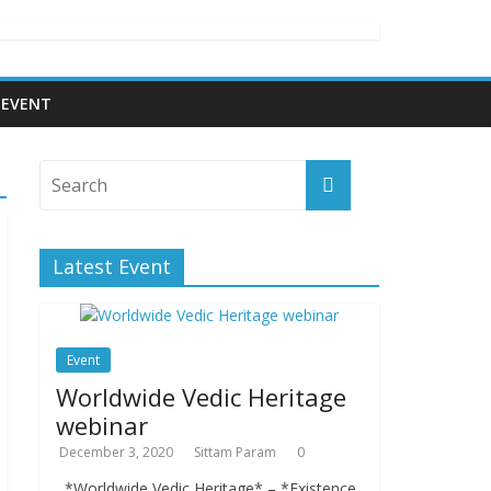
EVENT
Latest Event
Event
Worldwide Vedic Heritage
webinar
December 3, 2020
Sittam Param
0
*Worldwide Vedic Heritage* – *Existence