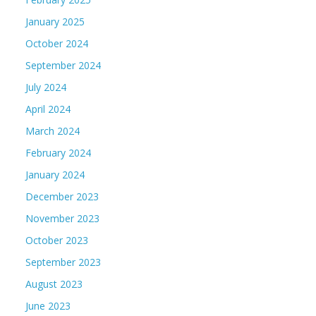
January 2025
October 2024
September 2024
July 2024
April 2024
March 2024
February 2024
January 2024
December 2023
November 2023
October 2023
September 2023
August 2023
June 2023