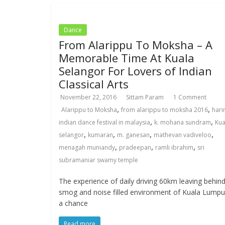
Dance
From Alarippu To Moksha – A
Memorable Time At Kuala
Selangor For Lovers of Indian
Classical Arts
November 22, 2016
Sittam Param
1 Comment
,
,
Alarippu to Moksha
from alarippu to moksha 2016
hari
,
,
indian dance festival in malaysia
k. mohana sundram
Kua
,
,
,
,
selangor
kumaran
m. ganesan
mathevan vadiveloo
,
,
,
menagah muniandy
pradeepan
ramli ibrahim
sri
subramaniar swamy temple
The experience of daily driving 60km leaving behin
smog and noise filled environment of Kuala Lumpu
a chance
Read more