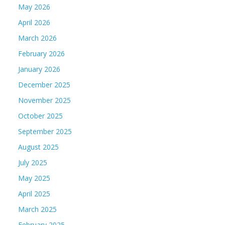
May 2026
April 2026
March 2026
February 2026
January 2026
December 2025
November 2025
October 2025
September 2025
August 2025
July 2025
May 2025
April 2025
March 2025
February 2025