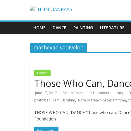
HOME
DANCE
PAINTING
LITERATURE
mathevan vadiveloo
Dance
Those Who Can, Danc
June 17, 2017
Sittam Param
2 Comments
Amphi S
,
,
,
prathiban
ramli ibrahim
sutra outreach programmme
t
THOSE WHO CAN, DANCE ‘Those who can, Dance’ is t
Foundation
Read more