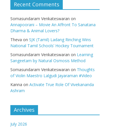
Recent Comments
Somasundaram Venkateswaran
on
Annapoorani – Movie An Affront To Sanatana
Dharma & Animal Lovers?
Theva
on
SJK (Tamil) Ladang Rinching Wins
National Tamil Schools’ Hockey Tournament
Somasundaram Venkateswaran
on
Learning
Sangeetam by Natural Osmosis Method
Somasundaram Venkateswaran
on
Thoughts
of Violin Maestro Lalgudi Jayaraman #Video
Kanna
on
Activate True Role Of Vivekananda
Ashram
Archives
July 2026