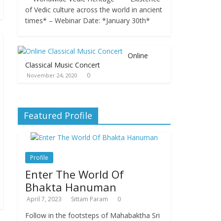
of Vedic culture across the world in ancient
times* – Webinar Date: *January 30th*
Online
Classical Music Concert
0
November 24, 2020
Featured Profile
Profile
Enter The World Of
Bhakta Hanuman
April 7, 2023
Sittam Param
0
Follow in the footsteps of Mahabaktha Sri