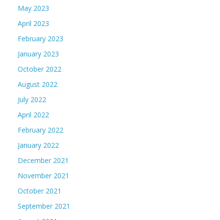
May 2023
April 2023
February 2023
January 2023
October 2022
August 2022
July 2022
April 2022
February 2022
January 2022
December 2021
November 2021
October 2021
September 2021