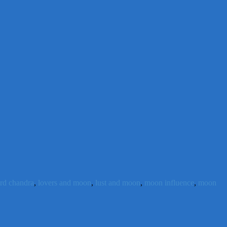
ord chandra
,
lovers and moon
,
lust and moon
,
moon influence
,
moon