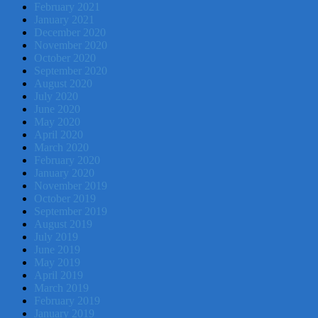
February 2021
January 2021
December 2020
November 2020
October 2020
September 2020
August 2020
July 2020
June 2020
May 2020
April 2020
March 2020
February 2020
January 2020
November 2019
October 2019
September 2019
August 2019
July 2019
June 2019
May 2019
April 2019
March 2019
February 2019
January 2019