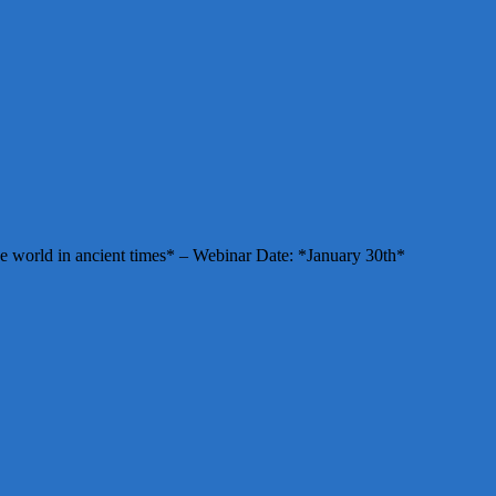
e world in ancient times* – Webinar Date: *January 30th*