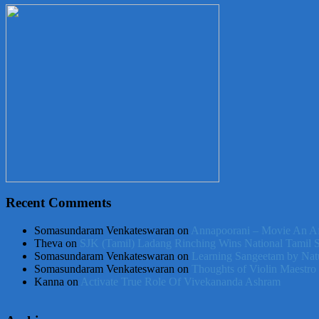
Recent Comments
Somasundaram Venkateswaran
on
Annapoorani – Movie An Af
Theva
on
SJK (Tamil) Ladang Rinching Wins National Tamil 
Somasundaram Venkateswaran
on
Learning Sangeetam by Nat
Somasundaram Venkateswaran
on
Thoughts of Violin Maestro
Kanna
on
Activate True Role Of Vivekananda Ashram