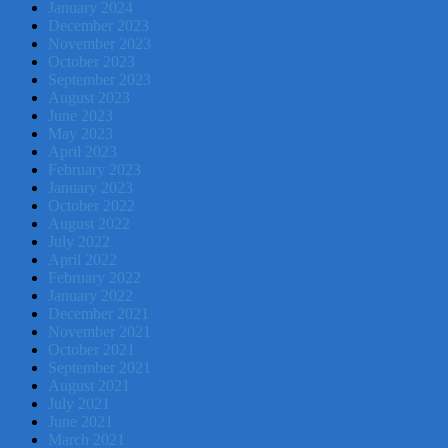
January 2024
December 2023
November 2023
October 2023
September 2023
August 2023
June 2023
May 2023
April 2023
February 2023
January 2023
October 2022
August 2022
July 2022
April 2022
February 2022
January 2022
December 2021
November 2021
October 2021
September 2021
August 2021
July 2021
June 2021
March 2021