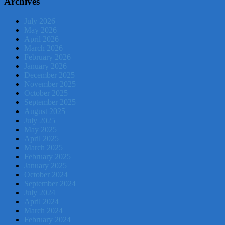
Archives
July 2026
May 2026
April 2026
March 2026
February 2026
January 2026
December 2025
November 2025
October 2025
September 2025
August 2025
July 2025
May 2025
April 2025
March 2025
February 2025
January 2025
October 2024
September 2024
July 2024
April 2024
March 2024
February 2024