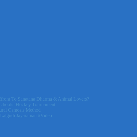
front To Sanatana Dharma & Animal Lovers?
Schools’ Hockey Tournament
ural Osmosis Method
 Lalgudi Jayaraman #Video