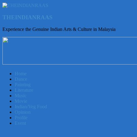
THEINDIANRAAS
Experience the Genuine Indian Arts & Culture in Malaysia
Home
Dance
Painting
Literature
Music
Movie
Indian/Veg Food
Opinion
Profile
Event