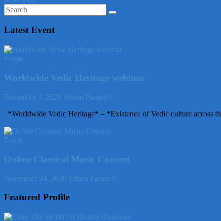
Latest Event
Event
Worldwide Vedic Heritage webinar
December 3, 2020
Sittam Param
0
*Worldwide Vedic Heritage* – *Existence of Vedic culture across th
Event
Online Classical Music Concert
November 24, 2020
Sittam Param
0
Featured Profile