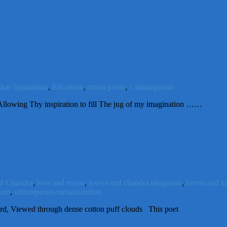
kar Jaganathan
,
full moon
,
moon poem
,
r. sittamparam
lowing Thy inspiration to fill The jug of my imagination ……
d Chandra
,
love and moon
,
lovers and chandra bhagavan
,
lovers and l
ram
,
sitttamparam ramachandran
d, Viewed through dense cotton puff clouds This poet