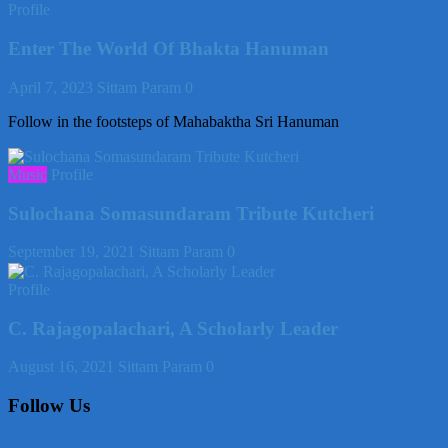
Profile
Enter The World Of Bhakta Hanuman
April 7, 2023
Sittam Param
0
Follow in the footsteps of Mahabaktha Sri Hanuman
Music
Profile
Sulochana Somasundaram Tribute Kutcheri
September 19, 2021
Sittam Param
0
Profile
C. Rajagopalachari, A Scholarly Leader
August 16, 2021
Sittam Param
0
Follow Us