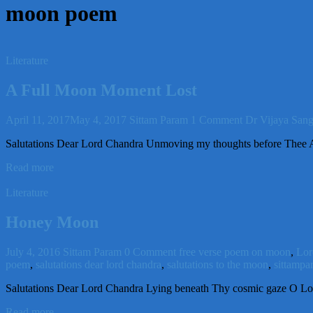
moon poem
Literature
A Full Moon Moment Lost
April 11, 2017
May 4, 2017
Sittam Param
1 Comment
Dr Vijaya Sang
Salutations Dear Lord Chandra Unmoving my thoughts before Thee Al
Read more
Literature
Honey Moon
July 4, 2016
Sittam Param
0 Comment
free verse poem on moon
,
Lor
poem
,
salutations dear lord chandra
,
salutations to the moon
,
sittampa
Salutations Dear Lord Chandra Lying beneath Thy cosmic gaze O Lor
Read more