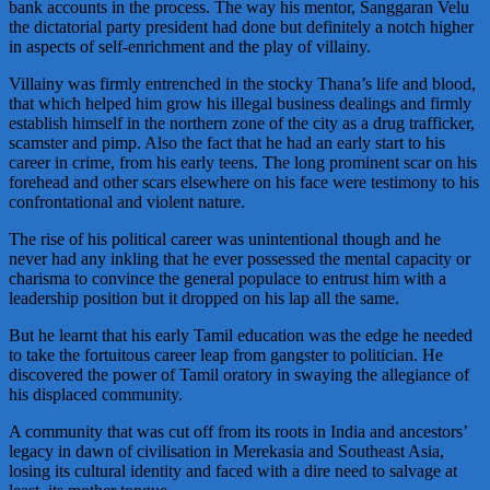
bank accounts in the process. The way his mentor, Sanggaran Velu
the dictatorial party president had done but definitely a notch higher
in aspects of self-enrichment and the play of villainy.
Villainy was firmly entrenched in the stocky Thana’s life and blood,
that which helped him grow his illegal business dealings and firmly
establish himself in the northern zone of the city as a drug trafficker,
scamster and pimp. Also the fact that he had an early start to his
career in crime, from his early teens. The long prominent scar on his
forehead and other scars elsewhere on his face were testimony to his
confrontational and violent nature.
The rise of his political career was unintentional though and he
never had any inkling that he ever possessed the mental capacity or
charisma to convince the general populace to entrust him with a
leadership position but it dropped on his lap all the same.
But he learnt that his early Tamil education was the edge he needed
to take the fortuitous career leap from gangster to politician. He
discovered the power of Tamil oratory in swaying the allegiance of
his displaced community.
A community that was cut off from its roots in India and ancestors’
legacy in dawn of civilisation in Merekasia and Southeast Asia,
losing its cultural identity and faced with a dire need to salvage at