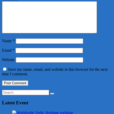
Name
*
Email
*
Website
Save my name, email, and website in this browser for the next
time I comment.
Latest Event