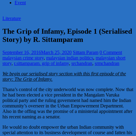
Event
Literature
The Grip of Infamy, Episode 1 (Serialised
Story) by R. Sittamparam
September 16, 2016
March 25, 2020
Sittam Param
0 Comment
malaysian crime story
,
malaysian indian politics
,
malaysian short
story
,
r.sittamparam. grip of infamy
,
srchandran
,
srmchandran
We begin our serialised story section with this first episode of the
story: The Grip of Infamy.
Thana’s control of the city underworld was now complete. Now that
he had been elected a vice president in the Mangalam Varuka
political party and the ruling government had named him the Indian
community’s overseer in the Urban Empowerment Department.
Also in the offing was the promise of a ministerial appointment after
his recent naming as a senator.
He would no doubt empower the urban Indian community with
special attention to its business development of course and fatten his