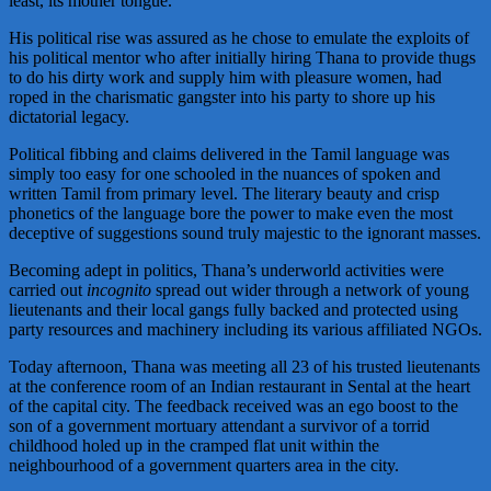
least, its mother tongue.
His political rise was assured as he chose to emulate the exploits of
his political mentor who after initially hiring Thana to provide thugs
to do his dirty work and supply him with pleasure women, had
roped in the charismatic gangster into his party to shore up his
dictatorial legacy.
Political fibbing and claims delivered in the Tamil language was
simply too easy for one schooled in the nuances of spoken and
written Tamil from primary level. The literary beauty and crisp
phonetics of the language bore the power to make even the most
deceptive of suggestions sound truly majestic to the ignorant masses.
Becoming adept in politics, Thana’s underworld activities were
carried out
incognito
spread out wider through a network of young
lieutenants and their local gangs fully backed and protected using
party resources and machinery including its various affiliated NGOs.
Today afternoon, Thana was meeting all 23 of his trusted lieutenants
at the conference room of an Indian restaurant in Sental at the heart
of the capital city. The feedback received was an ego boost to the
son of a government mortuary attendant a survivor of a torrid
childhood holed up in the cramped flat unit within the
neighbourhood of a government quarters area in the city.