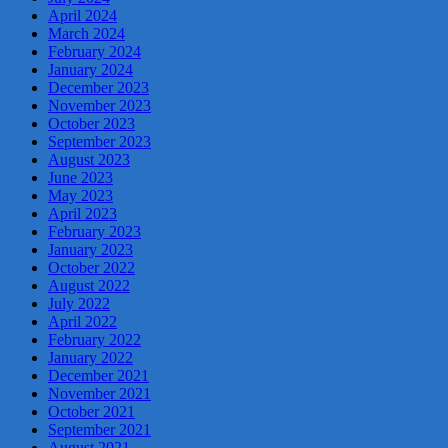
April 2024
March 2024
February 2024
January 2024
December 2023
November 2023
October 2023
September 2023
August 2023
June 2023
May 2023
April 2023
February 2023
January 2023
October 2022
August 2022
July 2022
April 2022
February 2022
January 2022
December 2021
November 2021
October 2021
September 2021
August 2021