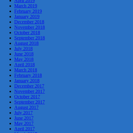
April 2019
March 2019
February 2019
January 2019
December 2018
November 2018
October 2018
September 2018
August 2018
July 2018
June 2018
May 2018
April 2018
March 2018
February 2018
January 2018
December 2017
November 2017
October 2017
September 2017
August 2017
July 2017
June 2017
May 2017
April 2017