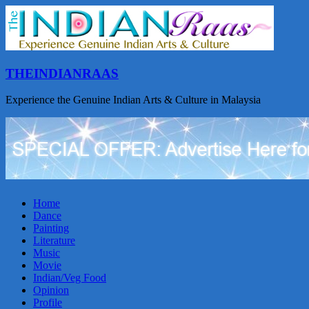
THEINDIANRAAS
Experience the Genuine Indian Arts & Culture in Malaysia
Home
Dance
Painting
Literature
Music
Movie
Indian/Veg Food
Opinion
Profile