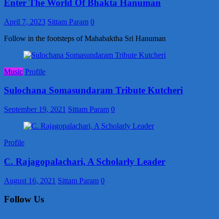
Enter The World Of Bhakta Hanuman
April 7, 2023
Sittam Param
0
Follow in the footsteps of Mahabaktha Sri Hanuman
Music
Profile
Sulochana Somasundaram Tribute Kutcheri
September 19, 2021
Sittam Param
0
Profile
C. Rajagopalachari, A Scholarly Leader
August 16, 2021
Sittam Param
0
Follow Us