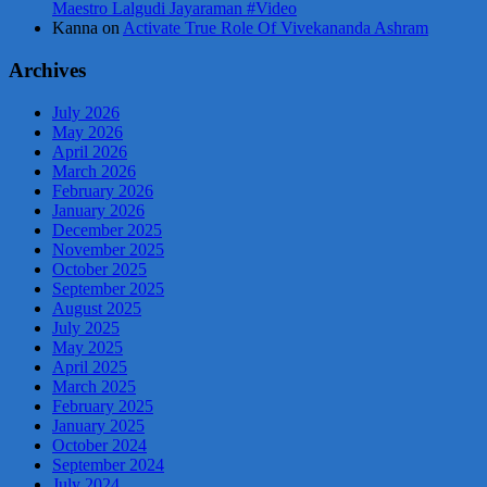
Maestro Lalgudi Jayaraman #Video
Kanna
on
Activate True Role Of Vivekananda Ashram
Archives
July 2026
May 2026
April 2026
March 2026
February 2026
January 2026
December 2025
November 2025
October 2025
September 2025
August 2025
July 2025
May 2025
April 2025
March 2025
February 2025
January 2025
October 2024
September 2024
July 2024