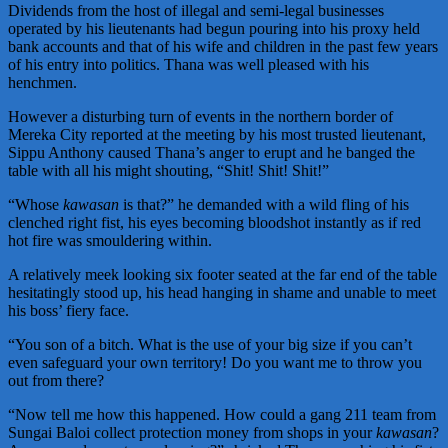
Dividends from the host of illegal and semi-legal businesses
operated by his lieutenants had begun pouring into his proxy held
bank accounts and that of his wife and children in the past few years
of his entry into politics. Thana was well pleased with his
henchmen.
However a disturbing turn of events in the northern border of
Mereka City reported at the meeting by his most trusted lieutenant,
Sippu Anthony caused Thana’s anger to erupt and he banged the
table with all his might shouting, “Shit! Shit! Shit!”
“Whose
kawasan
is that?” he demanded with a wild fling of his
clenched right fist, his eyes becoming bloodshot instantly as if red
hot fire was smouldering within.
A relatively meek looking six footer seated at the far end of the table
hesitatingly stood up, his head hanging in shame and unable to meet
his boss’ fiery face.
“You son of a bitch. What is the use of your big size if you can’t
even safeguard your own territory! Do you want me to throw you
out from there?
“Now tell me how this happened. How could a gang 211 team from
Sungai Baloi collect protection money from shops in your
kawasan
?