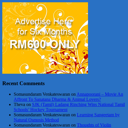
Recent Comments
Somasundaram Venkateswaran
on
Annapoorani – Movie An
Affront To Sanatana Dharma & Animal Lovers?
Theva
on
SJK (Tamil) Ladang Rinching Wins National Tamil
Schools’ Hockey Tournament
Somasundaram Venkateswaran
on
Learning Sangeetam by
Natural Osmosis Method
Somasundaram Venkateswaran
on
Thoughts of Violin