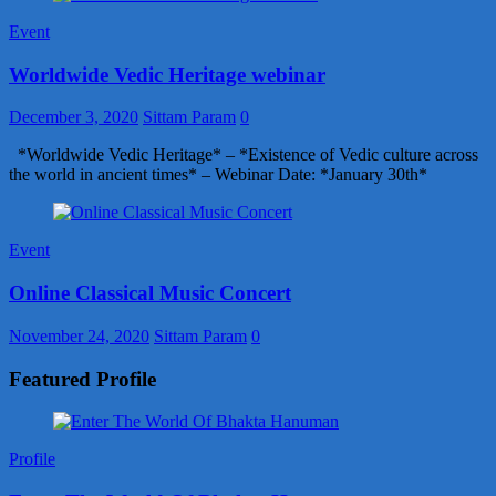
Event
Worldwide Vedic Heritage webinar
December 3, 2020
Sittam Param
0
*Worldwide Vedic Heritage* – *Existence of Vedic culture across
the world in ancient times* – Webinar Date: *January 30th*
Event
Online Classical Music Concert
November 24, 2020
Sittam Param
0
Featured Profile
Profile