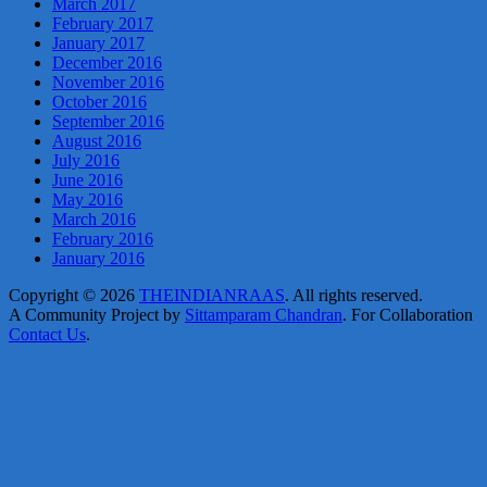
March 2017
February 2017
January 2017
December 2016
November 2016
October 2016
September 2016
August 2016
July 2016
June 2016
May 2016
March 2016
February 2016
January 2016
Copyright © 2026
THEINDIANRAAS
. All rights reserved.
A Community Project by
Sittamparam Chandran
. For Collaboration
Contact Us
.