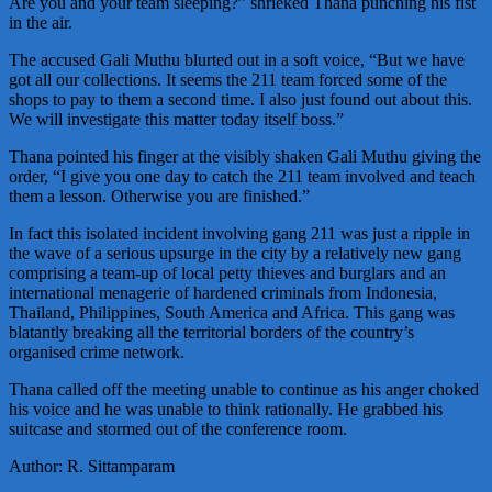
Are you and your team sleeping?” shrieked Thana punching his fist
in the air.
The accused Gali Muthu blurted out in a soft voice, “But we have
got all our collections. It seems the 211 team forced some of the
shops to pay to them a second time. I also just found out about this.
We will investigate this matter today itself boss.”
Thana pointed his finger at the visibly shaken Gali Muthu giving the
order, “I give you one day to catch the 211 team involved and teach
them a lesson. Otherwise you are finished.”
In fact this isolated incident involving gang 211 was just a ripple in
the wave of a serious upsurge in the city by a relatively new gang
comprising a team-up of local petty thieves and burglars and an
international menagerie of hardened criminals from Indonesia,
Thailand, Philippines, South America and Africa. This gang was
blatantly breaking all the territorial borders of the country’s
organised crime network.
Thana called off the meeting unable to continue as his anger choked
his voice and he was unable to think rationally. He grabbed his
suitcase and stormed out of the conference room.
Author: R. Sittamparam