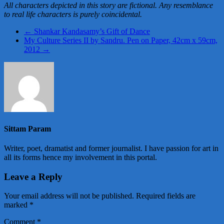
All characters depicted in this story are fictional. Any resemblance
to real life characters is purely coincidental.
←
Shankar Kandasamy’s Gift of Dance
My Culture Series II by Sandru. Pen on Paper, 42cm x 59cm,
2012
→
Sittam Param
Writer, poet, dramatist and former journalist. I have passion for art in
all its forms hence my involvement in this portal.
Leave a Reply
Your email address will not be published.
Required fields are
marked
*
Comment
*