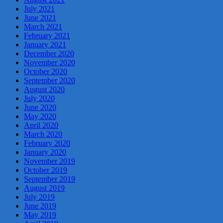
July 2021
June 2021
March 2021
February 2021
January 2021
December 2020
November 2020
October 2020
September 2020
August 2020
July 2020
June 2020
May 2020
April 2020
March 2020
February 2020
January 2020
November 2019
October 2019
September 2019
August 2019
July 2019
June 2019
May 2019