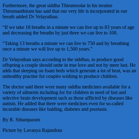
Furthermore, the great siddha Thirumoolar in his treatise
Thirumanthiram has said that our very life is incorporated in our
breath added Dr Velayuthan.
“If we take 18 breaths in a minute we can live up to 83 years of age
and decreasing the breaths by just three we can live to 100.
“Taking 13 breaths a minute we can live to 750 and by breathing
once a minute we will live up to 1,500 years.”
Dr Velayuthan says according to the siddhas, to produce good
offspring a couple should unite in true love and not by mere lust. He
adds that sleeping on foam beds which generate a lot of heat, was an
unhealthy practise for couples wishing to produce children.
The doctor said there were many siddha medicines available for a
variety of ailments including for for children in need of fast and
selective brain development such as those afflicted by diseases like
autism. He added that there were medicines even for so-called
incurable diseases like balding, diabetes and psoriasis.
By R. Sittamparam
Picture by Lavanya Rajandran