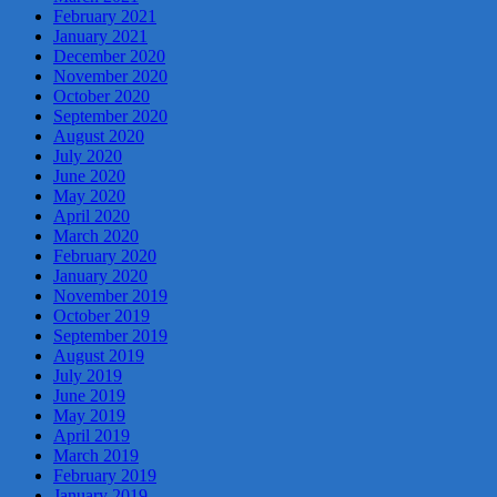
February 2021
January 2021
December 2020
November 2020
October 2020
September 2020
August 2020
July 2020
June 2020
May 2020
April 2020
March 2020
February 2020
January 2020
November 2019
October 2019
September 2019
August 2019
July 2019
June 2019
May 2019
April 2019
March 2019
February 2019
January 2019