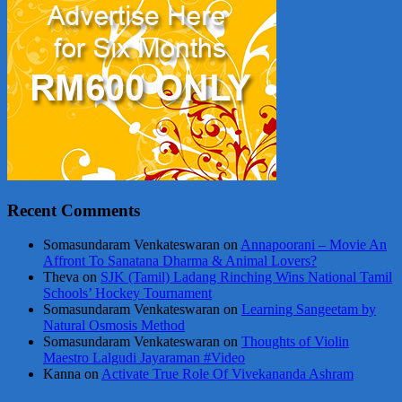
Recent Comments
Somasundaram Venkateswaran
on
Annapoorani – Movie An
Affront To Sanatana Dharma & Animal Lovers?
Theva
on
SJK (Tamil) Ladang Rinching Wins National Tamil
Schools’ Hockey Tournament
Somasundaram Venkateswaran
on
Learning Sangeetam by
Natural Osmosis Method
Somasundaram Venkateswaran
on
Thoughts of Violin
Maestro Lalgudi Jayaraman #Video
Kanna
on
Activate True Role Of Vivekananda Ashram