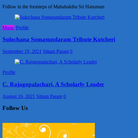
Follow in the footsteps of Mahabaktha Sri Hanuman
Music
Profile
Sulochana Somasundaram Tribute Kutcheri
September 19, 2021
Sittam Param
0
Profile
C. Rajagopalachari, A Scholarly Leader
August 16, 2021
Sittam Param
0
Follow Us