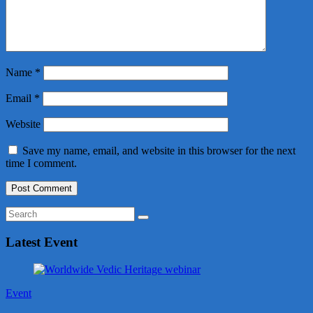
Name
*
Email
*
Website
Save my name, email, and website in this browser for the next
time I comment.
Latest Event
Event