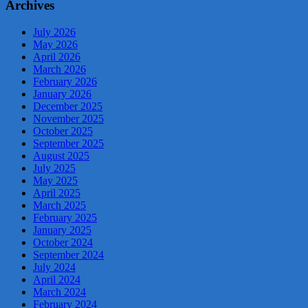
Archives
July 2026
May 2026
April 2026
March 2026
February 2026
January 2026
December 2025
November 2025
October 2025
September 2025
August 2025
July 2025
May 2025
April 2025
March 2025
February 2025
January 2025
October 2024
September 2024
July 2024
April 2024
March 2024
February 2024