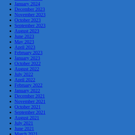
January 2024
December 2023
November 2023
October 2023
September 2023
August 2023
June 2023
May 2023
April 2023
February 2023
January 2023
October 2022
August 2022
July 2022
April 2022
February 2022
January 2022
December 2021
November 2021
October 2021
September 2021
August 2021
July 2021
June 2021
March 2021