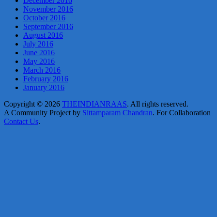
December 2016
November 2016
October 2016
September 2016
August 2016
July 2016
June 2016
May 2016
March 2016
February 2016
January 2016
Copyright © 2026
THEINDIANRAAS
. All rights reserved.
A Community Project by
Sittamparam Chandran
. For Collaboration
Contact Us
.