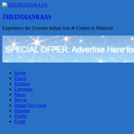
THEINDIANRAAS
Experience the Genuine Indian Arts & Culture in Malaysia
Home
Dance
Painting
Literature
Music
Movie
Indian/Veg Food
Opinion
Profile
Event