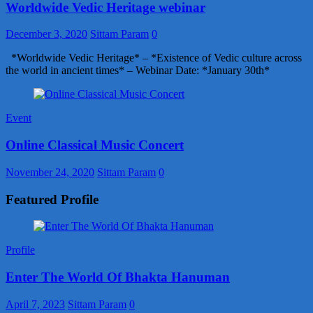
Worldwide Vedic Heritage webinar
December 3, 2020
Sittam Param
0
*Worldwide Vedic Heritage* – *Existence of Vedic culture across
the world in ancient times* – Webinar Date: *January 30th*
Event
Online Classical Music Concert
November 24, 2020
Sittam Param
0
Featured Profile
Profile
Enter The World Of Bhakta Hanuman
April 7, 2023
Sittam Param
0