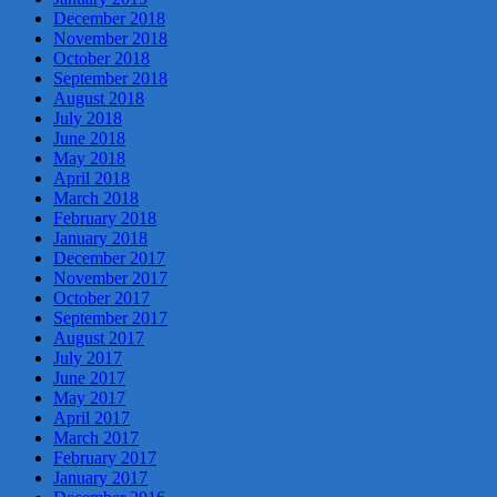
December 2018
November 2018
October 2018
September 2018
August 2018
July 2018
June 2018
May 2018
April 2018
March 2018
February 2018
January 2018
December 2017
November 2017
October 2017
September 2017
August 2017
July 2017
June 2017
May 2017
April 2017
March 2017
February 2017
January 2017