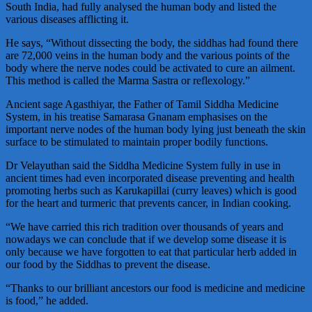
South India, had fully analysed the human body and listed the
various diseases afflicting it.
He says, “Without dissecting the body, the siddhas had found there
are 72,000 veins in the human body and the various points of the
body where the nerve nodes could be activated to cure an ailment.
This method is called the Marma Sastra or reflexology.”
Ancient sage Agasthiyar, the Father of Tamil Siddha Medicine
System, in his treatise Samarasa Gnanam emphasises on the
important nerve nodes of the human body lying just beneath the skin
surface to be stimulated to maintain proper bodily functions.
Dr Velayuthan said the Siddha Medicine System fully in use in
ancient times had even incorporated disease preventing and health
promoting herbs such as Karukapillai (curry leaves) which is good
for the heart and turmeric that prevents cancer, in Indian cooking.
“We have carried this rich tradition over thousands of years and
nowadays we can conclude that if we develop some disease it is
only because we have forgotten to eat that particular herb added in
our food by the Siddhas to prevent the disease.
“Thanks to our brilliant ancestors our food is medicine and medicine
is food,” he added.