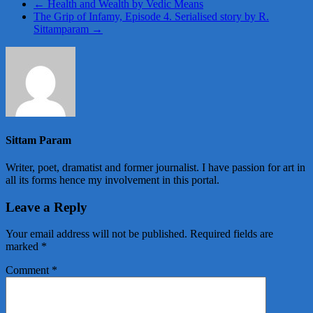
←
Health and Wealth by Vedic Means
The Grip of Infamy, Episode 4. Serialised story by R.
Sittamparam
→
Sittam Param
Writer, poet, dramatist and former journalist. I have passion for art in
all its forms hence my involvement in this portal.
Leave a Reply
Your email address will not be published.
Required fields are
marked
*
Comment
*