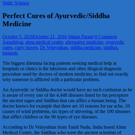
Vedic Science
Perfect Cures of Ayurvedic/Siddha
Medicine
October 5, 2016
October 21, 2016
Sittam Param
0 Comment
Agasthiyar
,
alma medical centre
,
alternative medicine
,
ayurvedic
cures
,
curry leaves
,
Dr Velayuthan
,
siddha medicine
,
siddhas
,
turmeric
The biggest dilemma facing patients seeking medical help at
hospitals or clinics is the laborious and often illogical diagnosis
procedure used by doctors of modern medicine, to find out exactly
why someone is afflicted with a particular problem.
An Ayurvedic or Siddha doctor would have no such confusion as he
is aware of every one of the 4,448 diseases listed by his preceptors
the ancient sages and Siddhas that can afflict a human being. The
doctor knows for example that there are 10 reasons for ear ache, 10
causes of wind problems, six types of shivering, of the 100 diseases
that afflict children or the 96 types of eye diseases.
According to Dr Velayuthan from Tamil Nadu, India based Alma
Medical Centre, the Siddhas who were the ancient scientists of