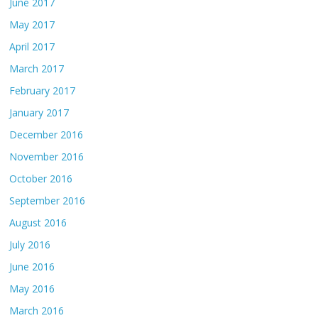
June 2017
May 2017
April 2017
March 2017
February 2017
January 2017
December 2016
November 2016
October 2016
September 2016
August 2016
July 2016
June 2016
May 2016
March 2016