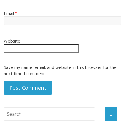
Email
*
Website
Save my name, email, and website in this browser for the
next time I comment.