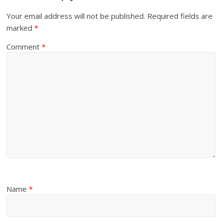
Your email address will not be published.
Required fields are
marked
*
Comment
*
Name
*