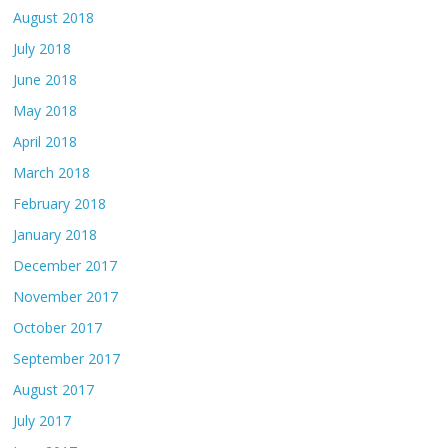
August 2018
July 2018
June 2018
May 2018
April 2018
March 2018
February 2018
January 2018
December 2017
November 2017
October 2017
September 2017
August 2017
July 2017