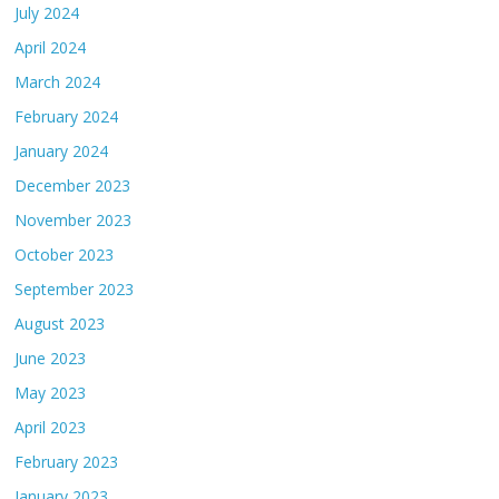
July 2024
April 2024
March 2024
February 2024
January 2024
December 2023
November 2023
October 2023
September 2023
August 2023
June 2023
May 2023
April 2023
February 2023
January 2023