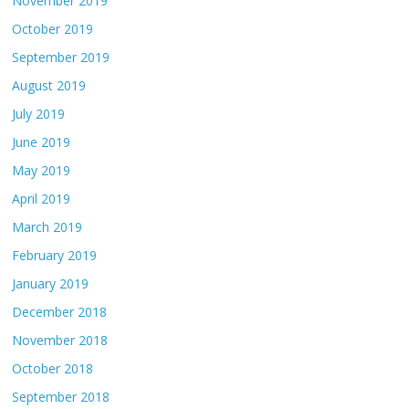
November 2019
October 2019
September 2019
August 2019
July 2019
June 2019
May 2019
April 2019
March 2019
February 2019
January 2019
December 2018
November 2018
October 2018
September 2018