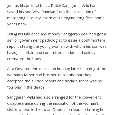
Just as his political boss, Datuk Sanggaran Velu had
saved his son Wira Pandian from the accusation of
murdering a pretty intern at his engineering firm, some
years back.
Using his influence and money Sanggaran Velu had got a
senior government pathologist to issue a post mortem
report stating the young woman with whom his son was
having an affair, had committed suicide and quickly
cremated the body.
At a Government inquisition hearing later he had got the
woman’s father and brother to testify that they
accepted the suicide report and declare there was no
foul play in the death.
Sanggaran Vellu had also arranged for the convenient
disappearance during the inquisition of the woman’s
sister whose letter to an Opposition leader claiming her