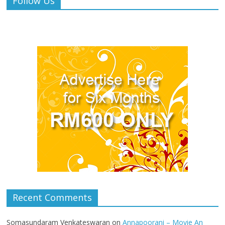
Follow Us
Recent Comments
Somasundaram Venkateswaran
on
Annapoorani – Movie An