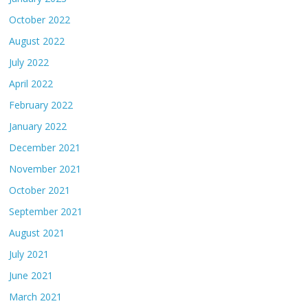
October 2022
August 2022
July 2022
April 2022
February 2022
January 2022
December 2021
November 2021
October 2021
September 2021
August 2021
July 2021
June 2021
March 2021