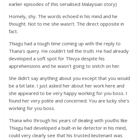
earlier episodes of this serialised Malaysian story)
Homely, shy. The words echoed in his mind and he
thought. Not to me she wasn’t. The direct opposite in
fact.
Thiagu had a tough time coming up with the reply to
Thana’s query. He couldn’t tell the truth. He had already
developed a soft spot for Thivya despite his
apprehensions and he wasn’t going to snitch on her.
She didn’t say anything about you except that you would
be a bit late. I just asked her about her work here and
she appeared to be very happy working for you boss. I
found her very polite and concerned. You are lucky she’s
working for you boss.
Thana who through his years of dealing with youths like
Thiagu had developed a built-in lie detector in his mind,
could very clearly see that his trusted lieutenant was