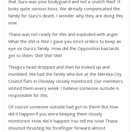
that Guru was your bodyguard and not a snatch thief. It
looks quite serious boss. We already compensated the
family for Guru’s death. I wonder why they are doing this
now.
Thana was not ready for this and exploded with anger.
What the shit is this! I gave you strict orders to keep an
eye on Guru’s family. How did the Opposition bastards
get to them. Shit! Shit! Shit!
Thiagu’s head dropped and then he looked up and
mumbled. We had the family who live at the Mereka City
Council flats in Chowlay closely monitored. Our members
visited them every week. I believe someone outside is
responsible for this.
Of course someone outside had got to them! But how
did it happen if you were keeping them closely
monitored. How did it happen! You tell me now! Thana
shouted thrusting his forefinger forward almost