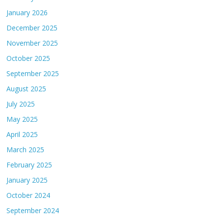
January 2026
December 2025
November 2025
October 2025
September 2025
August 2025
July 2025
May 2025
April 2025
March 2025
February 2025
January 2025
October 2024
September 2024