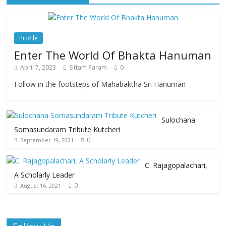
Profile
Enter The World Of Bhakta Hanuman
April 7, 2023
Sittam Param
0
Follow in the footsteps of Mahabaktha Sri Hanuman
Sulochana
Somasundaram Tribute Kutcheri
0
September 19, 2021
C. Rajagopalachari,
A Scholarly Leader
0
August 16, 2021