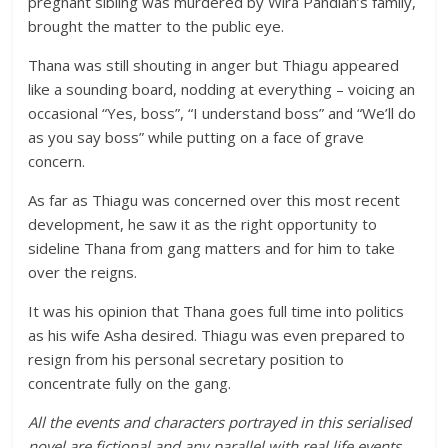
pregnant sibling was murdered by Wira Pandian’s family,
brought the matter to the public eye.
Thana was still shouting in anger but Thiagu appeared
like a sounding board, nodding at everything – voicing an
occasional “Yes, boss”, “I understand boss” and “We’ll do
as you say boss” while putting on a face of grave
concern.
As far as Thiagu was concerned over this most recent
development, he saw it as the right opportunity to
sideline Thana from gang matters and for him to take
over the reigns.
It was his opinion that Thana goes full time into politics
as his wife Asha desired. Thiagu was even prepared to
resign from his personal secretary position to
concentrate fully on the gang.
All the events and characters portrayed in this serialised
novel are fictional and any parallel with real life events