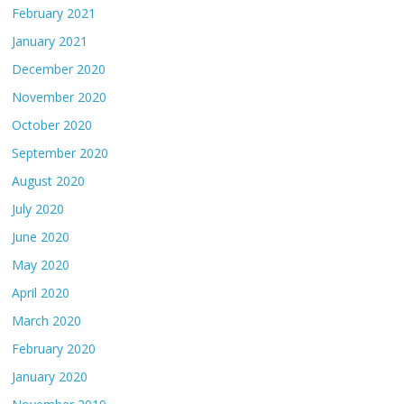
February 2021
January 2021
December 2020
November 2020
October 2020
September 2020
August 2020
July 2020
June 2020
May 2020
April 2020
March 2020
February 2020
January 2020