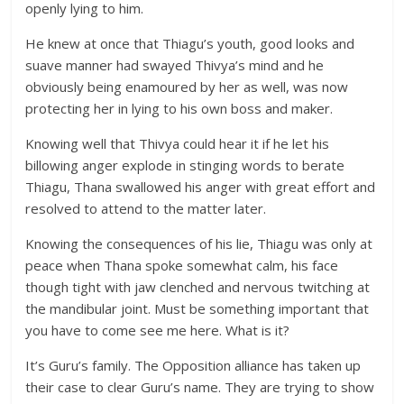
openly lying to him.
He knew at once that Thiagu’s youth, good looks and
suave manner had swayed Thivya’s mind and he
obviously being enamoured by her as well, was now
protecting her in lying to his own boss and maker.
Knowing well that Thivya could hear it if he let his
billowing anger explode in stinging words to berate
Thiagu, Thana swallowed his anger with great effort and
resolved to attend to the matter later.
Knowing the consequences of his lie, Thiagu was only at
peace when Thana spoke somewhat calm, his face
though tight with jaw clenched and nervous twitching at
the mandibular joint. Must be something important that
you have to come see me here. What is it?
It’s Guru’s family. The Opposition alliance has taken up
their case to clear Guru’s name. They are trying to show