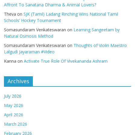
Affront To Sanatana Dharma & Animal Lovers?
Theva
on
SJK (Tamil) Ladang Rinching Wins National Tamil
Schools’ Hockey Tournament
Somasundaram Venkateswaran
on
Learning Sangeetam by
Natural Osmosis Method
Somasundaram Venkateswaran
on
Thoughts of Violin Maestro
Lalgudi Jayaraman #Video
Kanna
on
Activate True Role Of Vivekananda Ashram
Archives
July 2026
May 2026
April 2026
March 2026
February 2026