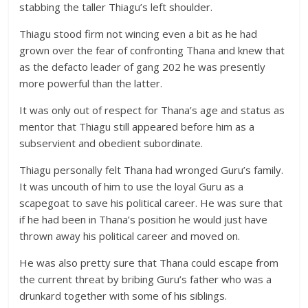
stabbing the taller Thiagu’s left shoulder.
Thiagu stood firm not wincing even a bit as he had
grown over the fear of confronting Thana and knew that
as the defacto leader of gang 202 he was presently
more powerful than the latter.
It was only out of respect for Thana’s age and status as
mentor that Thiagu still appeared before him as a
subservient and obedient subordinate.
Thiagu personally felt Thana had wronged Guru’s family.
It was uncouth of him to use the loyal Guru as a
scapegoat to save his political career. He was sure that
if he had been in Thana’s position he would just have
thrown away his political career and moved on.
He was also pretty sure that Thana could escape from
the current threat by bribing Guru’s father who was a
drunkard together with some of his siblings.