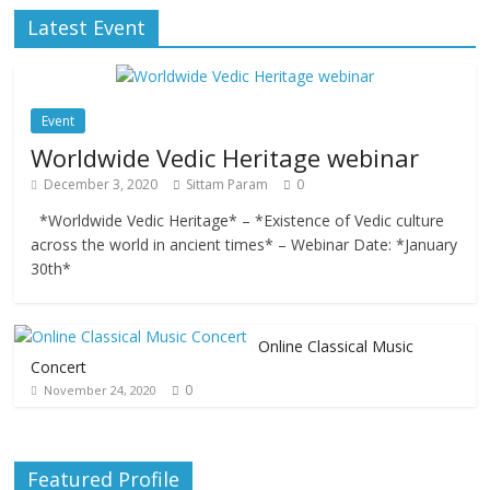
Latest Event
Event
Worldwide Vedic Heritage webinar
December 3, 2020
Sittam Param
0
*Worldwide Vedic Heritage* – *Existence of Vedic culture
across the world in ancient times* – Webinar Date: *January
30th*
Online Classical Music
Concert
0
November 24, 2020
Featured Profile