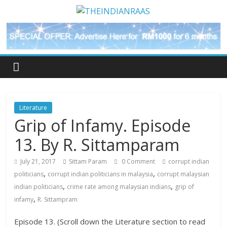
Literature
Grip of Infamy. Episode
13. By R. Sittamparam
July 21, 2017
Sittam Param
0 Comment
corrupt indian
,
,
politicians
corrupt indian politicians in malaysia
corrupt malaysian
,
,
indian politicians
crime rate among malaysian indians
grip of
,
infamy
R. Sittampram
Episode 13. (Scroll down the Literature section to read