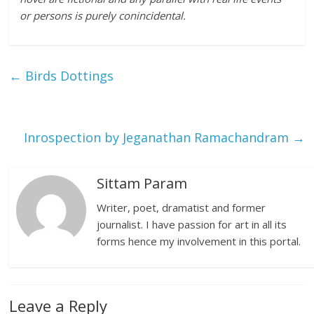
or persons is purely conincidental.
←
Birds Dottings
Inrospection by Jeganathan Ramachandram
→
Sittam Param
Writer, poet, dramatist and former
journalist. I have passion for art in all its
forms hence my involvement in this portal.
Leave a Reply