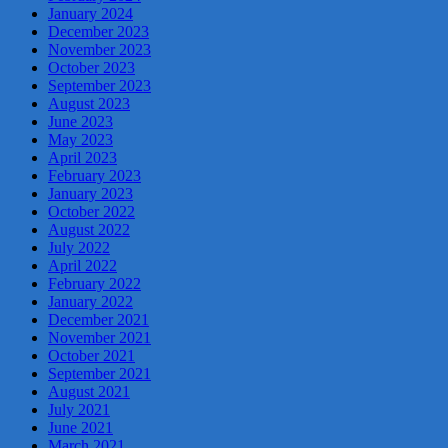
January 2024
December 2023
November 2023
October 2023
September 2023
August 2023
June 2023
May 2023
April 2023
February 2023
January 2023
October 2022
August 2022
July 2022
April 2022
February 2022
January 2022
December 2021
November 2021
October 2021
September 2021
August 2021
July 2021
June 2021
March 2021