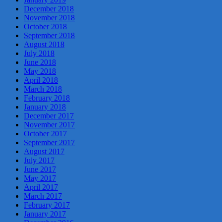
December 2018
November 2018
October 2018
September 2018
August 2018
July 2018
June 2018
May 2018
April 2018
March 2018
February 2018
January 2018
December 2017
November 2017
October 2017
September 2017
August 2017
July 2017
June 2017
May 2017
April 2017
March 2017
February 2017
January 2017