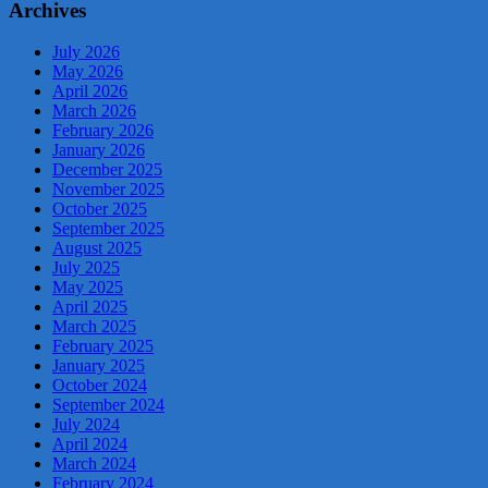
Archives
July 2026
May 2026
April 2026
March 2026
February 2026
January 2026
December 2025
November 2025
October 2025
September 2025
August 2025
July 2025
May 2025
April 2025
March 2025
February 2025
January 2025
October 2024
September 2024
July 2024
April 2024
March 2024
February 2024