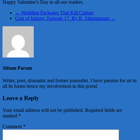
Happy Valentine’s Day to all our readers.
←
Wedding Packages That Kill Culture
Grip of Infamy. Episode 17. By R. Sittamparam
→
Sittam Param
Writer, poet, dramatist and former journalist. I have passion for art in
all its forms hence my involvement in this portal.
Leave a Reply
Your email address will not be published.
Required fields are
marked
*
Comment
*