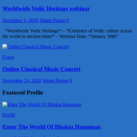
Worldwide Vedic Heritage webinar
December 3, 2020
Sittam Param
0
*Worldwide Vedic Heritage* – *Existence of Vedic culture across
the world in ancient times* – Webinar Date: *January 30th*
Event
Online Classical Music Concert
November 24, 2020
Sittam Param
0
Featured Profile
Profile
Enter The World Of Bhakta Hanuman