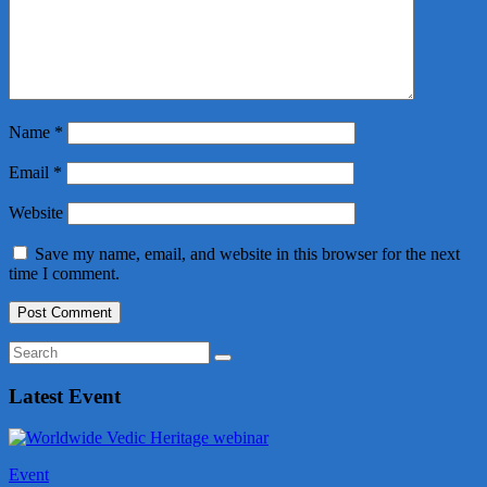
Name
*
Email
*
Website
Save my name, email, and website in this browser for the next
time I comment.
Latest Event
Event