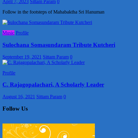
April 7, 2023
Sittam Param
0
Follow in the footsteps of Mahabaktha Sri Hanuman
Music
Profile
Sulochana Somasundaram Tribute Kutcheri
September 19, 2021
Sittam Param
0
Profile
C. Rajagopalachari, A Scholarly Leader
August 16, 2021
Sittam Param
0
Follow Us