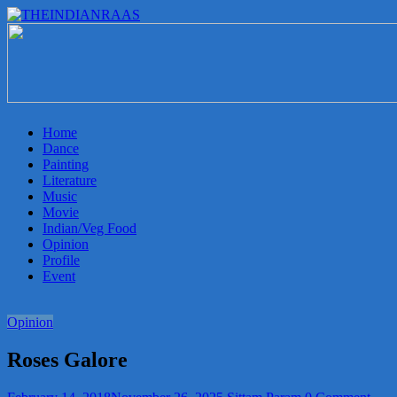
THEINDIANRAAS
Experience
the
Genuine
Indian
Home
Arts
Dance
&
Painting
Culture
Literature
in
Music
Malaysia
Movie
Indian/Veg Food
Opinion
Profile
Event
Opinion
Roses Galore