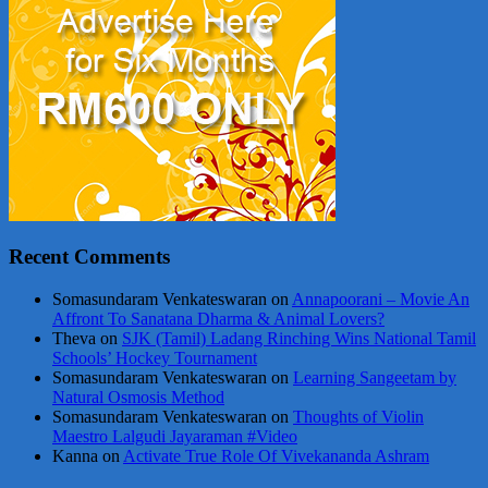
Recent Comments
Somasundaram Venkateswaran
on
Annapoorani – Movie An
Affront To Sanatana Dharma & Animal Lovers?
Theva
on
SJK (Tamil) Ladang Rinching Wins National Tamil
Schools’ Hockey Tournament
Somasundaram Venkateswaran
on
Learning Sangeetam by
Natural Osmosis Method
Somasundaram Venkateswaran
on
Thoughts of Violin
Maestro Lalgudi Jayaraman #Video
Kanna
on
Activate True Role Of Vivekananda Ashram