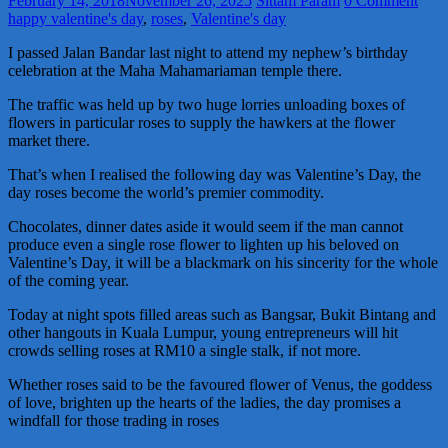
February 14, 2018
November 26, 2025
Sittam Param
0 Comment
happy valentine's day
,
roses
,
Valentine's day
I passed Jalan Bandar last night to attend my nephew’s birthday
celebration at the Maha Mahamariaman temple there.
The traffic was held up by two huge lorries unloading boxes of
flowers in particular roses to supply the hawkers at the flower
market there.
That’s when I realised the following day was Valentine’s Day, the
day roses become the world’s premier commodity.
Chocolates, dinner dates aside it would seem if the man cannot
produce even a single rose flower to lighten up his beloved on
Valentine’s Day, it will be a blackmark on his sincerity for the whole
of the coming year.
Today at night spots filled areas such as Bangsar, Bukit Bintang and
other hangouts in Kuala Lumpur, young entrepreneurs will hit
crowds selling roses at RM10 a single stalk, if not more.
Whether roses said to be the favoured flower of Venus, the goddess
of love, brighten up the hearts of the ladies, the day promises a
windfall for those trading in roses