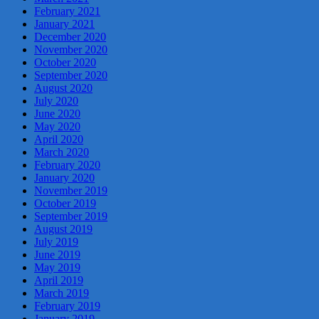
February 2021
January 2021
December 2020
November 2020
October 2020
September 2020
August 2020
July 2020
June 2020
May 2020
April 2020
March 2020
February 2020
January 2020
November 2019
October 2019
September 2019
August 2019
July 2019
June 2019
May 2019
April 2019
March 2019
February 2019
January 2019