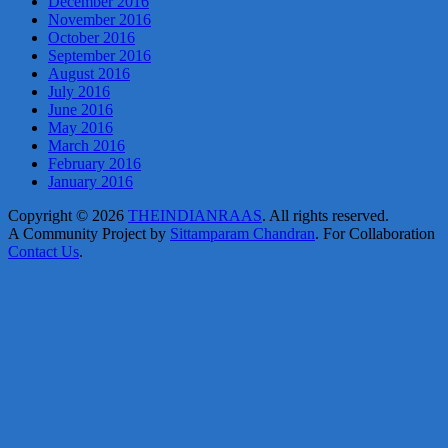
December 2016
November 2016
October 2016
September 2016
August 2016
July 2016
June 2016
May 2016
March 2016
February 2016
January 2016
Copyright © 2026
THEINDIANRAAS
. All rights reserved.
A Community Project by
Sittamparam Chandran
. For Collaboration
Contact Us
.