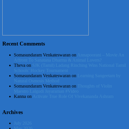
Recent Comments
Somasundaram Venkateswaran
on
Annapoorani – Movie An
Affront To Sanatana Dharma & Animal Lovers?
Theva
on
SJK (Tamil) Ladang Rinching Wins National Tamil
Schools’ Hockey Tournament
Somasundaram Venkateswaran
on
Learning Sangeetam by
Natural Osmosis Method
Somasundaram Venkateswaran
on
Thoughts of Violin
Maestro Lalgudi Jayaraman #Video
Kanna
on
Activate True Role Of Vivekananda Ashram
Archives
July 2026
May 2026