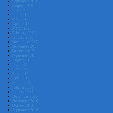
September 2018
August 2018
July 2018
June 2018
May 2018
April 2018
March 2018
February 2018
January 2018
December 2017
November 2017
October 2017
September 2017
August 2017
July 2017
June 2017
May 2017
April 2017
March 2017
February 2017
January 2017
December 2016
November 2016
October 2016
September 2016