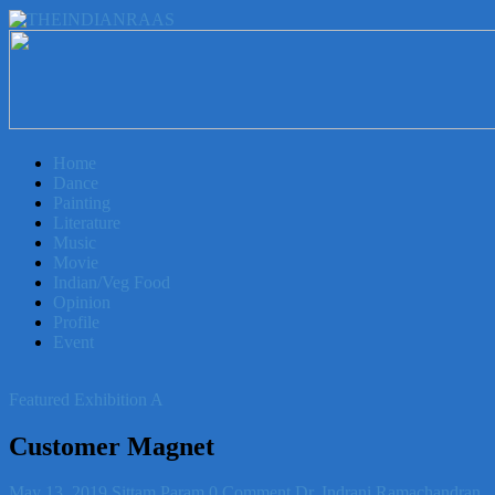
THEINDIANRAAS
Experience
the
Genuine
Home
Indian
Dance
Arts
Painting
&
Literature
Culture
Music
in
Movie
Malaysia
Indian/Veg Food
Opinion
Profile
Event
Featured Exhibition A
Customer Magnet
May 13, 2019
Sittam Param
0 Comment
Dr. Indrani Ramachandran
,