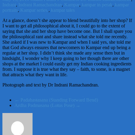
Indrani
,
Indrani Ramachandran
,
Kampar
,
kampar in perak
,
kampar
portraits
,
Kampar series.
,
kampar tales
At a glance, doesn’t she appear to blend beautifully into her shop? If
I want to get all philosophical about it, I could go to the extent of
saying that she and her shop have become one. But I shall spare you
the philosophical rant and share instead what she told me recently.
She asked if I was new to Kampar and when I said yes, she told me
that God always ensures that newcomers to Kampar end up being a
regular at her shop. I didn’t think she made any sense then but in
hindsight, I wonder why I keep going to her though there are other
shops at the market I could easily get my Indian cooking ingredients
from. I suppose it is true what they say – faith, to some, is a magnet
that attracts what they want in life.
Photograph and text by Dr Indrani Ramachandran.
←
Padahastasana (Standing Forward Bend)
Ardha Padmasana (Lotus Pose)
→