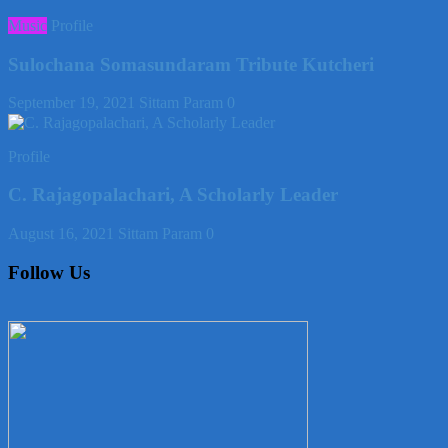
Music
Profile
Sulochana Somasundaram Tribute Kutcheri
September 19, 2021
Sittam Param
0
Profile
C. Rajagopalachari, A Scholarly Leader
August 16, 2021
Sittam Param
0
Follow Us