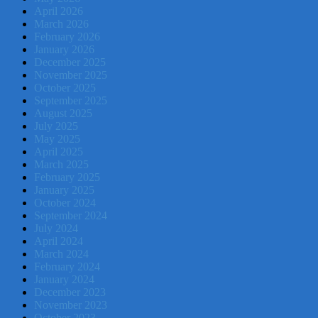
April 2026
March 2026
February 2026
January 2026
December 2025
November 2025
October 2025
September 2025
August 2025
July 2025
May 2025
April 2025
March 2025
February 2025
January 2025
October 2024
September 2024
July 2024
April 2024
March 2024
February 2024
January 2024
December 2023
November 2023
October 2023