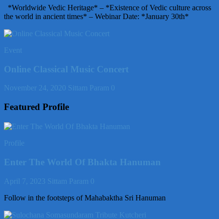
*Worldwide Vedic Heritage* – *Existence of Vedic culture across
the world in ancient times* – Webinar Date: *January 30th*
Event
Online Classical Music Concert
November 24, 2020
Sittam Param
0
Featured Profile
Profile
Enter The World Of Bhakta Hanuman
April 7, 2023
Sittam Param
0
Follow in the footsteps of Mahabaktha Sri Hanuman