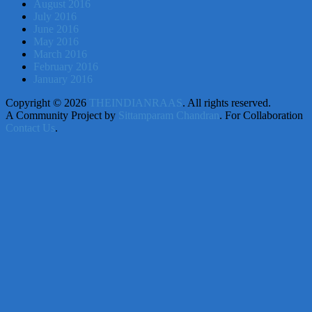
August 2016
July 2016
June 2016
May 2016
March 2016
February 2016
January 2016
Copyright © 2026
THEINDIANRAAS
. All rights reserved.
A Community Project by
Sittamparam Chandran
. For Collaboration
Contact Us
.