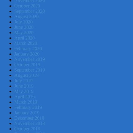
November 2020
October 2020
September 2020
August 2020
July 2020
June 2020
May 2020
April 2020
March 2020
February 2020
January 2020
November 2019
October 2019
September 2019
August 2019
July 2019
June 2019
May 2019
April 2019
March 2019
February 2019
January 2019
December 2018
November 2018
October 2018