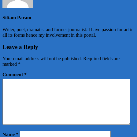
Sittam Param
Writer, poet, dramatist and former journalist. I have passion for art in
all its forms hence my involvement in this portal.
Leave a Reply
Your email address will not be published.
Required fields are
marked
*
Comment
*
Name
*