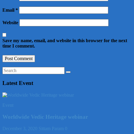
Email
*
Website
Save my name, email, and website in this browser for the next
time I comment.
Latest Event
Event
Worldwide Vedic Heritage webinar
December 3, 2020
Sittam Param
0