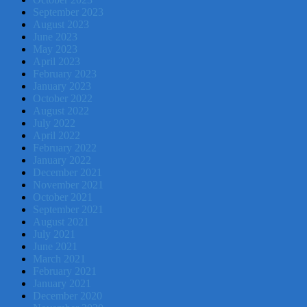
September 2023
August 2023
June 2023
May 2023
April 2023
February 2023
January 2023
October 2022
August 2022
July 2022
April 2022
February 2022
January 2022
December 2021
November 2021
October 2021
September 2021
August 2021
July 2021
June 2021
March 2021
February 2021
January 2021
December 2020