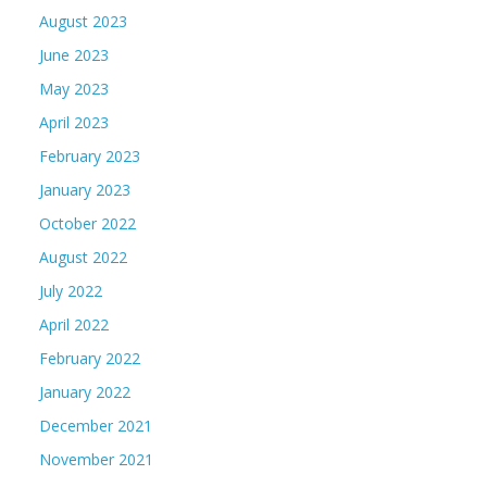
August 2023
June 2023
May 2023
April 2023
February 2023
January 2023
October 2022
August 2022
July 2022
April 2022
February 2022
January 2022
December 2021
November 2021