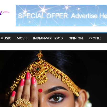
MUSIC
MOVIE
INDIAN/VEG FOOD
OPINION
PROFILE