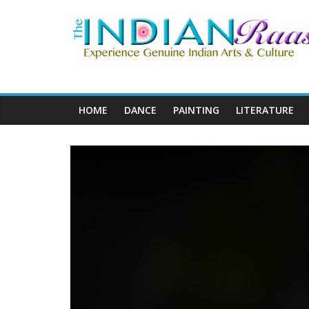
HOME
DANCE
PAINTING
LITERATURE