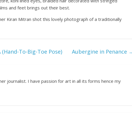
tire, kohl lined eyes, braided hair decorated with stringed
lms and feet brings out their best.
er Kiran Mitran shot this lovely photograph of a traditionally
Hand-To-Big-Toe Pose)
Aubergine in Penance
r journalist. I have passion for art in all its forms hence my