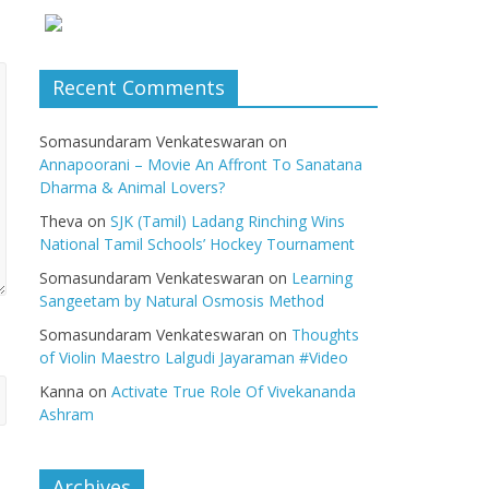
Recent Comments
Somasundaram Venkateswaran
on
Annapoorani – Movie An Affront To Sanatana
Dharma & Animal Lovers?
Theva
on
SJK (Tamil) Ladang Rinching Wins
National Tamil Schools’ Hockey Tournament
Somasundaram Venkateswaran
on
Learning
Sangeetam by Natural Osmosis Method
Somasundaram Venkateswaran
on
Thoughts
of Violin Maestro Lalgudi Jayaraman #Video
Kanna
on
Activate True Role Of Vivekananda
Ashram
Archives