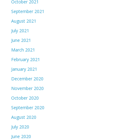
October 2021
September 2021
August 2021
July 2021
June 2021
March 2021
February 2021
January 2021
December 2020
November 2020
October 2020
September 2020
August 2020
July 2020
June 2020