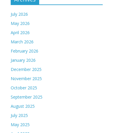
July 2026
May 2026
April 2026
March 2026
February 2026
January 2026
December 2025
November 2025
October 2025
September 2025
August 2025
July 2025
May 2025