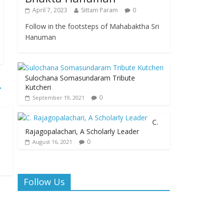
April 7, 2023
Sittam Param
0
Follow in the footsteps of Mahabaktha Sri
Hanuman
Sulochana Somasundaram Tribute
→
Kutcheri
0
September 19, 2021
C.
Rajagopalachari, A Scholarly Leader
0
August 16, 2021
Follow Us