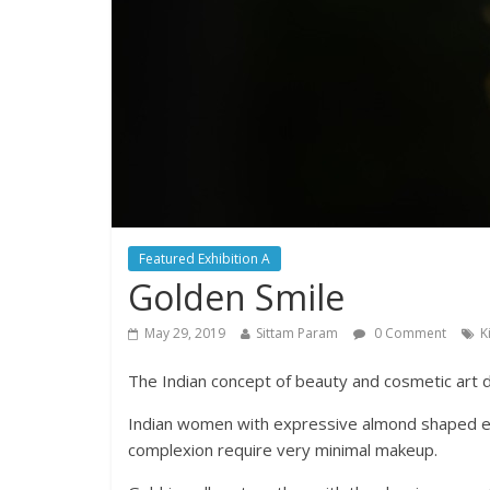
Featured Exhibition A
Golden Smile
May 29, 2019
Sittam Param
0 Comment
K
The Indian concept of beauty and cosmetic art 
Indian women with expressive almond shaped eye
complexion require very minimal makeup.