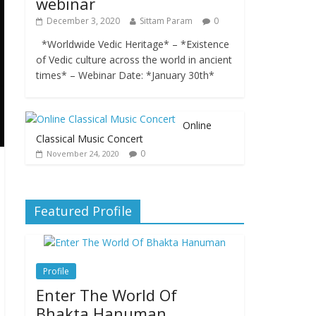
webinar
December 3, 2020
Sittam Param
0
*Worldwide Vedic Heritage* – *Existence
of Vedic culture across the world in ancient
times* – Webinar Date: *January 30th*
Online
Classical Music Concert
0
November 24, 2020
Featured Profile
Profile
Enter The World Of
Bhakta Hanuman