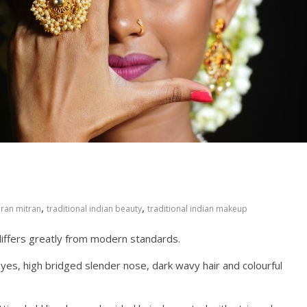
,
,
iran mitran
traditional indian beauty
traditional indian makeup
differs greatly from modern standards.
s, high bridged slender nose, dark wavy hair and colourful