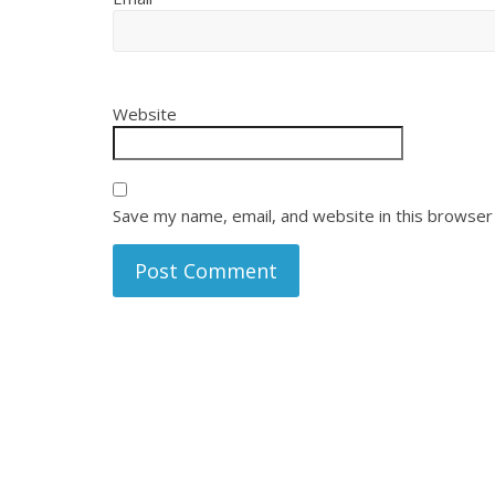
Website
Save my name, email, and website in this browser