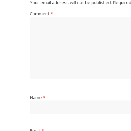
Your email address will not be published.
Required
Comment
*
Name
*
Email
*