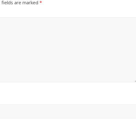
 fields are marked
*