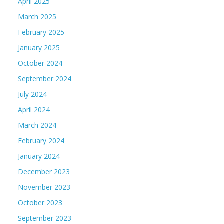
April 2025
March 2025
February 2025
January 2025
October 2024
September 2024
July 2024
April 2024
March 2024
February 2024
January 2024
December 2023
November 2023
October 2023
September 2023