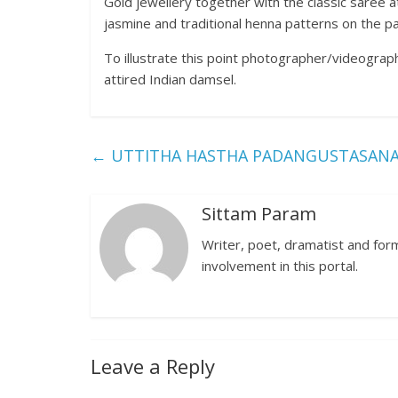
Gold jewellery together with the classic saree at
jasmine and traditional henna patterns on the pa
To illustrate this point photographer/videograph
attired Indian damsel.
←
UTTITHA HASTHA PADANGUSTASANA (
Sittam Param
Writer, poet, dramatist and forme
involvement in this portal.
Leave a Reply