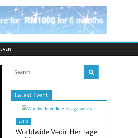
EVENT
Latest Event
Event
Worldwide Vedic Heritage