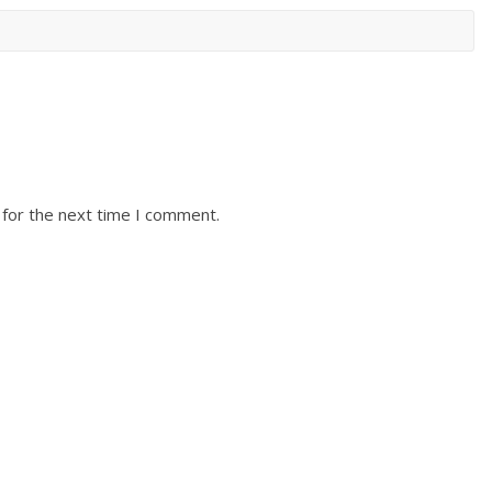
 for the next time I comment.