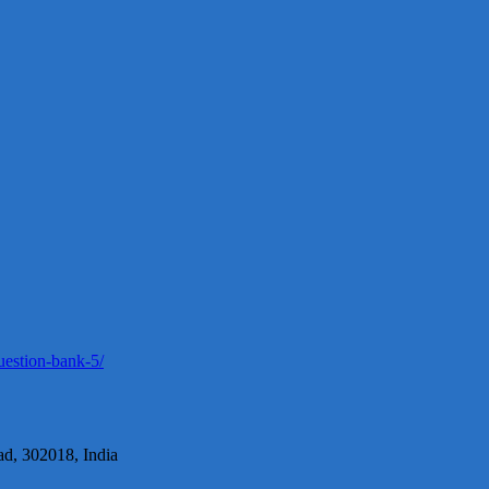
uestion-bank-5/
d, 302018, India