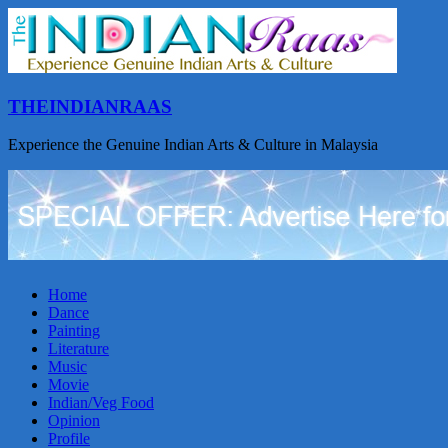
THEINDIANRAAS
Experience the Genuine Indian Arts & Culture in Malaysia
Home
Dance
Painting
Literature
Music
Movie
Indian/Veg Food
Opinion
Profile