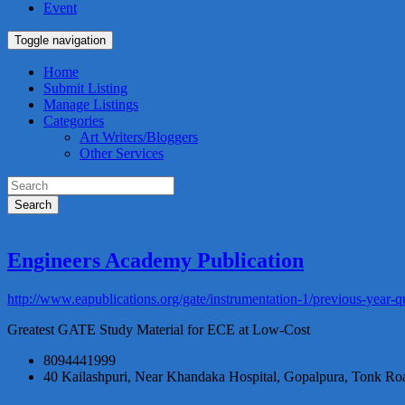
Event
Toggle navigation
Home
Submit Listing
Manage Listings
Categories
Art Writers/Bloggers
Other Services
Search
Engineers Academy Publication
http://www.eapublications.org/gate/instrumentation-1/previous-year-q
Greatest GATE Study Material for ECE at Low-Cost
8094441999
40 Kailashpuri, Near Khandaka Hospital, Gopalpura, Tonk Roa