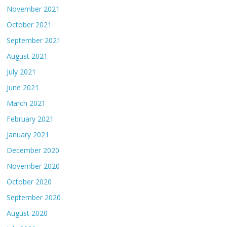
November 2021
October 2021
September 2021
August 2021
July 2021
June 2021
March 2021
February 2021
January 2021
December 2020
November 2020
October 2020
September 2020
August 2020