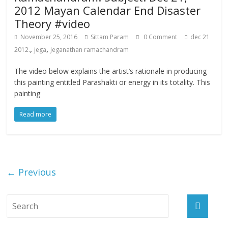
2012 Mayan Calendar End Disaster
Theory #video
November 25, 2016
Sittam Param
0 Comment
dec 21
,
,
2012.
jega
Jeganathan ramachandram
The video below explains the artist’s rationale in producing
this painting entitled Parashakti or energy in its totality. This
painting
Read more
← Previous