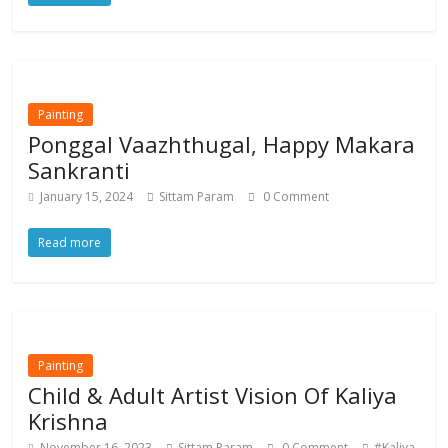
Painting
Ponggal Vaazhthugal, Happy Makara
Sankranti
January 15, 2024
Sittam Param
0 Comment
Read more
Painting
Child & Adult Artist Vision Of Kaliya
Krishna
November 16, 2023
Sittam Param
0 Comment
#Kaliya