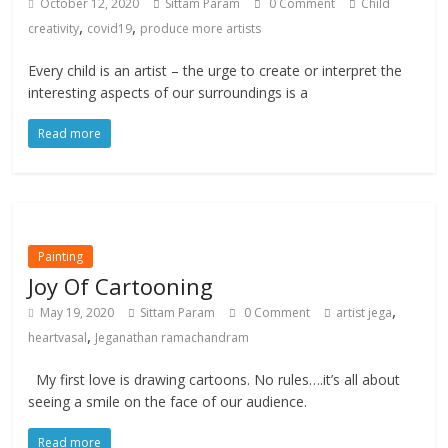
October 12, 2020
Sittam Param
0 Comment
Child
,
,
creativity
covid19
produce more artists
Every child is an artist – the urge to create or interpret the
interesting aspects of our surroundings is a
Read more
Painting
Joy Of Cartooning
,
May 19, 2020
Sittam Param
0 Comment
artist jega
,
heartvasal
Jeganathan ramachandram
My first love is drawing cartoons. No rules….it’s all about
seeing a smile on the face of our audience.
Read more