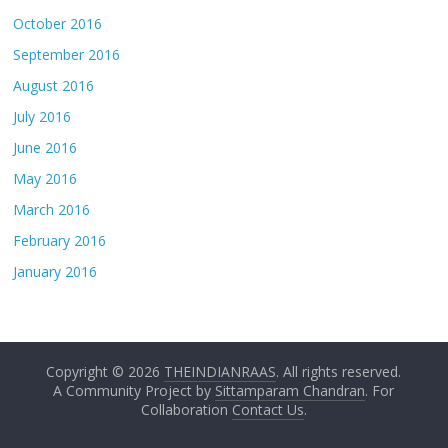
October 2016
September 2016
August 2016
July 2016
June 2016
May 2016
March 2016
February 2016
January 2016
Copyright © 2026
THEINDIANRAAS
. All rights reserved.
A Community Project by
Sittamparam Chandran
. For
Collaboration
Contact Us
.