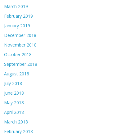
March 2019
February 2019
January 2019
December 2018
November 2018
October 2018
September 2018
August 2018
July 2018
June 2018
May 2018
April 2018
March 2018
February 2018