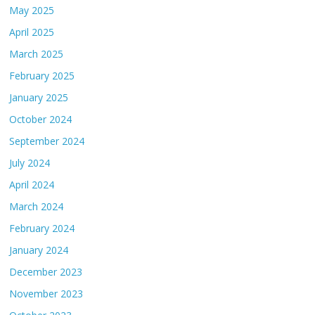
May 2025
April 2025
March 2025
February 2025
January 2025
October 2024
September 2024
July 2024
April 2024
March 2024
February 2024
January 2024
December 2023
November 2023