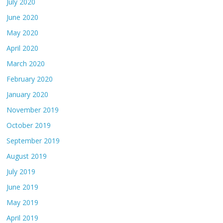
July 2020
June 2020
May 2020
April 2020
March 2020
February 2020
January 2020
November 2019
October 2019
September 2019
August 2019
July 2019
June 2019
May 2019
April 2019