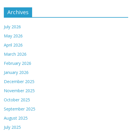
Archives
July 2026
May 2026
April 2026
March 2026
February 2026
January 2026
December 2025
November 2025
October 2025
September 2025
August 2025
July 2025