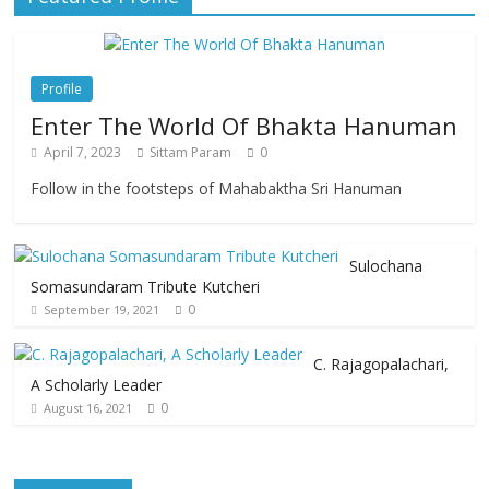
Profile
Enter The World Of Bhakta Hanuman
April 7, 2023
Sittam Param
0
Follow in the footsteps of Mahabaktha Sri Hanuman
Sulochana
Somasundaram Tribute Kutcheri
0
September 19, 2021
C. Rajagopalachari,
A Scholarly Leader
0
August 16, 2021