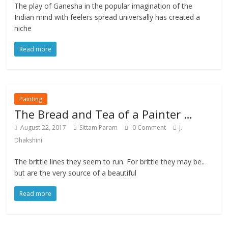
The play of Ganesha in the popular imagination of the
Indian mind with feelers spread universally has created a
niche
Read more
Painting
The Bread and Tea of a Painter …
August 22, 2017
Sittam Param
0 Comment
J.
Dhakshini
The brittle lines they seem to run. For brittle they may be..
but are the very source of a beautiful
Read more