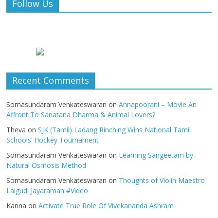
Follow Us
Recent Comments
Somasundaram Venkateswaran
on
Annapoorani – Movie An
Affront To Sanatana Dharma & Animal Lovers?
Theva
on
SJK (Tamil) Ladang Rinching Wins National Tamil
Schools’ Hockey Tournament
Somasundaram Venkateswaran
on
Learning Sangeetam by
Natural Osmosis Method
Somasundaram Venkateswaran
on
Thoughts of Violin Maestro
Lalgudi Jayaraman #Video
Kanna
on
Activate True Role Of Vivekananda Ashram