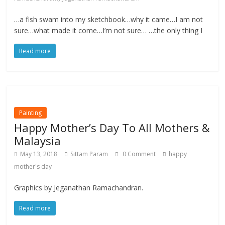
…a fish swam into my sketchbook…why it came…I am not
sure…what made it come…I’m not sure… …the only thing I
Read more
Painting
Happy Mother’s Day To All Mothers &
Malaysia
May 13, 2018
Sittam Param
0 Comment
happy
mother's day
Graphics by Jeganathan Ramachandran.
Read more