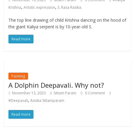
,
,
Krishna
Artistic expression
S. Rasa Rasika.
The top line drawing of child Krishna dancing on the hood of
the giant Kaliya serpent is by 10-year-old S.
Read more
Painting
A Dolphin Deepavali. Why not?
November 13, 2023
Sittam Param
0 Comment
,
#Deepavali
Rasika Sittamparam
Read more