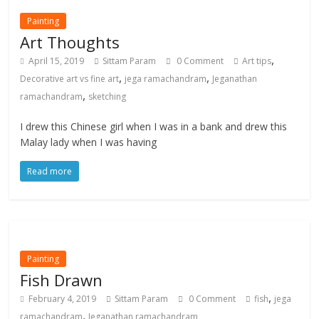
Painting
Art Thoughts
,
April 15, 2019
Sittam Param
0 Comment
Art tips
,
,
Decorative art vs fine art
jega ramachandram
Jeganathan
,
ramachandram
sketching
I drew this Chinese girl when I was in a bank and drew this
Malay lady when I was having
Read more
Painting
Fish Drawn
,
February 4, 2019
Sittam Param
0 Comment
fish
jega
,
ramachandram
Jeganathan ramachandram