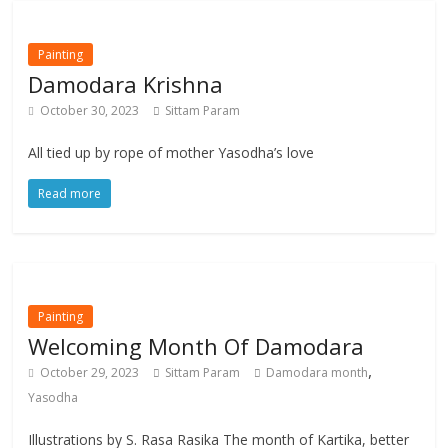
Painting
Damodara Krishna
October 30, 2023
Sittam Param
All tied up by rope of mother Yasodha’s love
Read more
Painting
Welcoming Month Of Damodara
,
October 29, 2023
Sittam Param
Damodara month
Yasodha
Illustrations by S. Rasa Rasika The month of Kartika, better