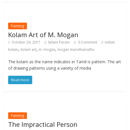
Painting
Kolam Art of M. Mogan
October 26, 2017
Sittam Param
0 Comment
indian
,
,
,
kolam
kolam art
m. mogan
mogan maruthamuthu
The kolam as the name indicates in Tamil is pattern. The art
of drawing patterns using a variety of media
Read more
Painting
The Impractical Person