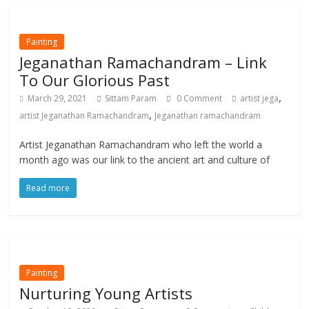
Painting
Jeganathan Ramachandram – Link
To Our Glorious Past
,
March 29, 2021
Sittam Param
0 Comment
artist jega
,
artist Jeganathan Ramachandram
Jeganathan ramachandram
Artist Jeganathan Ramachandram who left the world a
month ago was our link to the ancient art and culture of
Read more
Painting
Nurturing Young Artists