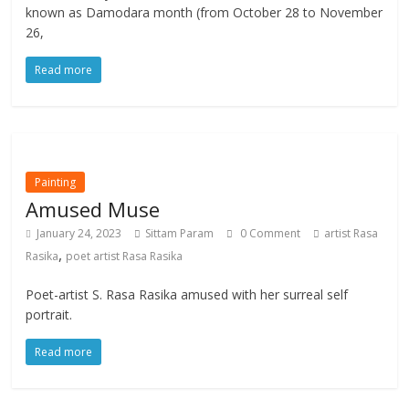
known as Damodara month (from October 28 to November
26,
Read more
Painting
Amused Muse
January 24, 2023
Sittam Param
0 Comment
artist Rasa
,
Rasika
poet artist Rasa Rasika
Poet-artist S. Rasa Rasika amused with her surreal self
portrait.
Read more