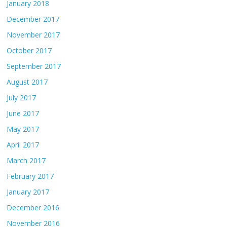
January 2018
December 2017
November 2017
October 2017
September 2017
August 2017
July 2017
June 2017
May 2017
April 2017
March 2017
February 2017
January 2017
December 2016
November 2016