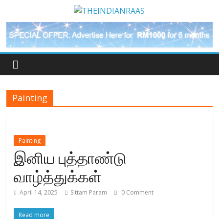
Painting
Painting
இனிய புத்தாண்டு
வாழ்த்துக்கள்
April 14, 2025
Sittam Param
0 Comment
Read more