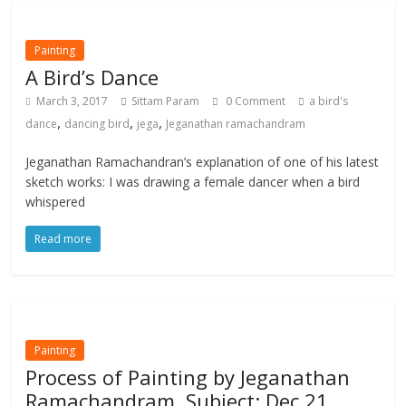
Painting
A Bird’s Dance
March 3, 2017
Sittam Param
0 Comment
a bird's
,
,
,
dance
dancing bird
jega
Jeganathan ramachandram
Jeganathan Ramachandran’s explanation of one of his latest
sketch works: I was drawing a female dancer when a bird
whispered
Read more
Painting
Process of Painting by Jeganathan
Ramachandram. Subject: Dec 21,