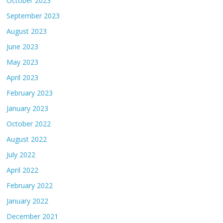
October 2023
September 2023
August 2023
June 2023
May 2023
April 2023
February 2023
January 2023
October 2022
August 2022
July 2022
April 2022
February 2022
January 2022
December 2021