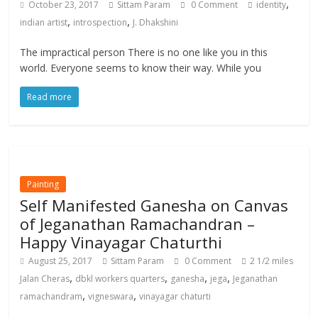
,
October 23, 2017
Sittam Param
0 Comment
identity
,
,
indian artist
introspection
J. Dhakshini
The impractical person There is no one like you in this
world. Everyone seems to know their way. While you
Read more
Painting
Self Manifested Ganesha on Canvas
of Jeganathan Ramachandran –
Happy Vinayagar Chaturthi
August 25, 2017
Sittam Param
0 Comment
2 1/2 miles
,
,
,
,
Jalan Cheras
dbkl workers quarters
ganesha
jega
Jeganathan
,
,
ramachandram
vigneswara
vinayagar chaturti