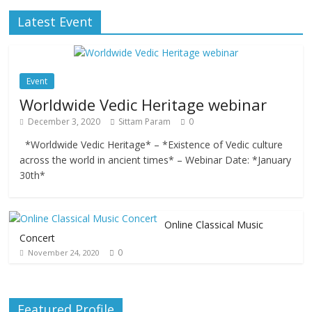
Latest Event
Event
Worldwide Vedic Heritage webinar
December 3, 2020
Sittam Param
0
*Worldwide Vedic Heritage* – *Existence of Vedic culture
across the world in ancient times* – Webinar Date: *January
30th*
Online Classical Music
Concert
0
November 24, 2020
Featured Profile