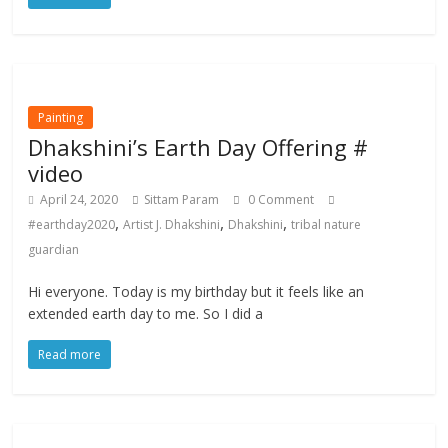
Painting
Dhakshini’s Earth Day Offering #
video
April 24, 2020
Sittam Param
0 Comment
,
,
,
#earthday2020
Artist J. Dhakshini
Dhakshini
tribal nature
guardian
Hi everyone. Today is my birthday but it feels like an
extended earth day to me. So I did a
Read more