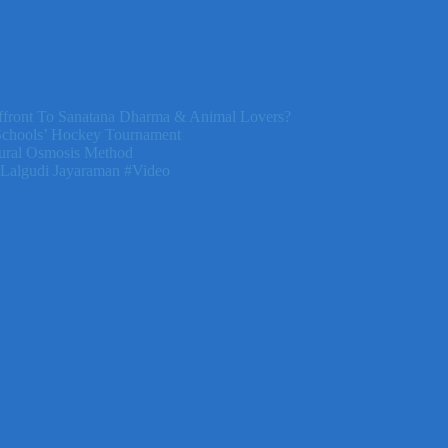
front To Sanatana Dharma & Animal Lovers?
Schools’ Hockey Tournament
ural Osmosis Method
 Lalgudi Jayaraman #Video