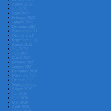
August 2022
July 2022
April 2022
February 2022
January 2022
December 2021
November 2021
October 2021
September 2021
August 2021
July 2021
June 2021
March 2021
February 2021
January 2021
December 2020
November 2020
October 2020
September 2020
August 2020
July 2020
June 2020
May 2020
April 2020