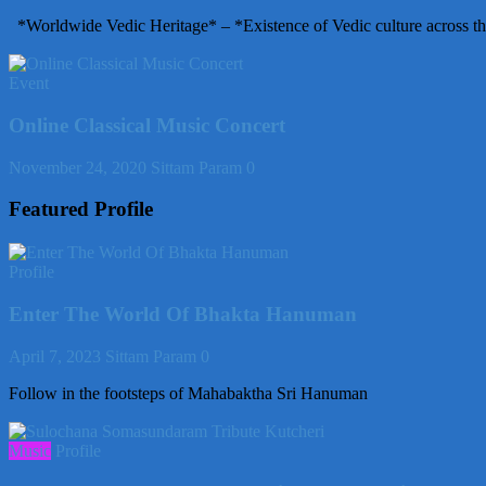
*Worldwide Vedic Heritage* – *Existence of Vedic culture across th
Event
Online Classical Music Concert
November 24, 2020
Sittam Param
0
Featured Profile
Profile
Enter The World Of Bhakta Hanuman
April 7, 2023
Sittam Param
0
Follow in the footsteps of Mahabaktha Sri Hanuman
Music
Profile