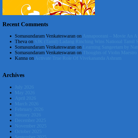
Recent Comments
Somasundaram Venkateswaran
on
Annapoorani – Movie An Af
Theva
on
SJK (Tamil) Ladang Rinching Wins National Tamil 
Somasundaram Venkateswaran
on
Learning Sangeetam by Nat
Somasundaram Venkateswaran
on
Thoughts of Violin Maestro
Kanna
on
Activate True Role Of Vivekananda Ashram
Archives
July 2026
May 2026
April 2026
March 2026
February 2026
January 2026
December 2025
November 2025
October 2025
September 2025