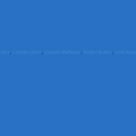
 Sury
,
Geethika Shree
,
Harshini Mathevan
,
Radhe! Radhe!
,
ramli ibra