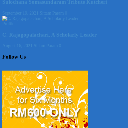
Sulochana Somasundaram Tribute Kutcheri
September 19, 2021
Sittam Param
0
Profile
C. Rajagopalachari, A Scholarly Leader
August 16, 2021
Sittam Param
0
Follow Us