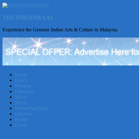
THEINDIANRAAS
Experience the Genuine Indian Arts & Culture in Malaysia
Home
Dance
Painting
Literature
Music
Movie
Indian/Veg Food
Opinion
Profile
Event