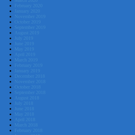
March 2020
February 2020
January 2020
November 2019
October 2019
September 2019
August 2019
July 2019
June 2019
May 2019
April 2019
March 2019
February 2019
January 2019
December 2018
November 2018
October 2018
September 2018
August 2018
July 2018
June 2018
May 2018
April 2018
March 2018
February 2018