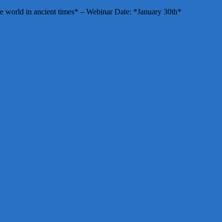
e world in ancient times* – Webinar Date: *January 30th*