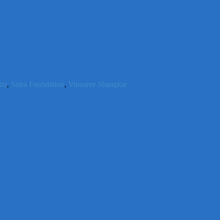
him
,
Sutra Foundation
,
Vinosree Shangkar