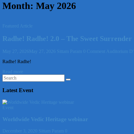
Month:
May 2026
Featured Article
Radhe! Radhe! 2.0 – The Sweet Surrender
May 27, 2026
May 27, 2026
Sittam Param
0 Comment
Auditorium D'
Radhe! Radhe!
Read more
Latest Event
Event
Worldwide Vedic Heritage webinar
December 3, 2020
Sittam Param
0