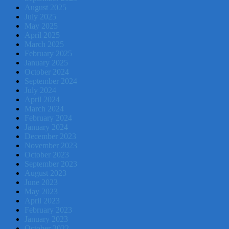
August 2025
July 2025
May 2025
April 2025
March 2025
February 2025
January 2025
October 2024
September 2024
July 2024
April 2024
March 2024
February 2024
January 2024
December 2023
November 2023
October 2023
September 2023
August 2023
June 2023
May 2023
April 2023
February 2023
January 2023
October 2022