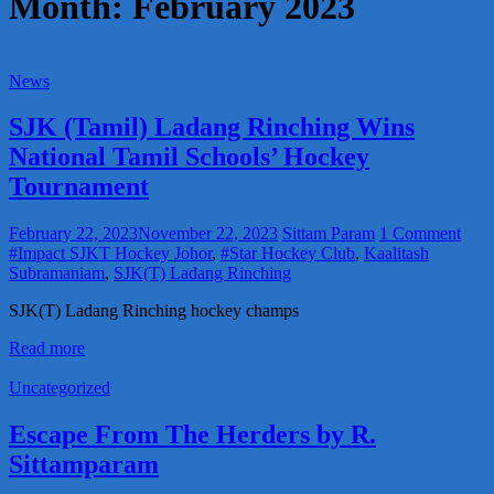
Month:
February 2023
News
SJK (Tamil) Ladang Rinching Wins
National Tamil Schools’ Hockey
Tournament
February 22, 2023
November 22, 2023
Sittam Param
1 Comment
#Impact SJKT Hockey Johor
,
#Star Hockey Club
,
Kaalitash
Subramaniam
,
SJK(T) Ladang Rinching
SJK(T) Ladang Rinching hockey champs
Read more
Uncategorized
Escape From The Herders by R.
Sittamparam