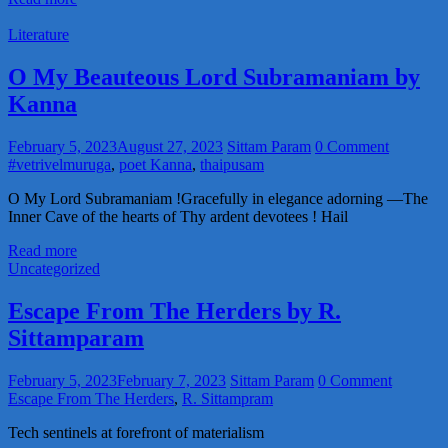
Literature
O My Beauteous Lord Subramaniam by
Kanna
February 5, 2023
August 27, 2023
Sittam Param
0 Comment
#vetrivelmuruga
,
poet Kanna
,
thaipusam
O My Lord Subramaniam !Gracefully in elegance adorning —The
Inner Cave of the hearts of Thy ardent devotees ! Hail
Read more
Uncategorized
Escape From The Herders by R.
Sittamparam
February 5, 2023
February 7, 2023
Sittam Param
0 Comment
Escape From The Herders
,
R. Sittampram
Tech sentinels at forefront of materialism