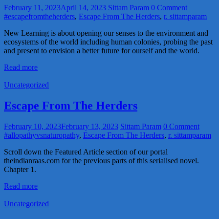
February 11, 2023
April 14, 2023
Sittam Param
0 Comment
#escapefromtheherders
,
Escape From The Herders
,
r. sittamparam
New Learning is about opening our senses to the environment and
ecosystems of the world including human colonies, probing the past
and present to envision a better future for ourself and the world.
Read more
Uncategorized
Escape From The Herders
February 10, 2023
February 13, 2023
Sittam Param
0 Comment
#allopathyvsnaturopathy
,
Escape From The Herders
,
r. sittamparam
Scroll down the Featured Article section of our portal
theindianraas.com for the previous parts of this serialised novel.
Chapter 1.
Read more
Uncategorized