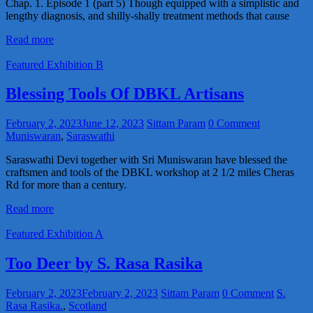
Chap. 1. Episode 1 (part 5) Though equipped with a simplistic and
lengthy diagnosis, and shilly-shally treatment methods that cause
Read more
Featured Exhibition B
Blessing Tools Of DBKL Artisans
February 2, 2023
June 12, 2023
Sittam Param
0 Comment
Muniswaran
,
Saraswathi
Saraswathi Devi together with Sri Muniswaran have blessed the
craftsmen and tools of the DBKL workshop at 2 1/2 miles Cheras
Rd for more than a century.
Read more
Featured Exhibition A
Too Deer by S. Rasa Rasika
February 2, 2023
February 2, 2023
Sittam Param
0 Comment
S.
Rasa Rasika.
,
Scotland