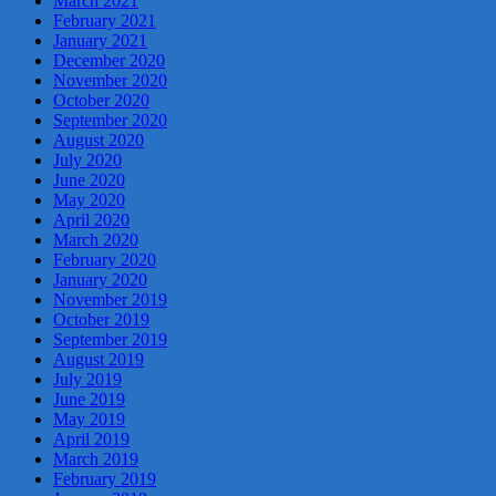
March 2021
February 2021
January 2021
December 2020
November 2020
October 2020
September 2020
August 2020
July 2020
June 2020
May 2020
April 2020
March 2020
February 2020
January 2020
November 2019
October 2019
September 2019
August 2019
July 2019
June 2019
May 2019
April 2019
March 2019
February 2019