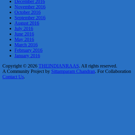
December 2016
November 2016
October 2016
September 2016
August 2016
July 2016
June 2016
May 2016
March 2016
February 2016
January 2016
Copyright © 2026
THEINDIANRAAS
. All rights reserved.
A Community Project by
Sittamparam Chandran
. For Collaboration
Contact Us
.