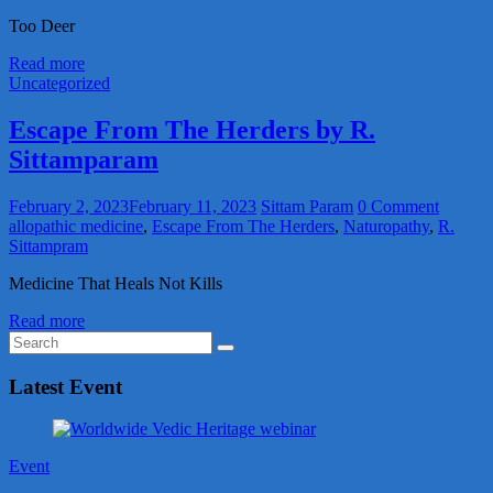
Too Deer
Read more
Uncategorized
Escape From The Herders by R.
Sittamparam
February 2, 2023
February 11, 2023
Sittam Param
0 Comment
allopathic medicine
,
Escape From The Herders
,
Naturopathy
,
R.
Sittampram
Medicine That Heals Not Kills
Read more
Latest Event
Event