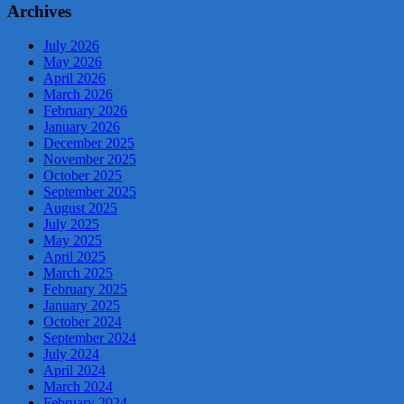
Archives
July 2026
May 2026
April 2026
March 2026
February 2026
January 2026
December 2025
November 2025
October 2025
September 2025
August 2025
July 2025
May 2025
April 2025
March 2025
February 2025
January 2025
October 2024
September 2024
July 2024
April 2024
March 2024
February 2024