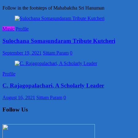
Follow in the footsteps of Mahabaktha Sri Hanuman
Music
Profile
Sulochana Somasundaram Tribute Kutcheri
September 19, 2021
Sittam Param
0
Profile
C. Rajagopalachari, A Scholarly Leader
August 16, 2021
Sittam Param
0
Follow Us