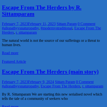
Escape From The Herders by R.
Sittamparam
February 7, 2023
February 11, 2023
Sittam Param
0 Comment
#allopathyvsnaturopathy
,
#modernvstraditional
,
Escape From The
Herders
,
r. sittamparam
The natural world is not the source of our sufferings or a threat to
human lives.
Read more
Featured Article
Escape From The Herders (main story)
February 7, 2023
February 9, 2024
Sittam Param
0 Comment
#allopathyvsnaturopathy
,
Escape From The Herders
,
r. sittamparam
By R. Sittamparam We are starting this new serialised novel which
tells the tale of a community of seekers who
Read more