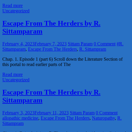
Read more
Uncategorized
Escape From The Herders by R.
Sittamparam
February 4, 2023
February 7, 2023
Sittam Param
0 Comment
#R.
Sittamparam
,
Escape From The Herders
,
R. Sittampram
Chap. 1. Episode 1 (part 6) Scroll down the Literature Section of
this portal to read earlier parts of The
Read more
Uncategorized
Escape From The Herders by R.
Sittamparam
February 3, 2023
February 11, 2023
Sittam Param
0 Comment
allopathic medicine
,
Escape From The Herders
,
Naturopathy
,
R.
Sittampram