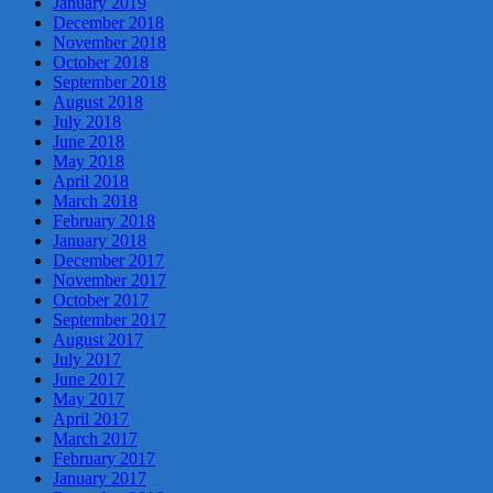
January 2019
December 2018
November 2018
October 2018
September 2018
August 2018
July 2018
June 2018
May 2018
April 2018
March 2018
February 2018
January 2018
December 2017
November 2017
October 2017
September 2017
August 2017
July 2017
June 2017
May 2017
April 2017
March 2017
February 2017
January 2017