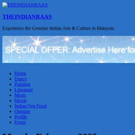
THEINDIANRAAS
Experience the Genuine Indian Arts & Culture in Malaysia
Home
Dance
Painting
Literature
Music
Movie
Indian/Veg Food
Opinion
Profile
Event