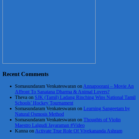
Recent Comments
Somasundaram Venkateswaran
on
Annapoorani – Movie An
Affront To Sanatana Dharma & Animal Lovers?
Theva
on
SJK (Tamil) Ladang Rinching Wins National Tamil
Schools’ Hockey Tournament
Somasundaram Venkateswaran
on
Learning Sangeetam by
Natural Osmosis Method
Somasundaram Venkateswaran
on
Thoughts of Violin
Maestro Lalgudi Jayaraman #Video
Kanna
on
Activate True Role Of Vivekananda Ashram