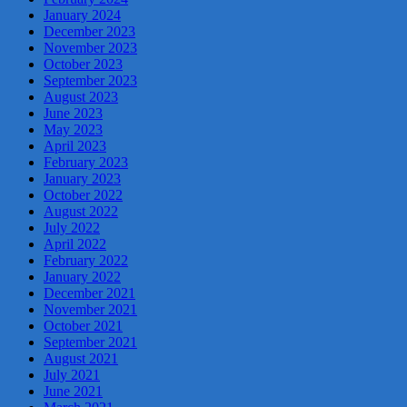
January 2024
December 2023
November 2023
October 2023
September 2023
August 2023
June 2023
May 2023
April 2023
February 2023
January 2023
October 2022
August 2022
July 2022
April 2022
February 2022
January 2022
December 2021
November 2021
October 2021
September 2021
August 2021
July 2021
June 2021