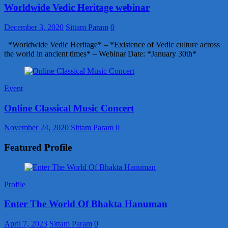
Worldwide Vedic Heritage webinar
December 3, 2020
Sittam Param
0
*Worldwide Vedic Heritage* – *Existence of Vedic culture across
the world in ancient times* – Webinar Date: *January 30th*
Event
Online Classical Music Concert
November 24, 2020
Sittam Param
0
Featured Profile
Profile
Enter The World Of Bhakta Hanuman
April 7, 2023
Sittam Param
0