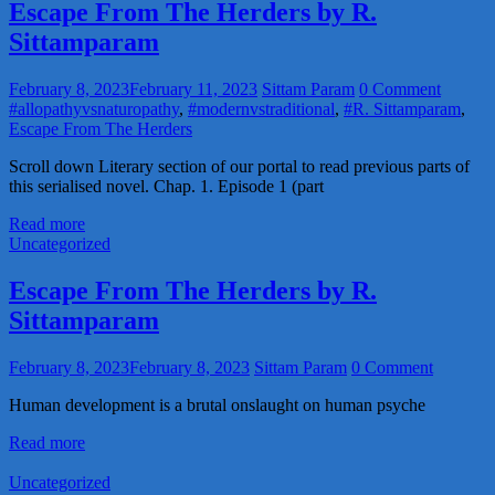
Escape From The Herders by R.
Sittamparam
February 8, 2023
February 11, 2023
Sittam Param
0 Comment
#allopathyvsnaturopathy
,
#modernvstraditional
,
#R. Sittamparam
,
Escape From The Herders
Scroll down Literary section of our portal to read previous parts of
this serialised novel. Chap. 1. Episode 1 (part
Read more
Uncategorized
Escape From The Herders by R.
Sittamparam
February 8, 2023
February 8, 2023
Sittam Param
0 Comment
Human development is a brutal onslaught on human psyche
Read more
Uncategorized