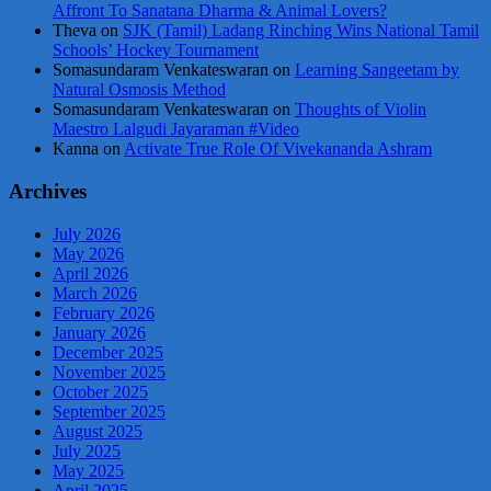
Affront To Sanatana Dharma & Animal Lovers?
Theva
on
SJK (Tamil) Ladang Rinching Wins National Tamil
Schools’ Hockey Tournament
Somasundaram Venkateswaran
on
Learning Sangeetam by
Natural Osmosis Method
Somasundaram Venkateswaran
on
Thoughts of Violin
Maestro Lalgudi Jayaraman #Video
Kanna
on
Activate True Role Of Vivekananda Ashram
Archives
July 2026
May 2026
April 2026
March 2026
February 2026
January 2026
December 2025
November 2025
October 2025
September 2025
August 2025
July 2025
May 2025
April 2025