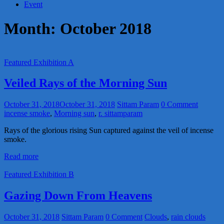
Event
Month:
October 2018
Featured Exhibition A
Veiled Rays of the Morning Sun
October 31, 2018
October 31, 2018
Sittam Param
0 Comment
incense smoke
,
Morning sun
,
r. sittamparam
Rays of the glorious rising Sun captured against the veil of incense
smoke.
Read more
Featured Exhibition B
Gazing Down From Heavens
October 31, 2018
Sittam Param
0 Comment
Clouds
,
rain clouds