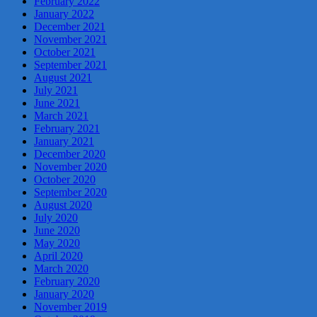
February 2022
January 2022
December 2021
November 2021
October 2021
September 2021
August 2021
July 2021
June 2021
March 2021
February 2021
January 2021
December 2020
November 2020
October 2020
September 2020
August 2020
July 2020
June 2020
May 2020
April 2020
March 2020
February 2020
January 2020
November 2019