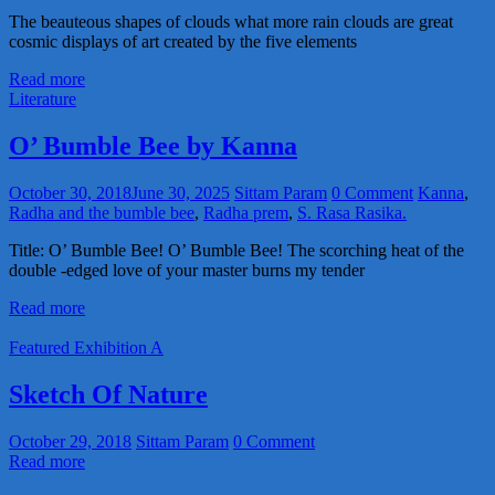
The beauteous shapes of clouds what more rain clouds are great
cosmic displays of art created by the five elements
Read more
Literature
O’ Bumble Bee by Kanna
October 30, 2018
June 30, 2025
Sittam Param
0 Comment
Kanna
,
Radha and the bumble bee
,
Radha prem
,
S. Rasa Rasika.
Title: O’ Bumble Bee! O’ Bumble Bee! The scorching heat of the
double -edged love of your master burns my tender
Read more
Featured Exhibition A
Sketch Of Nature
October 29, 2018
Sittam Param
0 Comment
Read more