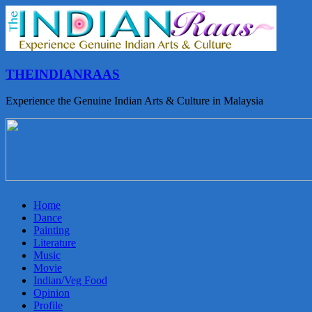
THEINDIANRAAS
Experience the Genuine Indian Arts & Culture in Malaysia
Home
Dance
Painting
Literature
Music
Movie
Indian/Veg Food
Opinion
Profile