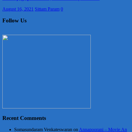
August 16, 2021
Sittam Param
0
Follow Us
Recent Comments
Somasundaram Venkateswaran
on
Annapoorani – Movie An