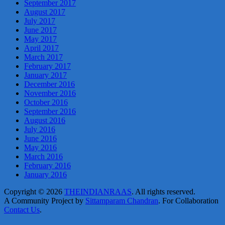
September 2017
August 2017
July 2017
June 2017
May 2017
April 2017
March 2017
February 2017
January 2017
December 2016
November 2016
October 2016
September 2016
August 2016
July 2016
June 2016
May 2016
March 2016
February 2016
January 2016
Copyright © 2026
THEINDIANRAAS
. All rights reserved.
A Community Project by
Sittamparam Chandran
. For Collaboration
Contact Us
.