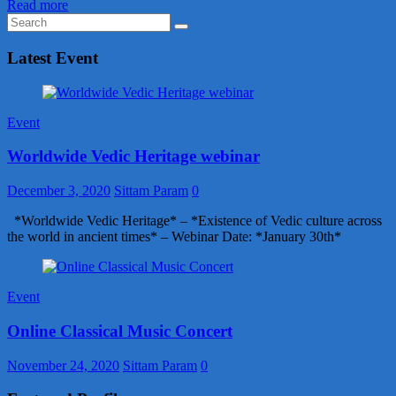
Read more
Latest Event
Event
Worldwide Vedic Heritage webinar
December 3, 2020
Sittam Param
0
*Worldwide Vedic Heritage* – *Existence of Vedic culture across
the world in ancient times* – Webinar Date: *January 30th*
Event
Online Classical Music Concert
November 24, 2020
Sittam Param
0