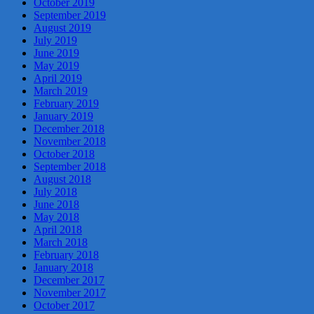
October 2019
September 2019
August 2019
July 2019
June 2019
May 2019
April 2019
March 2019
February 2019
January 2019
December 2018
November 2018
October 2018
September 2018
August 2018
July 2018
June 2018
May 2018
April 2018
March 2018
February 2018
January 2018
December 2017
November 2017
October 2017