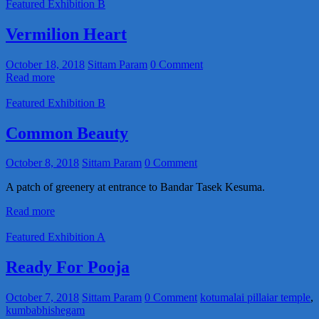
Featured Exhibition B
Vermilion Heart
October 18, 2018
Sittam Param
0 Comment
Read more
Featured Exhibition B
Common Beauty
October 8, 2018
Sittam Param
0 Comment
A patch of greenery at entrance to Bandar Tasek Kesuma.
Read more
Featured Exhibition A
Ready For Pooja
October 7, 2018
Sittam Param
0 Comment
kotumalai pillaiar temple
,
kumbabhishegam