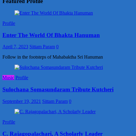
Featured Profile
Profile
Enter The World Of Bhakta Hanuman
April 7, 2023
Sittam Param
0
Follow in the footsteps of Mahabaktha Sri Hanuman
Music
Profile
Sulochana Somasundaram Tribute Kutcheri
September 19, 2021
Sittam Param
0
Profile
C. Rajagopalachari, A Scholarly Leader