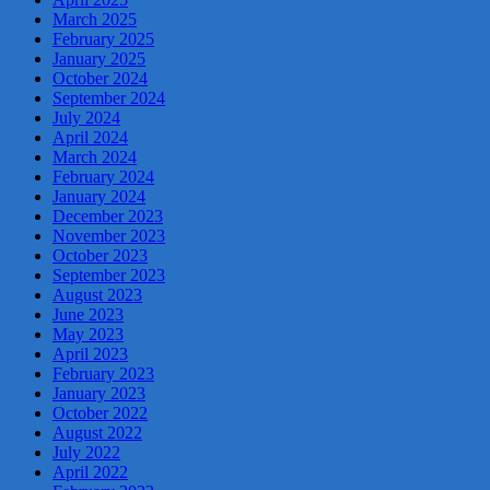
March 2025
February 2025
January 2025
October 2024
September 2024
July 2024
April 2024
March 2024
February 2024
January 2024
December 2023
November 2023
October 2023
September 2023
August 2023
June 2023
May 2023
April 2023
February 2023
January 2023
October 2022
August 2022
July 2022
April 2022