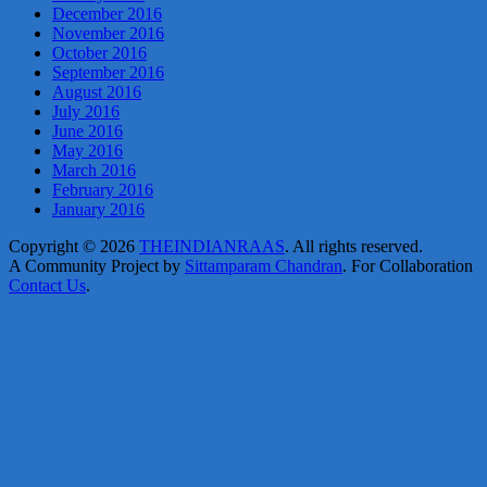
December 2016
November 2016
October 2016
September 2016
August 2016
July 2016
June 2016
May 2016
March 2016
February 2016
January 2016
Copyright © 2026
THEINDIANRAAS
. All rights reserved.
A Community Project by
Sittamparam Chandran
. For Collaboration
Contact Us
.