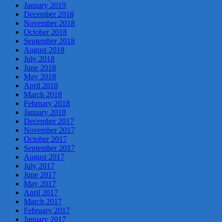
January 2019
December 2018
November 2018
October 2018
September 2018
August 2018
July 2018
June 2018
May 2018
April 2018
March 2018
February 2018
January 2018
December 2017
November 2017
October 2017
September 2017
August 2017
July 2017
June 2017
May 2017
April 2017
March 2017
February 2017
January 2017