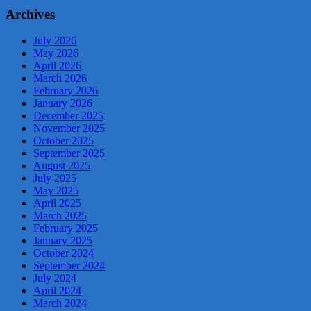
Archives
July 2026
May 2026
April 2026
March 2026
February 2026
January 2026
December 2025
November 2025
October 2025
September 2025
August 2025
July 2025
May 2025
April 2025
March 2025
February 2025
January 2025
October 2024
September 2024
July 2024
April 2024
March 2024