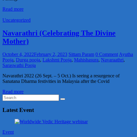
Read more
Uncategorized
Navarathri (Celebrating The Divine
Mother)
October 4, 2022
February 2, 2023
Sittam Param
0 Comment
Ayutha
Pooja
,
Durga pooja
,
Lakshmi Pooja
,
Mahishasura
,
Navaraathri
,
Saraswathi Pooja
Navarathri 2022 (26 Sept. – 5 Oct.) Is seeing a resurgence of
Sanatana Dharma festivities in Malaysia after the Covid
Read more
Latest Event
Event