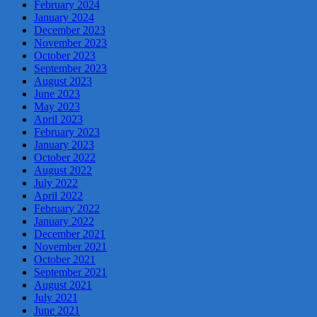
February 2024
January 2024
December 2023
November 2023
October 2023
September 2023
August 2023
June 2023
May 2023
April 2023
February 2023
January 2023
October 2022
August 2022
July 2022
April 2022
February 2022
January 2022
December 2021
November 2021
October 2021
September 2021
August 2021
July 2021
June 2021