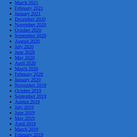
March 2021
February 2021
January 2021
December 2020
November 2020
October 2020
September 2020
August 2020
July 2020
June 2020
May 2020
April 2020
March 2020
February 2020
January 2020
November 2019
October 2019
September 2019
August 2019
July 2019
June 2019
May 2019
April 2019
March 2019
February 2019