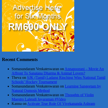
Recent Comments
Somasundaram Venkateswaran
on
Annapoorani – Movie An
Affront To Sanatana Dharma & Animal Lovers?
Theva
on
SJK (Tamil) Ladang Rinching Wins National Tamil
Schools’ Hockey Tournament
Somasundaram Venkateswaran
on
Learning Sangeetam by
Natural Osmosis Method
Somasundaram Venkateswaran
on
Thoughts of Violin
Maestro Lalgudi Jayaraman #Video
Kanna
on
Activate True Role Of Vivekananda Ashram