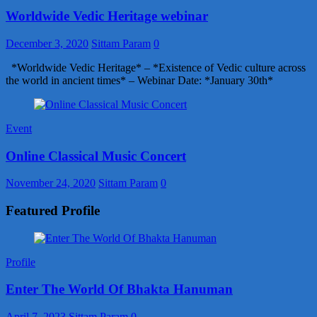
Worldwide Vedic Heritage webinar
December 3, 2020
Sittam Param
0
*Worldwide Vedic Heritage* – *Existence of Vedic culture across
the world in ancient times* – Webinar Date: *January 30th*
Event
Online Classical Music Concert
November 24, 2020
Sittam Param
0
Featured Profile
Profile
Enter The World Of Bhakta Hanuman
April 7, 2023
Sittam Param
0