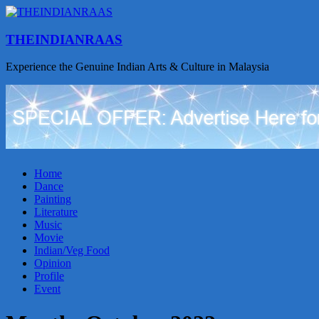
THEINDIANRAAS
Experience the Genuine Indian Arts & Culture in Malaysia
Home
Dance
Painting
Literature
Music
Movie
Indian/Veg Food
Opinion
Profile
Event