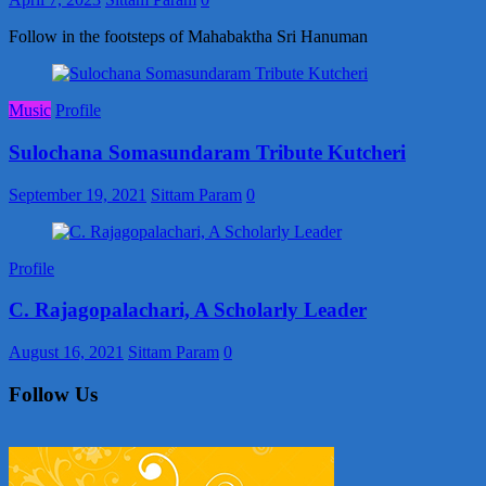
Follow in the footsteps of Mahabaktha Sri Hanuman
Music
Profile
Sulochana Somasundaram Tribute Kutcheri
September 19, 2021
Sittam Param
0
Profile
C. Rajagopalachari, A Scholarly Leader
August 16, 2021
Sittam Param
0
Follow Us