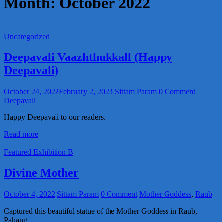
Month:
October 2022
Uncategorized
Deepavali Vaazhthukkall (Happy
Deepavali)
October 24, 2022
February 2, 2023
Sittam Param
0 Comment
Deepavali
Happy Deepavali to our readers.
Read more
Featured Exhibition B
Divine Mother
October 4, 2022
Sittam Param
0 Comment
Mother Goddess
,
Raub
Captured this beautiful statue of the Mother Goddess in Raub,
Pahang.