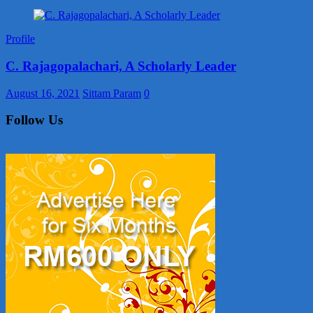
Profile
C. Rajagopalachari, A Scholarly Leader
August 16, 2021
Sittam Param
0
Follow Us