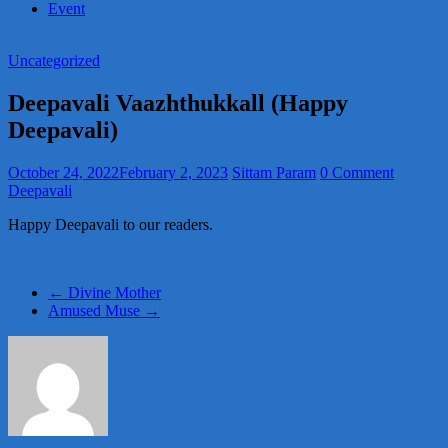
Event
Uncategorized
Deepavali Vaazhthukkall (Happy
Deepavali)
October 24, 2022
February 2, 2023
Sittam Param
0 Comment
Deepavali
Happy Deepavali to our readers.
←
Divine Mother
Amused Muse
→