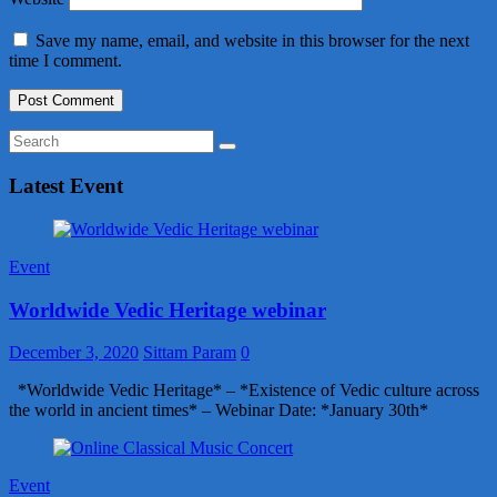
Save my name, email, and website in this browser for the next
time I comment.
Latest Event
Event
Worldwide Vedic Heritage webinar
December 3, 2020
Sittam Param
0
*Worldwide Vedic Heritage* – *Existence of Vedic culture across
the world in ancient times* – Webinar Date: *January 30th*
Event