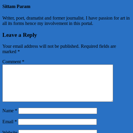
Sittam Param
Writer, poet, dramatist and former journalist. I have passion for art in
all its forms hence my involvement in this portal.
Leave a Reply
Your email address will not be published.
Required fields are
marked
*
Comment
*
Name
*
Email
*
Website