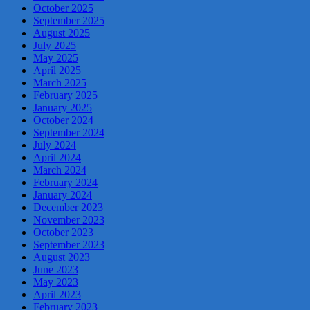
October 2025
September 2025
August 2025
July 2025
May 2025
April 2025
March 2025
February 2025
January 2025
October 2024
September 2024
July 2024
April 2024
March 2024
February 2024
January 2024
December 2023
November 2023
October 2023
September 2023
August 2023
June 2023
May 2023
April 2023
February 2023