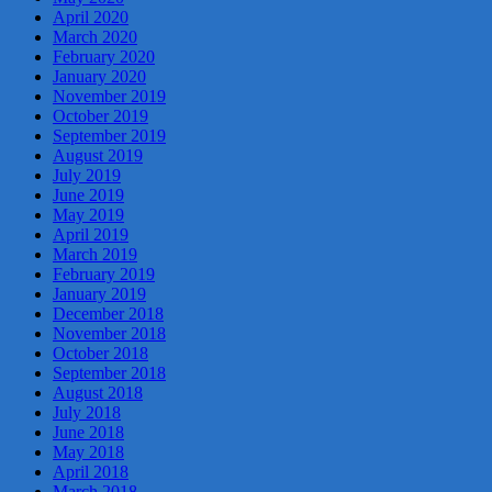
April 2020
March 2020
February 2020
January 2020
November 2019
October 2019
September 2019
August 2019
July 2019
June 2019
May 2019
April 2019
March 2019
February 2019
January 2019
December 2018
November 2018
October 2018
September 2018
August 2018
July 2018
June 2018
May 2018
April 2018
March 2018