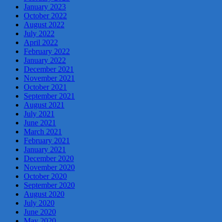
January 2023
October 2022
August 2022
July 2022
April 2022
February 2022
January 2022
December 2021
November 2021
October 2021
September 2021
August 2021
July 2021
June 2021
March 2021
February 2021
January 2021
December 2020
November 2020
October 2020
September 2020
August 2020
July 2020
June 2020
May 2020