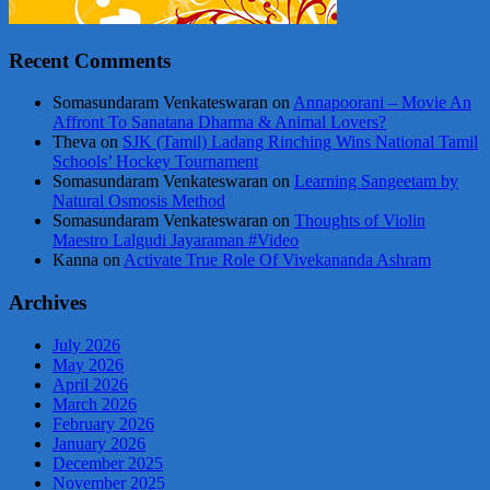
Recent Comments
Somasundaram Venkateswaran
on
Annapoorani – Movie An
Affront To Sanatana Dharma & Animal Lovers?
Theva
on
SJK (Tamil) Ladang Rinching Wins National Tamil
Schools’ Hockey Tournament
Somasundaram Venkateswaran
on
Learning Sangeetam by
Natural Osmosis Method
Somasundaram Venkateswaran
on
Thoughts of Violin
Maestro Lalgudi Jayaraman #Video
Kanna
on
Activate True Role Of Vivekananda Ashram
Archives
July 2026
May 2026
April 2026
March 2026
February 2026
January 2026
December 2025
November 2025