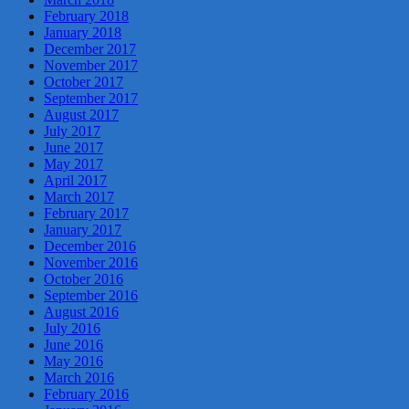
February 2018
January 2018
December 2017
November 2017
October 2017
September 2017
August 2017
July 2017
June 2017
May 2017
April 2017
March 2017
February 2017
January 2017
December 2016
November 2016
October 2016
September 2016
August 2016
July 2016
June 2016
May 2016
March 2016
February 2016