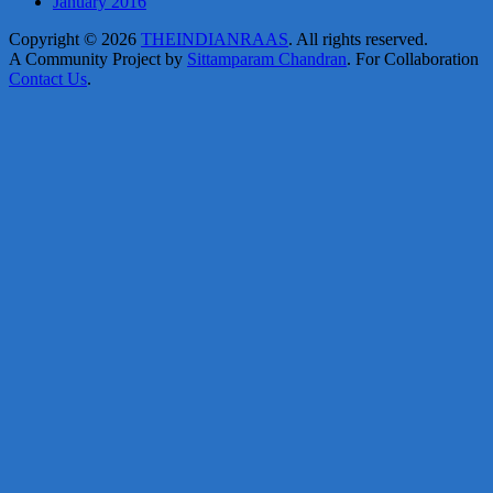
January 2016
Copyright © 2026
THEINDIANRAAS
. All rights reserved.
A Community Project by
Sittamparam Chandran
. For Collaboration
Contact Us
.