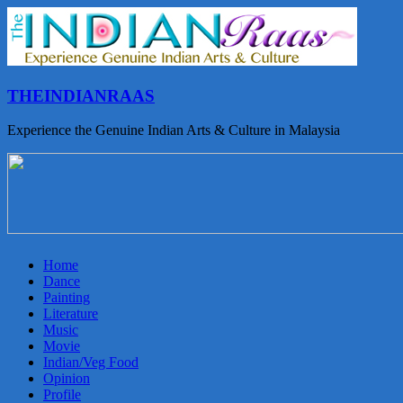
THEINDIANRAAS
Experience the Genuine Indian Arts & Culture in Malaysia
Home
Dance
Painting
Literature
Music
Movie
Indian/Veg Food
Opinion
Profile