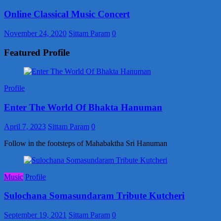
Online Classical Music Concert
November 24, 2020
Sittam Param
0
Featured Profile
Profile
Enter The World Of Bhakta Hanuman
April 7, 2023
Sittam Param
0
Follow in the footsteps of Mahabaktha Sri Hanuman
Music
Profile
Sulochana Somasundaram Tribute Kutcheri
September 19, 2021
Sittam Param
0