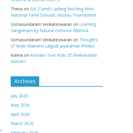
Theva
on
SJK (Tamil) Ladang Rinching Wins
National Tamil Schools’ Hockey Tournament
Somasundaram Venkateswaran
on
Learning
Sangeetam by Natural Osmosis Method
Somasundaram Venkateswaran
on
Thoughts
of Violin Maestro Lalgudi Jayaraman #Video
Kanna
on
Activate True Role Of Vivekananda
Ashram
Archives
July 2026
May 2026
April 2026
March 2026
February 2026