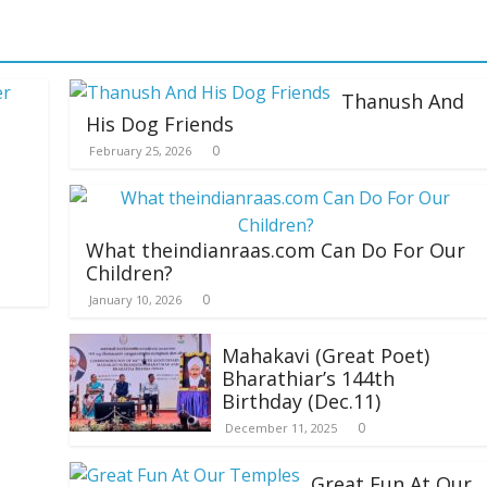
Thanush And
His Dog Friends
0
February 25, 2026
What theindianraas.com Can Do For Our
Children?
0
January 10, 2026
Mahakavi (Great Poet)
Bharathiar’s 144th
Birthday (Dec.11)
0
December 11, 2025
Great Fun At Our