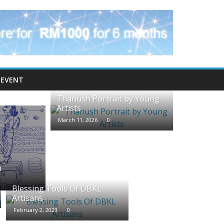
EVENT
Thanush Portrait by Young
Artists
March 11, 2026
0
m
Blessing Tools Of DBKL
Artisans
February 2, 2023
0