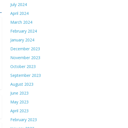
July 2024
April 2024
March 2024
February 2024
January 2024
December 2023
November 2023
October 2023
September 2023
August 2023
June 2023
May 2023
April 2023
February 2023