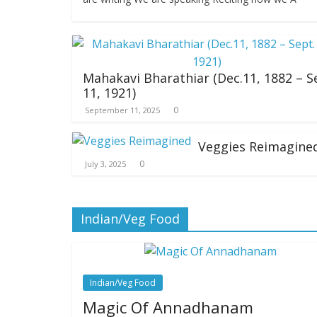
Mahakavi Bharathiar (Dec.11, 1882 – S
11, 1921)
0
September 11, 2025
Veggies Reimagine
0
July 3, 2025
Indian/Veg Food
Indian/Veg Food
Magic Of Annadhanam