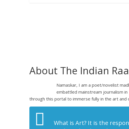
About The Indian Raa
Namaskar, I am a poet/novelist madly
embattled mainstream journalism in 
through this portal to immerse fully in the art and 
What is Art? It is the respon