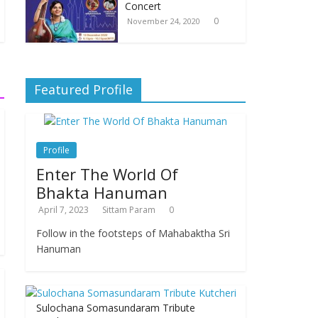
Concert
0
November 24, 2020
Featured Profile
Profile
Enter The World Of
Bhakta Hanuman
April 7, 2023
Sittam Param
0
Follow in the footsteps of Mahabaktha Sri
Hanuman
Sulochana Somasundaram Tribute