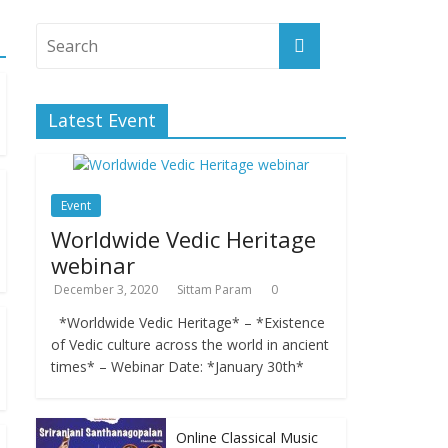
Latest Event
Event
Worldwide Vedic Heritage
webinar
December 3, 2020
Sittam Param
0
*Worldwide Vedic Heritage* – *Existence
of Vedic culture across the world in ancient
times* – Webinar Date: *January 30th*
Online Classical Music