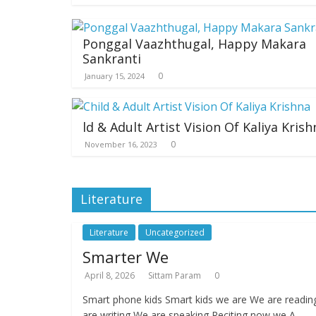
Ponggal Vaazhthugal, Happy Makara
Sankranti
0
January 15, 2024
ld & Adult Artist Vision Of Kaliya Krish
0
November 16, 2023
Literature
Literature
Uncategorized
Smarter We
April 8, 2026
Sittam Param
0
Smart phone kids Smart kids we are We are readi
are writing We are speaking Reciting now we A