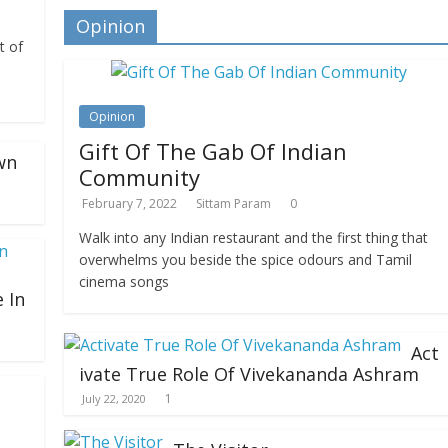
Opinion
t of
Opinion
Gift Of The Gab Of Indian
wn
Community
February 7, 2022
Sittam Param
0
Walk into any Indian restaurant and the first thing that
overwhelms you beside the spice odours and Tamil
cinema songs
 In
Act
ivate True Role Of Vivekananda Ashram
1
July 22, 2020