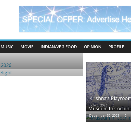
MUSIC
MOVIE
INDIAN/VEG FOOD
OPINION
PROFILE
Krishna’s Playroo
July 3, 2026
0
Museum In Cochin
December 30, 2023
0