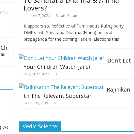
To Sanatana Dharma & Animal
Lovers?
January 7, 2024
Sittam Param
1
It appears so. Reflective of Tamilnadu’s Ruling party
DMK’s anti-Sanatana Dharma (Hindu) political
propaganda for the coming Federal Elections this
Chi
na
Don’t Let
Your Children Watch Jailer
0
August 27, 2023
Rajinikan
th The Relevant Superstar
0
March 12, 2019
Vedic Science
ng We