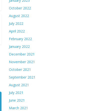
January 2023
October 2022
August 2022
July 2022
April 2022
February 2022
January 2022
December 2021
November 2021
October 2021
September 2021
August 2021
July 2021
June 2021
March 2021