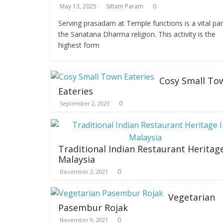
May 13, 2025
Sittam Param
0
Serving prasadam at Temple functions is a vital par
the Sanatana Dharma religion. This activity is the
highest form
Cosy Small To
Eateries
0
September 2, 2023
Traditional Indian Restaurant Heritage
Malaysia
0
December 2, 2021
Vegetarian
Pasembur Rojak
0
November 9, 2021