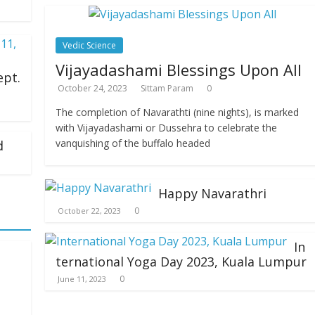
Vedic Science
Vijayadashami Blessings Upon All
ept.
October 24, 2023
Sittam Param
0
The completion of Navarathti (nine nights), is marked
with Vijayadashami or Dussehra to celebrate the
vanquishing of the buffalo headed
d
Happy Navarathri
0
October 22, 2023
In
ternational Yoga Day 2023, Kuala Lumpur
0
June 11, 2023