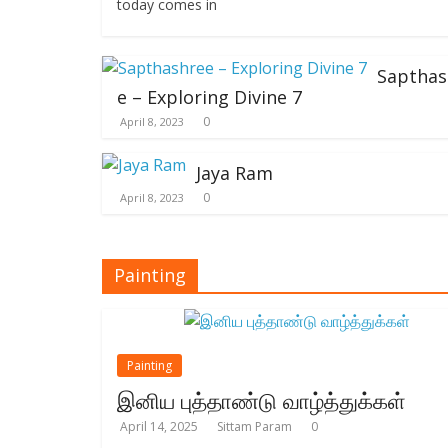
today comes in
Sapthas
e – Exploring Divine 7
0
April 8, 2023
Jaya Ram
0
April 8, 2023
Painting
Painting
இனிய புத்தாண்டு வாழ்த்துக்கள்
April 14, 2025
Sittam Param
0