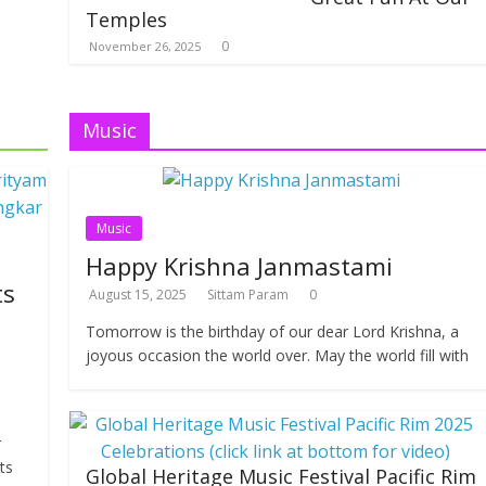
Temples
0
November 26, 2025
Music
Music
Happy Krishna Janmastami
ts
August 15, 2025
Sittam Param
0
Tomorrow is the birthday of our dear Lord Krishna, a
joyous occasion the world over. May the world fill with
r
ts
Global Heritage Music Festival Pacific Rim