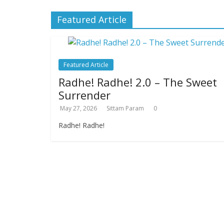
Featured Article
Featured Article
Radhe! Radhe! 2.0 – The Sweet
Surrender
May 27, 2026
Sittam Param
0
Radhe! Radhe!