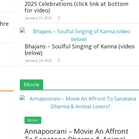
2025 Celebrations (click link at bottom
for video)
0
January 31, 2025
hre
Bhajans – Soulful Singing of Kanna (video
below)
0
January 26, 2025
Movie
Movie
Annapoorani – Movie An Affront