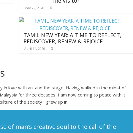
The Visitor
0
May 22, 2020
TAMIL NEW YEAR: A TIME TO REFLECT,
REDISCOVER, RENEW & REJOICE.
0
April 14, 2020
s
 in love with art and the stage. Having walked in the midst of
Malaysia for three decades, I am now coming to peace with it
culture of the society I grew up in.
se of man’s creative soul to the call of the