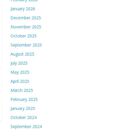
January 2026
December 2025
November 2025
October 2025
September 2025
August 2025
July 2025
May 2025
April 2025
March 2025
February 2025
January 2025
October 2024
September 2024