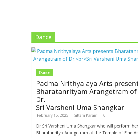
Dance
Dance
Padma Nrithyalaya Arts presen
Bharatanrityam Arangetram of
Dr.
Sri Varsheni Uma Shangkar
February 15, 2025
Sittam Param
0
Dr Sri Varsheni Uma Shangkar who will perform he
Bharatanritya Arangetram at the Temple of Fine Ar