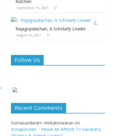
Kutcheri
0
September 19, 2021
C.
Rajagopalachari, A Scholarly Leader
0
August 16, 2021
Follow Us
Recent Comments
Somasundaram Venkateswaran
on
Annapoorani – Movie An Affront To Sanatana
Dharma & Animal Lovers?