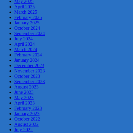
May 2025
April 2025
March 2025
February 2025
January 2025
October 2024
September 2024
July 2024
April 2024
March 2024
February 2024
January 2024
December 2023
November 2023
October 2023
September 2023
August 2023
June 2023
May 2023
April 2023
February 2023
January 2023
October 2022
August 2022
July 2022