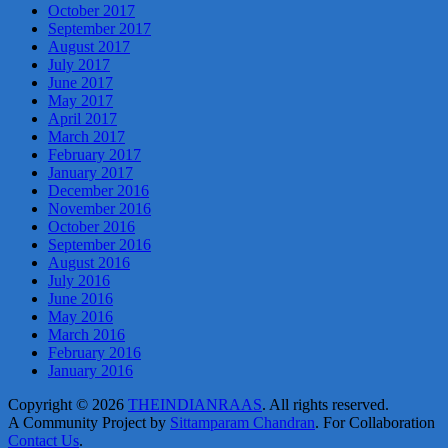
October 2017
September 2017
August 2017
July 2017
June 2017
May 2017
April 2017
March 2017
February 2017
January 2017
December 2016
November 2016
October 2016
September 2016
August 2016
July 2016
June 2016
May 2016
March 2016
February 2016
January 2016
Copyright © 2026
THEINDIANRAAS
. All rights reserved.
A Community Project by
Sittamparam Chandran
. For Collaboration
Contact Us
.