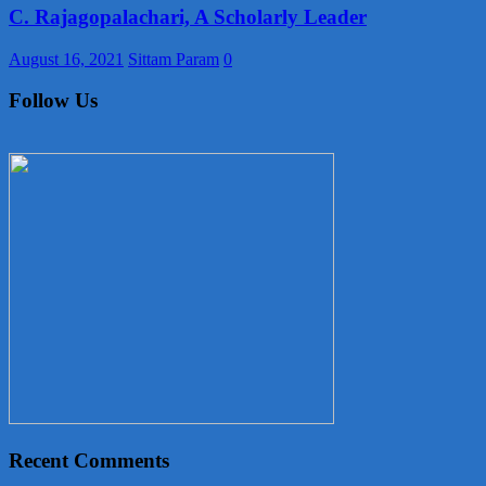
C. Rajagopalachari, A Scholarly Leader
August 16, 2021
Sittam Param
0
Follow Us
Recent Comments