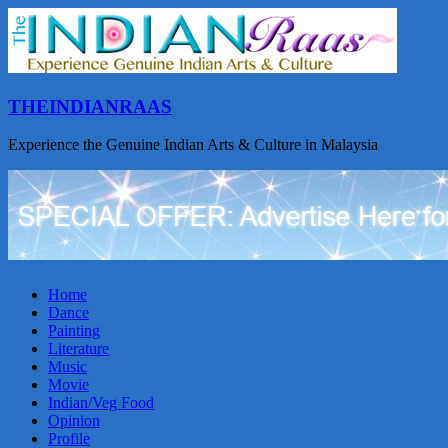
THEINDIANRAAS
Experience the Genuine Indian Arts & Culture in Malaysia
Home
Dance
Painting
Literature
Music
Movie
Indian/Veg Food
Opinion
Profile