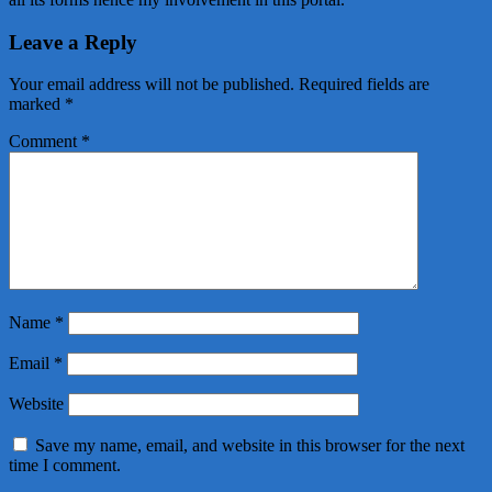
Leave a Reply
Your email address will not be published.
Required fields are
marked
*
Comment
*
Name
*
Email
*
Website
Save my name, email, and website in this browser for the next
time I comment.