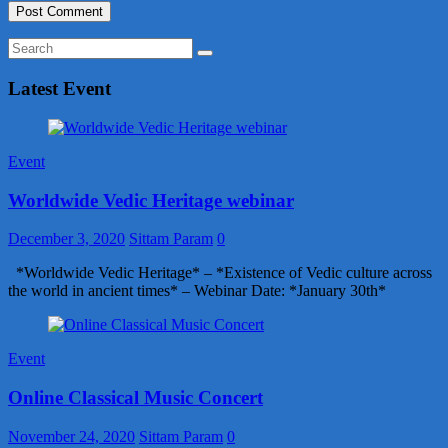
Latest Event
Event
Worldwide Vedic Heritage webinar
December 3, 2020
Sittam Param
0
*Worldwide Vedic Heritage* – *Existence of Vedic culture across
the world in ancient times* – Webinar Date: *January 30th*
Event
Online Classical Music Concert
November 24, 2020
Sittam Param
0