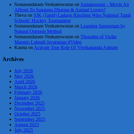
Somasundaram Venkateswaran
on
Annapoorani – Movie An
Affront To Sanatana Dharma & Animal Lovers?
Theva
on
SJK (Tamil) Ladang Rinching Wins National Tamil
Schools’ Hockey Tournament
Somasundaram Venkateswaran
on
Learning Sangeetam by
Natural Osmosis Method
Somasundaram Venkateswaran
on
Thoughts of Violin
Maestro Lalgudi Jayaraman #Video
Kanna
on
Activate True Role Of Vivekananda Ashram
Archives
July 2026
May 2026
April 2026
March 2026
February 2026
January 2026
December 2025
November 2025
October 2025
September 2025
August 2025
July 2025