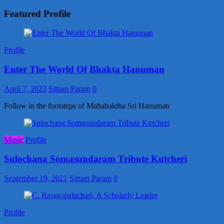
Featured Profile
Profile
Enter The World Of Bhakta Hanuman
April 7, 2023
Sittam Param
0
Follow in the footsteps of Mahabaktha Sri Hanuman
Music
Profile
Sulochana Somasundaram Tribute Kutcheri
September 19, 2021
Sittam Param
0
Profile