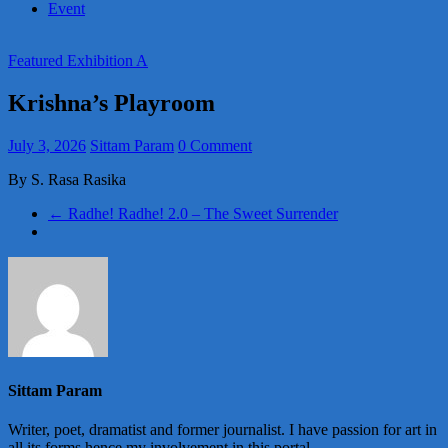
Event
Featured Exhibition A
Krishna’s Playroom
July 3, 2026
Sittam Param
0 Comment
By S. Rasa Rasika
←
Radhe! Radhe! 2.0 – The Sweet Surrender
Sittam Param
Writer, poet, dramatist and former journalist. I have passion for art in
all its forms hence my involvement in this portal.