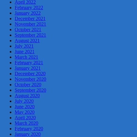
April 2022
February 2022
January 2022
December 2021
November 2021
October 2021
September 2021
August 2021
July 2021
June 2021
March 2021
February 2021
January 2021
December 2020
November 2020
October 2020
September 2020
August 2020
July 2020
June 2020
May 2020
April 2020
March 2020
February 2020
January 2020