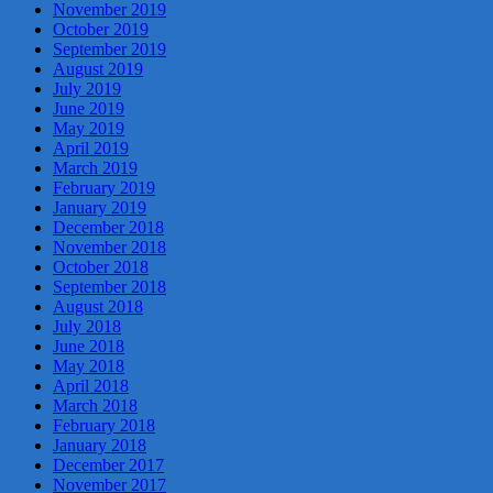
November 2019
October 2019
September 2019
August 2019
July 2019
June 2019
May 2019
April 2019
March 2019
February 2019
January 2019
December 2018
November 2018
October 2018
September 2018
August 2018
July 2018
June 2018
May 2018
April 2018
March 2018
February 2018
January 2018
December 2017
November 2017