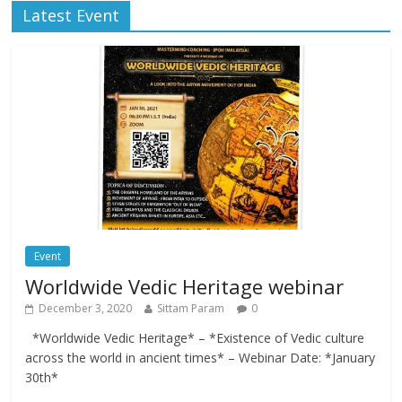
Latest Event
Event
Worldwide Vedic Heritage webinar
December 3, 2020
Sittam Param
0
*Worldwide Vedic Heritage* – *Existence of Vedic culture
across the world in ancient times* – Webinar Date: *January
30th*