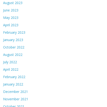
August 2023
June 2023
May 2023
April 2023
February 2023
January 2023
October 2022
August 2022
July 2022
April 2022
February 2022
January 2022
December 2021
November 2021
October 2021