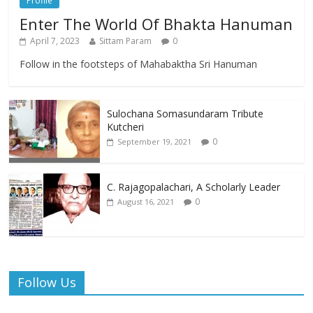
Profile
Enter The World Of Bhakta Hanuman
April 7, 2023
Sittam Param
0
Follow in the footsteps of Mahabaktha Sri Hanuman
Sulochana Somasundaram Tribute
Kutcheri
0
September 19, 2021
C. Rajagopalachari, A Scholarly Leader
0
August 16, 2021
Follow Us