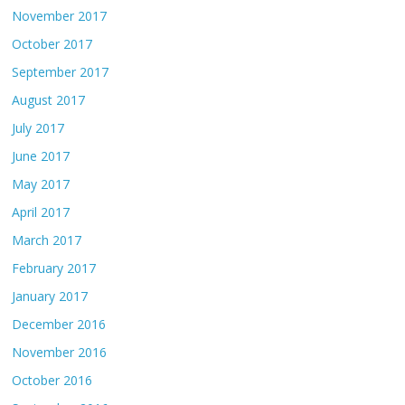
November 2017
October 2017
September 2017
August 2017
July 2017
June 2017
May 2017
April 2017
March 2017
February 2017
January 2017
December 2016
November 2016
October 2016