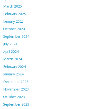
March 2025
February 2025
January 2025
October 2024
September 2024
July 2024
April 2024
March 2024
February 2024
January 2024
December 2023
November 2023
October 2023
September 2023