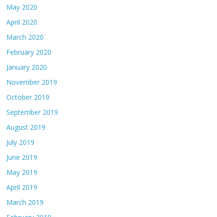
May 2020
April 2020
March 2020
February 2020
January 2020
November 2019
October 2019
September 2019
August 2019
July 2019
June 2019
May 2019
April 2019
March 2019