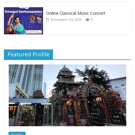
Online Classical Music Concert
0
November 24, 2020
Featured Profile