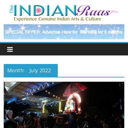
Month:
July 2022