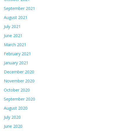
September 2021
August 2021
July 2021
June 2021
March 2021
February 2021
January 2021
December 2020
November 2020
October 2020
September 2020
August 2020
July 2020
June 2020