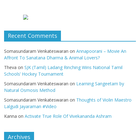
Recent Comments
Somasundaram Venkateswaran
on
Annapoorani – Movie An
Affront To Sanatana Dharma & Animal Lovers?
Theva
on
SJK (Tamil) Ladang Rinching Wins National Tamil
Schools’ Hockey Tournament
Somasundaram Venkateswaran
on
Learning Sangeetam by
Natural Osmosis Method
Somasundaram Venkateswaran
on
Thoughts of Violin Maestro
Lalgudi Jayaraman #Video
Kanna
on
Activate True Role Of Vivekananda Ashram
Archives