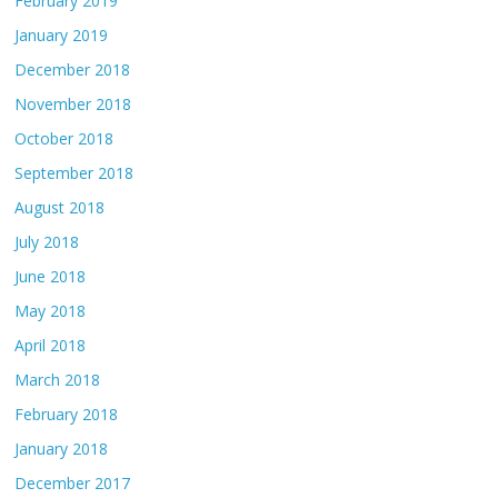
February 2019
January 2019
December 2018
November 2018
October 2018
September 2018
August 2018
July 2018
June 2018
May 2018
April 2018
March 2018
February 2018
January 2018
December 2017