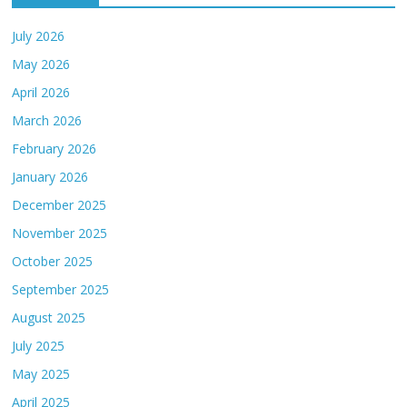
July 2026
May 2026
April 2026
March 2026
February 2026
January 2026
December 2025
November 2025
October 2025
September 2025
August 2025
July 2025
May 2025
April 2025