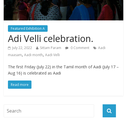
Featured Exhibition A
Adi Velli celebration.
July 22, 2022
Sittam Param
0 Comment
Aadi
,
,
maasam
Aadi month
Aadi Velli
The first Friday (July 22) in the Tamil month of Aadi (July 17 –
Aug 16) is celebrated as Aadi
Read more