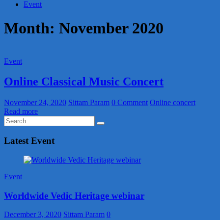
Event
Month:
November 2020
Event
Online Classical Music Concert
November 24, 2020
Sittam Param
0 Comment
Online concert
Read more
Latest Event
Event
Worldwide Vedic Heritage webinar
December 3, 2020
Sittam Param
0