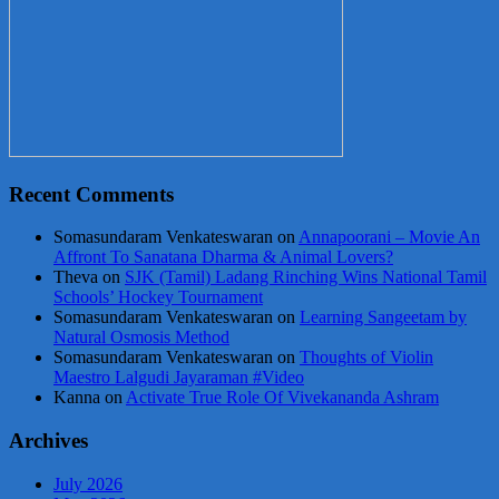
Recent Comments
Somasundaram Venkateswaran
on
Annapoorani – Movie An
Affront To Sanatana Dharma & Animal Lovers?
Theva
on
SJK (Tamil) Ladang Rinching Wins National Tamil
Schools’ Hockey Tournament
Somasundaram Venkateswaran
on
Learning Sangeetam by
Natural Osmosis Method
Somasundaram Venkateswaran
on
Thoughts of Violin
Maestro Lalgudi Jayaraman #Video
Kanna
on
Activate True Role Of Vivekananda Ashram
Archives
July 2026