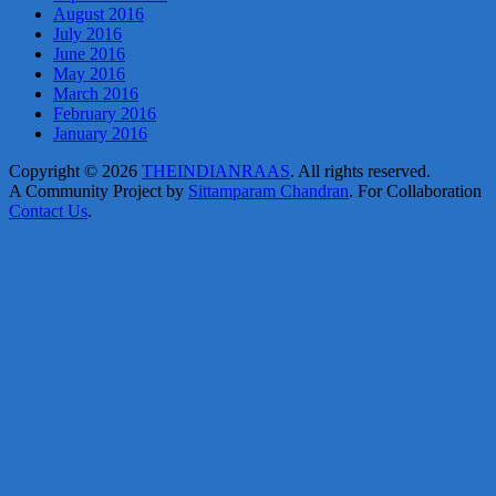
August 2016
July 2016
June 2016
May 2016
March 2016
February 2016
January 2016
Copyright © 2026
THEINDIANRAAS
. All rights reserved.
A Community Project by
Sittamparam Chandran
. For Collaboration
Contact Us
.