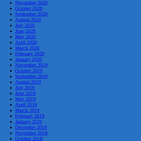
November 2020
October 2020
September 2020
August 2020
July 2020
June 2020
May 2020
April 2020
March 2020
February 2020
January 2020
November 2019
October 2019
September 2019
August 2019
July 2019
June 2019
May 2019
April 2019
March 2019
February 2019
January 2019
December 2018
November 2018
October 2018