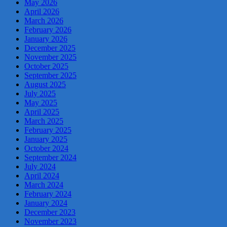
May 2026
April 2026
March 2026
February 2026
January 2026
December 2025
November 2025
October 2025
September 2025
August 2025
July 2025
May 2025
April 2025
March 2025
February 2025
January 2025
October 2024
September 2024
July 2024
April 2024
March 2024
February 2024
January 2024
December 2023
November 2023