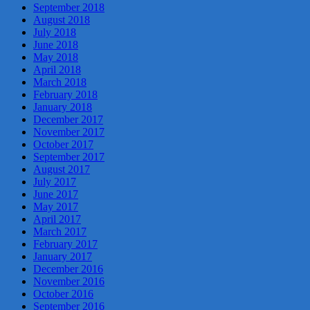
September 2018
August 2018
July 2018
June 2018
May 2018
April 2018
March 2018
February 2018
January 2018
December 2017
November 2017
October 2017
September 2017
August 2017
July 2017
June 2017
May 2017
April 2017
March 2017
February 2017
January 2017
December 2016
November 2016
October 2016
September 2016