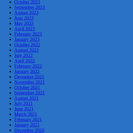
October 2023
September 2023
August 2023
June 2023
May 2023
April 2023
February 2023
January 2023
October 2022
August 2022
July 2022
April 2022
February 2022
January 2022
December 2021
November 2021
October 2021
September 2021
August 2021
July 2021
June 2021
March 2021
February 2021
January 2021
December 2020