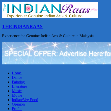
THEINDIANRAAS
Experience the Genuine Indian Arts & Culture in Malaysia
Home
Dance
Painting
Literature
Music
Movie
Indian/Veg Food
Opinion
Profile