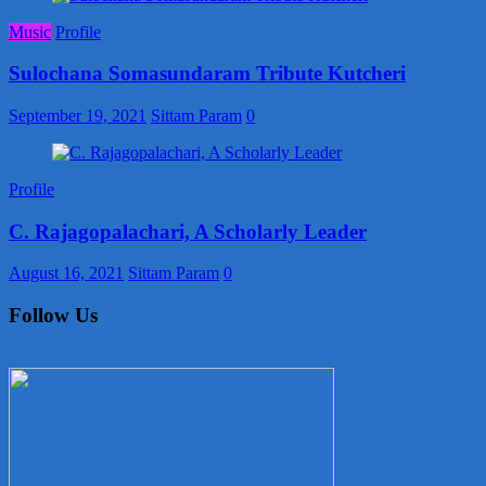
Music
Profile
Sulochana Somasundaram Tribute Kutcheri
September 19, 2021
Sittam Param
0
Profile
C. Rajagopalachari, A Scholarly Leader
August 16, 2021
Sittam Param
0
Follow Us