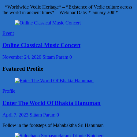
*Worldwide Vedic Heritage* – *Existence of Vedic culture across
the world in ancient times* – Webinar Date: *January 30th*
Event
Online Classical Music Concert
November 24, 2020
Sittam Param
0
Featured Profile
Profile
Enter The World Of Bhakta Hanuman
April 7, 2023
Sittam Param
0
Follow in the footsteps of Mahabaktha Sri Hanuman