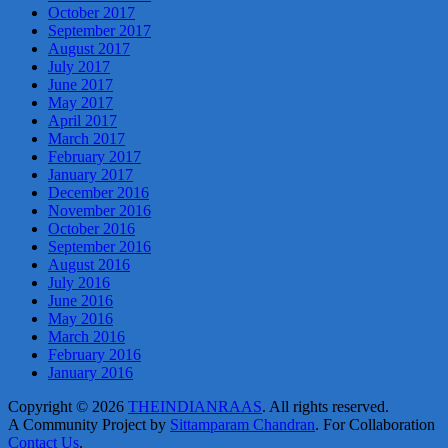
October 2017
September 2017
August 2017
July 2017
June 2017
May 2017
April 2017
March 2017
February 2017
January 2017
December 2016
November 2016
October 2016
September 2016
August 2016
July 2016
June 2016
May 2016
March 2016
February 2016
January 2016
Copyright © 2026
THEINDIANRAAS
. All rights reserved.
A Community Project by
Sittamparam Chandran
. For Collaboration
Contact Us
.