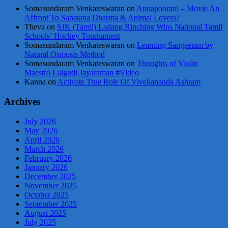
Somasundaram Venkateswaran
on
Annapoorani – Movie An
Affront To Sanatana Dharma & Animal Lovers?
Theva
on
SJK (Tamil) Ladang Rinching Wins National Tamil
Schools’ Hockey Tournament
Somasundaram Venkateswaran
on
Learning Sangeetam by
Natural Osmosis Method
Somasundaram Venkateswaran
on
Thoughts of Violin
Maestro Lalgudi Jayaraman #Video
Kanna
on
Activate True Role Of Vivekananda Ashram
Archives
July 2026
May 2026
April 2026
March 2026
February 2026
January 2026
December 2025
November 2025
October 2025
September 2025
August 2025
July 2025