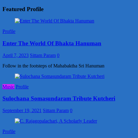
Featured Profile
Profile
Enter The World Of Bhakta Hanuman
April 7, 2023
Sittam Param
0
Follow in the footsteps of Mahabaktha Sri Hanuman
Music
Profile
Sulochana Somasundaram Tribute Kutcheri
September 19, 2021
Sittam Param
0
Profile