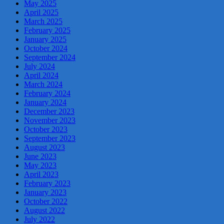
May 2025
April 2025
March 2025
February 2025
January 2025
October 2024
September 2024
July 2024
April 2024
March 2024
February 2024
January 2024
December 2023
November 2023
October 2023
September 2023
August 2023
June 2023
May 2023
April 2023
February 2023
January 2023
October 2022
August 2022
July 2022