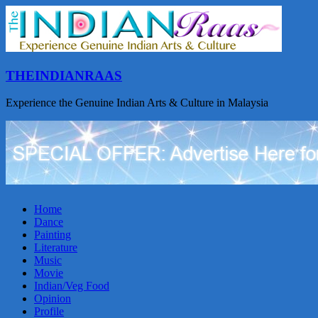
THEINDIANRAAS
Experience the Genuine Indian Arts & Culture in Malaysia
Home
Dance
Painting
Literature
Music
Movie
Indian/Veg Food
Opinion
Profile