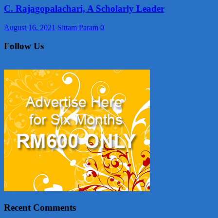
C. Rajagopalachari, A Scholarly Leader
August 16, 2021
Sittam Param
0
Follow Us
Recent Comments