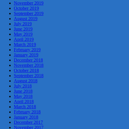
November 2019
October 2019
September 2019
August 2019
July 2019
June 2019
May 2019
April 2019
March 2019
February 2019
January 2019
December 2018
November 2018
October 2018
September 2018
August 2018
July 2018
June 2018
May 2018
April 2018
March 2018
February 2018
January 2018
December 2017
November 2017