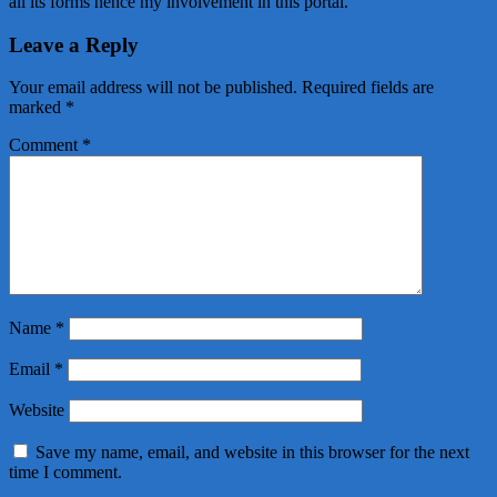
all its forms hence my involvement in this portal.
Leave a Reply
Your email address will not be published.
Required fields are
marked
*
Comment
*
Name
*
Email
*
Website
Save my name, email, and website in this browser for the next
time I comment.