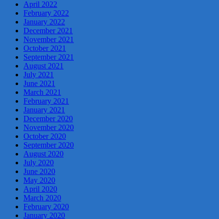
April 2022
February 2022
January 2022
December 2021
November 2021
October 2021
September 2021
August 2021
July 2021
June 2021
March 2021
February 2021
January 2021
December 2020
November 2020
October 2020
September 2020
August 2020
July 2020
June 2020
May 2020
April 2020
March 2020
February 2020
January 2020