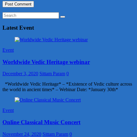
Latest Event
Event
Worldwide Vedic Heritage webinar
December 3, 2020
Sittam Param
0
*Worldwide Vedic Heritage* – *Existence of Vedic culture across
the world in ancient times* – Webinar Date: *January 30th*
Event
Online Classical Music Concert
November 24, 2020
Sittam Param
0