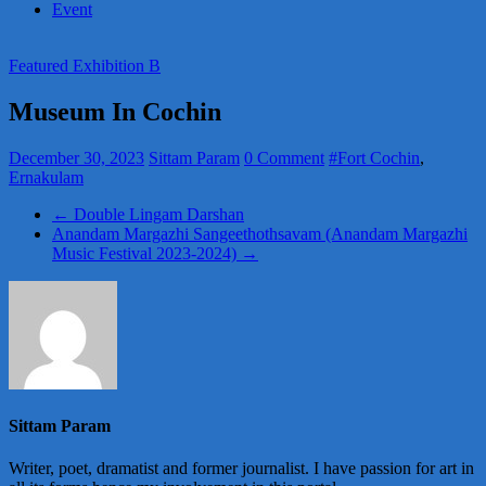
Event
Featured Exhibition B
Museum In Cochin
December 30, 2023
Sittam Param
0 Comment
#Fort Cochin
,
Ernakulam
←
Double Lingam Darshan
Anandam Margazhi Sangeethothsavam (Anandam Margazhi
Music Festival 2023-2024)
→
Sittam Param
Writer, poet, dramatist and former journalist. I have passion for art in