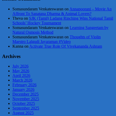
Somasundaram Venkateswaran
on
Annapoorani – Movie An
Affront To Sanatana Dharma & Animal Lovers?
Theva
on
SJK (Tamil) Ladang Rinching Wins National Tamil
Schools’ Hockey Tournament
Somasundaram Venkateswaran
on
Learning Sangeetam by
Natural Osmosis Method
Somasundaram Venkateswaran
on
Thoughts of Violin
Maestro Lalgudi Jayaraman #Video
Kanna
on
Activate True Role Of Vivekananda Ashram
Archives
July 2026
May 2026
April 2026
March 2026
February 2026
January 2026
December 2025
November 2025
October 2025
September 2025
August 2025