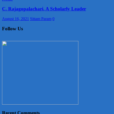
C. Rajagopalachari, A Scholarly Leader
August 16, 2021
Sittam Param
0
Follow Us
Recent Comments