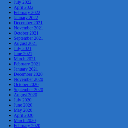
July 2022
April 2022
February 2022
January 2022
December 2021
November 2021
October 2021
September 2021
August 2021
July 2021
June 2021
March 2021
February 2021
January 2021
December 2020
November 2020
October 2020
September 2020
August 2020
July 2020
June 2020
May 2020
April 2020
March 2020
February 2020