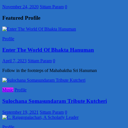
November 24, 2020
Sittam Param
0
Featured Profile
Profile
Enter The World Of Bhakta Hanuman
April 7, 2023
Sittam Param
0
Follow in the footsteps of Mahabaktha Sri Hanuman
Music
Profile
Sulochana Somasundaram Tribute Kutcheri
September 19, 2021
Sittam Param
0
Profile