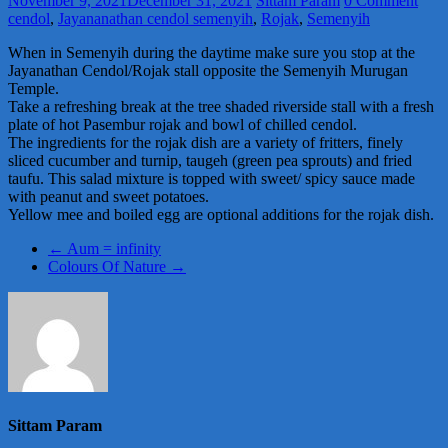
November 9, 2021
December 31, 2021
Sittam Param
0 Comment
cendol
,
Jayananathan cendol semenyih
,
Rojak
,
Semenyih
When in Semenyih during the daytime make sure you stop at the
Jayanathan Cendol/Rojak stall opposite the Semenyih Murugan
Temple.
Take a refreshing break at the tree shaded riverside stall with a fresh
plate of hot Pasembur rojak and bowl of chilled cendol.
The ingredients for the rojak dish are a variety of fritters, finely
sliced cucumber and turnip, taugeh (green pea sprouts) and fried
taufu. This salad mixture is topped with sweet/ spicy sauce made
with peanut and sweet potatoes.
Yellow mee and boiled egg are optional additions for the rojak dish.
←
Aum = infinity
Colours Of Nature
→
Sittam Param