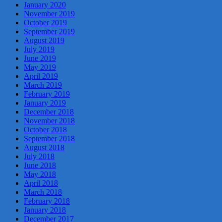
January 2020
November 2019
October 2019
September 2019
August 2019
July 2019
June 2019
May 2019
April 2019
March 2019
February 2019
January 2019
December 2018
November 2018
October 2018
September 2018
August 2018
July 2018
June 2018
May 2018
April 2018
March 2018
February 2018
January 2018
December 2017