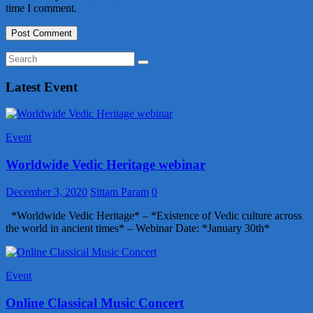
time I comment.
Latest Event
Event
Worldwide Vedic Heritage webinar
December 3, 2020
Sittam Param
0
*Worldwide Vedic Heritage* – *Existence of Vedic culture across
the world in ancient times* – Webinar Date: *January 30th*
Event
Online Classical Music Concert