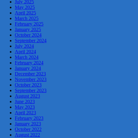
July 2025
May 2025
April 2025
March 2025
February 2025
January 2025
October 2024
September 2024
July 2024
April 2024
March 2024
February 2024
January 2024
December 2023
November 2023
October 2023
September 2023
August 2023
June 2023
May 2023
April 2023
February 2023
January 2023
October 2022
August 2022