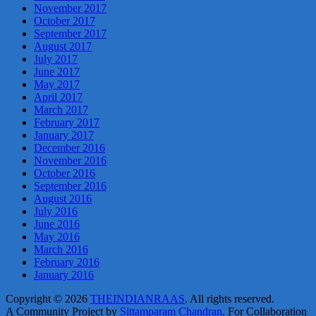
November 2017
October 2017
September 2017
August 2017
July 2017
June 2017
May 2017
April 2017
March 2017
February 2017
January 2017
December 2016
November 2016
October 2016
September 2016
August 2016
July 2016
June 2016
May 2016
March 2016
February 2016
January 2016
Copyright © 2026
THEINDIANRAAS
. All rights reserved.
A Community Project by
Sittamparam Chandran
. For Collaboration