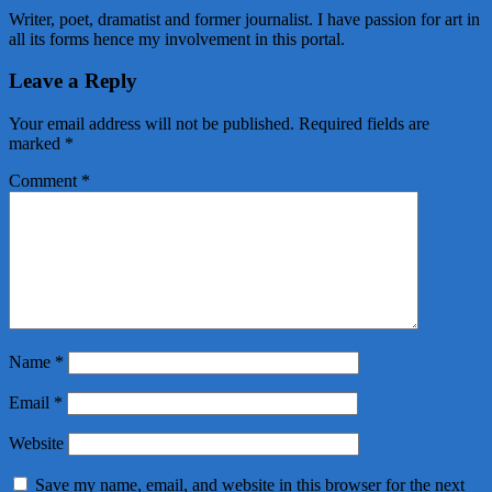
Writer, poet, dramatist and former journalist. I have passion for art in
all its forms hence my involvement in this portal.
Leave a Reply
Your email address will not be published.
Required fields are
marked
*
Comment
*
Name
*
Email
*
Website
Save my name, email, and website in this browser for the next