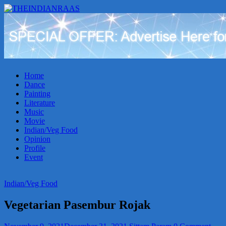
THEINDIANRAAS
Experience
the
Genuine
Indian
Home
Arts
Dance
&
Painting
Culture
Literature
in
Music
Malaysia
Movie
Indian/Veg Food
Opinion
Profile
Event
Indian/Veg Food
Vegetarian Pasembur Rojak