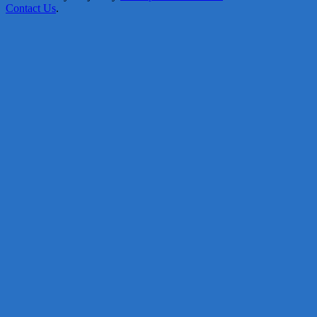
Contact Us
.