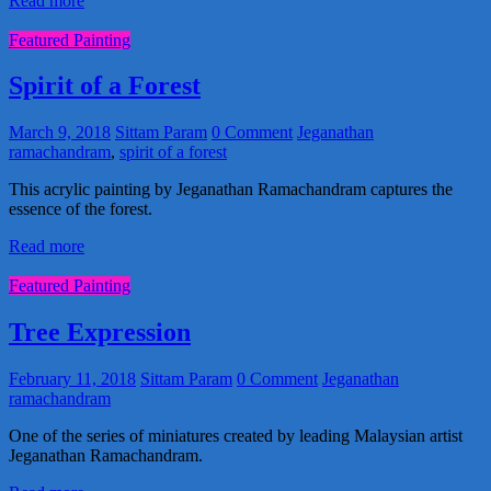
Read more
Featured Painting
Spirit of a Forest
March 9, 2018
Sittam Param
0 Comment
Jeganathan
ramachandram
,
spirit of a forest
This acrylic painting by Jeganathan Ramachandram captures the
essence of the forest.
Read more
Featured Painting
Tree Expression
February 11, 2018
Sittam Param
0 Comment
Jeganathan
ramachandram
One of the series of miniatures created by leading Malaysian artist
Jeganathan Ramachandram.