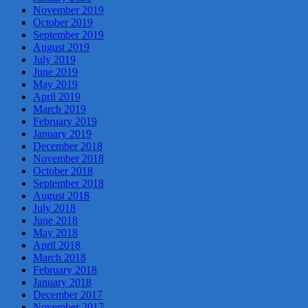
November 2019
October 2019
September 2019
August 2019
July 2019
June 2019
May 2019
April 2019
March 2019
February 2019
January 2019
December 2018
November 2018
October 2018
September 2018
August 2018
July 2018
June 2018
May 2018
April 2018
March 2018
February 2018
January 2018
December 2017
November 2017