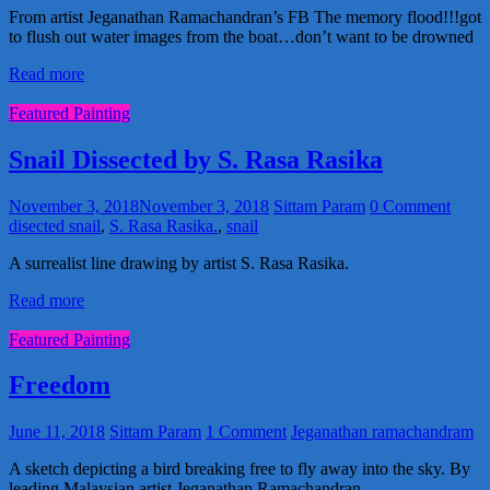
From artist Jeganathan Ramachandran’s FB The memory flood!!!got
to flush out water images from the boat…don’t want to be drowned
Read more
Featured Painting
Snail Dissected by S. Rasa Rasika
November 3, 2018
November 3, 2018
Sittam Param
0 Comment
disected snail
,
S. Rasa Rasika.
,
snail
A surrealist line drawing by artist S. Rasa Rasika.
Read more
Featured Painting
Freedom
June 11, 2018
Sittam Param
1 Comment
Jeganathan ramachandram
A sketch depicting a bird breaking free to fly away into the sky. By
leading Malaysian artist Jeganathan Ramachandran.