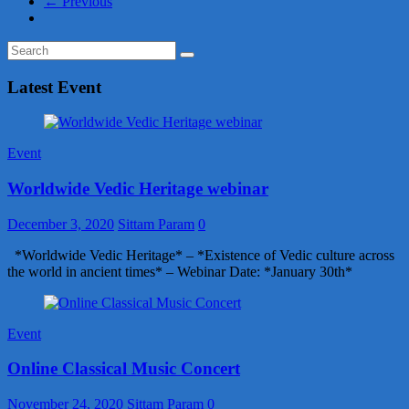
← Previous
Latest Event
Event
Worldwide Vedic Heritage webinar
December 3, 2020
Sittam Param
0
*Worldwide Vedic Heritage* – *Existence of Vedic culture across
the world in ancient times* – Webinar Date: *January 30th*
Event
Online Classical Music Concert
November 24, 2020
Sittam Param
0