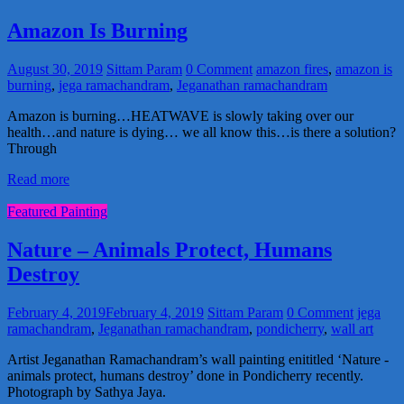
Amazon Is Burning
August 30, 2019
Sittam Param
0 Comment
amazon fires
,
amazon is
burning
,
jega ramachandram
,
Jeganathan ramachandram
Amazon is burning…HEATWAVE is slowly taking over our
health…and nature is dying… we all know this…is there a solution?
Through
Read more
Featured Painting
Nature – Animals Protect, Humans
Destroy
February 4, 2019
February 4, 2019
Sittam Param
0 Comment
jega
ramachandram
,
Jeganathan ramachandram
,
pondicherry
,
wall art
Artist Jeganathan Ramachandram’s wall painting enititled ‘Nature -
animals protect, humans destroy’ done in Pondicherry recently.
Photograph by Sathya Jaya.