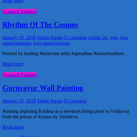
Read more
Featured Painting
Rhythm Of The Cosmos
January 19, 2018
Sittam Param
0 Comment
cosmic art
,
jega
,
jega
ramachandram
,
jega ramachandran
Painted by leading Malaysian artist Jeganathan Ramachandram.
Read more
Featured Painting
Guruvayur Wall Painting
January 19, 2018
Sittam Param
0 Comment
Painting depicting Krishna as a newborn being taken to Vrndavan
from the prison of Kamsa by Vasudeva.
Read more