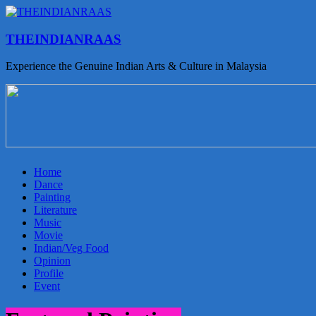
THEINDIANRAAS
Experience the Genuine Indian Arts & Culture in Malaysia
Home
Dance
Painting
Literature
Music
Movie
Indian/Veg Food
Opinion
Profile
Event