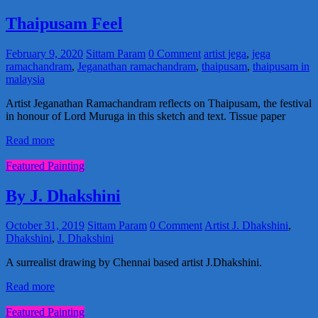
Thaipusam Feel
February 9, 2020
Sittam Param
0 Comment
artist jega
,
jega
ramachandram
,
Jeganathan ramachandram
,
thaipusam
,
thaipusam in
malaysia
Artist Jeganathan Ramachandram reflects on Thaipusam, the festival
in honour of Lord Muruga in this sketch and text. Tissue paper
Read more
Featured Painting
By J. Dhakshini
October 31, 2019
Sittam Param
0 Comment
Artist J. Dhakshini
,
Dhakshini
,
J. Dhakshini
A surrealist drawing by Chennai based artist J.Dhakshini.
Read more
Featured Painting