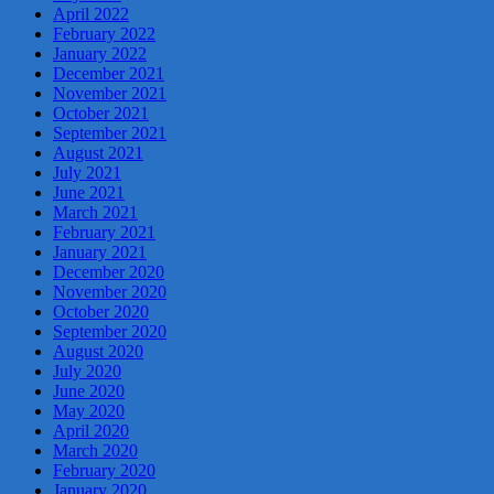
April 2022
February 2022
January 2022
December 2021
November 2021
October 2021
September 2021
August 2021
July 2021
June 2021
March 2021
February 2021
January 2021
December 2020
November 2020
October 2020
September 2020
August 2020
July 2020
June 2020
May 2020
April 2020
March 2020
February 2020
January 2020