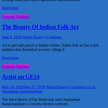
Read more
Featured Painting
The Beauty Of Indian Folk Art
June 9, 2018
Sittam Param
0 Comment
Art is part and parcel of Indian culture. Indian folk art has a rich
tradition that flourished in every village.ll
Read more
Featured Painting
Artist on GE14
May 10, 2018
May 27, 2018
Sittam Param
0 Comment
GE14
,
Jeganathan ramachandram
The latest sketch ofTop Malaysian artist Jeganathan
Ramachandran’s 3-hourly election cartoons.