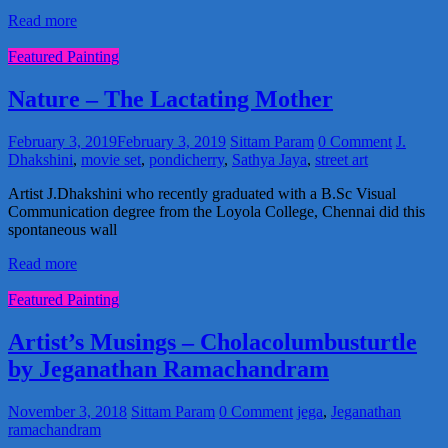
Read more
Featured Painting
Nature – The Lactating Mother
February 3, 2019
February 3, 2019
Sittam Param
0 Comment
J.
Dhakshini
,
movie set
,
pondicherry
,
Sathya Jaya
,
street art
Artist J.Dhakshini who recently graduated with a B.Sc Visual
Communication degree from the Loyola College, Chennai did this
spontaneous wall
Read more
Featured Painting
Artist’s Musings – Cholacolumbusturtle
by Jeganathan Ramachandram
November 3, 2018
Sittam Param
0 Comment
jega
,
Jeganathan
ramachandram