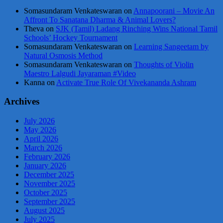
Somasundaram Venkateswaran
on
Annapoorani – Movie An
Affront To Sanatana Dharma & Animal Lovers?
Theva
on
SJK (Tamil) Ladang Rinching Wins National Tamil
Schools’ Hockey Tournament
Somasundaram Venkateswaran
on
Learning Sangeetam by
Natural Osmosis Method
Somasundaram Venkateswaran
on
Thoughts of Violin
Maestro Lalgudi Jayaraman #Video
Kanna
on
Activate True Role Of Vivekananda Ashram
Archives
July 2026
May 2026
April 2026
March 2026
February 2026
January 2026
December 2025
November 2025
October 2025
September 2025
August 2025
July 2025