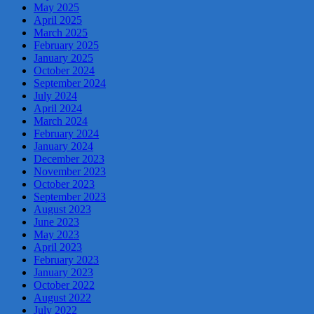
May 2025
April 2025
March 2025
February 2025
January 2025
October 2024
September 2024
July 2024
April 2024
March 2024
February 2024
January 2024
December 2023
November 2023
October 2023
September 2023
August 2023
June 2023
May 2023
April 2023
February 2023
January 2023
October 2022
August 2022
July 2022