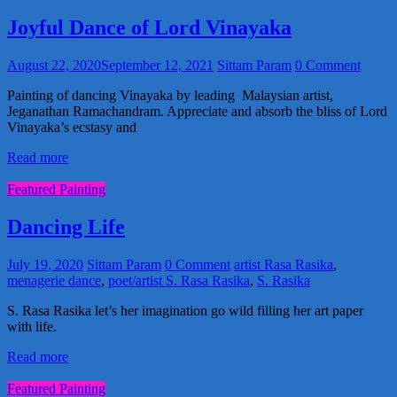
Joyful Dance of Lord Vinayaka
August 22, 2020
September 12, 2021
Sittam Param
0 Comment
Painting of dancing Vinayaka by leading Malaysian artist,
Jeganathan Ramachandram. Appreciate and absorb the bliss of Lord
Vinayaka’s ecstasy and
Read more
Featured Painting
Dancing Life
July 19, 2020
Sittam Param
0 Comment
artist Rasa Rasika
,
menagerie dance
,
poet/artist S. Rasa Rasika
,
S. Rasika
S. Rasa Rasika let’s her imagination go wild filling her art paper
with life.
Read more
Featured Painting