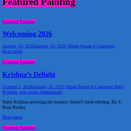
Featured Painting
Featured Painting
Welcoming 2026
January 10, 2026
January 10, 2026
Sittam Param
0 Comment
Read more
Featured Painting
Krishna’s Delight
October 5, 2024
January 26, 2025
Sittam Param
0 Comment
Baby
Krishna
,
rasa rasika sittamparam
Baby Krishna receiving his monkey friend’s food offering. By S.
Rasa Rasika
Read more
Featured Painting