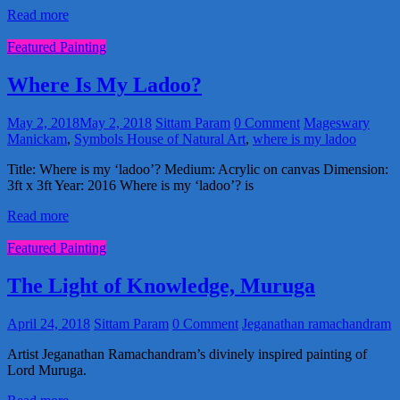
Read more
Featured Painting
Where Is My Ladoo?
May 2, 2018
May 2, 2018
Sittam Param
0 Comment
Mageswary
Manickam
,
Symbols House of Natural Art
,
where is my ladoo
Title: Where is my ‘ladoo’? Medium: Acrylic on canvas Dimension:
3ft x 3ft Year: 2016 Where is my ‘ladoo’? is
Read more
Featured Painting
The Light of Knowledge, Muruga
April 24, 2018
Sittam Param
0 Comment
Jeganathan ramachandram
Artist Jeganathan Ramachandram’s divinely inspired painting of
Lord Muruga.