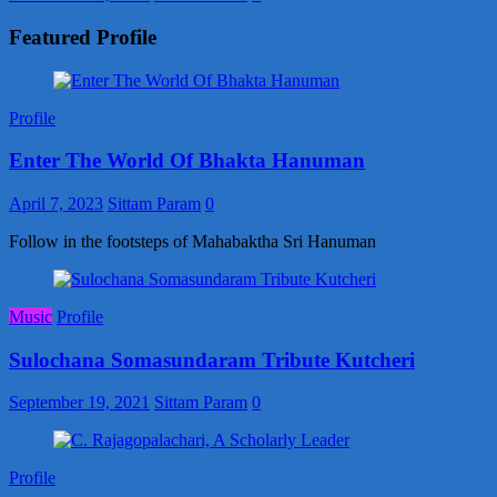
Featured Profile
Profile
Enter The World Of Bhakta Hanuman
April 7, 2023
Sittam Param
0
Follow in the footsteps of Mahabaktha Sri Hanuman
Music
Profile
Sulochana Somasundaram Tribute Kutcheri
September 19, 2021
Sittam Param
0
Profile