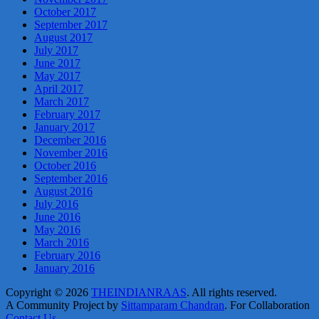
October 2017
September 2017
August 2017
July 2017
June 2017
May 2017
April 2017
March 2017
February 2017
January 2017
December 2016
November 2016
October 2016
September 2016
August 2016
July 2016
June 2016
May 2016
March 2016
February 2016
January 2016
Copyright © 2026
THEINDIANRAAS
. All rights reserved.
A Community Project by
Sittamparam Chandran
. For Collaboration
Contact Us
.