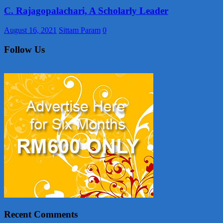
C. Rajagopalachari, A Scholarly Leader
August 16, 2021
Sittam Param
0
Follow Us
Recent Comments