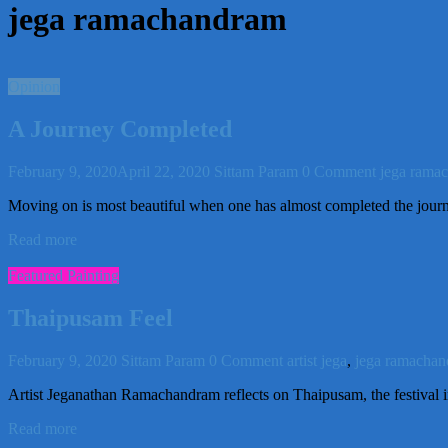
jega ramachandram
Opinion
A Journey Completed
February 9, 2020
April 22, 2020
Sittam Param
0 Comment
jega rama
Moving on is most beautiful when one has almost completed the jou
Read more
Featured Painting
Thaipusam Feel
February 9, 2020
Sittam Param
0 Comment
artist jega
,
jega ramacha
Artist Jeganathan Ramachandram reflects on Thaipusam, the festival i
Read more