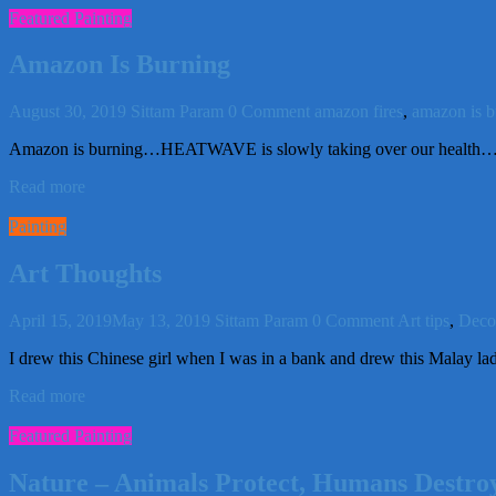
Featured Painting
Amazon Is Burning
August 30, 2019
Sittam Param
0 Comment
amazon fires
,
amazon is b
Amazon is burning…HEATWAVE is slowly taking over our health…and
Read more
Painting
Art Thoughts
April 15, 2019
May 13, 2019
Sittam Param
0 Comment
Art tips
,
Decor
I drew this Chinese girl when I was in a bank and drew this Malay l
Read more
Featured Painting
Nature – Animals Protect, Humans Destro