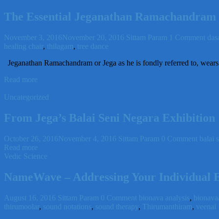
The Essential Jeganathan Ramachandram
November 3, 2016
November 20, 2016
Sittam Param
1 Comment
das
healing chair
,
thilagam
,
tree dance
Jeganathan Ramachandram or Jega as he is fondly referred to, wears s
Read more
Uncategorized
From Jega’s Balai Seni Negara Exhibition
October 26, 2016
November 4, 2016
Sittam Param
0 Comment
balai 
Read more
Vedic Science
NameWave – Addressing Your Individual 
August 16, 2016
Sittam Param
0 Comment
bionava analysis
,
bionava
thirumoolar
,
sound notations
,
sound therapy
,
Thirumanthiram
,
veenai