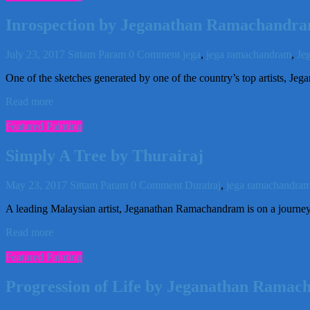
Inrospection by Jeganathan Ramachandr
July 23, 2017
Sittam Param
0 Comment
jega
,
jega ramachandram
,
Je
One of the sketches generated by one of the country’s top artists, Je
Read more
Featured Painting
Simply A Tree by Thurairaj
May 23, 2017
Sittam Param
0 Comment
Durairaj
,
jega ramachandra
A leading Malaysian artist, Jeganathan Ramachandram is on a journey 
Read more
Featured Painting
Progression of Life by Jeganathan Rama