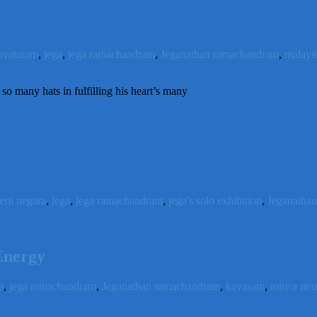
avataram
,
jega
,
jega ramachandram
,
Jeganathan ramachandram
,
malaysi
o many hats in fulfilling his heart’s many
seni negara
,
jega
,
jega ramachandram
,
jega's solo exhibition
,
Jeganatha
Energy
a
,
jega ramachandram
,
Jeganathan ramachandram
,
kavasam
,
mirror ne