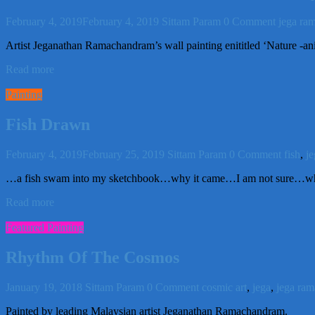
February 4, 2019
February 4, 2019
Sittam Param
0 Comment
jega ra
Artist Jeganathan Ramachandram’s wall painting enititled ‘Nature -an
Read more
Painting
Fish Drawn
February 4, 2019
February 25, 2019
Sittam Param
0 Comment
fish
,
j
…a fish swam into my sketchbook…why it came…I am not sure…wha
Read more
Featured Painting
Rhythm Of The Cosmos
January 19, 2018
Sittam Param
0 Comment
cosmic art
,
jega
,
jega ra
Painted by leading Malaysian artist Jeganathan Ramachandram.