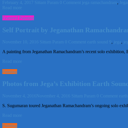
February 4, 2017
Sittam Param
0 Comment
jega ramachandram
,
Jega
Read more
Featured Painting
Self Portrait by Jeganathan Ramachandr
November 10, 2016
Sittam Param
0 Comment
earth sound 9
,
jega
,
je
A painting from Jeganathan Ramachandram’s recent solo exhibition, E
Read more
Painting
Photos from Jega’s Exhibition Earth Sound
November 4, 2016
November 4, 2016
Sittam Param
0 Comment
eart
S. Sugumaran toured Jeganathan Ramachandram’s ongoing solo exhib
Read more
Painting