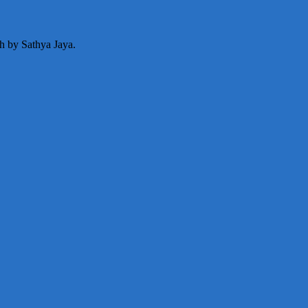
ph by Sathya Jaya.