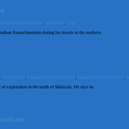
am
ganathan ramachandram
,
spiritual art
,
yogi
ganathan Ramachandram during his travels in the northern
m
,
Jega's travel
,
Jeganathan ramachandram
,
jeganathan ramachandran
,
t
of exploration in the north of Malaysia. He says he
chandram