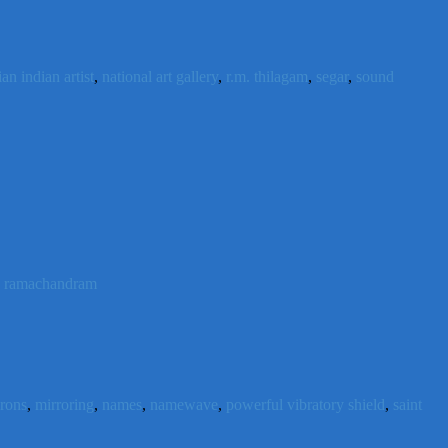
an indian artist
,
national art gallery
,
r.m. thilagam
,
segar
,
sound
n ramachandram
urons
,
mirroring
,
names
,
namewave
,
powerful vibratory shield
,
saint