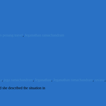
's penang travel
,
Jeganathan ramachandram
na
,
jega ramachandram
,
Jeganathan
,
Jeganathan ramachandram
,
ravana
she described the situation in