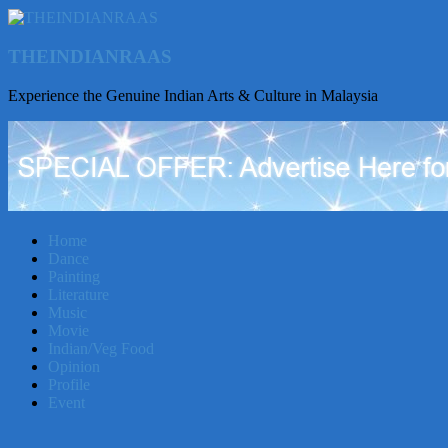
THEINDIANRAAS
Experience the Genuine Indian Arts & Culture in Malaysia
Home
Dance
Painting
Literature
Music
Movie
Indian/Veg Food
Opinion
Profile
Event