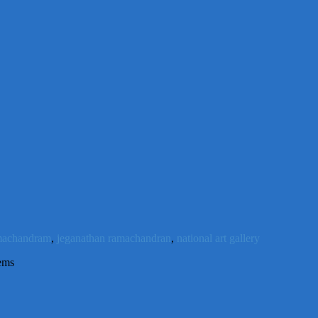
machandram
,
jeganathan ramachandran
,
national art gallery
ems