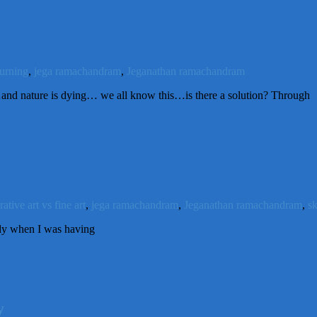
urning
,
jega ramachandram
,
Jeganathan ramachandram
 nature is dying… we all know this…is there a solution? Through
ative art vs fine art
,
jega ramachandram
,
Jeganathan ramachandram
,
s
ady when I was having
y