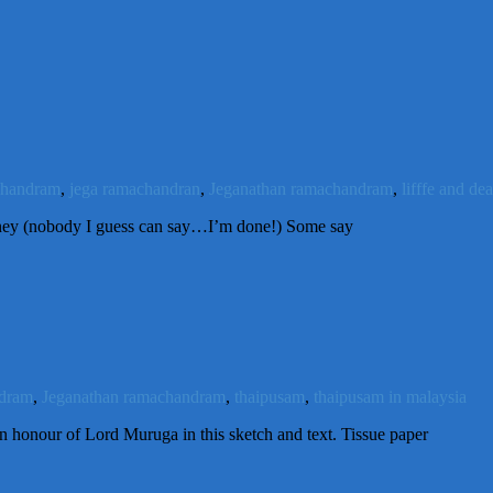
chandram
,
jega ramachandran
,
Jeganathan ramachandram
,
lifffe and de
rney (nobody I guess can say…I’m done!) Some say
ndram
,
Jeganathan ramachandram
,
thaipusam
,
thaipusam in malaysia
n honour of Lord Muruga in this sketch and text. Tissue paper