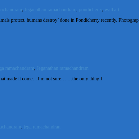
machandram
,
Jeganathan ramachandram
,
pondicherry
,
wall art
imals protect, humans destroy’ done in Pondicherry recently. Photogra
ega ramachandram
,
Jeganathan ramachandram
t made it come…I’m not sure… …the only thing I
machandram
,
jega ramachandran