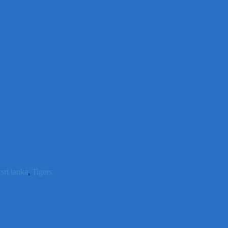
,
sri lanka
,
Tigers