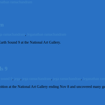
nathan ramachandram
am
ga ramachandram
,
Jeganathan ramachandram
arth Sound 9 at the National Art Gallery.
s 9
h sound 9
,
jega
,
jega ramachandram
,
jega ramachandran
,
Jeganathan ra
ition at the National Art Gallery ending Nov 8 and uncovered many g