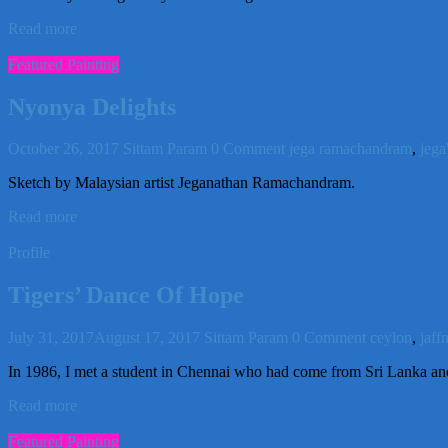
Read more
Featured Painting
Nyonya Delights
October 26, 2017
Sittam Param
0 Comment
jega ramachandram
,
jega
Sketch by Malaysian artist Jeganathan Ramachandram.
Read more
Profile
Tigers’ Dance Of Hope
July 31, 2017
August 17, 2017
Sittam Param
0 Comment
ceylon
,
jaff
In 1986, I met a student in Chennai who had come from Sri Lanka and 
Read more
Featured Painting