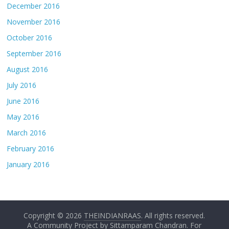
December 2016
November 2016
October 2016
September 2016
August 2016
July 2016
June 2016
May 2016
March 2016
February 2016
January 2016
Copyright © 2026
THEINDIANRAAS
. All rights reserved.
A Community Project by
Sittamparam Chandran
. For