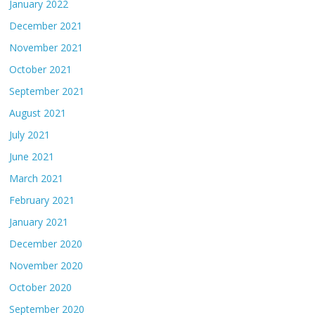
January 2022
December 2021
November 2021
October 2021
September 2021
August 2021
July 2021
June 2021
March 2021
February 2021
January 2021
December 2020
November 2020
October 2020
September 2020