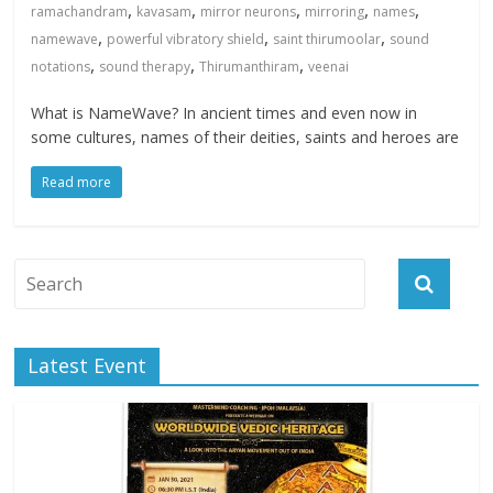
,
,
,
,
,
ramachandram
kavasam
mirror neurons
mirroring
names
,
,
,
namewave
powerful vibratory shield
saint thirumoolar
sound
,
,
,
notations
sound therapy
Thirumanthiram
veenai
What is NameWave? In ancient times and even now in
some cultures, names of their deities, saints and heroes are
Read more
Latest Event