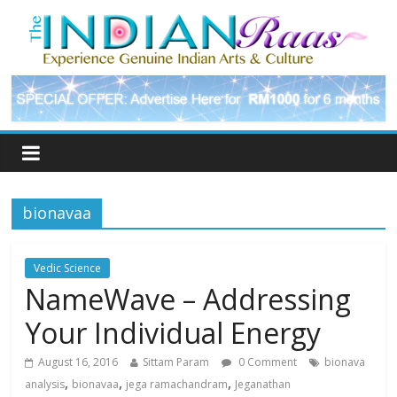
bionavaa
Vedic Science
NameWave – Addressing
Your Individual Energy
August 16, 2016
Sittam Param
0 Comment
bionava
,
,
,
analysis
bionavaa
jega ramachandram
Jeganathan