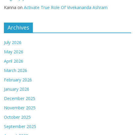
Kanna
on
Activate True Role Of Vivekananda Ashram
Archives
July 2026
May 2026
April 2026
March 2026
February 2026
January 2026
December 2025
November 2025
October 2025
September 2025