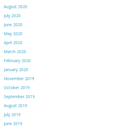
August 2020
July 2020
June 2020
May 2020
April 2020
March 2020
February 2020
January 2020
November 2019
October 2019
September 2019
August 2019
July 2019
June 2019