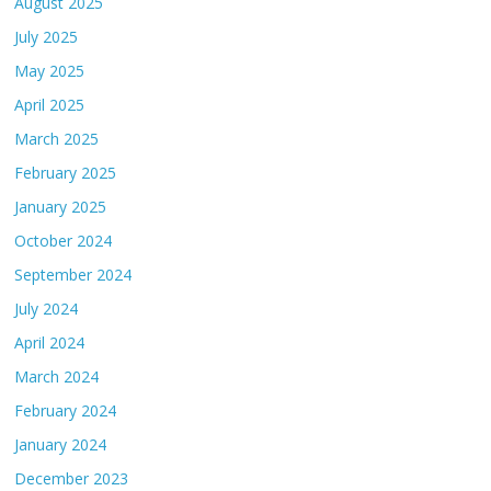
August 2025
July 2025
May 2025
April 2025
March 2025
February 2025
January 2025
October 2024
September 2024
July 2024
April 2024
March 2024
February 2024
January 2024
December 2023