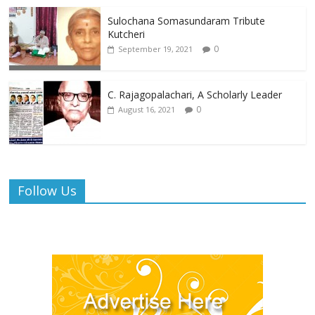
Sulochana Somasundaram Tribute
Kutcheri
0
September 19, 2021
C. Rajagopalachari, A Scholarly Leader
0
August 16, 2021
Follow Us