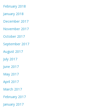
February 2018
January 2018
December 2017
November 2017
October 2017
September 2017
August 2017
July 2017
June 2017
May 2017
April 2017
March 2017
February 2017
January 2017