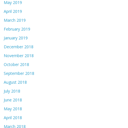
May 2019
April 2019
March 2019
February 2019
January 2019
December 2018
November 2018
October 2018
September 2018
August 2018
July 2018
June 2018
May 2018
April 2018
March 2018