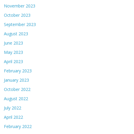
November 2023
October 2023
September 2023
August 2023
June 2023
May 2023
April 2023
February 2023
January 2023
October 2022
August 2022
July 2022
April 2022
February 2022