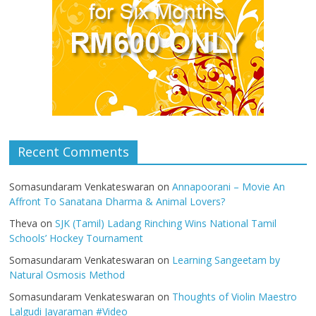
Recent Comments
Somasundaram Venkateswaran
on
Annapoorani – Movie An
Affront To Sanatana Dharma & Animal Lovers?
Theva
on
SJK (Tamil) Ladang Rinching Wins National Tamil
Schools’ Hockey Tournament
Somasundaram Venkateswaran
on
Learning Sangeetam by
Natural Osmosis Method
Somasundaram Venkateswaran
on
Thoughts of Violin Maestro
Lalgudi Jayaraman #Video