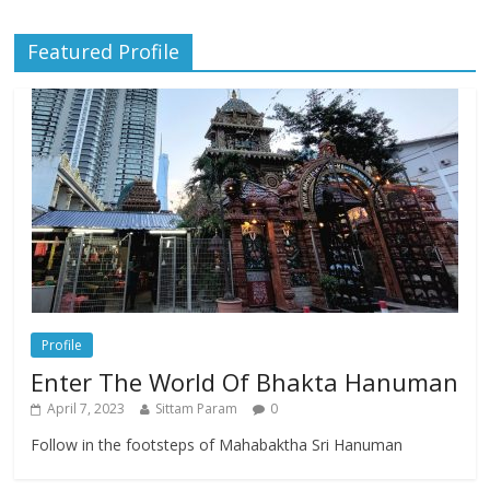
Featured Profile
Profile
Enter The World Of Bhakta Hanuman
April 7, 2023
Sittam Param
0
Follow in the footsteps of Mahabaktha Sri Hanuman