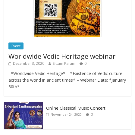
Event
Worldwide Vedic Heritage webinar
December 3, 2020
Sittam Param
0
*Worldwide Vedic Heritage* – *Existence of Vedic culture
across the world in ancient times* – Webinar Date: *January
30th*
Online Classical Music Concert
0
November 24, 2020