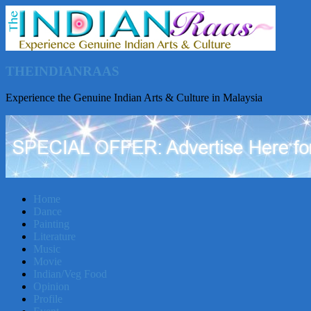
THEINDIANRAAS
Experience the Genuine Indian Arts & Culture in Malaysia
Home
Dance
Painting
Literature
Music
Movie
Indian/Veg Food
Opinion
Profile