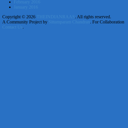
February 2016
January 2016
Copyright © 2026
THEINDIANRAAS
. All rights reserved.
A Community Project by
Sittamparam Chandran
. For Collaboration
Contact Us
.