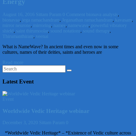
Energy
August 16, 2016
Sittam Param
0 Comment
bionava analysis
,
bionavaa
,
jega ramachandram
,
Jeganathan ramachandram
,
kavasam
,
mirror neurons
,
mirroring
,
names
,
namewave
,
powerful vibratory
shield
,
saint thirumoolar
,
sound notations
,
sound therapy
,
Thirumanthiram
,
veenai
What is NameWave? In ancient times and even now in some
cultures, names of their deities, saints and heroes are
Read more
Latest Event
Event
Worldwide Vedic Heritage webinar
December 3, 2020
Sittam Param
0
*Worldwide Vedic Heritage* – *Existence of Vedic culture across