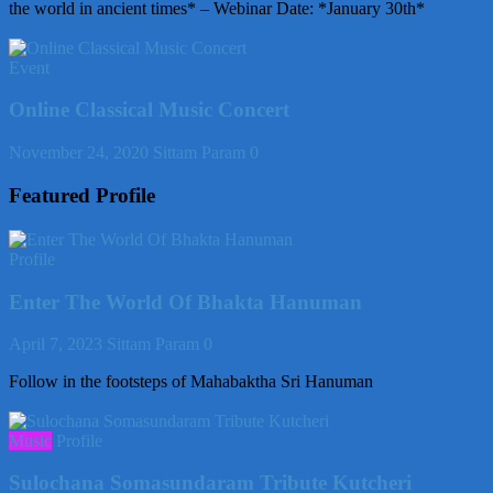
the world in ancient times* – Webinar Date: *January 30th*
Event
Online Classical Music Concert
November 24, 2020
Sittam Param
0
Featured Profile
Profile
Enter The World Of Bhakta Hanuman
April 7, 2023
Sittam Param
0
Follow in the footsteps of Mahabaktha Sri Hanuman
Music
Profile
Sulochana Somasundaram Tribute Kutcheri