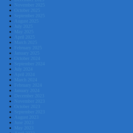
November 2025
October 2025
September 2025
August 2025
July 2025
May 2025
April 2025
March 2025
February 2025
January 2025
October 2024
September 2024
July 2024
April 2024
March 2024
February 2024
January 2024
December 2023
November 2023
October 2023
September 2023
August 2023
June 2023
May 2023