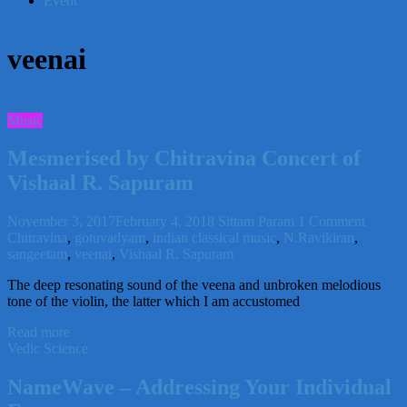
Event
veenai
Music
Mesmerised by Chitravina Concert of
Vishaal R. Sapuram
November 3, 2017
February 4, 2018
Sittam Param
1 Comment
Chitravina
,
gotuvadyam
,
indian classical music
,
N.Ravikiran
,
sangeetam
,
veenai
,
Vishaal R. Sapuram
The deep resonating sound of the veena and unbroken melodious
tone of the violin, the latter which I am accustomed
Read more
Vedic Science
NameWave – Addressing Your Individual