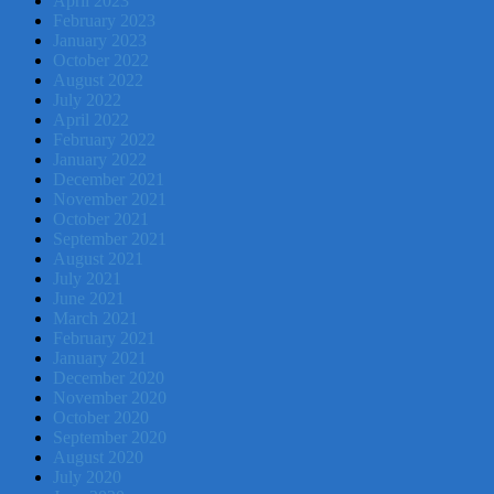
April 2023
February 2023
January 2023
October 2022
August 2022
July 2022
April 2022
February 2022
January 2022
December 2021
November 2021
October 2021
September 2021
August 2021
July 2021
June 2021
March 2021
February 2021
January 2021
December 2020
November 2020
October 2020
September 2020
August 2020
July 2020