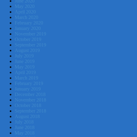
June 2020
May 2020
April 2020
March 2020
February 2020
January 2020
November 2019
October 2019
September 2019
August 2019
July 2019
June 2019
May 2019
April 2019
March 2019
February 2019
January 2019
December 2018
November 2018
October 2018
September 2018
August 2018
July 2018
June 2018
May 2018