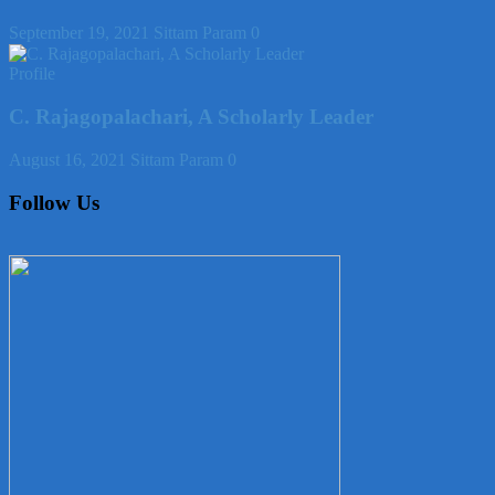
September 19, 2021
Sittam Param
0
Profile
C. Rajagopalachari, A Scholarly Leader
August 16, 2021
Sittam Param
0
Follow Us