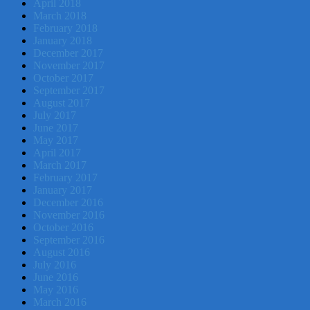
April 2018
March 2018
February 2018
January 2018
December 2017
November 2017
October 2017
September 2017
August 2017
July 2017
June 2017
May 2017
April 2017
March 2017
February 2017
January 2017
December 2016
November 2016
October 2016
September 2016
August 2016
July 2016
June 2016
May 2016
March 2016