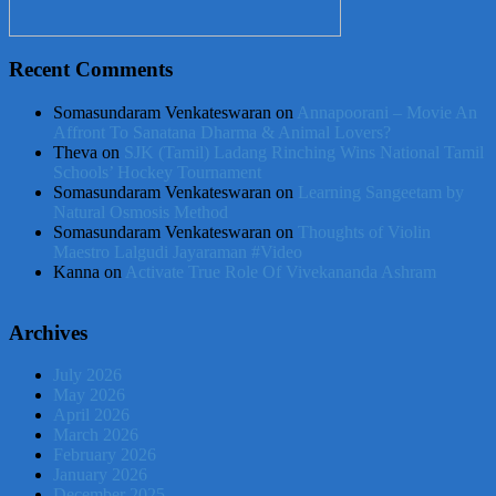
Recent Comments
Somasundaram Venkateswaran
on
Annapoorani – Movie An
Affront To Sanatana Dharma & Animal Lovers?
Theva
on
SJK (Tamil) Ladang Rinching Wins National Tamil
Schools’ Hockey Tournament
Somasundaram Venkateswaran
on
Learning Sangeetam by
Natural Osmosis Method
Somasundaram Venkateswaran
on
Thoughts of Violin
Maestro Lalgudi Jayaraman #Video
Kanna
on
Activate True Role Of Vivekananda Ashram
Archives
July 2026
May 2026
April 2026
March 2026
February 2026
January 2026
December 2025