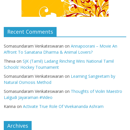
Recent Comments
Somasundaram Venkateswaran
on
Annapoorani – Movie An
Affront To Sanatana Dharma & Animal Lovers?
Theva
on
SJK (Tamil) Ladang Rinching Wins National Tamil
Schools’ Hockey Tournament
Somasundaram Venkateswaran
on
Learning Sangeetam by
Natural Osmosis Method
Somasundaram Venkateswaran
on
Thoughts of Violin Maestro
Lalgudi Jayaraman #Video
Kanna
on
Activate True Role Of Vivekananda Ashram
Archives