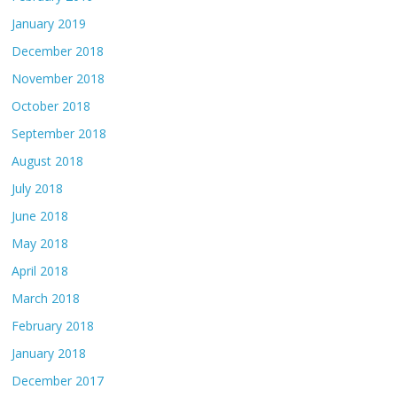
January 2019
December 2018
November 2018
October 2018
September 2018
August 2018
July 2018
June 2018
May 2018
April 2018
March 2018
February 2018
January 2018
December 2017