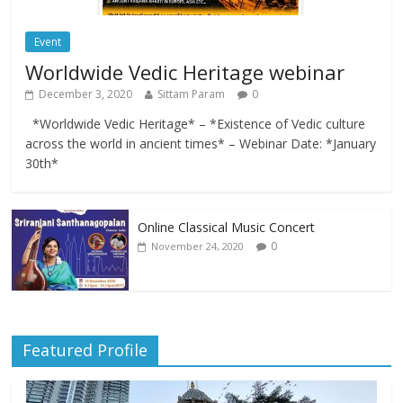
Event
Worldwide Vedic Heritage webinar
December 3, 2020
Sittam Param
0
*Worldwide Vedic Heritage* – *Existence of Vedic culture
across the world in ancient times* – Webinar Date: *January
30th*
Online Classical Music Concert
0
November 24, 2020
Featured Profile