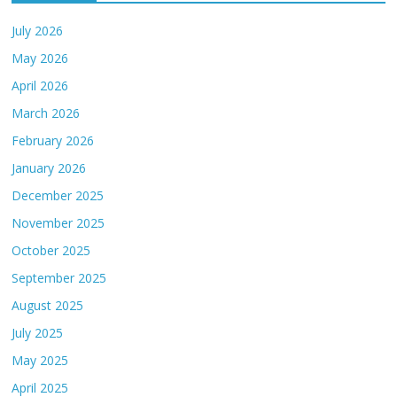
July 2026
May 2026
April 2026
March 2026
February 2026
January 2026
December 2025
November 2025
October 2025
September 2025
August 2025
July 2025
May 2025
April 2025