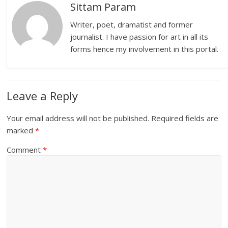
Sittam Param
Writer, poet, dramatist and former
journalist. I have passion for art in all its
forms hence my involvement in this portal.
Leave a Reply
Your email address will not be published.
Required fields are
marked
*
Comment
*