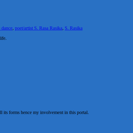
 dance
,
poet/artist S. Rasa Rasika
,
S. Rasika
ife.
all its forms hence my involvement in this portal.