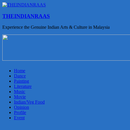
THEINDIANRAAS
Experience the Genuine Indian Arts & Culture in Malaysia
Home
Dance
Painting
Literature
Music
Movie
Indian/Veg Food
Opinion
Profile
Event