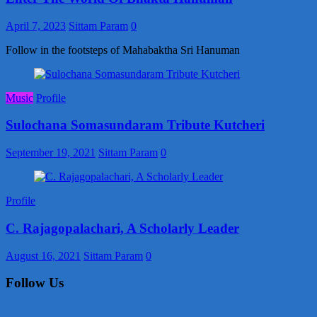
April 7, 2023
Sittam Param
0
Follow in the footsteps of Mahabaktha Sri Hanuman
Music
Profile
Sulochana Somasundaram Tribute Kutcheri
September 19, 2021
Sittam Param
0
Profile
C. Rajagopalachari, A Scholarly Leader
August 16, 2021
Sittam Param
0
Follow Us