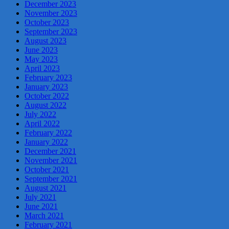
December 2023
November 2023
October 2023
September 2023
August 2023
June 2023
May 2023
April 2023
February 2023
January 2023
October 2022
August 2022
July 2022
April 2022
February 2022
January 2022
December 2021
November 2021
October 2021
September 2021
August 2021
July 2021
June 2021
March 2021
February 2021