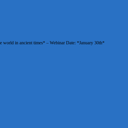
e world in ancient times* – Webinar Date: *January 30th*