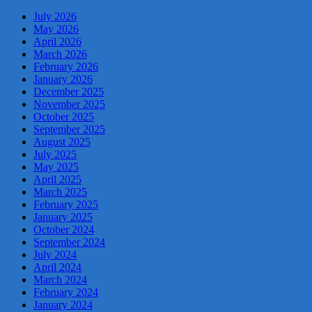
July 2026
May 2026
April 2026
March 2026
February 2026
January 2026
December 2025
November 2025
October 2025
September 2025
August 2025
July 2025
May 2025
April 2025
March 2025
February 2025
January 2025
October 2024
September 2024
July 2024
April 2024
March 2024
February 2024
January 2024