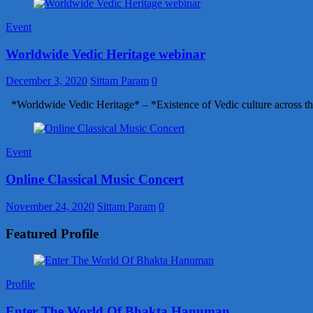
Event
Worldwide Vedic Heritage webinar
December 3, 2020
Sittam Param
0
*Worldwide Vedic Heritage* – *Existence of Vedic culture across th
Event
Online Classical Music Concert
November 24, 2020
Sittam Param
0
Featured Profile
Profile
Enter The World Of Bhakta Hanuman