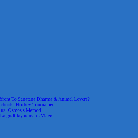
front To Sanatana Dharma & Animal Lovers?
Schools’ Hockey Tournament
ural Osmosis Method
 Lalgudi Jayaraman #Video