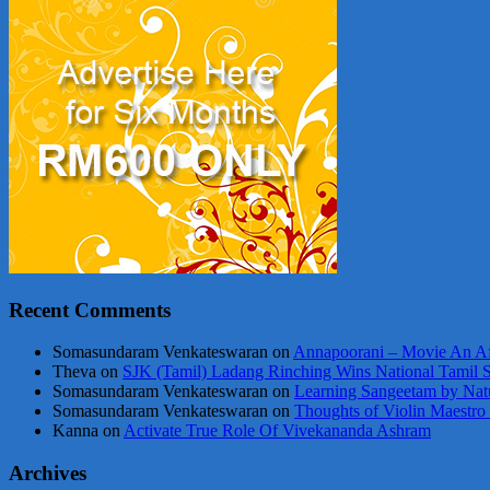
Recent Comments
Somasundaram Venkateswaran
on
Annapoorani – Movie An Af
Theva
on
SJK (Tamil) Ladang Rinching Wins National Tamil 
Somasundaram Venkateswaran
on
Learning Sangeetam by Nat
Somasundaram Venkateswaran
on
Thoughts of Violin Maestro
Kanna
on
Activate True Role Of Vivekananda Ashram
Archives