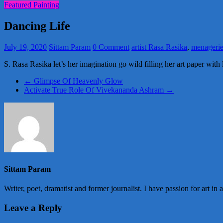
Featured Painting
Dancing Life
July 19, 2020
Sittam Param
0 Comment
artist Rasa Rasika
,
menagerie
S. Rasa Rasika let’s her imagination go wild filling her art paper with l
←
Glimpse Of Heavenly Glow
Activate True Role Of Vivekananda Ashram
→
Sittam Param
Writer, poet, dramatist and former journalist. I have passion for art in 
Leave a Reply