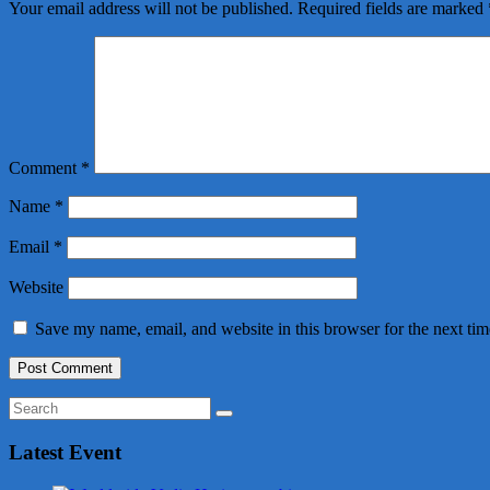
Your email address will not be published.
Required fields are marked
Comment
*
Name
*
Email
*
Website
Save my name, email, and website in this browser for the next ti
Latest Event