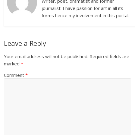
Writer, poet, dramatist and former
journalist. I have passion for art in all its
forms hence my involvement in this portal.
Leave a Reply
Your email address will not be published.
Required fields are
marked
*
Comment
*