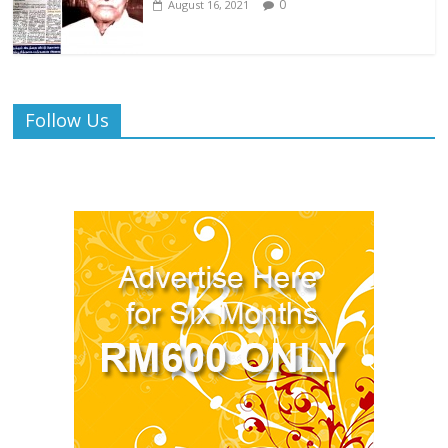
0
August 16, 2021
Follow Us