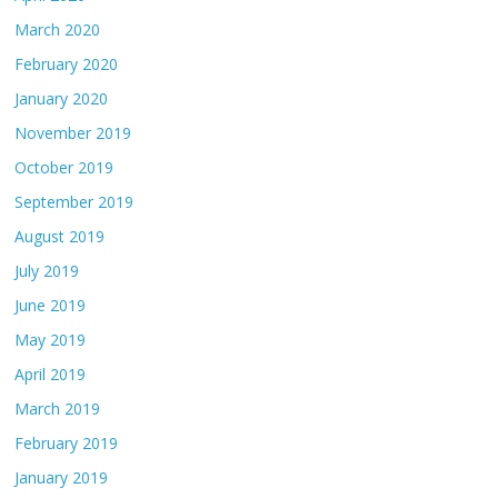
March 2020
February 2020
January 2020
November 2019
October 2019
September 2019
August 2019
July 2019
June 2019
May 2019
April 2019
March 2019
February 2019
January 2019