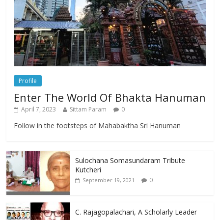
Profile
Enter The World Of Bhakta Hanuman
April 7, 2023
Sittam Param
0
Follow in the footsteps of Mahabaktha Sri Hanuman
Sulochana Somasundaram Tribute
Kutcheri
0
September 19, 2021
C. Rajagopalachari, A Scholarly Leader