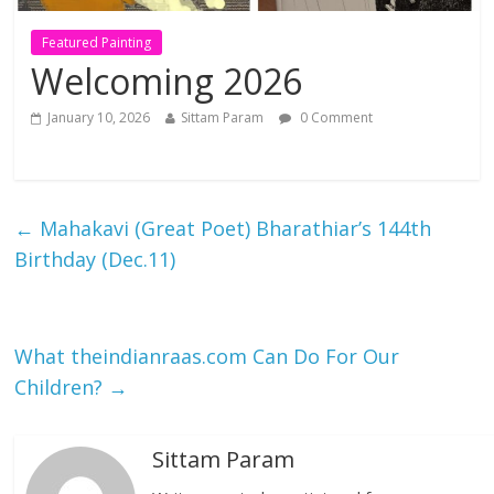
Featured Painting
Welcoming 2026
January 10, 2026
Sittam Param
0 Comment
←
Mahakavi (Great Poet) Bharathiar’s 144th
Birthday (Dec.11)
What theindianraas.com Can Do For Our
Children?
→
Sittam Param