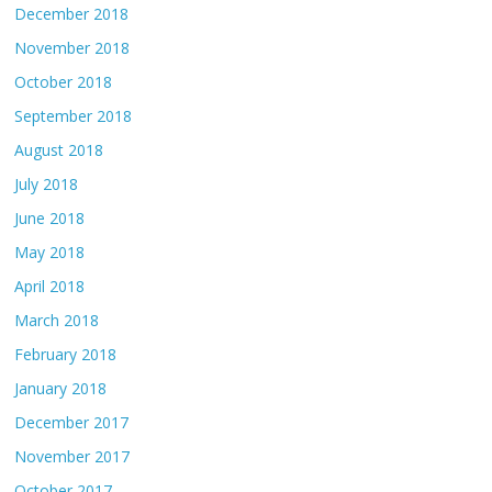
December 2018
November 2018
October 2018
September 2018
August 2018
July 2018
June 2018
May 2018
April 2018
March 2018
February 2018
January 2018
December 2017
November 2017
October 2017