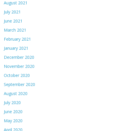
August 2021
July 2021
June 2021
March 2021
February 2021
January 2021
December 2020
November 2020
October 2020
September 2020
August 2020
July 2020
June 2020
May 2020
April 2020