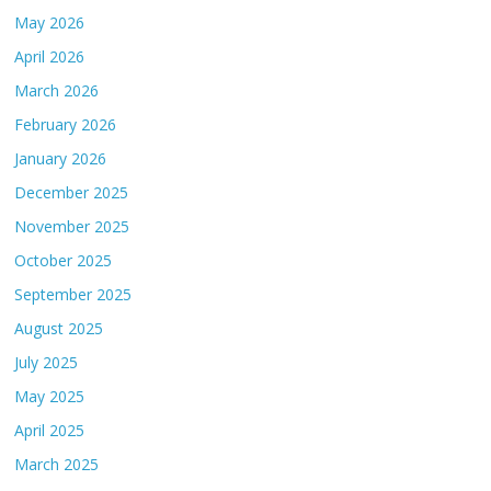
May 2026
April 2026
March 2026
February 2026
January 2026
December 2025
November 2025
October 2025
September 2025
August 2025
July 2025
May 2025
April 2025
March 2025