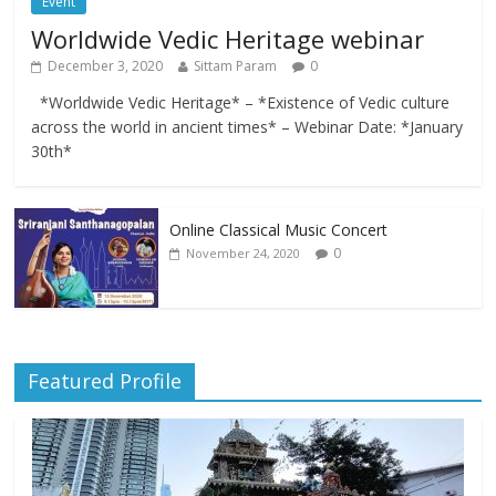
Event
Worldwide Vedic Heritage webinar
December 3, 2020
Sittam Param
0
*Worldwide Vedic Heritage* – *Existence of Vedic culture
across the world in ancient times* – Webinar Date: *January
30th*
Online Classical Music Concert
0
November 24, 2020
Featured Profile