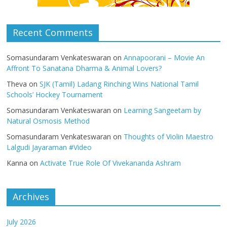
Recent Comments
Somasundaram Venkateswaran
on
Annapoorani – Movie An
Affront To Sanatana Dharma & Animal Lovers?
Theva
on
SJK (Tamil) Ladang Rinching Wins National Tamil
Schools’ Hockey Tournament
Somasundaram Venkateswaran
on
Learning Sangeetam by
Natural Osmosis Method
Somasundaram Venkateswaran
on
Thoughts of Violin Maestro
Lalgudi Jayaraman #Video
Kanna
on
Activate True Role Of Vivekananda Ashram
Archives
July 2026