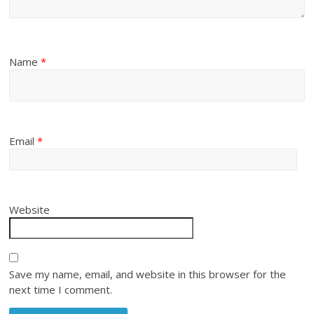
Name
*
Email
*
Website
Save my name, email, and website in this browser for the
next time I comment.