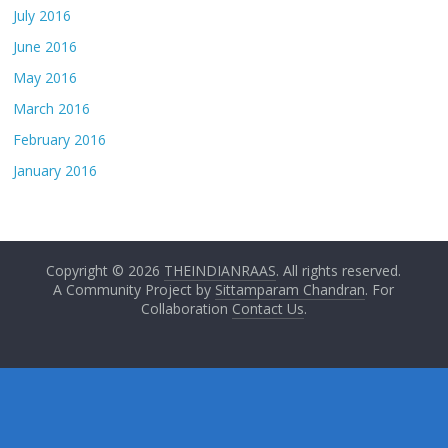
July 2016
June 2016
May 2016
March 2016
February 2016
January 2016
Copyright © 2026
THEINDIANRAAS
. All rights reserved.
A Community Project by
Sittamparam Chandran
. For
Collaboration
Contact Us
.