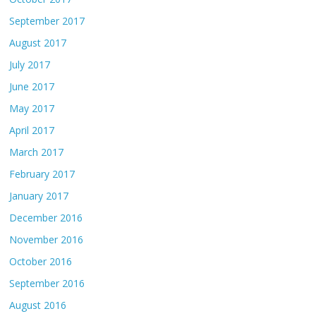
September 2017
August 2017
July 2017
June 2017
May 2017
April 2017
March 2017
February 2017
January 2017
December 2016
November 2016
October 2016
September 2016
August 2016