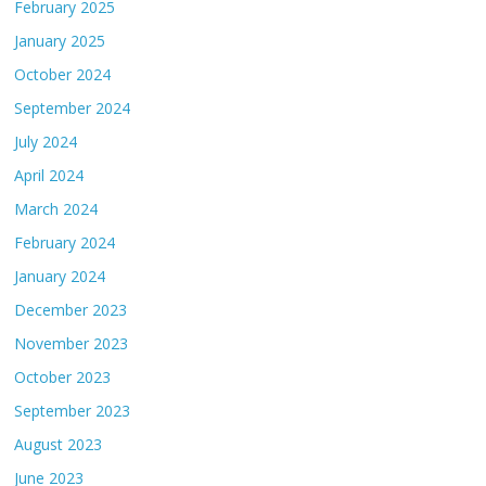
February 2025
January 2025
October 2024
September 2024
July 2024
April 2024
March 2024
February 2024
January 2024
December 2023
November 2023
October 2023
September 2023
August 2023
June 2023