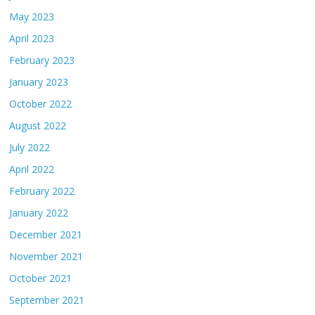
May 2023
April 2023
February 2023
January 2023
October 2022
August 2022
July 2022
April 2022
February 2022
January 2022
December 2021
November 2021
October 2021
September 2021