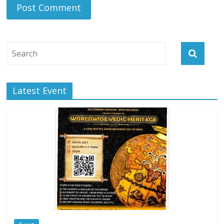
Latest Event