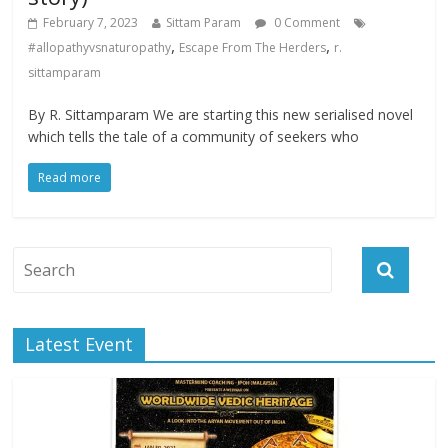
February 7, 2023
Sittam Param
0 Comment
,
,
#allopathyvsnaturopathy
Escape From The Herders
r.
sittamparam
By R. Sittamparam We are starting this new serialised novel
which tells the tale of a community of seekers who
Read more
Latest Event