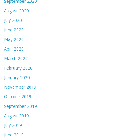
September 2020
August 2020
July 2020
June 2020
May 2020
April 2020
March 2020
February 2020
January 2020
November 2019
October 2019
September 2019
August 2019
July 2019
June 2019