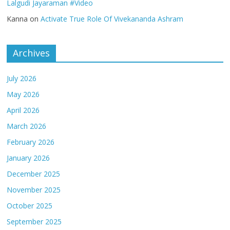
Lalgudi Jayaraman #Video
Kanna
on
Activate True Role Of Vivekananda Ashram
Archives
July 2026
May 2026
April 2026
March 2026
February 2026
January 2026
December 2025
November 2025
October 2025
September 2025