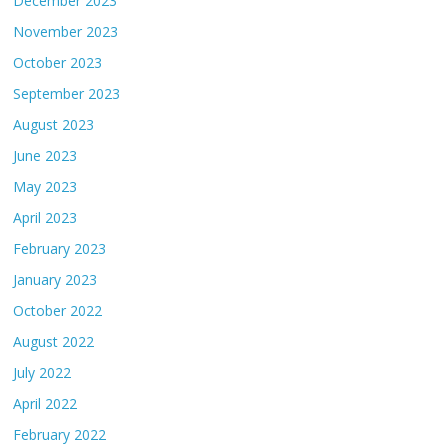
December 2023
November 2023
October 2023
September 2023
August 2023
June 2023
May 2023
April 2023
February 2023
January 2023
October 2022
August 2022
July 2022
April 2022
February 2022