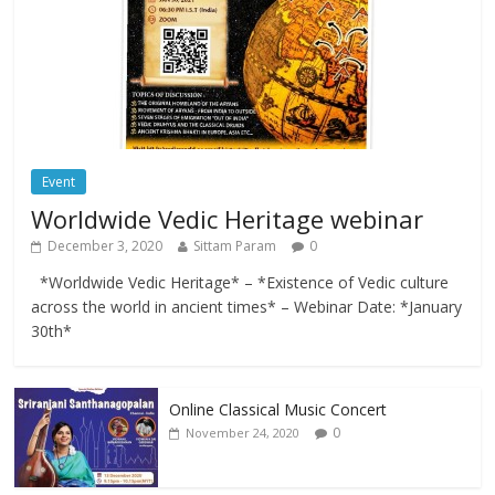
Event
Worldwide Vedic Heritage webinar
December 3, 2020
Sittam Param
0
*Worldwide Vedic Heritage* – *Existence of Vedic culture
across the world in ancient times* – Webinar Date: *January
30th*
Online Classical Music Concert
0
November 24, 2020