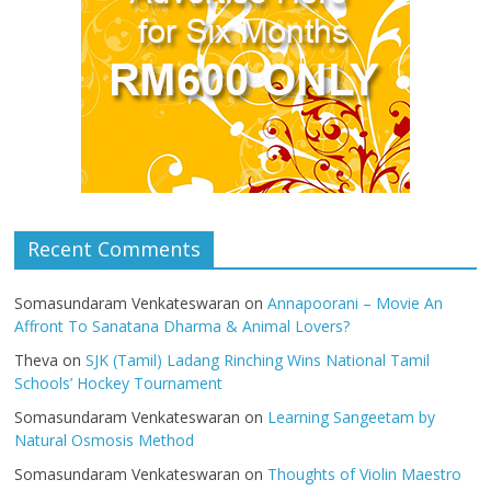
Recent Comments
Somasundaram Venkateswaran
on
Annapoorani – Movie An
Affront To Sanatana Dharma & Animal Lovers?
Theva
on
SJK (Tamil) Ladang Rinching Wins National Tamil
Schools’ Hockey Tournament
Somasundaram Venkateswaran
on
Learning Sangeetam by
Natural Osmosis Method
Somasundaram Venkateswaran
on
Thoughts of Violin Maestro