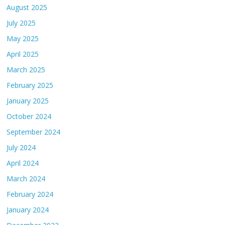
August 2025
July 2025
May 2025
April 2025
March 2025
February 2025
January 2025
October 2024
September 2024
July 2024
April 2024
March 2024
February 2024
January 2024