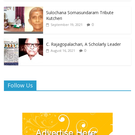
Sulochana Somasundaram Tribute
Kutcheri
0
September 19, 2021
C. Rajagopalachari, A Scholarly Leader
0
August 16, 2021
Follow Us