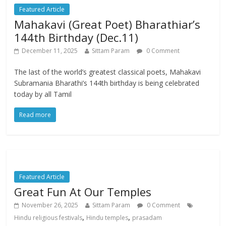
Featured Article
Mahakavi (Great Poet) Bharathiar’s
144th Birthday (Dec.11)
December 11, 2025
Sittam Param
0 Comment
The last of the world’s greatest classical poets, Mahakavi
Subramania Bharathi’s 144th birthday is being celebrated
today by all Tamil
Read more
Featured Article
Great Fun At Our Temples
November 26, 2025
Sittam Param
0 Comment
,
,
Hindu religious festivals
Hindu temples
prasadam