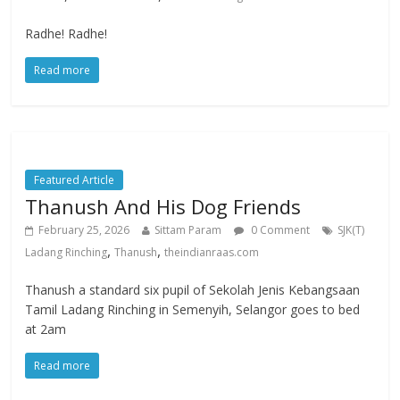
Radhe! Radhe!
Read more
Featured Article
Thanush And His Dog Friends
February 25, 2026
Sittam Param
0 Comment
SJK(T)
,
,
Ladang Rinching
Thanush
theindianraas.com
Thanush a standard six pupil of Sekolah Jenis Kebangsaan
Tamil Ladang Rinching in Semenyih, Selangor goes to bed
at 2am
Read more