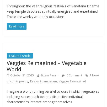
Throughout the year religious festivals of Sanatana Dharma
keep temple devotees spiritually energised and entertained.
There are weekly /monthly occasions
Read more
Featured Article
Veggies Reimagined – Vegetable
World
October 31, 2025
Sittam Param
0 Comment
A book
,
,
of comic poetry
Rasika Sittamparam
Veggies Reimagined
Imagine a world running parallel to ours in which vegetables
including spices each bearing distinctive individual
characteristics interact among themselves