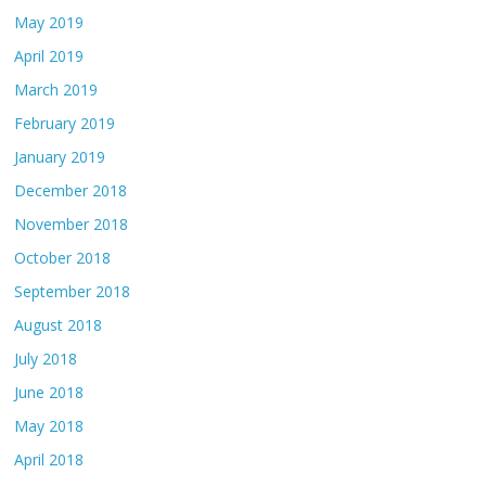
May 2019
April 2019
March 2019
February 2019
January 2019
December 2018
November 2018
October 2018
September 2018
August 2018
July 2018
June 2018
May 2018
April 2018