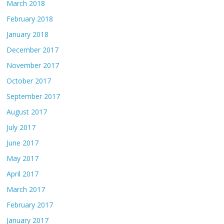
March 2018
February 2018
January 2018
December 2017
November 2017
October 2017
September 2017
August 2017
July 2017
June 2017
May 2017
April 2017
March 2017
February 2017
January 2017