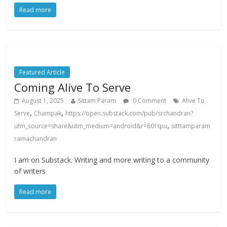
Read more
Featured Article
Coming Alive To Serve
August 1, 2025
Sittam Param
0 Comment
Alive To
,
,
Serve
Champak
https://open.substack.com/pub/srchandran?
,
utm_source=share&utm_medium=android&r=601tpu
sitttamparam
ramachandran
I am on Substack. Writing and more writing to a community
of writers
Read more