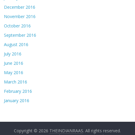
December 2016
November 2016
October 2016
September 2016
August 2016
July 2016
June 2016
May 2016
March 2016
February 2016
January 2016
Copyright © 2026
THEINDIANRAAS
. All rights reserved.