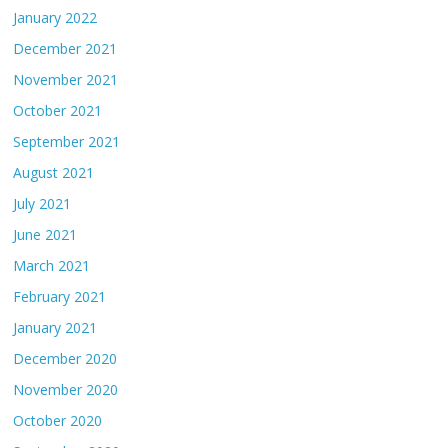
January 2022
December 2021
November 2021
October 2021
September 2021
August 2021
July 2021
June 2021
March 2021
February 2021
January 2021
December 2020
November 2020
October 2020