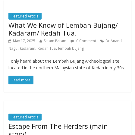
Featured Article
What We Know of Lembah Bujang/
Kadaram/ Kedah Tua.
May 17, 2025
Sittam Param
0 Comment
Dr Anand
,
,
,
Nagu
kadaram
Kedah Tua
lembah bujang
I only heard about the Lembah Bujang Archeological site
located in the northern Malaysian state of Kedah in my 30s.
Read more
Featured Article
Escape From The Herders (main
story)