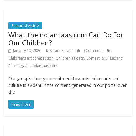
Featured Article
What theindianraas.com Can Do For
Our Children?
January 10, 2026
Sittam Param
0 Comment
,
,
Children's art competition
Children's Poetry Contest
SJKT Ladang
,
Rinching
theindianraas.com
Our group’s strong commitment towards Indian arts and
culture is evident in the content generated in our portal over
the
Read more