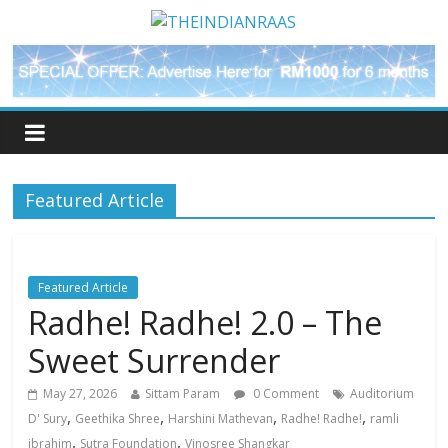
Featured Article
Featured Article
Radhe! Radhe! 2.0 – The
Sweet Surrender
May 27, 2026
Sittam Param
0 Comment
Auditorium
,
,
,
,
D' Sury
Geethika Shree
Harshini Mathevan
Radhe! Radhe!
ramli
,
,
ibrahim
Sutra Foundation
Vinosree Shangkar