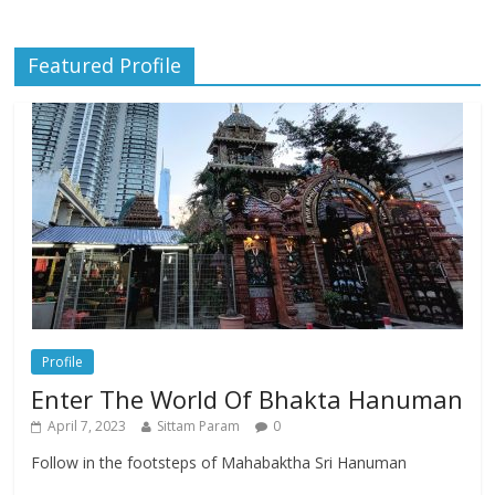
Featured Profile
Profile
Enter The World Of Bhakta Hanuman
April 7, 2023
Sittam Param
0
Follow in the footsteps of Mahabaktha Sri Hanuman