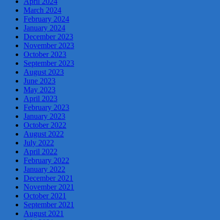
April 2024
March 2024
February 2024
January 2024
December 2023
November 2023
October 2023
September 2023
August 2023
June 2023
May 2023
April 2023
February 2023
January 2023
October 2022
August 2022
July 2022
April 2022
February 2022
January 2022
December 2021
November 2021
October 2021
September 2021
August 2021