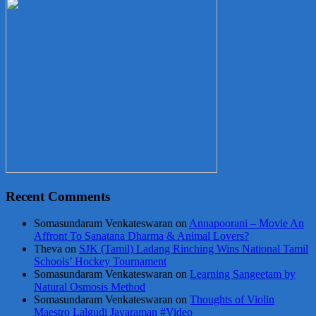
Recent Comments
Somasundaram Venkateswaran
on
Annapoorani – Movie An
Affront To Sanatana Dharma & Animal Lovers?
Theva
on
SJK (Tamil) Ladang Rinching Wins National Tamil
Schools’ Hockey Tournament
Somasundaram Venkateswaran
on
Learning Sangeetam by
Natural Osmosis Method
Somasundaram Venkateswaran
on
Thoughts of Violin
Maestro Lalgudi Jayaraman #Video