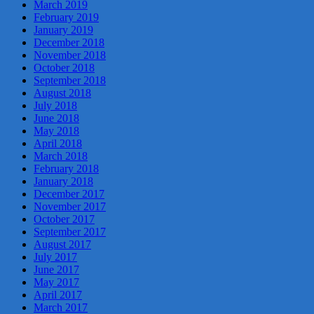
March 2019
February 2019
January 2019
December 2018
November 2018
October 2018
September 2018
August 2018
July 2018
June 2018
May 2018
April 2018
March 2018
February 2018
January 2018
December 2017
November 2017
October 2017
September 2017
August 2017
July 2017
June 2017
May 2017
April 2017
March 2017