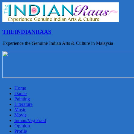
THEINDIANRAAS
Experience the Genuine Indian Arts & Culture in Malaysia
Home
Dance
Painting
Literature
Music
Movie
Indian/Veg Food
Opinion
Profile