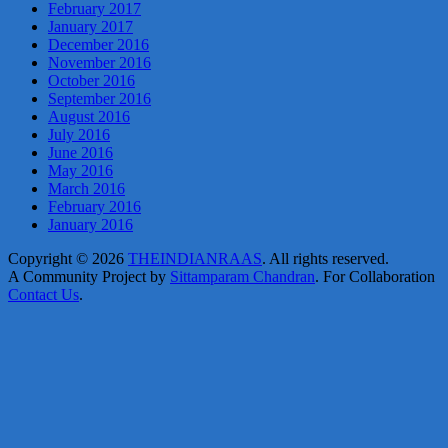
February 2017
January 2017
December 2016
November 2016
October 2016
September 2016
August 2016
July 2016
June 2016
May 2016
March 2016
February 2016
January 2016
Copyright © 2026
THEINDIANRAAS
. All rights reserved.
A Community Project by
Sittamparam Chandran
. For Collaboration
Contact Us
.