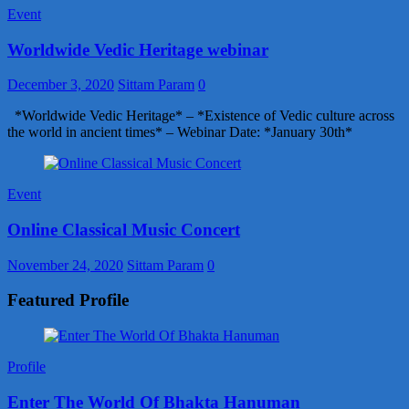
Event
Worldwide Vedic Heritage webinar
December 3, 2020
Sittam Param
0
*Worldwide Vedic Heritage* – *Existence of Vedic culture across
the world in ancient times* – Webinar Date: *January 30th*
Event
Online Classical Music Concert
November 24, 2020
Sittam Param
0
Featured Profile
Profile
Enter The World Of Bhakta Hanuman