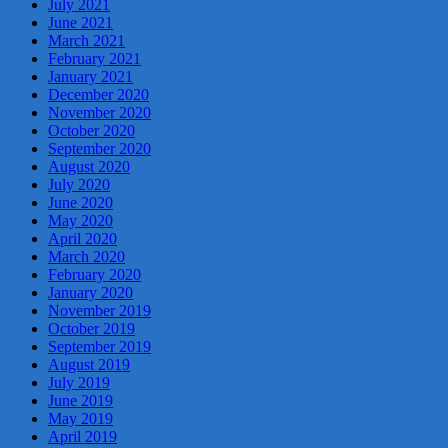
July 2021
June 2021
March 2021
February 2021
January 2021
December 2020
November 2020
October 2020
September 2020
August 2020
July 2020
June 2020
May 2020
April 2020
March 2020
February 2020
January 2020
November 2019
October 2019
September 2019
August 2019
July 2019
June 2019
May 2019
April 2019