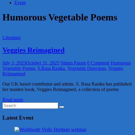
Event
Humorous Vegetable Poems
Literature
Veggies Reimagined
July 3, 2025
October 31, 2025
Sittam Param
0 Comment
Humorous
Vegetable Poems
,
S.Rasa Rasika
,
Vegetable Drawings
,
Veggies
Reimagined
Our UK based contributor and admin. S. Rasa Rasika has published
her maiden book, Veggies Reimagined, a collection of poems
Read more
Latest Event