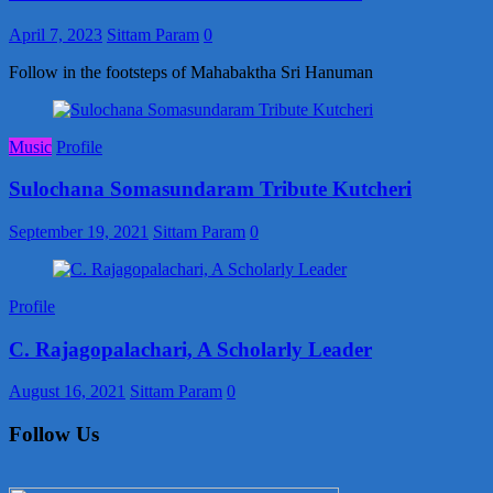
April 7, 2023
Sittam Param
0
Follow in the footsteps of Mahabaktha Sri Hanuman
Music
Profile
Sulochana Somasundaram Tribute Kutcheri
September 19, 2021
Sittam Param
0
Profile
C. Rajagopalachari, A Scholarly Leader
August 16, 2021
Sittam Param
0
Follow Us