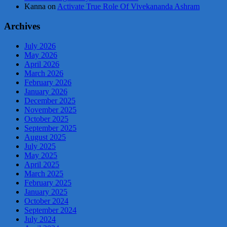
Kanna
on
Activate True Role Of Vivekananda Ashram
Archives
July 2026
May 2026
April 2026
March 2026
February 2026
January 2026
December 2025
November 2025
October 2025
September 2025
August 2025
July 2025
May 2025
April 2025
March 2025
February 2025
January 2025
October 2024
September 2024
July 2024