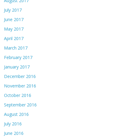
August 2017
July 2017
June 2017
May 2017
April 2017
March 2017
February 2017
January 2017
December 2016
November 2016
October 2016
September 2016
August 2016
July 2016
June 2016