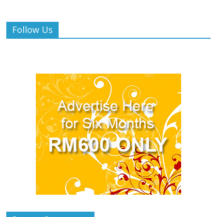
Follow Us