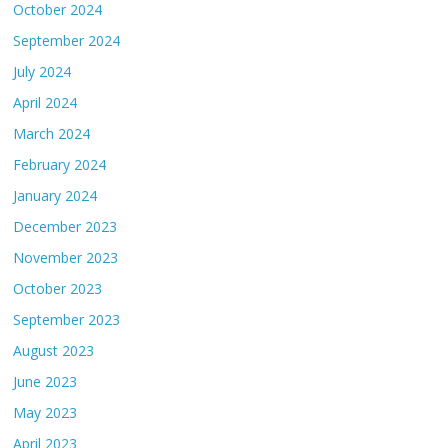
October 2024
September 2024
July 2024
April 2024
March 2024
February 2024
January 2024
December 2023
November 2023
October 2023
September 2023
August 2023
June 2023
May 2023
April 2023