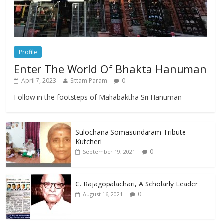
Profile
Enter The World Of Bhakta Hanuman
April 7, 2023
Sittam Param
0
Follow in the footsteps of Mahabaktha Sri Hanuman
Sulochana Somasundaram Tribute
Kutcheri
0
September 19, 2021
C. Rajagopalachari, A Scholarly Leader
0
August 16, 2021