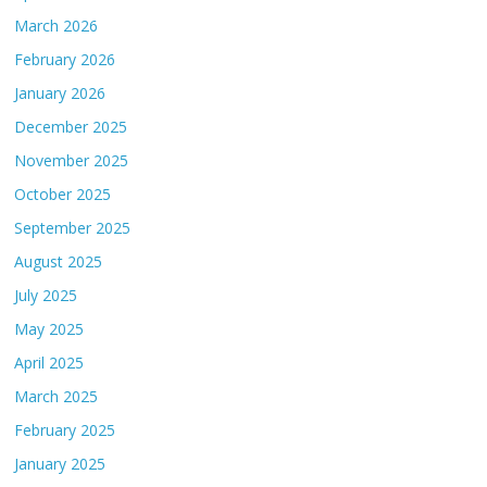
March 2026
February 2026
January 2026
December 2025
November 2025
October 2025
September 2025
August 2025
July 2025
May 2025
April 2025
March 2025
February 2025
January 2025