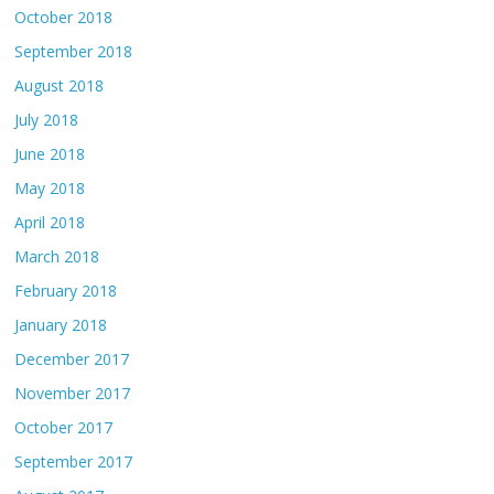
October 2018
September 2018
August 2018
July 2018
June 2018
May 2018
April 2018
March 2018
February 2018
January 2018
December 2017
November 2017
October 2017
September 2017