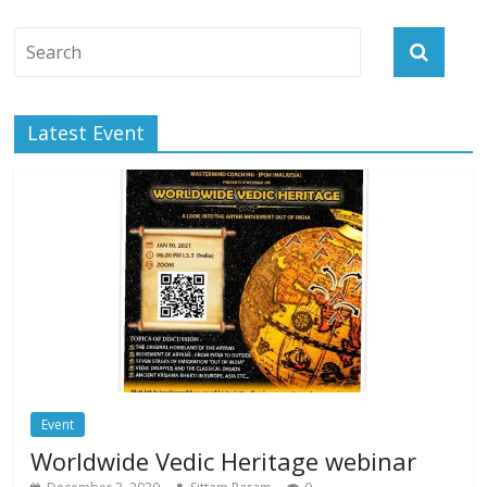
Latest Event
Event
Worldwide Vedic Heritage webinar