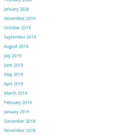
January 2020
November 2019
October 2019
September 2019
August 2019
July 2019
June 2019
May 2019
April 2019
March 2019
February 2019
January 2019
December 2018
November 2018