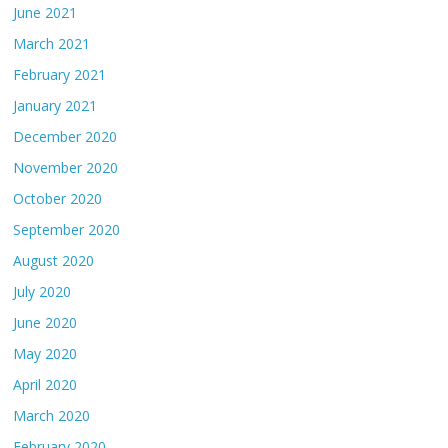
June 2021
March 2021
February 2021
January 2021
December 2020
November 2020
October 2020
September 2020
August 2020
July 2020
June 2020
May 2020
April 2020
March 2020
February 2020