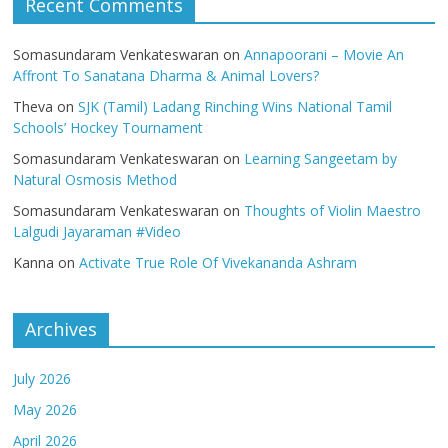
Recent Comments
Somasundaram Venkateswaran
on
Annapoorani – Movie An
Affront To Sanatana Dharma & Animal Lovers?
Theva
on
SJK (Tamil) Ladang Rinching Wins National Tamil
Schools’ Hockey Tournament
Somasundaram Venkateswaran
on
Learning Sangeetam by
Natural Osmosis Method
Somasundaram Venkateswaran
on
Thoughts of Violin Maestro
Lalgudi Jayaraman #Video
Kanna
on
Activate True Role Of Vivekananda Ashram
Archives
July 2026
May 2026
April 2026