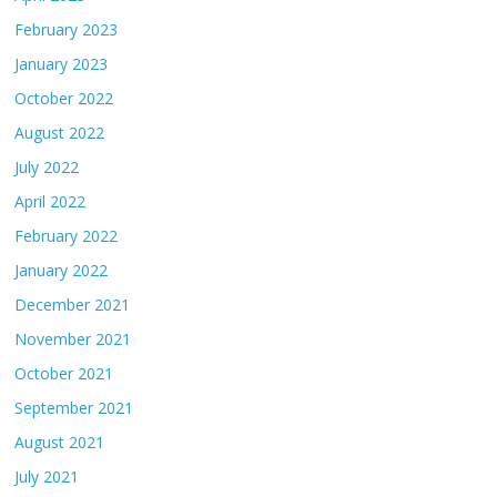
February 2023
January 2023
October 2022
August 2022
July 2022
April 2022
February 2022
January 2022
December 2021
November 2021
October 2021
September 2021
August 2021
July 2021