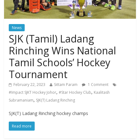
News
SJK (Tamil) Ladang
Rinching Wins National
Tamil Schools’ Hockey
Tournament
February 22, 2023
Sittam Param
1 Comment
,
,
#Impact SJKT Hockey Johor
#Star Hockey Club
Kaalitash
,
Subramaniam
SJK(T) Ladang Rinching
SJK(T) Ladang Rinching hockey champs
Read more