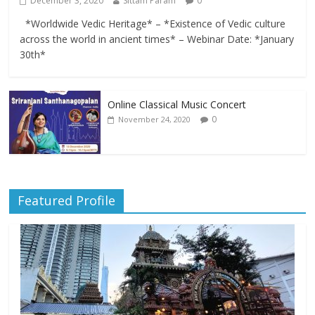
December 3, 2020
Sittam Param
0
*Worldwide Vedic Heritage* – *Existence of Vedic culture
across the world in ancient times* – Webinar Date: *January
30th*
Online Classical Music Concert
0
November 24, 2020
Featured Profile