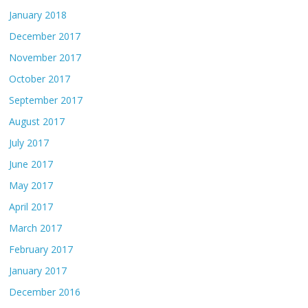
January 2018
December 2017
November 2017
October 2017
September 2017
August 2017
July 2017
June 2017
May 2017
April 2017
March 2017
February 2017
January 2017
December 2016