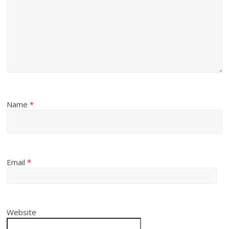
Name
*
Email
*
Website