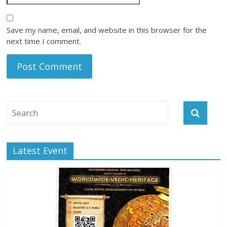
Save my name, email, and website in this browser for the
next time I comment.
Latest Event