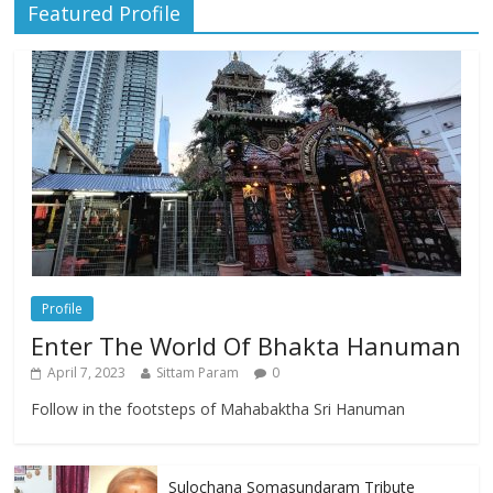
Featured Profile
Profile
Enter The World Of Bhakta Hanuman
April 7, 2023
Sittam Param
0
Follow in the footsteps of Mahabaktha Sri Hanuman
Sulochana Somasundaram Tribute