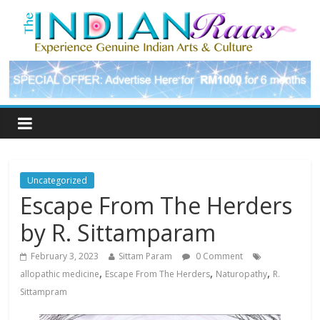
Uncategorized
Escape From The Herders
by R. Sittamparam
February 3, 2023
Sittam Param
0 Comment
,
,
,
allopathic medicine
Escape From The Herders
Naturopathy
R.
Sittampram