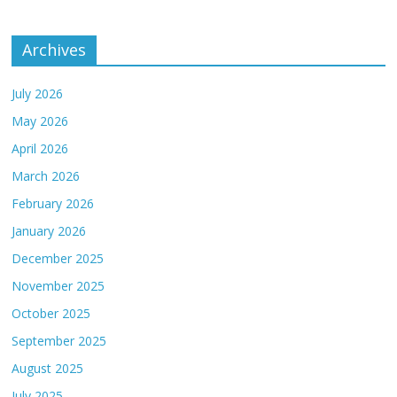
Archives
July 2026
May 2026
April 2026
March 2026
February 2026
January 2026
December 2025
November 2025
October 2025
September 2025
August 2025
July 2025