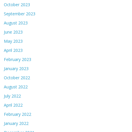
October 2023
September 2023
August 2023
June 2023
May 2023
April 2023
February 2023
January 2023
October 2022
August 2022
July 2022
April 2022
February 2022
January 2022