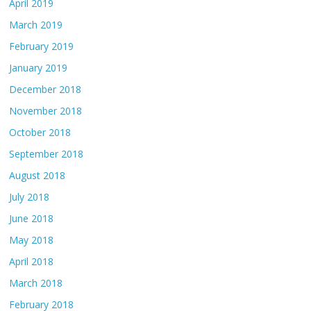
April 2019
March 2019
February 2019
January 2019
December 2018
November 2018
October 2018
September 2018
August 2018
July 2018
June 2018
May 2018
April 2018
March 2018
February 2018