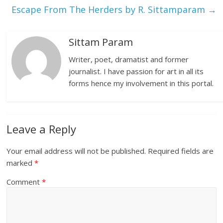
Escape From The Herders by R. Sittamparam
→
Sittam Param
Writer, poet, dramatist and former
journalist. I have passion for art in all its
forms hence my involvement in this portal.
Leave a Reply
Your email address will not be published.
Required fields are
marked
*
Comment
*