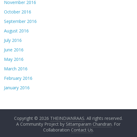
November 2016
October 2016
September 2016
August 2016
July 2016
June 2016
May 2016
March 2016
February 2016
January 2016
Copyright © 2026
THEINDIANRAAS
. All rights reserved.
A Community Project by
Sittamparam Chandran
. For
Collaboration
Contact Us
.