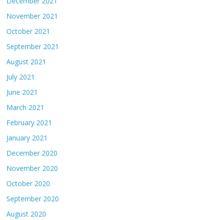
December 2021
November 2021
October 2021
September 2021
August 2021
July 2021
June 2021
March 2021
February 2021
January 2021
December 2020
November 2020
October 2020
September 2020
August 2020