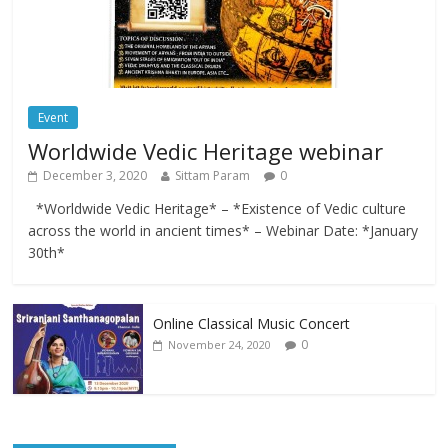
Event
Worldwide Vedic Heritage webinar
December 3, 2020
Sittam Param
0
*Worldwide Vedic Heritage* – *Existence of Vedic culture
across the world in ancient times* – Webinar Date: *January
30th*
Online Classical Music Concert
0
November 24, 2020