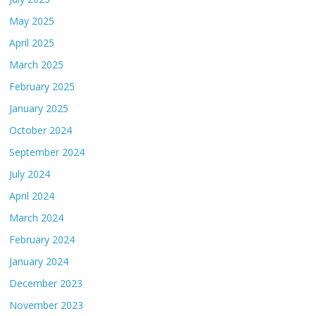
May 2025
April 2025
March 2025
February 2025
January 2025
October 2024
September 2024
July 2024
April 2024
March 2024
February 2024
January 2024
December 2023
November 2023