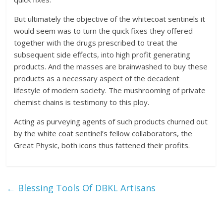
But ultimately the objective of the whitecoat sentinels it
would seem was to turn the quick fixes they offered
together with the drugs prescribed to treat the
subsequent side effects, into high profit generating
products. And the masses are brainwashed to buy these
products as a necessary aspect of the decadent
lifestyle of modern society. The mushrooming of private
chemist chains is testimony to this ploy.
Acting as purveying agents of such products churned out
by the white coat sentinel’s fellow collaborators, the
Great Physic, both icons thus fattened their profits.
←
Blessing Tools Of DBKL Artisans