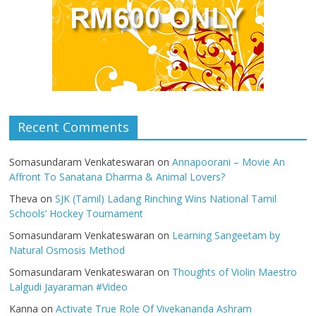
Recent Comments
Somasundaram Venkateswaran
on
Annapoorani – Movie An
Affront To Sanatana Dharma & Animal Lovers?
Theva
on
SJK (Tamil) Ladang Rinching Wins National Tamil
Schools’ Hockey Tournament
Somasundaram Venkateswaran
on
Learning Sangeetam by
Natural Osmosis Method
Somasundaram Venkateswaran
on
Thoughts of Violin Maestro
Lalgudi Jayaraman #Video
Kanna
on
Activate True Role Of Vivekananda Ashram