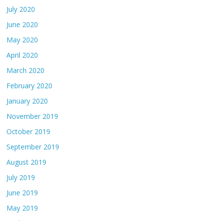
July 2020
June 2020
May 2020
April 2020
March 2020
February 2020
January 2020
November 2019
October 2019
September 2019
August 2019
July 2019
June 2019
May 2019