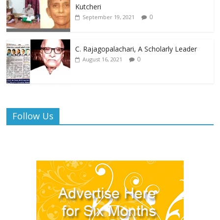
Kutcheri
0
September 19, 2021
C. Rajagopalachari, A Scholarly Leader
0
August 16, 2021
Follow Us