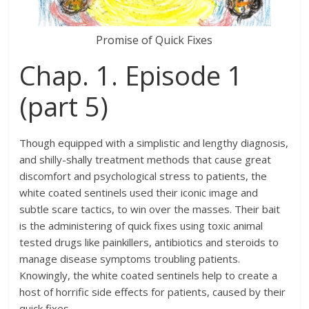
Promise of Quick Fixes
Chap. 1. Episode 1
(part 5)
Though equipped with a simplistic and lengthy diagnosis,
and shilly-shally treatment methods that cause great
discomfort and psychological stress to patients, the
white coated sentinels used their iconic image and
subtle scare tactics, to win over the masses. Their bait
is the administering of quick fixes using toxic animal
tested drugs like painkillers, antibiotics and steroids to
manage disease symptoms troubling patients.
Knowingly, the white coated sentinels help to create a
host of horrific side effects for patients, caused by their
quick fixes.