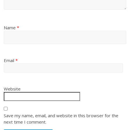
Name
*
Email
*
Website
Save my name, email, and website in this browser for the
next time I comment.