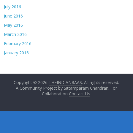
July 2016
June 2016
May 2016
March 2016
February 2016
January 2016
Copyright © 2026
THEINDIANRAAS
. All rights reserved.
A Community Project by
Sittamparam Chandran
. For
Collaboration
Contact Us
.