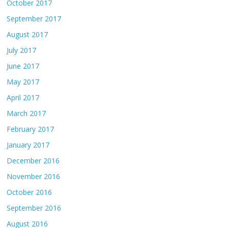
October 2017
September 2017
August 2017
July 2017
June 2017
May 2017
April 2017
March 2017
February 2017
January 2017
December 2016
November 2016
October 2016
September 2016
August 2016