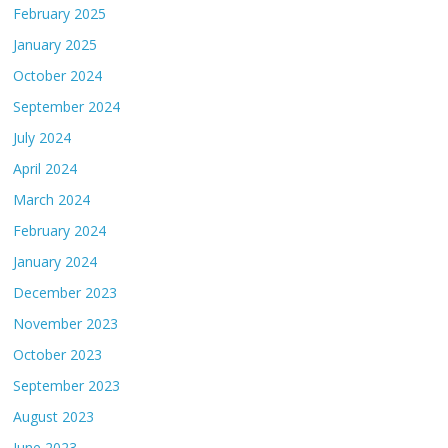
February 2025
January 2025
October 2024
September 2024
July 2024
April 2024
March 2024
February 2024
January 2024
December 2023
November 2023
October 2023
September 2023
August 2023
June 2023