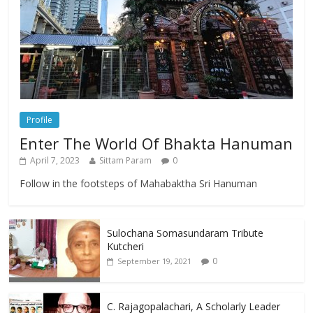
Profile
Enter The World Of Bhakta Hanuman
April 7, 2023
Sittam Param
0
Follow in the footsteps of Mahabaktha Sri Hanuman
Sulochana Somasundaram Tribute
Kutcheri
0
September 19, 2021
C. Rajagopalachari, A Scholarly Leader