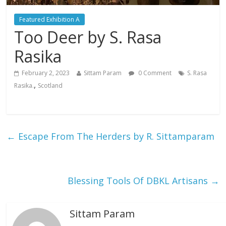
Featured Exhibition A
Too Deer by S. Rasa
Rasika
February 2, 2023
Sittam Param
0 Comment
S. Rasa
,
Rasika.
Scotland
←
Escape From The Herders by R. Sittamparam
Blessing Tools Of DBKL Artisans
→
Sittam Param