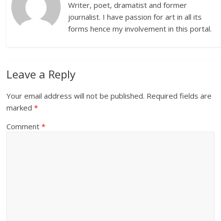
Writer, poet, dramatist and former
journalist. I have passion for art in all its
forms hence my involvement in this portal.
Leave a Reply
Your email address will not be published.
Required fields are
marked
*
Comment
*