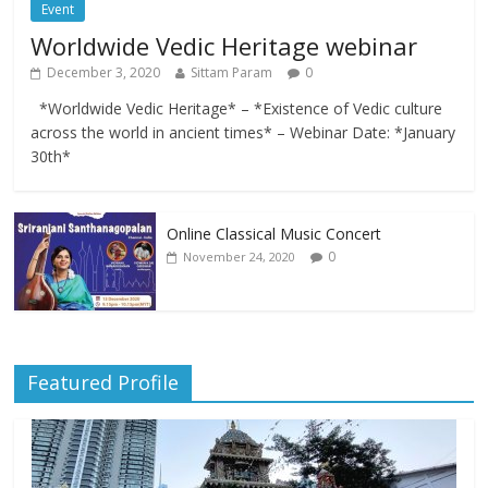
Event
Worldwide Vedic Heritage webinar
December 3, 2020
Sittam Param
0
*Worldwide Vedic Heritage* – *Existence of Vedic culture
across the world in ancient times* – Webinar Date: *January
30th*
Online Classical Music Concert
0
November 24, 2020
Featured Profile