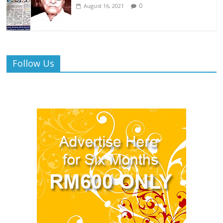
0
August 16, 2021
Follow Us