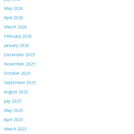
May 2026
April 2026
March 2026
February 2026
January 2026
December 2025
November 2025
October 2025
September 2025
August 2025
July 2025
May 2025
April 2025
March 2025