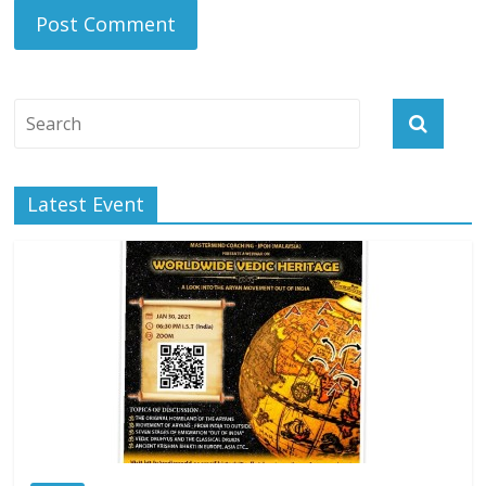
Latest Event