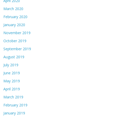
April 2020
March 2020
February 2020
January 2020
November 2019
October 2019
September 2019
August 2019
July 2019
June 2019
May 2019
April 2019
March 2019
February 2019
January 2019