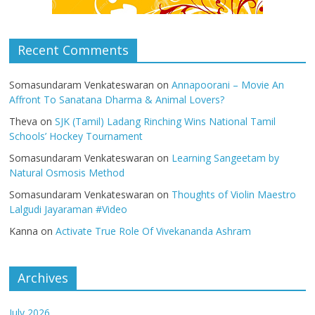
Recent Comments
Somasundaram Venkateswaran
on
Annapoorani – Movie An
Affront To Sanatana Dharma & Animal Lovers?
Theva
on
SJK (Tamil) Ladang Rinching Wins National Tamil
Schools’ Hockey Tournament
Somasundaram Venkateswaran
on
Learning Sangeetam by
Natural Osmosis Method
Somasundaram Venkateswaran
on
Thoughts of Violin Maestro
Lalgudi Jayaraman #Video
Kanna
on
Activate True Role Of Vivekananda Ashram
Archives
July 2026