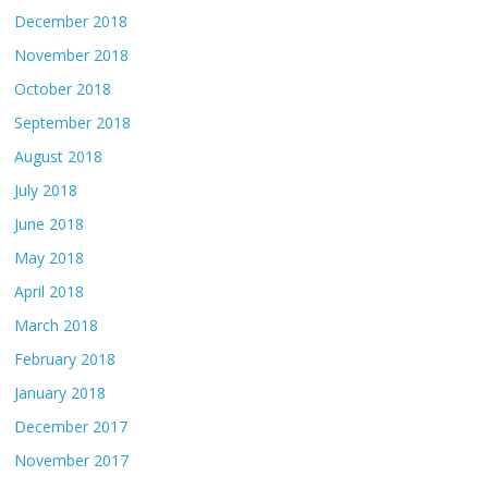
December 2018
November 2018
October 2018
September 2018
August 2018
July 2018
June 2018
May 2018
April 2018
March 2018
February 2018
January 2018
December 2017
November 2017