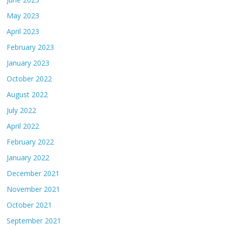
May 2023
April 2023
February 2023
January 2023
October 2022
August 2022
July 2022
April 2022
February 2022
January 2022
December 2021
November 2021
October 2021
September 2021