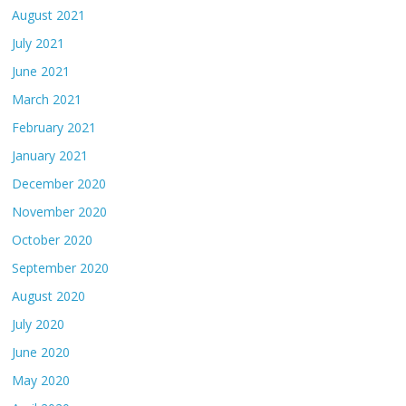
August 2021
July 2021
June 2021
March 2021
February 2021
January 2021
December 2020
November 2020
October 2020
September 2020
August 2020
July 2020
June 2020
May 2020