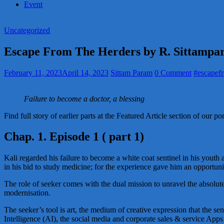
Event
Uncategorized
Escape From The Herders by R. Sittamp
February 11, 2023
April 14, 2023
Sittam Param
0 Comment
#escapef
Failure to become a doctor, a blessing
Find full story of earlier parts at the Featured Article section of our p
Chap. 1. Episode 1 ( part 1)
Kali regarded his failure to become a white coat sentinel in his youth a
in his bid to study medicine; for the experience gave him an opportun
The role of seeker comes with the dual mission to unravel the absolute
modernisation.
The seeker’s tool is art, the medium of creative expression that the se
Intelligence (AI), the social media and corporate sales & service Ap