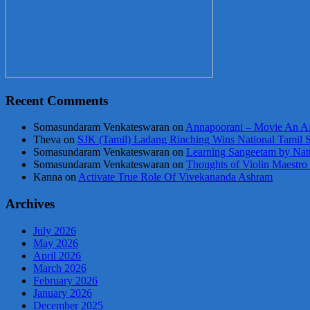
Recent Comments
Somasundaram Venkateswaran
on
Annapoorani – Movie An Af
Theva
on
SJK (Tamil) Ladang Rinching Wins National Tamil 
Somasundaram Venkateswaran
on
Learning Sangeetam by Nat
Somasundaram Venkateswaran
on
Thoughts of Violin Maestro
Kanna
on
Activate True Role Of Vivekananda Ashram
Archives
July 2026
May 2026
April 2026
March 2026
February 2026
January 2026
December 2025