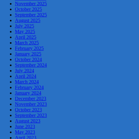
November 2025
October 2025
September 2025
August 2025
July 2025
May 2025
April 2025
March 2025
February 2025
January 2025
October 2024
September 2024
July 2024
April 2024
March 2024
February 2024
January 2024
December 2023
November 2023
October 2023
September 2023
August 2023
June 2023
May 2023
April 2023