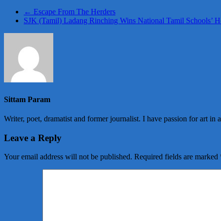
←
Escape From The Herders
SJK (Tamil) Ladang Rinching Wins National Tamil Schools’
Sittam Param
Writer, poet, dramatist and former journalist. I have passion for art in 
Leave a Reply
Your email address will not be published.
Required fields are marked