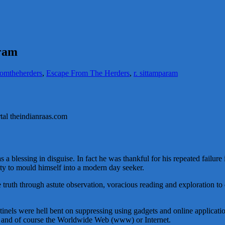
aram
romtheherders
,
Escape From The Herders
,
r. sittamparam
ortal theindianraas.com
s a blessing in disguise. In fact he was thankful for his repeated failur
ity to mould himself into a modern day seeker.
 truth through astute observation, voracious reading and exploration to
ntinels were hell bent on suppressing using gadgets and online application
ps and of course the Worldwide Web (www) or Internet.