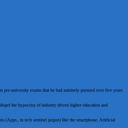
e in pre-university exams that he had asininely pursued over five years
 dispel the hypocrisy of industry driven higher education and
s (Apps., in tech sentinel jargon) like the smartphone, Artificial