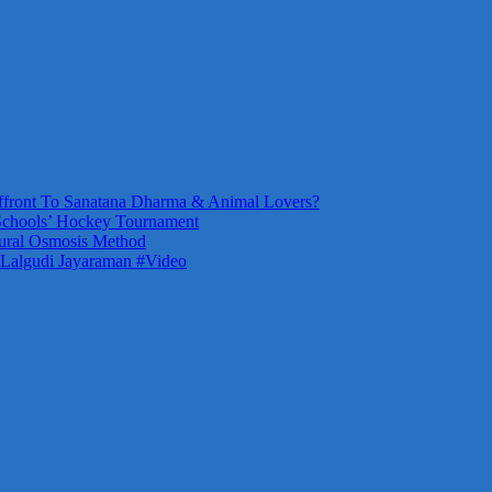
front To Sanatana Dharma & Animal Lovers?
Schools’ Hockey Tournament
ural Osmosis Method
 Lalgudi Jayaraman #Video