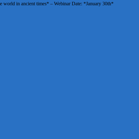
e world in ancient times* – Webinar Date: *January 30th*