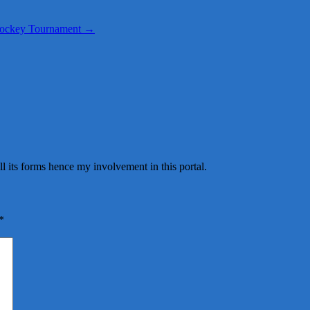
 Hockey Tournament
→
all its forms hence my involvement in this portal.
*