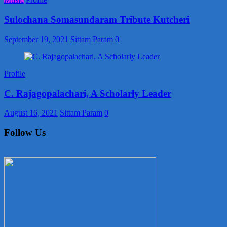
Sulochana Somasundaram Tribute Kutcheri
September 19, 2021
Sittam Param
0
Profile
C. Rajagopalachari, A Scholarly Leader
August 16, 2021
Sittam Param
0
Follow Us