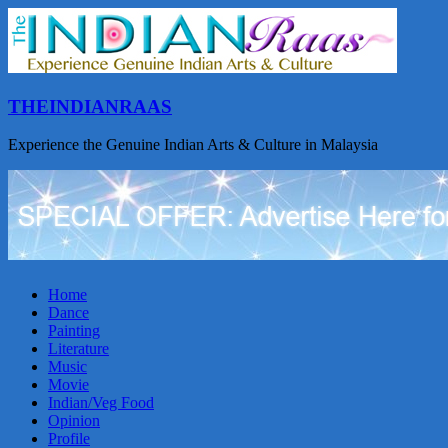
THEINDIANRAAS
Experience the Genuine Indian Arts & Culture in Malaysia
Home
Dance
Painting
Literature
Music
Movie
Indian/Veg Food
Opinion
Profile