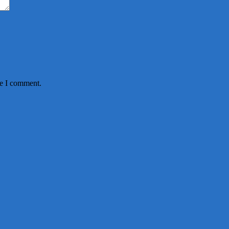
me I comment.