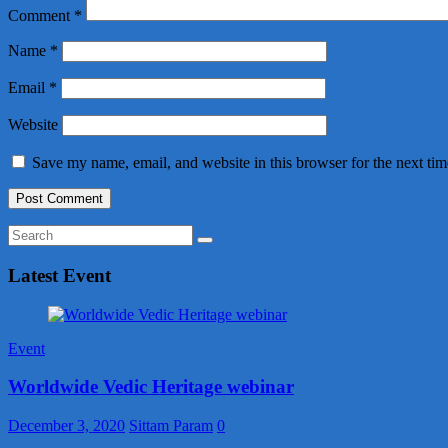
Comment
*
Name
*
Email
*
Website
Save my name, email, and website in this browser for the next ti
Latest Event
Event
Worldwide Vedic Heritage webinar
December 3, 2020
Sittam Param
0