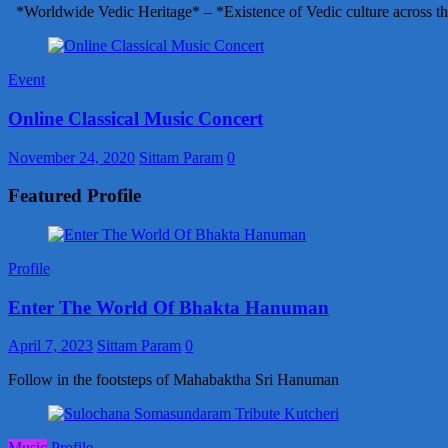
*Worldwide Vedic Heritage* – *Existence of Vedic culture across th
Event
Online Classical Music Concert
November 24, 2020
Sittam Param
0
Featured Profile
Profile
Enter The World Of Bhakta Hanuman
April 7, 2023
Sittam Param
0
Follow in the footsteps of Mahabaktha Sri Hanuman
Music
Profile