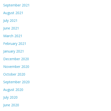
September 2021
August 2021
July 2021
June 2021
March 2021
February 2021
January 2021
December 2020
November 2020
October 2020
September 2020
August 2020
July 2020
June 2020