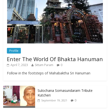
Profile
Enter The World Of Bhakta Hanuman
April 7, 2023
Sittam Param
0
Follow in the footsteps of Mahabaktha Sri Hanuman
Sulochana Somasundaram Tribute
Kutcheri
0
September 19, 2021