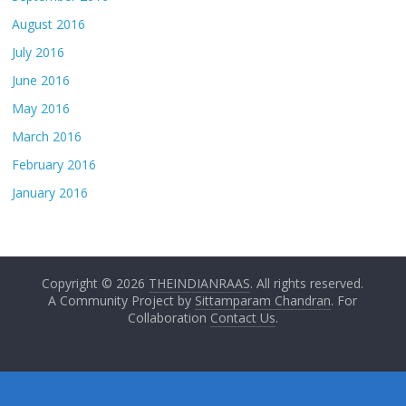
August 2016
July 2016
June 2016
May 2016
March 2016
February 2016
January 2016
Copyright © 2026
THEINDIANRAAS
. All rights reserved.
A Community Project by
Sittamparam Chandran
. For
Collaboration
Contact Us
.