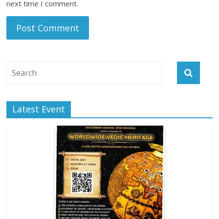
next time I comment.
Latest Event