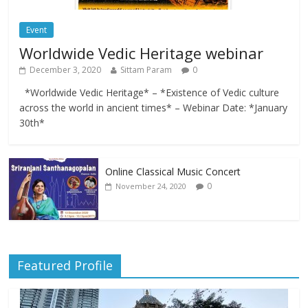
Event
Worldwide Vedic Heritage webinar
December 3, 2020
Sittam Param
0
*Worldwide Vedic Heritage* – *Existence of Vedic culture
across the world in ancient times* – Webinar Date: *January
30th*
Online Classical Music Concert
0
November 24, 2020
Featured Profile