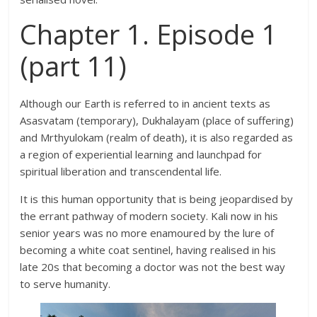
Chapter 1. Episode 1
(part 11)
Although our Earth is referred to in ancient texts as
Asasvatam (temporary), Dukhalayam (place of suffering)
and Mrthyulokam (realm of death), it is also regarded as
a region of experiential learning and launchpad for
spiritual liberation and transcendental life.
It is this human opportunity that is being jeopardised by
the errant pathway of modern society. Kali now in his
senior years was no more enamoured by the lure of
becoming a white coat sentinel, having realised in his
late 20s that becoming a doctor was not the best way
to serve humanity.