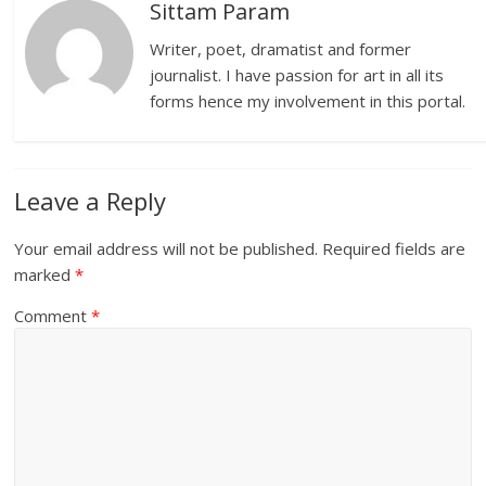
Sittam Param
Writer, poet, dramatist and former
journalist. I have passion for art in all its
forms hence my involvement in this portal.
Leave a Reply
Your email address will not be published.
Required fields are
marked
*
Comment
*