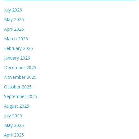
July 2026
May 2026
April 2026
March 2026
February 2026
January 2026
December 2025
November 2025
October 2025
September 2025
August 2025
July 2025
May 2025
April 2025