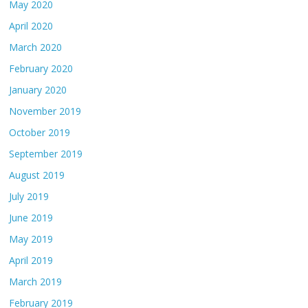
May 2020
April 2020
March 2020
February 2020
January 2020
November 2019
October 2019
September 2019
August 2019
July 2019
June 2019
May 2019
April 2019
March 2019
February 2019