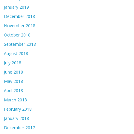
January 2019
December 2018
November 2018
October 2018
September 2018
August 2018
July 2018
June 2018
May 2018
April 2018
March 2018
February 2018
January 2018
December 2017