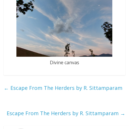
Divine canvas
←
Escape From The Herders by R. Sittamparam
Escape From The Herders by R. Sittamparam
→