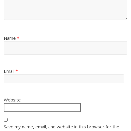
Name
*
Email
*
Website
Save my name, email, and website in this browser for the