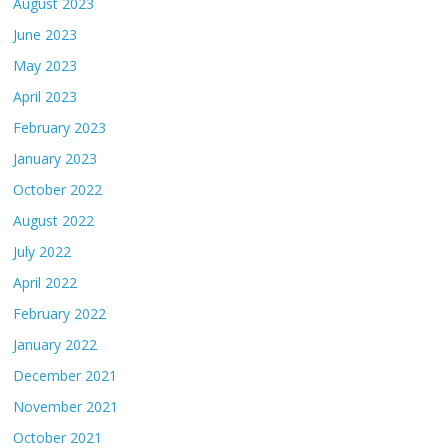
August 2023
June 2023
May 2023
April 2023
February 2023
January 2023
October 2022
August 2022
July 2022
April 2022
February 2022
January 2022
December 2021
November 2021
October 2021