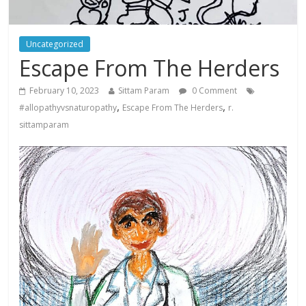
Uncategorized
Escape From The Herders
February 10, 2023
Sittam Param
0 Comment
,
,
#allopathyvsnaturopathy
Escape From The Herders
r.
sittamparam