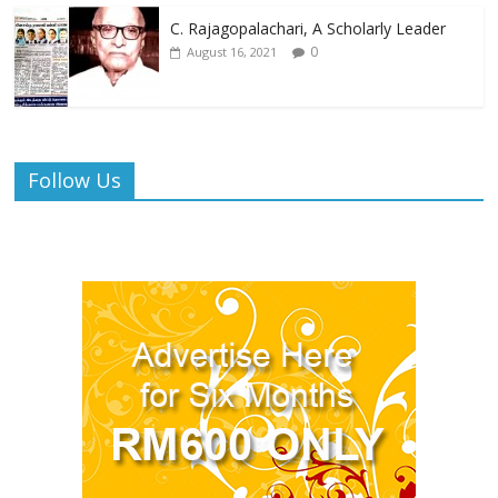
C. Rajagopalachari, A Scholarly Leader
0
August 16, 2021
Follow Us