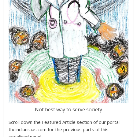
Not best way to serve society
Scroll down the Featured Article section of our portal
theindianraas.com for the previous parts of this
serialised novel.