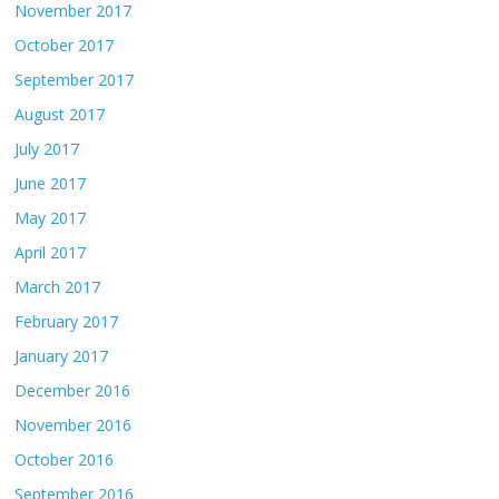
November 2017
October 2017
September 2017
August 2017
July 2017
June 2017
May 2017
April 2017
March 2017
February 2017
January 2017
December 2016
November 2016
October 2016
September 2016