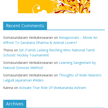
Recent Comments
Somasundaram Venkateswaran
on
Annapoorani – Movie An
Affront To Sanatana Dharma & Animal Lovers?
Theva
on
SJK (Tamil) Ladang Rinching Wins National Tamil
Schools’ Hockey Tournament
Somasundaram Venkateswaran
on
Learning Sangeetam by
Natural Osmosis Method
Somasundaram Venkateswaran
on
Thoughts of Violin Maestro
Lalgudi Jayaraman #Video
Kanna
on
Activate True Role Of Vivekananda Ashram
Archives