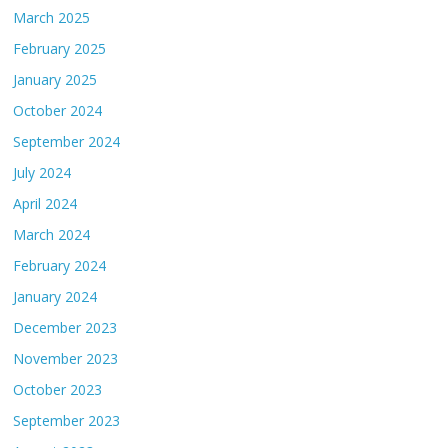
March 2025
February 2025
January 2025
October 2024
September 2024
July 2024
April 2024
March 2024
February 2024
January 2024
December 2023
November 2023
October 2023
September 2023