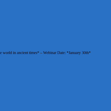
e world in ancient times* – Webinar Date: *January 30th*