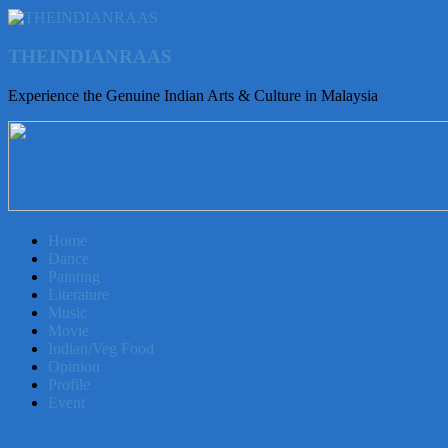
THEINDIANRAAS
Experience the Genuine Indian Arts & Culture in Malaysia
Home
Dance
Painting
Literature
Music
Movie
Indian/Veg Food
Opinion
Profile
Event