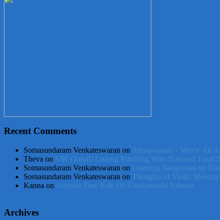
Recent Comments
Somasundaram Venkateswaran
on
Annapoorani – Movie An Af
Theva
on
SJK (Tamil) Ladang Rinching Wins National Tamil 
Somasundaram Venkateswaran
on
Learning Sangeetam by Nat
Somasundaram Venkateswaran
on
Thoughts of Violin Maestro
Kanna
on
Activate True Role Of Vivekananda Ashram
Archives