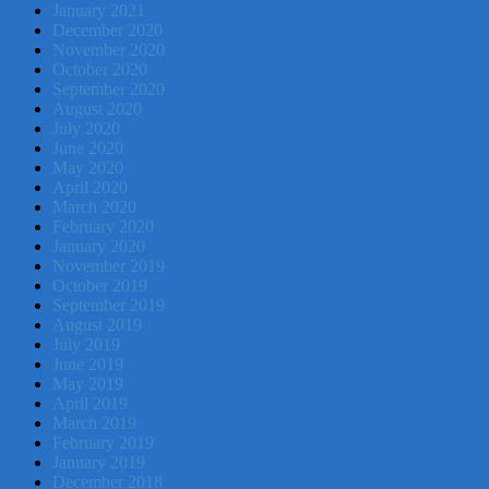
January 2021
December 2020
November 2020
October 2020
September 2020
August 2020
July 2020
June 2020
May 2020
April 2020
March 2020
February 2020
January 2020
November 2019
October 2019
September 2019
August 2019
July 2019
June 2019
May 2019
April 2019
March 2019
February 2019
January 2019
December 2018