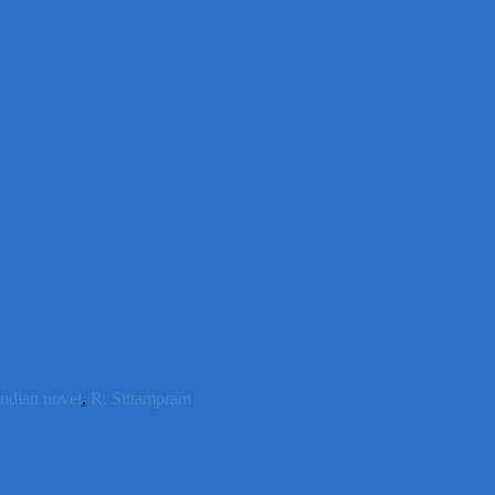
indian novel
,
R. Sittampram