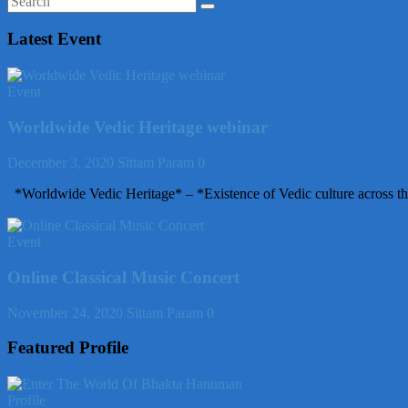
Latest Event
Event
Worldwide Vedic Heritage webinar
December 3, 2020
Sittam Param
0
*Worldwide Vedic Heritage* – *Existence of Vedic culture across th
Event
Online Classical Music Concert
November 24, 2020
Sittam Param
0
Featured Profile
Profile