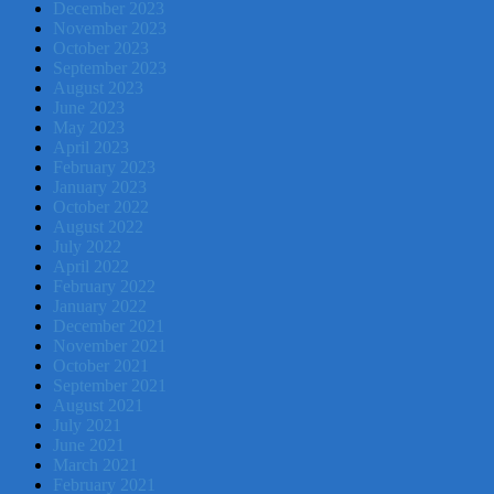
December 2023
November 2023
October 2023
September 2023
August 2023
June 2023
May 2023
April 2023
February 2023
January 2023
October 2022
August 2022
July 2022
April 2022
February 2022
January 2022
December 2021
November 2021
October 2021
September 2021
August 2021
July 2021
June 2021
March 2021
February 2021