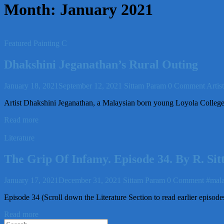
Month:
January 2021
Featured Painting C
Dhakshini Jeganathan’s Rural Outing
January 18, 2021
September 12, 2021
Sittam Param
0 Comment
Artis
Artist Dhakshini Jeganathan, a Malaysian born young Loyola College 
Read more
Literature
The Grip Of Infamy. Episode 34. By R. S
January 17, 2021
December 31, 2021
Sittam Param
0 Comment
#mala
Episode 34 (Scroll down the Literature Section to read earlier episod
Read more