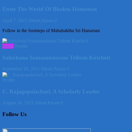
Enter The World Of Bhakta Hanuman
April 7, 2023
Sittam Param
0
Follow in the footsteps of Mahabaktha Sri Hanuman
Music
Profile
Sulochana Somasundaram Tribute Kutcheri
September 19, 2021
Sittam Param
0
Profile
C. Rajagopalachari, A Scholarly Leader
August 16, 2021
Sittam Param
0
Follow Us