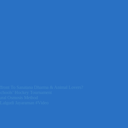
front To Sanatana Dharma & Animal Lovers?
Schools’ Hockey Tournament
ural Osmosis Method
 Lalgudi Jayaraman #Video