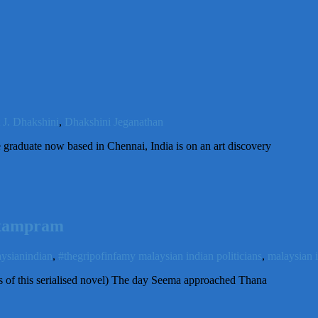
t J. Dhakshini
,
Dhakshini Jeganathan
graduate now based in Chennai, India is on an art discovery
ittampram
ysianindian
,
#thegripofinfamy malaysian indian politicians
,
malaysian 
es of this serialised novel) The day Seema approached Thana