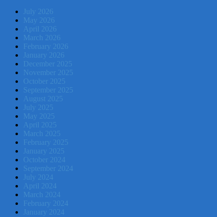
July 2026
May 2026
April 2026
March 2026
February 2026
January 2026
December 2025
November 2025
October 2025
September 2025
August 2025
July 2025
May 2025
April 2025
March 2025
February 2025
January 2025
October 2024
September 2024
July 2024
April 2024
March 2024
February 2024
January 2024