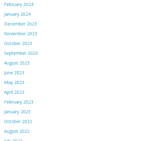
February 2024
January 2024
December 2023
November 2023
October 2023
September 2023
August 2023
June 2023
May 2023
April 2023
February 2023
January 2023
October 2022
August 2022
July 2022