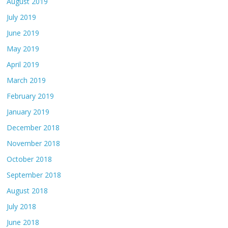
August 2019
July 2019
June 2019
May 2019
April 2019
March 2019
February 2019
January 2019
December 2018
November 2018
October 2018
September 2018
August 2018
July 2018
June 2018