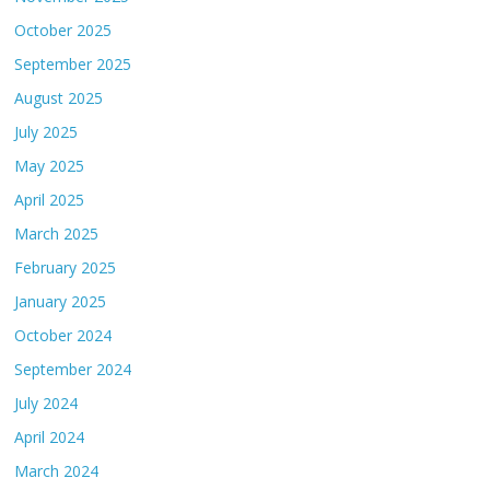
October 2025
September 2025
August 2025
July 2025
May 2025
April 2025
March 2025
February 2025
January 2025
October 2024
September 2024
July 2024
April 2024
March 2024