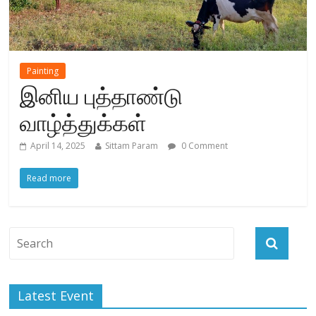
Painting
இனிய புத்தாண்டு
வாழ்த்துக்கள்
April 14, 2025
Sittam Param
0 Comment
Read more
Latest Event