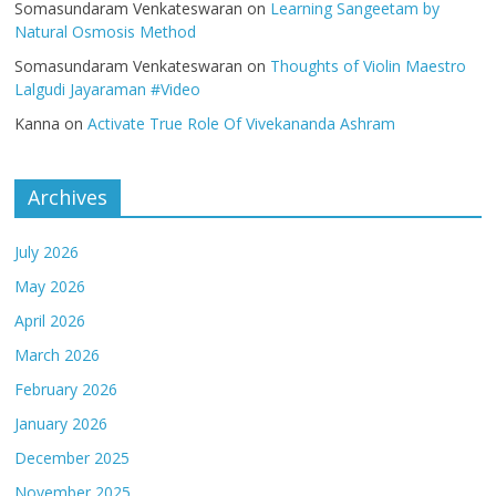
Somasundaram Venkateswaran
on
Learning Sangeetam by
Natural Osmosis Method
Somasundaram Venkateswaran
on
Thoughts of Violin Maestro
Lalgudi Jayaraman #Video
Kanna
on
Activate True Role Of Vivekananda Ashram
Archives
July 2026
May 2026
April 2026
March 2026
February 2026
January 2026
December 2025
November 2025