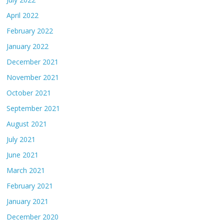
April 2022
February 2022
January 2022
December 2021
November 2021
October 2021
September 2021
August 2021
July 2021
June 2021
March 2021
February 2021
January 2021
December 2020