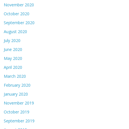
November 2020
October 2020
September 2020
August 2020
July 2020
June 2020
May 2020
April 2020
March 2020
February 2020
January 2020
November 2019
October 2019
September 2019