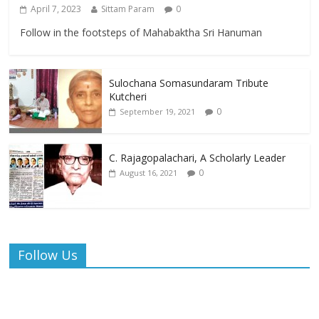
April 7, 2023
Sittam Param
0
Follow in the footsteps of Mahabaktha Sri Hanuman
Sulochana Somasundaram Tribute
Kutcheri
0
September 19, 2021
C. Rajagopalachari, A Scholarly Leader
0
August 16, 2021
Follow Us