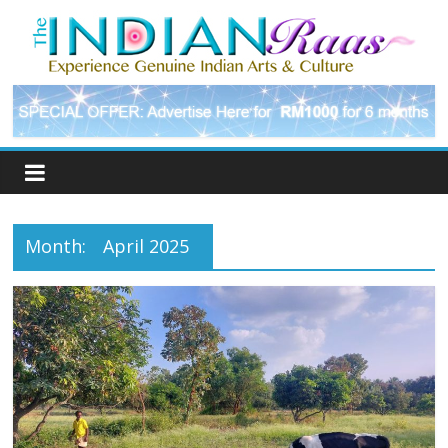
Month:
April 2025