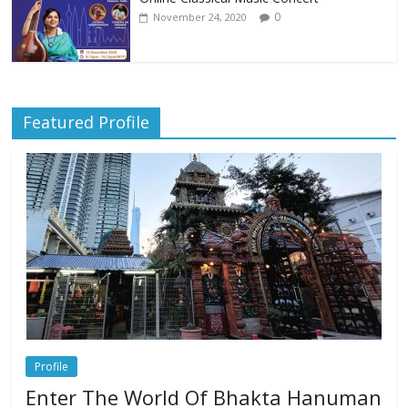
0
November 24, 2020
Featured Profile
Profile
Enter The World Of Bhakta Hanuman