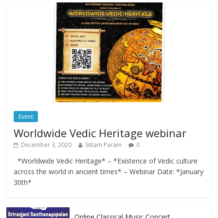
Event
Worldwide Vedic Heritage webinar
December 3, 2020
Sittam Param
0
*Worldwide Vedic Heritage* – *Existence of Vedic culture
across the world in ancient times* – Webinar Date: *January
30th*
Online Classical Music Concert