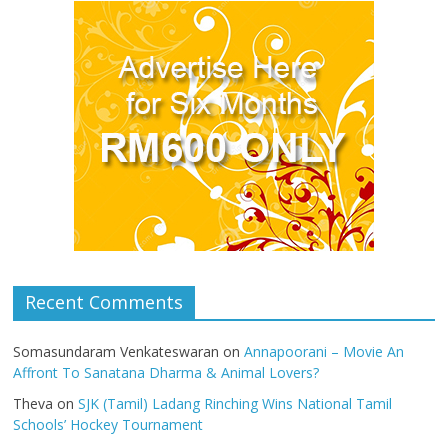
Recent Comments
Somasundaram Venkateswaran
on
Annapoorani – Movie An
Affront To Sanatana Dharma & Animal Lovers?
Theva
on
SJK (Tamil) Ladang Rinching Wins National Tamil
Schools’ Hockey Tournament