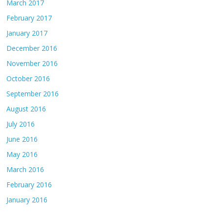
March 2017
February 2017
January 2017
December 2016
November 2016
October 2016
September 2016
August 2016
July 2016
June 2016
May 2016
March 2016
February 2016
January 2016