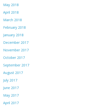
May 2018
April 2018
March 2018
February 2018
January 2018
December 2017
November 2017
October 2017
September 2017
August 2017
July 2017
June 2017
May 2017
April 2017