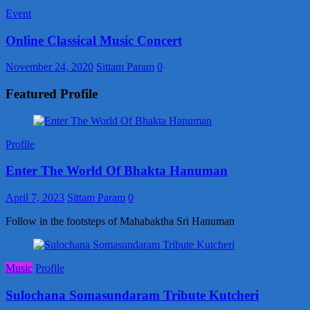
Event
Online Classical Music Concert
November 24, 2020
Sittam Param
0
Featured Profile
Profile
Enter The World Of Bhakta Hanuman
April 7, 2023
Sittam Param
0
Follow in the footsteps of Mahabaktha Sri Hanuman
Music
Profile
Sulochana Somasundaram Tribute Kutcheri