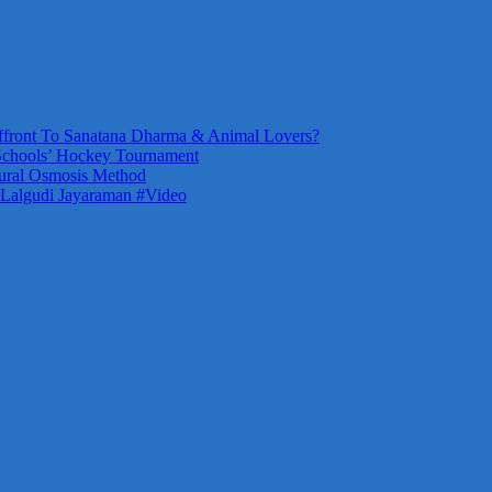
front To Sanatana Dharma & Animal Lovers?
Schools’ Hockey Tournament
ural Osmosis Method
 Lalgudi Jayaraman #Video