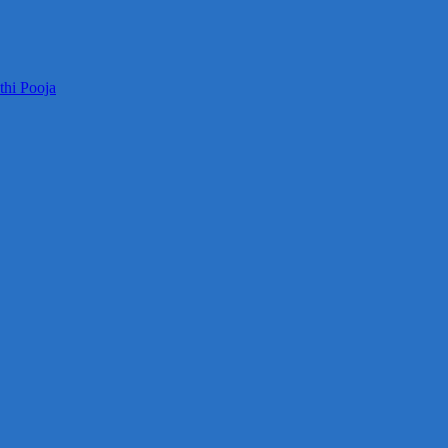
thi Pooja