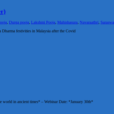
r)
ooja
,
Durga pooja
,
Lakshmi Pooja
,
Mahishasura
,
Navaraathri
,
Saraswa
a Dharma festivities in Malaysia after the Covid
e world in ancient times* – Webinar Date: *January 30th*