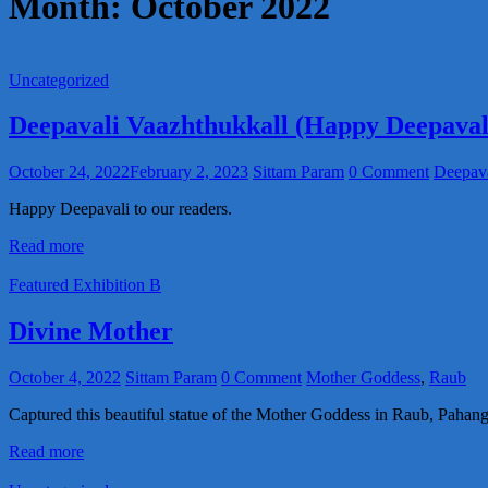
Month:
October 2022
Uncategorized
Deepavali Vaazhthukkall (Happy Deepaval
October 24, 2022
February 2, 2023
Sittam Param
0 Comment
Deepava
Happy Deepavali to our readers.
Read more
Featured Exhibition B
Divine Mother
October 4, 2022
Sittam Param
0 Comment
Mother Goddess
,
Raub
Captured this beautiful statue of the Mother Goddess in Raub, Pahang
Read more