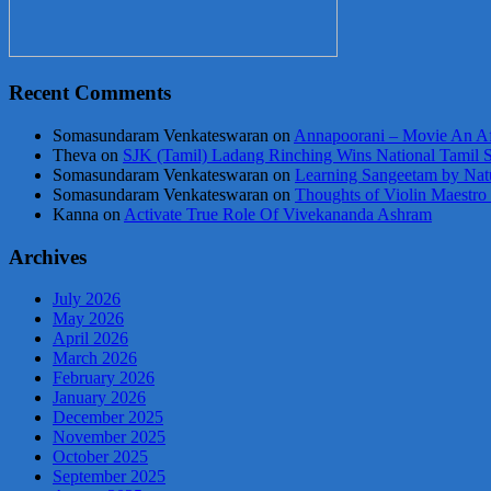
Recent Comments
Somasundaram Venkateswaran
on
Annapoorani – Movie An Af
Theva
on
SJK (Tamil) Ladang Rinching Wins National Tamil 
Somasundaram Venkateswaran
on
Learning Sangeetam by Nat
Somasundaram Venkateswaran
on
Thoughts of Violin Maestro
Kanna
on
Activate True Role Of Vivekananda Ashram
Archives
July 2026
May 2026
April 2026
March 2026
February 2026
January 2026
December 2025
November 2025
October 2025
September 2025