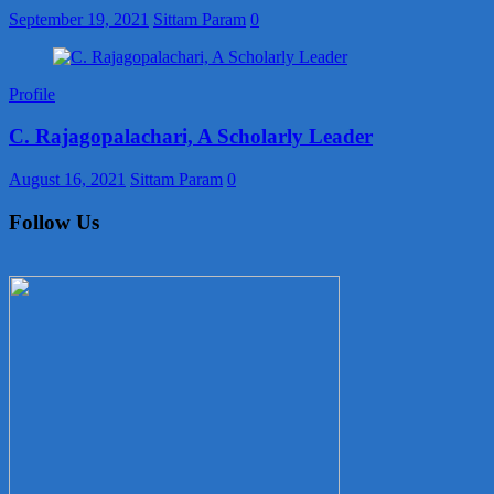
September 19, 2021
Sittam Param
0
Profile
C. Rajagopalachari, A Scholarly Leader
August 16, 2021
Sittam Param
0
Follow Us