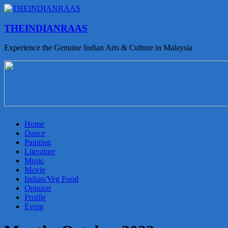
THEINDIANRAAS
Experience the Genuine Indian Arts & Culture in Malaysia
Home
Dance
Painting
Literature
Music
Movie
Indian/Veg Food
Opinion
Profile
Event