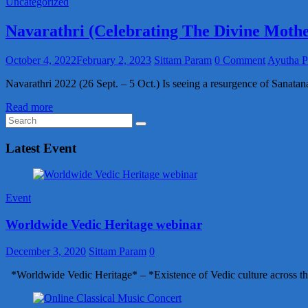
Uncategorized
Navarathri (Celebrating The Divine Mothe
October 4, 2022
February 2, 2023
Sittam Param
0 Comment
Ayutha P
Navarathri 2022 (26 Sept. – 5 Oct.) Is seeing a resurgence of Sanatan
Read more
Latest Event
Event
Worldwide Vedic Heritage webinar
December 3, 2020
Sittam Param
0
*Worldwide Vedic Heritage* – *Existence of Vedic culture across th