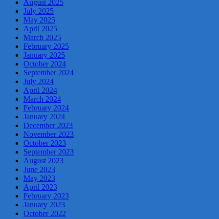
August 2025
July 2025
May 2025
April 2025
March 2025
February 2025
January 2025
October 2024
September 2024
July 2024
April 2024
March 2024
February 2024
January 2024
December 2023
November 2023
October 2023
September 2023
August 2023
June 2023
May 2023
April 2023
February 2023
January 2023
October 2022