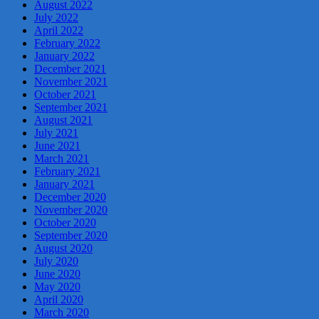
August 2022
July 2022
April 2022
February 2022
January 2022
December 2021
November 2021
October 2021
September 2021
August 2021
July 2021
June 2021
March 2021
February 2021
January 2021
December 2020
November 2020
October 2020
September 2020
August 2020
July 2020
June 2020
May 2020
April 2020
March 2020