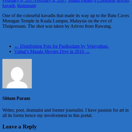
February 8, 2017
February 8, 2017
Sittam Param
0 Comment
arivoo
,
kavadi
,
thaipusam
One of the colourful kavadis that made its way up to the Batu Caves
Murugan Temple in Kuala Lumpur, Malaysia on the eve of
Thaipoosam. The shot was taken by Arivoo from Rawang.
←
Distributing Pots for Paalkudam by Velayuthan.
Vishal’s Masala Movies Dive in 2016
→
Sittam Param
Writer, poet, dramatist and former journalist. I have passion for art in
all its forms hence my involvement in this portal.
Leave a Reply