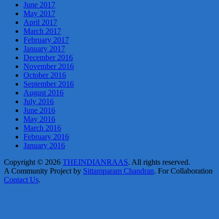
June 2017
May 2017
April 2017
March 2017
February 2017
January 2017
December 2016
November 2016
October 2016
September 2016
August 2016
July 2016
June 2016
May 2016
March 2016
February 2016
January 2016
Copyright © 2026
THEINDIANRAAS
. All rights reserved.
A Community Project by
Sittamparam Chandran
. For Collaboration
Contact Us
.