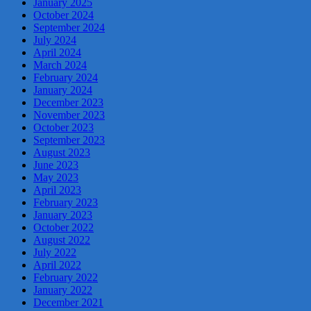
January 2025
October 2024
September 2024
July 2024
April 2024
March 2024
February 2024
January 2024
December 2023
November 2023
October 2023
September 2023
August 2023
June 2023
May 2023
April 2023
February 2023
January 2023
October 2022
August 2022
July 2022
April 2022
February 2022
January 2022
December 2021