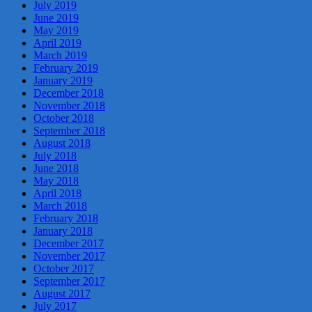
July 2019
June 2019
May 2019
April 2019
March 2019
February 2019
January 2019
December 2018
November 2018
October 2018
September 2018
August 2018
July 2018
June 2018
May 2018
April 2018
March 2018
February 2018
January 2018
December 2017
November 2017
October 2017
September 2017
August 2017
July 2017