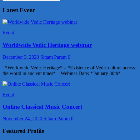
Latest Event
Event
Worldwide Vedic Heritage webinar
December 3, 2020
Sittam Param
0
*Worldwide Vedic Heritage* – *Existence of Vedic culture across
the world in ancient times* – Webinar Date: *January 30th*
Event
Online Classical Music Concert
November 24, 2020
Sittam Param
0
Featured Profile