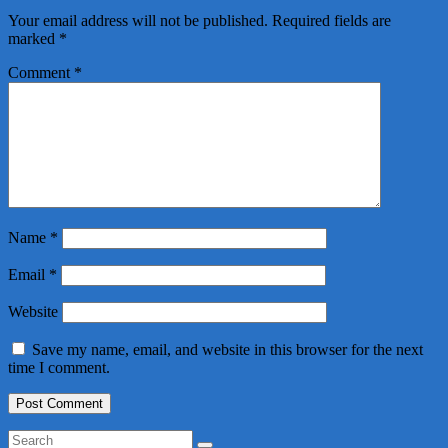
Your email address will not be published.
Required fields are
marked
*
Comment
*
Name
*
Email
*
Website
Save my name, email, and website in this browser for the next
time I comment.