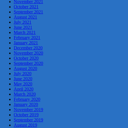
November 2021
October 2021
September 2021
August 2021
July 2021
June 2021
March 2021
February 2021
January 2021
December 2020
November 2020
October 2020
September 2020
August 2020
July 2020
June 2020
May 2020
April 2020
March 2020
February 2020
January 2020
November 2019
October 2019
September 2019
August 2019