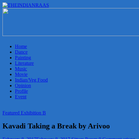
THEINDIANRAAS
Experience
the
Genuine
Indian
Home
Arts
Dance
&
Painting
Culture
Literature
in
Music
Malaysia
Movie
Indian/Veg Food
Opinion
Profile
Event
Featured Exhibition B
Kavadi Taking a Break by Arivoo