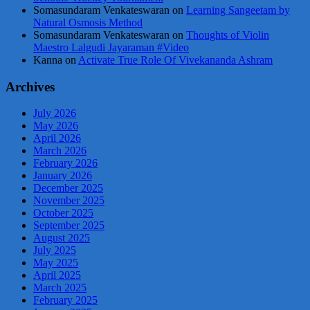
Somasundaram Venkateswaran
on
Learning Sangeetam by
Natural Osmosis Method
Somasundaram Venkateswaran
on
Thoughts of Violin
Maestro Lalgudi Jayaraman #Video
Kanna
on
Activate True Role Of Vivekananda Ashram
Archives
July 2026
May 2026
April 2026
March 2026
February 2026
January 2026
December 2025
November 2025
October 2025
September 2025
August 2025
July 2025
May 2025
April 2025
March 2025
February 2025