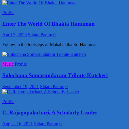
Profile
Enter The World Of Bhakta Hanuman
April 7, 2023
Sittam Param
0
Follow in the footsteps of Mahabaktha Sri Hanuman
Music
Profile
Sulochana Somasundaram Tribute Kutcheri
September 19, 2021
Sittam Param
0
Profile
C. Rajagopalachari, A Scholarly Leader
August 16, 2021
Sittam Param
0