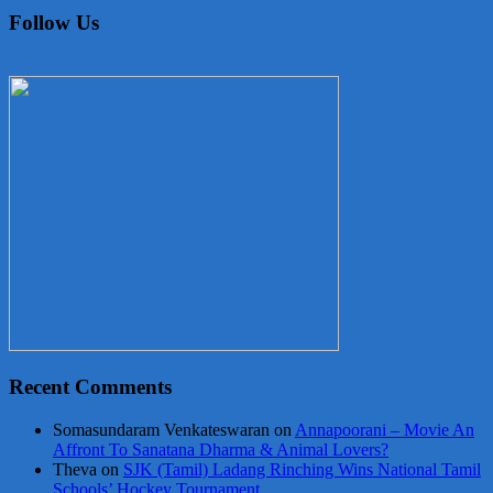
Follow Us
Recent Comments
Somasundaram Venkateswaran
on
Annapoorani – Movie An
Affront To Sanatana Dharma & Animal Lovers?
Theva
on
SJK (Tamil) Ladang Rinching Wins National Tamil
Schools’ Hockey Tournament