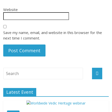
Website
Save my name, email, and website in this browser for the
next time I comment.
Latest Event