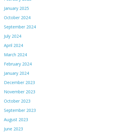
January 2025
October 2024
September 2024
July 2024
April 2024
March 2024
February 2024
January 2024
December 2023
November 2023
October 2023
September 2023
August 2023
June 2023