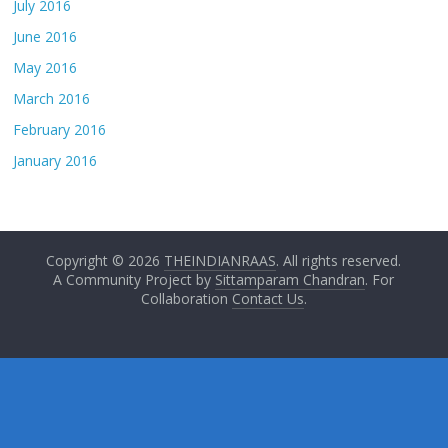
July 2016
June 2016
May 2016
March 2016
February 2016
January 2016
Copyright © 2026
THEINDIANRAAS
. All rights reserved.
A Community Project by
Sittamparam Chandran
. For
Collaboration
Contact Us
.