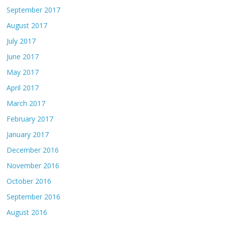
September 2017
August 2017
July 2017
June 2017
May 2017
April 2017
March 2017
February 2017
January 2017
December 2016
November 2016
October 2016
September 2016
August 2016