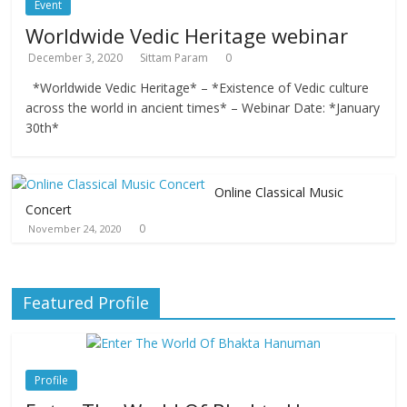
Event
Worldwide Vedic Heritage webinar
December 3, 2020
Sittam Param
0
*Worldwide Vedic Heritage* – *Existence of Vedic culture
across the world in ancient times* – Webinar Date: *January
30th*
Online Classical Music
Concert
0
November 24, 2020
Featured Profile
Profile