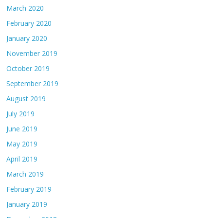
March 2020
February 2020
January 2020
November 2019
October 2019
September 2019
August 2019
July 2019
June 2019
May 2019
April 2019
March 2019
February 2019
January 2019