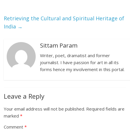
Retrieving the Cultural and Spiritual Heritage of
India
→
Sittam Param
Writer, poet, dramatist and former
journalist. I have passion for art in all its
forms hence my involvement in this portal.
Leave a Reply
Your email address will not be published.
Required fields are
marked
*
Comment
*