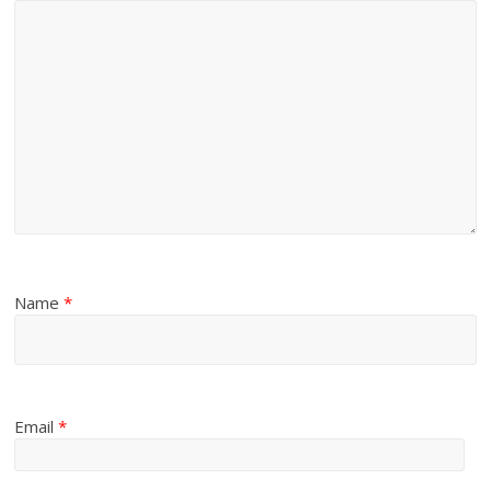
Name
*
Email
*