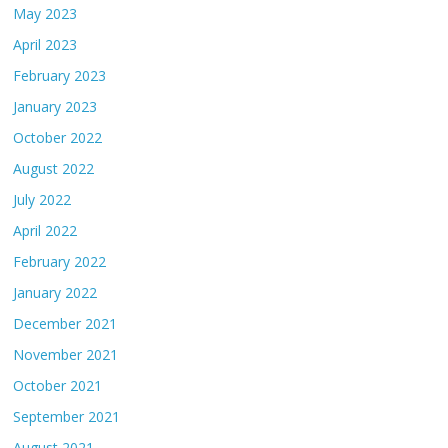
May 2023
April 2023
February 2023
January 2023
October 2022
August 2022
July 2022
April 2022
February 2022
January 2022
December 2021
November 2021
October 2021
September 2021
August 2021