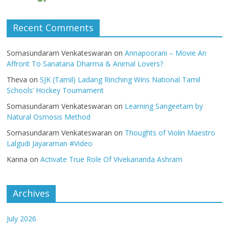
Recent Comments
Somasundaram Venkateswaran
on
Annapoorani – Movie An
Affront To Sanatana Dharma & Animal Lovers?
Theva
on
SJK (Tamil) Ladang Rinching Wins National Tamil
Schools’ Hockey Tournament
Somasundaram Venkateswaran
on
Learning Sangeetam by
Natural Osmosis Method
Somasundaram Venkateswaran
on
Thoughts of Violin Maestro
Lalgudi Jayaraman #Video
Kanna
on
Activate True Role Of Vivekananda Ashram
Archives
July 2026