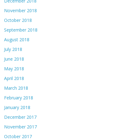
December 2018
November 2018
October 2018
September 2018
August 2018
July 2018
June 2018
May 2018
April 2018
March 2018
February 2018
January 2018
December 2017
November 2017
October 2017