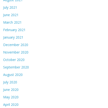
July 2021
June 2021
March 2021
February 2021
January 2021
December 2020
November 2020
October 2020
September 2020
August 2020
July 2020
June 2020
May 2020
April 2020