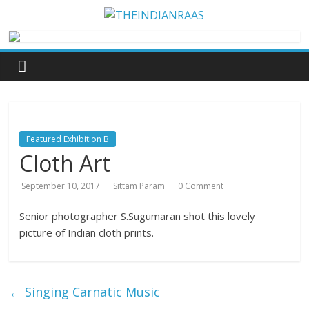
Featured Exhibition B
Cloth Art
September 10, 2017
Sittam Param
0 Comment
Senior photographer S.Sugumaran shot this lovely
picture of Indian cloth prints.
←
Singing Carnatic Music