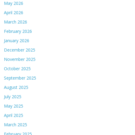
May 2026
April 2026
March 2026
February 2026
January 2026
December 2025
November 2025
October 2025
September 2025
August 2025
July 2025
May 2025
April 2025
March 2025
February 2025