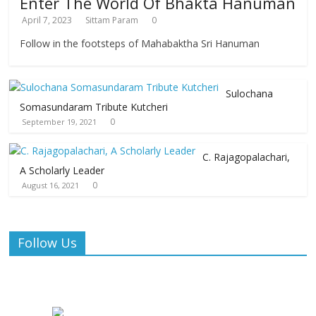
Enter The World Of Bhakta Hanuman
April 7, 2023
Sittam Param
0
Follow in the footsteps of Mahabaktha Sri Hanuman
Sulochana
Somasundaram Tribute Kutcheri
0
September 19, 2021
C. Rajagopalachari,
A Scholarly Leader
0
August 16, 2021
Follow Us