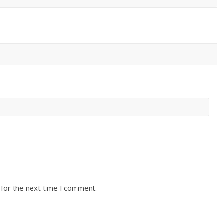
 for the next time I comment.