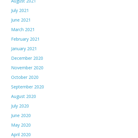
August 2021
July 2021
June 2021
March 2021
February 2021
January 2021
December 2020
November 2020
October 2020
September 2020
August 2020
July 2020
June 2020
May 2020
April 2020