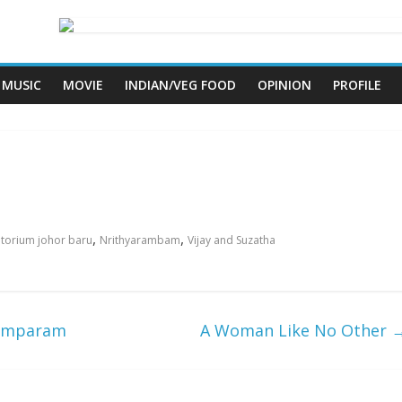
MUSIC
MOVIE
INDIAN/VEG FOOD
OPINION
PROFILE
,
,
ditorium johor baru
Nrithyarambam
Vijay and Suzatha
ttamparam
A Woman Like No Other