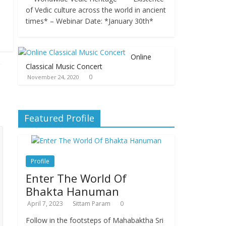
of Vedic culture across the world in ancient
times* – Webinar Date: *January 30th*
Online
Classical Music Concert
0
November 24, 2020
Featured Profile
Profile
Enter The World Of
Bhakta Hanuman
April 7, 2023
Sittam Param
0
Follow in the footsteps of Mahabaktha Sri