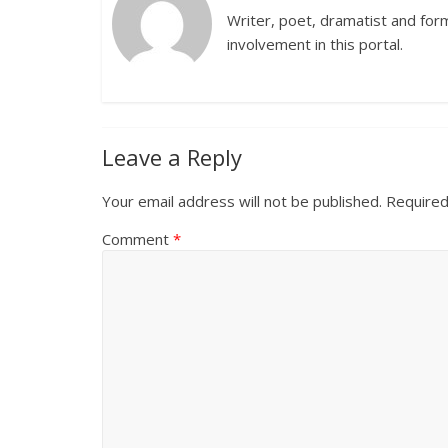
Writer, poet, dramatist and forme
involvement in this portal.
Leave a Reply
Your email address will not be published.
Required
Comment
*