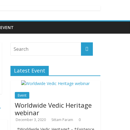
EVENT
Latest Event
Event
Worldwide Vedic Heritage
→
webinar
December 3, 2020
Sittam Param
0
*Worldwide Vedic Heritage* – *Existence