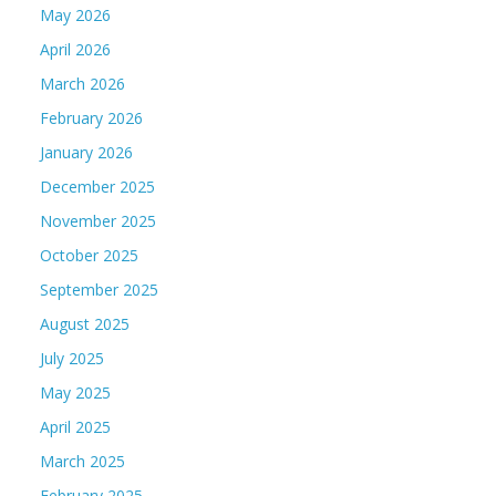
May 2026
April 2026
March 2026
February 2026
January 2026
December 2025
November 2025
October 2025
September 2025
August 2025
July 2025
May 2025
April 2025
March 2025
February 2025