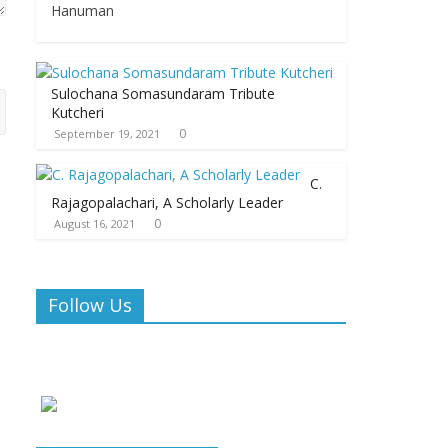
Hanuman
Sulochana Somasundaram Tribute
Kutcheri
0
September 19, 2021
C.
Rajagopalachari, A Scholarly Leader
0
August 16, 2021
Follow Us