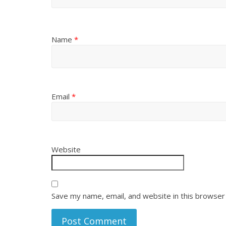
Name
*
Email
*
Website
Save my name, email, and website in this browser