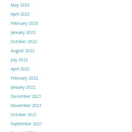
May 2023
April 2023
February 2023
January 2023
October 2022
August 2022
July 2022
April 2022
February 2022
January 2022
December 2021
November 2021
October 2021
September 2021