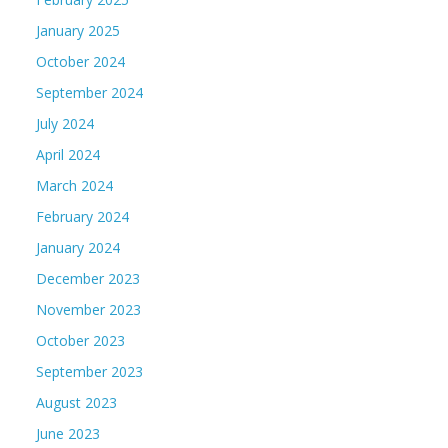
January 2025
October 2024
September 2024
July 2024
April 2024
March 2024
February 2024
January 2024
December 2023
November 2023
October 2023
September 2023
August 2023
June 2023