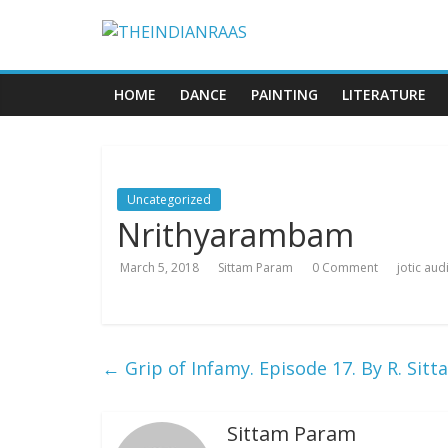
HOME
DANCE
PAINTING
LITERATURE
Uncategorized
Nrithyarambam
March 5, 2018
Sittam Param
0 Comment
jotic au
←
Grip of Infamy. Episode 17. By R. Si
Sittam Param