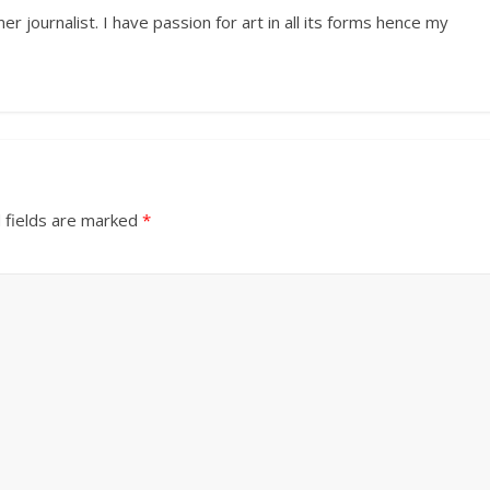
r journalist. I have passion for art in all its forms hence my
 fields are marked
*