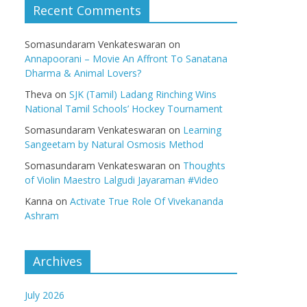
Recent Comments
Somasundaram Venkateswaran
on
Annapoorani – Movie An Affront To Sanatana
Dharma & Animal Lovers?
Theva
on
SJK (Tamil) Ladang Rinching Wins
National Tamil Schools’ Hockey Tournament
Somasundaram Venkateswaran
on
Learning
Sangeetam by Natural Osmosis Method
Somasundaram Venkateswaran
on
Thoughts
of Violin Maestro Lalgudi Jayaraman #Video
Kanna
on
Activate True Role Of Vivekananda
Ashram
Archives
July 2026