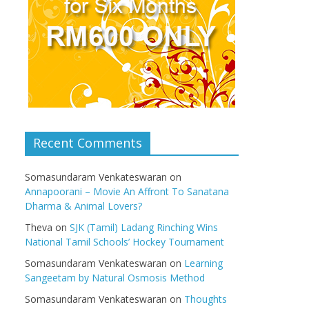
Recent Comments
Somasundaram Venkateswaran
on
Annapoorani – Movie An Affront To Sanatana
Dharma & Animal Lovers?
Theva
on
SJK (Tamil) Ladang Rinching Wins
National Tamil Schools’ Hockey Tournament
Somasundaram Venkateswaran
on
Learning
Sangeetam by Natural Osmosis Method
Somasundaram Venkateswaran
on
Thoughts