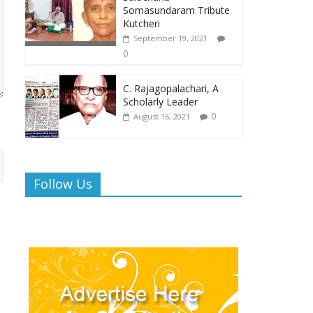
Somasundaram Tribute
Kutcheri
September 19, 2021
0
C. Rajagopalachari, A
Scholarly Leader
0
August 16, 2021
Follow Us