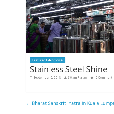
Featured Exhibition A
Stainless Steel Shine
September 6, 2018
Sittam Param
0 Comment
←
Bharat Sanskriti Yatra in Kuala Lump