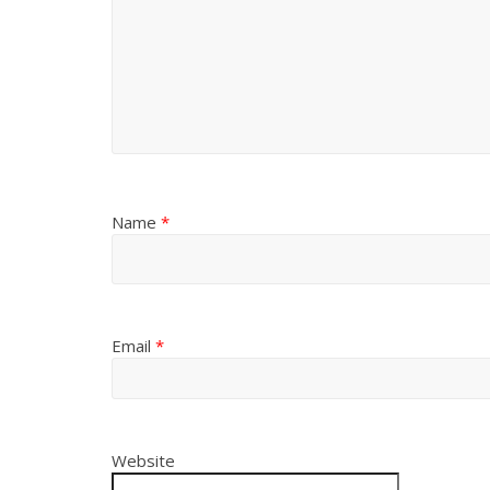
Name
*
Email
*
Website