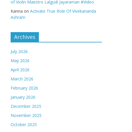
of Violin Maestro Lalgudi Jayaraman #Video
Kanna
on
Activate True Role Of Vivekananda
Ashram
Archives
July 2026
May 2026
April 2026
March 2026
February 2026
January 2026
December 2025
November 2025
October 2025