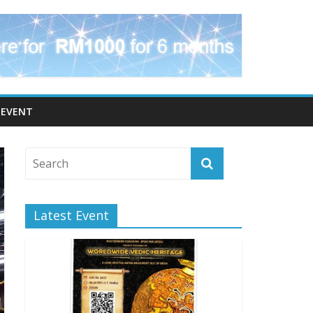
EVENT
Latest Event