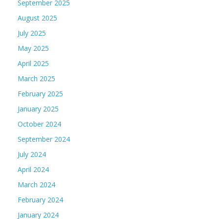
September 2025
August 2025
July 2025
May 2025
April 2025
March 2025
February 2025
January 2025
October 2024
September 2024
July 2024
April 2024
March 2024
February 2024
January 2024