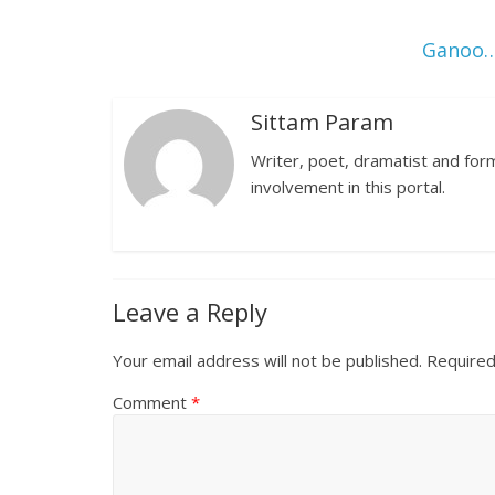
Ganoo…
Sittam Param
Writer, poet, dramatist and forme
involvement in this portal.
Leave a Reply
Your email address will not be published.
Required
Comment
*