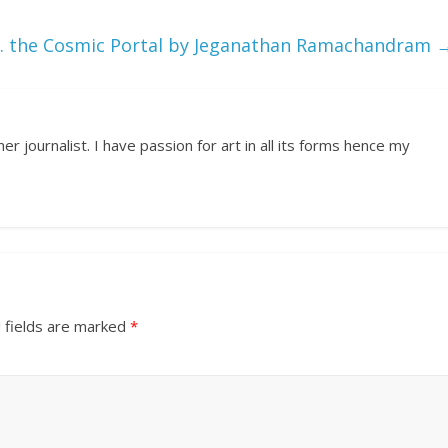
 the Cosmic Portal by Jeganathan Ramachandram
r journalist. I have passion for art in all its forms hence my
 fields are marked
*