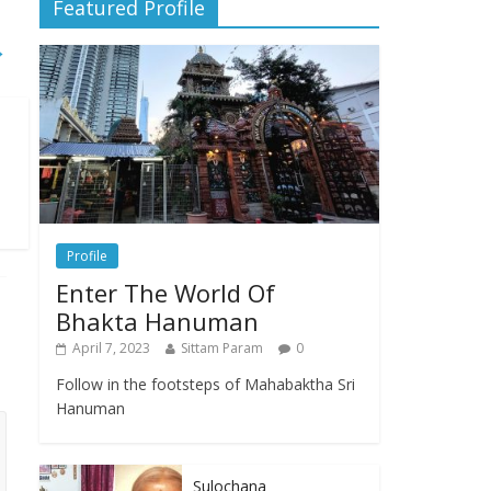
Featured Profile
→
Profile
Enter The World Of
Bhakta Hanuman
April 7, 2023
Sittam Param
0
Follow in the footsteps of Mahabaktha Sri
Hanuman
Sulochana