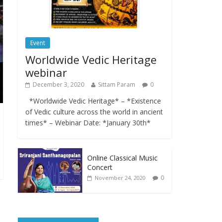
Event
Worldwide Vedic Heritage
webinar
December 3, 2020
Sittam Param
0
*Worldwide Vedic Heritage* – *Existence
of Vedic culture across the world in ancient
times* – Webinar Date: *January 30th*
Online Classical Music
Concert
0
November 24, 2020