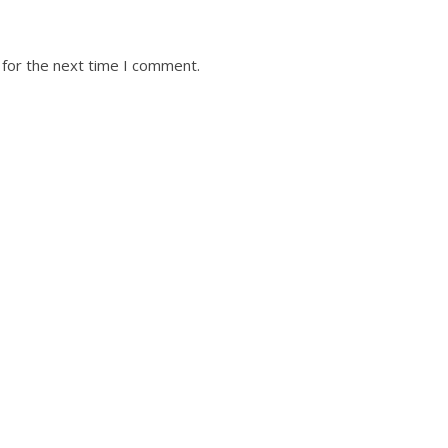
 for the next time I comment.