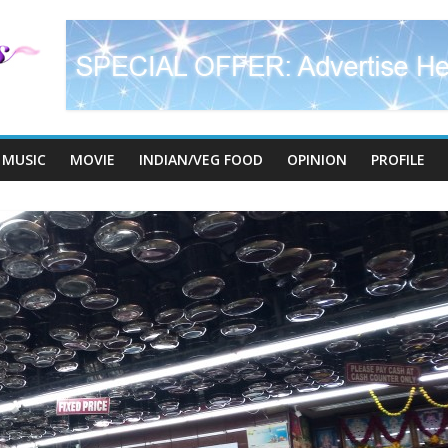
MUSIC
MOVIE
INDIAN/VEG FOOD
OPINION
PROFILE