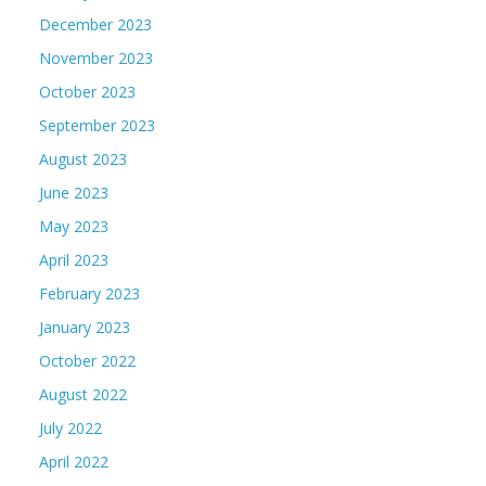
December 2023
November 2023
October 2023
September 2023
August 2023
June 2023
May 2023
April 2023
February 2023
January 2023
October 2022
August 2022
July 2022
April 2022