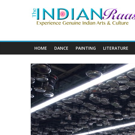
HOME
DANCE
PAINTING
LITERATURE