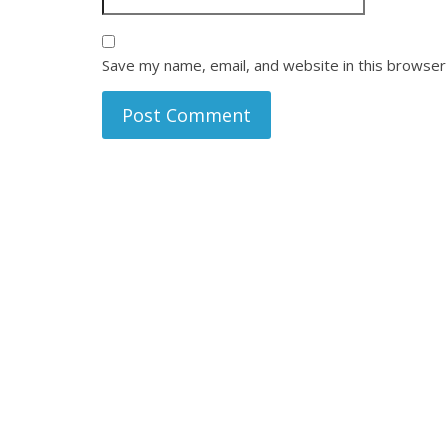
Save my name, email, and website in this browser