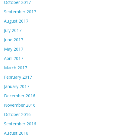
October 2017
September 2017
August 2017
July 2017
June 2017
May 2017
April 2017
March 2017
February 2017
January 2017
December 2016
November 2016
October 2016
September 2016
August 2016