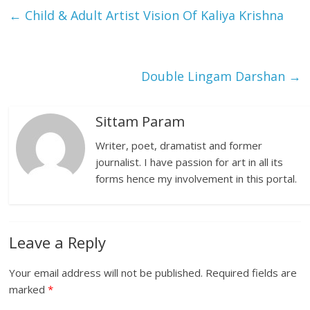
←
Child & Adult Artist Vision Of Kaliya Krishna
Double Lingam Darshan
→
Sittam Param
Writer, poet, dramatist and former
journalist. I have passion for art in all its
forms hence my involvement in this portal.
Leave a Reply
Your email address will not be published.
Required fields are
marked
*