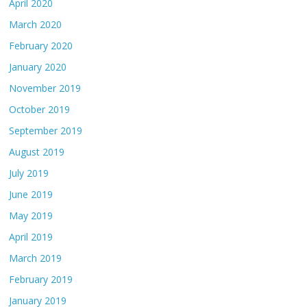
April 2020
March 2020
February 2020
January 2020
November 2019
October 2019
September 2019
August 2019
July 2019
June 2019
May 2019
April 2019
March 2019
February 2019
January 2019