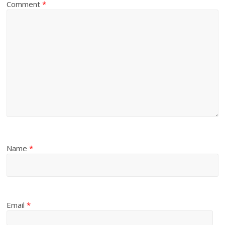
Comment
*
Name
*
Email
*