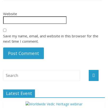
Website
Save my name, email, and website in this browser for the
next time I comment.
Latest Event