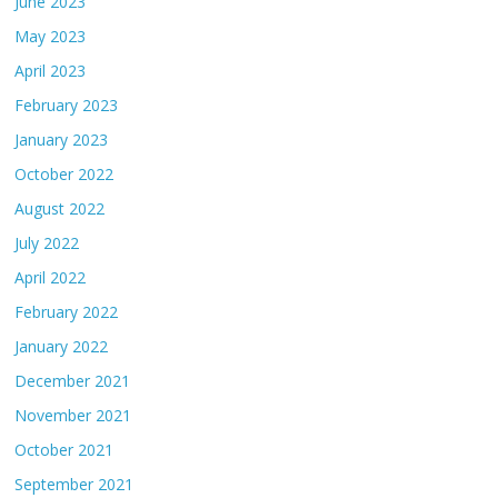
June 2023
May 2023
April 2023
February 2023
January 2023
October 2022
August 2022
July 2022
April 2022
February 2022
January 2022
December 2021
November 2021
October 2021
September 2021