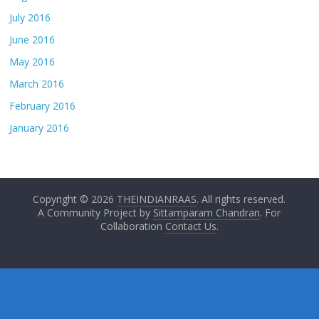
July 2016
June 2016
May 2016
March 2016
February 2016
January 2016
Copyright © 2026
THEINDIANRAAS
. All rights reserved.
A Community Project by
Sittamparam Chandran
. For
Collaboration
Contact Us
.