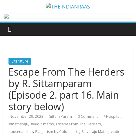
Literature
Escape From The Herders
by R. Sittamparam
(Episode 2. part 16. Main
story below)
,
November 29, 2023
Sittam Param
0 Comment
#Hospital
,
,
,
#mathsraju
#vedic maths
Escape From The Herders
,
,
,
housenanship
Plagiarism by Colonialists
Selvaraju Maths
vedic