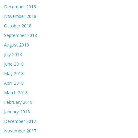
December 2018
November 2018
October 2018
September 2018
August 2018
July 2018
June 2018
May 2018
April 2018
March 2018
February 2018
January 2018
December 2017
November 2017