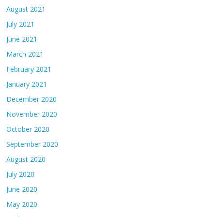
August 2021
July 2021
June 2021
March 2021
February 2021
January 2021
December 2020
November 2020
October 2020
September 2020
August 2020
July 2020
June 2020
May 2020