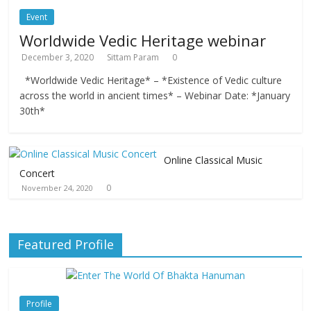
Event
Worldwide Vedic Heritage webinar
December 3, 2020
Sittam Param
0
*Worldwide Vedic Heritage* – *Existence of Vedic culture
across the world in ancient times* – Webinar Date: *January
30th*
Online Classical Music
Concert
0
November 24, 2020
Featured Profile
Profile