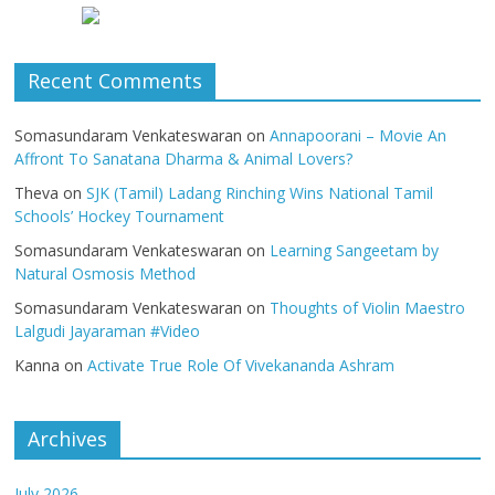
Recent Comments
Somasundaram Venkateswaran
on
Annapoorani – Movie An
Affront To Sanatana Dharma & Animal Lovers?
Theva
on
SJK (Tamil) Ladang Rinching Wins National Tamil
Schools’ Hockey Tournament
Somasundaram Venkateswaran
on
Learning Sangeetam by
Natural Osmosis Method
Somasundaram Venkateswaran
on
Thoughts of Violin Maestro
Lalgudi Jayaraman #Video
Kanna
on
Activate True Role Of Vivekananda Ashram
Archives
July 2026