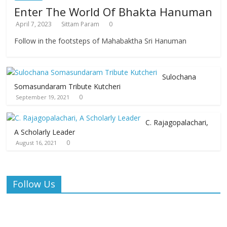
Enter The World Of Bhakta Hanuman
April 7, 2023
Sittam Param
0
Follow in the footsteps of Mahabaktha Sri Hanuman
Sulochana
Somasundaram Tribute Kutcheri
0
September 19, 2021
C. Rajagopalachari,
A Scholarly Leader
0
August 16, 2021
Follow Us