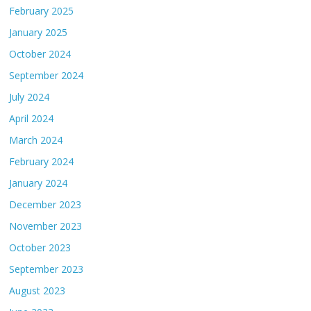
February 2025
January 2025
October 2024
September 2024
July 2024
April 2024
March 2024
February 2024
January 2024
December 2023
November 2023
October 2023
September 2023
August 2023