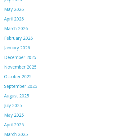
May 2026
April 2026
March 2026
February 2026
January 2026
December 2025
November 2025
October 2025
September 2025
August 2025
July 2025
May 2025
April 2025
March 2025