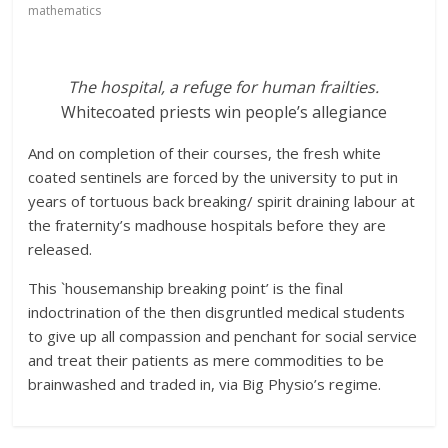
mathematics
The hospital, a refuge for human frailties.
Whitecoated priests win people’s allegiance
And on completion of their courses, the fresh white
coated sentinels are forced by the university to put in
years of tortuous back breaking/ spirit draining labour at
the fraternity’s madhouse hospitals before they are
released.
This `housemanship breaking point’ is the final
indoctrination of the then disgruntled medical students
to give up all compassion and penchant for social service
and treat their patients as mere commodities to be
brainwashed and traded in, via Big Physio’s regime.