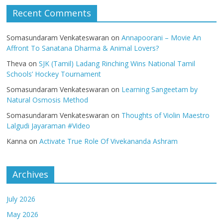
Recent Comments
Somasundaram Venkateswaran
on
Annapoorani – Movie An
Affront To Sanatana Dharma & Animal Lovers?
Theva
on
SJK (Tamil) Ladang Rinching Wins National Tamil
Schools’ Hockey Tournament
Somasundaram Venkateswaran
on
Learning Sangeetam by
Natural Osmosis Method
Somasundaram Venkateswaran
on
Thoughts of Violin Maestro
Lalgudi Jayaraman #Video
Kanna
on
Activate True Role Of Vivekananda Ashram
Archives
July 2026
May 2026