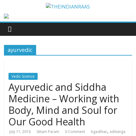
ayurvedic
Vedic Science
Ayurvedic and Siddha
Medicine – Working with
Body, Mind and Soul for
Our Good Health
,
July 11, 2016
Sittam Param
0 Comment
Agasthiar
ashtanga