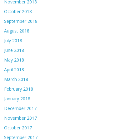
November 2018
October 2018
September 2018
August 2018
July 2018
June 2018
May 2018
April 2018
March 2018
February 2018
January 2018
December 2017
November 2017
October 2017
September 2017