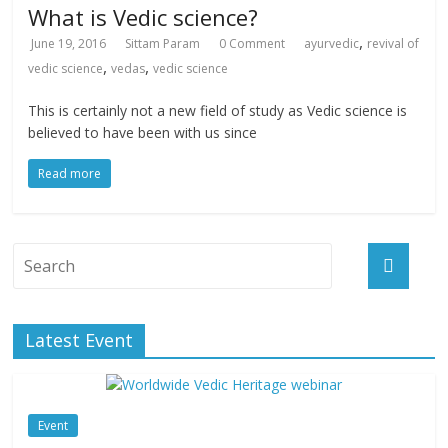
What is Vedic science?
,
June 19, 2016
Sittam Param
0 Comment
ayurvedic
revival of
,
,
vedic science
vedas
vedic science
This is certainly not a new field of study as Vedic science is
believed to have been with us since
Read more
Latest Event
Event