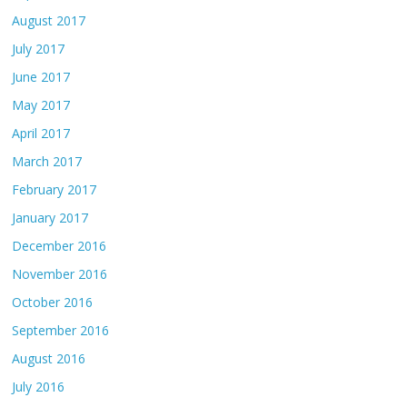
August 2017
July 2017
June 2017
May 2017
April 2017
March 2017
February 2017
January 2017
December 2016
November 2016
October 2016
September 2016
August 2016
July 2016