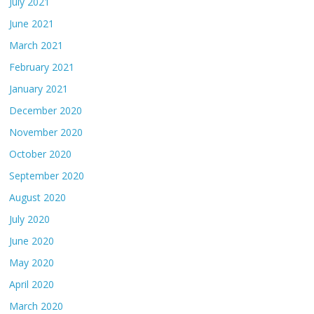
July 2021
June 2021
March 2021
February 2021
January 2021
December 2020
November 2020
October 2020
September 2020
August 2020
July 2020
June 2020
May 2020
April 2020
March 2020