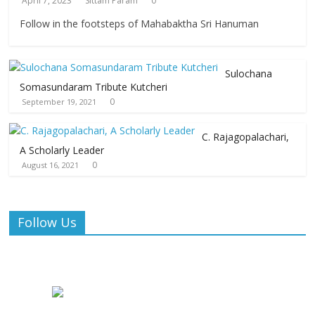
April 7, 2023
Sittam Param
0
Follow in the footsteps of Mahabaktha Sri Hanuman
Sulochana
Somasundaram Tribute Kutcheri
0
September 19, 2021
C. Rajagopalachari,
A Scholarly Leader
0
August 16, 2021
Follow Us