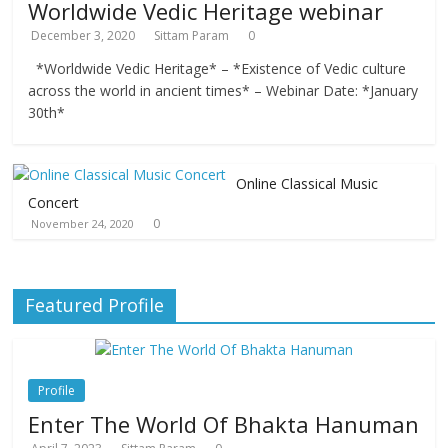
Worldwide Vedic Heritage webinar
December 3, 2020
Sittam Param
0
*Worldwide Vedic Heritage* – *Existence of Vedic culture
across the world in ancient times* – Webinar Date: *January
30th*
Online Classical Music
Concert
0
November 24, 2020
Featured Profile
Profile
Enter The World Of Bhakta Hanuman