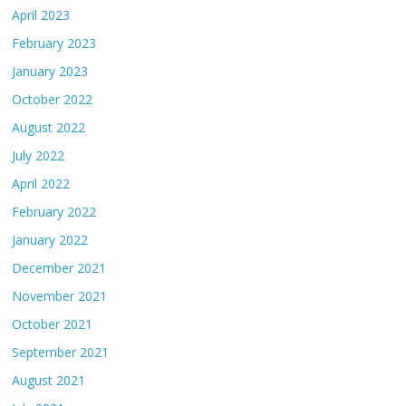
April 2023
February 2023
January 2023
October 2022
August 2022
July 2022
April 2022
February 2022
January 2022
December 2021
November 2021
October 2021
September 2021
August 2021