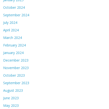
October 2024
September 2024
July 2024
April 2024
March 2024
February 2024
January 2024
December 2023
November 2023
October 2023
September 2023
August 2023
June 2023
May 2023