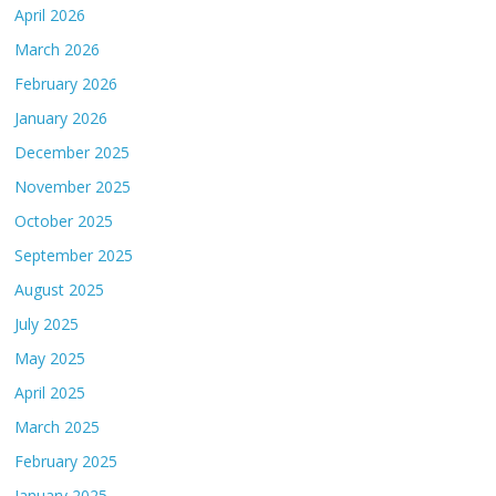
April 2026
March 2026
February 2026
January 2026
December 2025
November 2025
October 2025
September 2025
August 2025
July 2025
May 2025
April 2025
March 2025
February 2025
January 2025