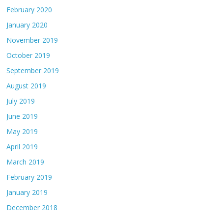
February 2020
January 2020
November 2019
October 2019
September 2019
August 2019
July 2019
June 2019
May 2019
April 2019
March 2019
February 2019
January 2019
December 2018