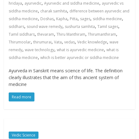
,
,
,
hridaya
ayurvedic
Ayurvedic and siddha medicine
ayurvedic vs
,
,
siddha medicine
charak samhita
difference between ayurvedic and
,
,
,
,
,
,
siddha medicine
Doshas
Kapha
Pitta
sages
siddha medicine
,
,
,
,
siddhars
sound wave remedy
sushurta samhita
Tamil sages
,
,
,
,
Tamil siddhars
thevaram
Thiru Manthiram
Thirumanthiram
,
,
,
,
,
Thirumoolar
thirumurai
Vata
vedas
Vedic knowledge
wave
,
,
,
remedy
wave technology
what is ayurvedic medicine
what is
,
siddha medicine
which is better ayurvedic or siddha medicine
Ayurveda in Sanskrit means science of life. The definition
clearly illustrates that the aim of this ancient system of
medicine
Read more
Vedic Science