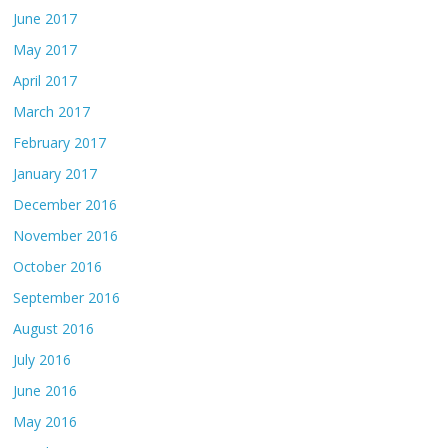
June 2017
May 2017
April 2017
March 2017
February 2017
January 2017
December 2016
November 2016
October 2016
September 2016
August 2016
July 2016
June 2016
May 2016