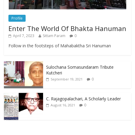
Profile
Enter The World Of Bhakta Hanuman
April 7, 2023
Sittam Param
0
Follow in the footsteps of Mahabaktha Sri Hanuman
Sulochana Somasundaram Tribute
Kutcheri
0
September 19, 2021
C. Rajagopalachari, A Scholarly Leader
0
August 16, 2021