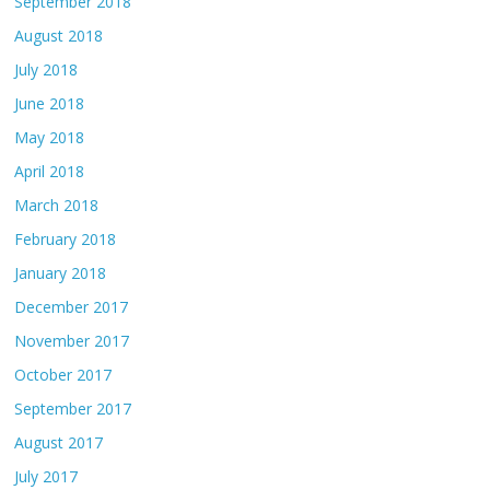
September 2018
August 2018
July 2018
June 2018
May 2018
April 2018
March 2018
February 2018
January 2018
December 2017
November 2017
October 2017
September 2017
August 2017
July 2017