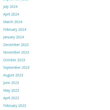
July 2024
April 2024
March 2024
February 2024
January 2024
December 2023
November 2023
October 2023
September 2023
August 2023
June 2023
May 2023
April 2023
February 2023