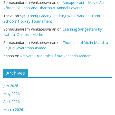
Somasundaram Venkateswaran
on
Annapoorani – Movie An
Affront To Sanatana Dharma & Animal Lovers?
Theva
on
SJK (Tamil) Ladang Rinching Wins National Tamil
Schools’ Hockey Tournament
Somasundaram Venkateswaran
on
Learning Sangeetam by
Natural Osmosis Method
Somasundaram Venkateswaran
on
Thoughts of Violin Maestro
Lalgudi Jayaraman #Video
Kanna
on
Activate True Role Of Vivekananda Ashram
Archives
July 2026
May 2026
April 2026
March 2026