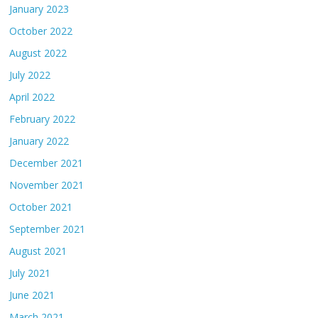
January 2023
October 2022
August 2022
July 2022
April 2022
February 2022
January 2022
December 2021
November 2021
October 2021
September 2021
August 2021
July 2021
June 2021
March 2021