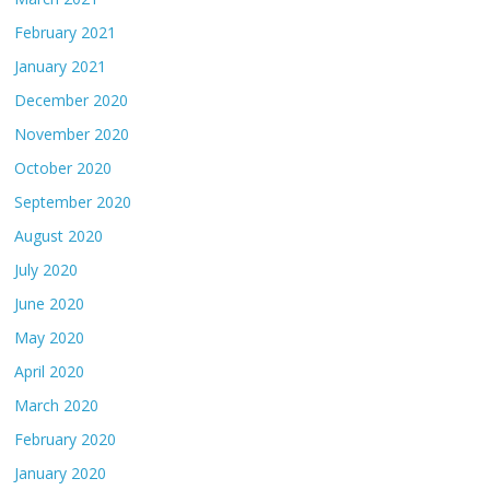
February 2021
January 2021
December 2020
November 2020
October 2020
September 2020
August 2020
July 2020
June 2020
May 2020
April 2020
March 2020
February 2020
January 2020