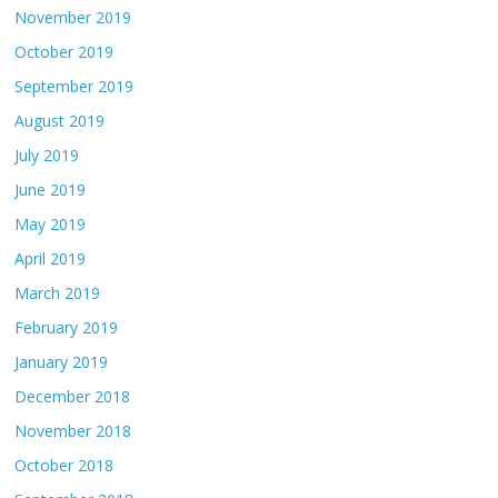
November 2019
October 2019
September 2019
August 2019
July 2019
June 2019
May 2019
April 2019
March 2019
February 2019
January 2019
December 2018
November 2018
October 2018