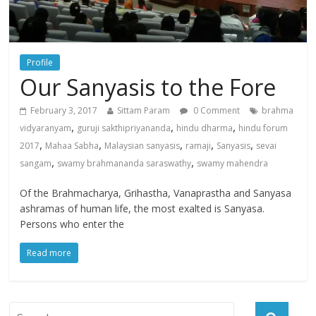
Profile
Our Sanyasis to the Fore
February 3, 2017
Sittam Param
0 Comment
brahma
,
,
,
vidyaranyam
guruji sakthipriyananda
hindu dharma
hindu forum
,
,
,
,
,
2017
Mahaa Sabha
Malaysian sanyasis
ramaji
Sanyasis
sevai
,
,
sangam
swamy brahmananda saraswathy
swamy mahendra
Of the Brahmacharya, Grihastha, Vanaprastha and Sanyasa
ashramas of human life, the most exalted is Sanyasa.
Persons who enter the
Read more