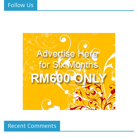
Follow Us
Recent Comments