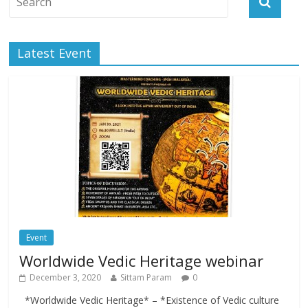
Latest Event
Event
Worldwide Vedic Heritage webinar
December 3, 2020
Sittam Param
0
*Worldwide Vedic Heritage* – *Existence of Vedic culture