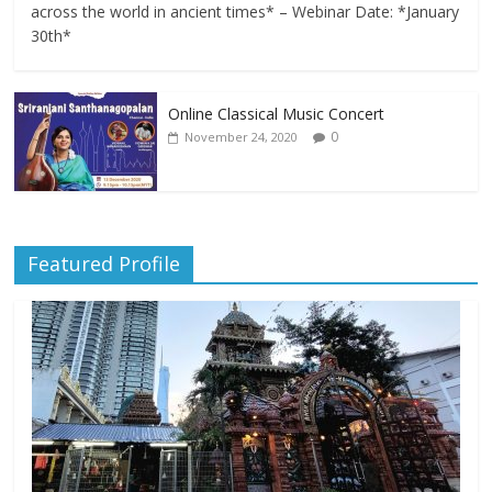
across the world in ancient times* – Webinar Date: *January
30th*
Online Classical Music Concert
0
November 24, 2020
Featured Profile