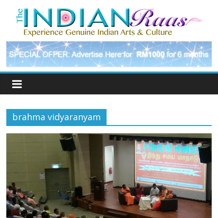
brahma vidyaranyam