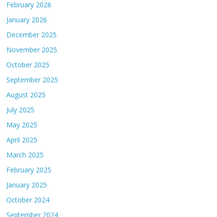
February 2026
January 2026
December 2025
November 2025
October 2025
September 2025
August 2025
July 2025
May 2025
April 2025
March 2025
February 2025
January 2025
October 2024
September 2024