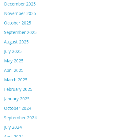
December 2025
November 2025
October 2025
September 2025
August 2025
July 2025
May 2025
April 2025
March 2025
February 2025
January 2025
October 2024
September 2024
July 2024
April 2024