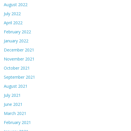
August 2022
July 2022
April 2022
February 2022
January 2022
December 2021
November 2021
October 2021
September 2021
August 2021
July 2021
June 2021
March 2021
February 2021