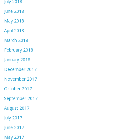
July 2018
June 2018
May 2018
April 2018
March 2018
February 2018
January 2018
December 2017
November 2017
October 2017
September 2017
August 2017
July 2017
June 2017
May 2017