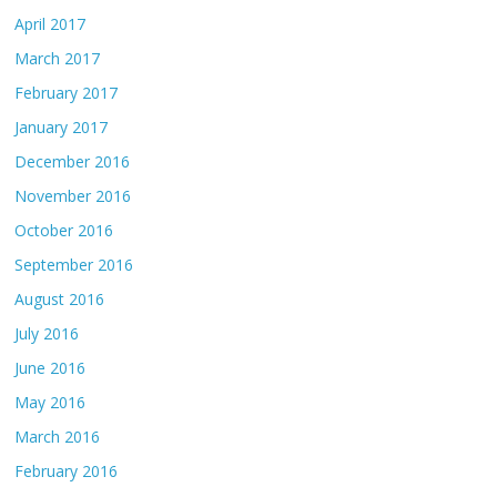
April 2017
March 2017
February 2017
January 2017
December 2016
November 2016
October 2016
September 2016
August 2016
July 2016
June 2016
May 2016
March 2016
February 2016