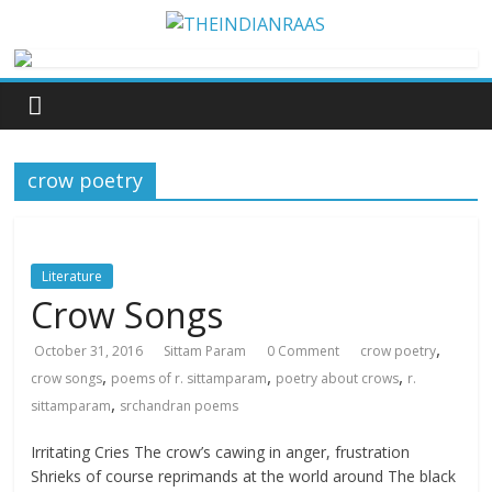
crow poetry
Literature
Crow Songs
,
October 31, 2016
Sittam Param
0 Comment
crow poetry
,
,
,
crow songs
poems of r. sittamparam
poetry about crows
r.
,
sittamparam
srchandran poems
Irritating Cries The crow’s cawing in anger, frustration
Shrieks of course reprimands at the world around The black