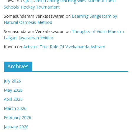
Theva
on
SJK (Tamil) Ladang Rinching Wins National Tamil
Schools’ Hockey Tournament
Somasundaram Venkateswaran
on
Learning Sangeetam by
Natural Osmosis Method
Somasundaram Venkateswaran
on
Thoughts of Violin Maestro
Lalgudi Jayaraman #Video
Kanna
on
Activate True Role Of Vivekananda Ashram
Archives
July 2026
May 2026
April 2026
March 2026
February 2026
January 2026