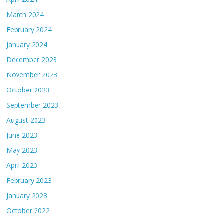
March 2024
February 2024
January 2024
December 2023
November 2023
October 2023
September 2023
August 2023
June 2023
May 2023
April 2023
February 2023
January 2023
October 2022