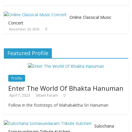
Online Classical Music
Concert
0
November 24, 2020
Featured Profile
Profile
Enter The World Of Bhakta Hanuman
April 7, 2023
Sittam Param
0
Follow in the footsteps of Mahabaktha Sri Hanuman
Sulochana
Somasundaram Tribute Kutcheri