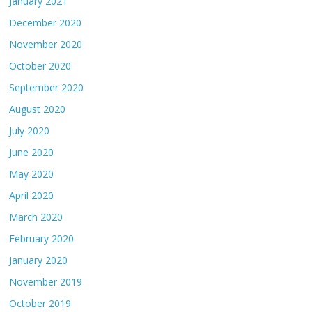
January 2021
December 2020
November 2020
October 2020
September 2020
August 2020
July 2020
June 2020
May 2020
April 2020
March 2020
February 2020
January 2020
November 2019
October 2019