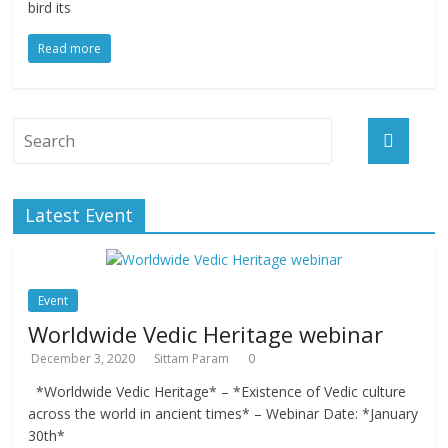
bird its
Read more
Latest Event
Event
Worldwide Vedic Heritage webinar
December 3, 2020
Sittam Param
0
*Worldwide Vedic Heritage* – *Existence of Vedic culture
across the world in ancient times* – Webinar Date: *January
30th*