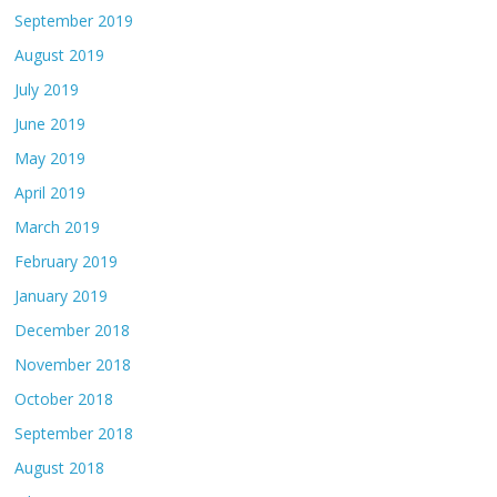
September 2019
August 2019
July 2019
June 2019
May 2019
April 2019
March 2019
February 2019
January 2019
December 2018
November 2018
October 2018
September 2018
August 2018