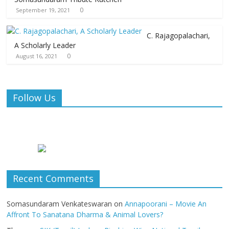
0
September 19, 2021
C. Rajagopalachari,
A Scholarly Leader
0
August 16, 2021
Follow Us
Recent Comments
Somasundaram Venkateswaran
on
Annapoorani – Movie An
Affront To Sanatana Dharma & Animal Lovers?