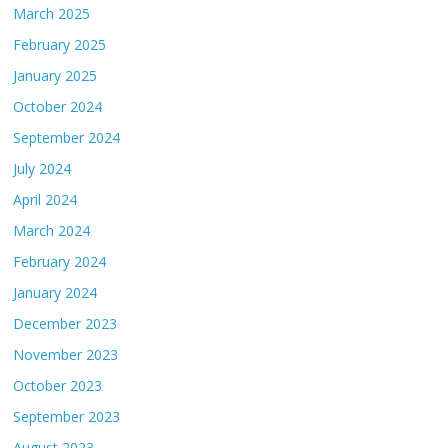
March 2025
February 2025
January 2025
October 2024
September 2024
July 2024
April 2024
March 2024
February 2024
January 2024
December 2023
November 2023
October 2023
September 2023
August 2023