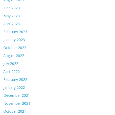
June 2023
May 2023
April 2023
February 2023
January 2023
October 2022
August 2022
July 2022
April 2022
February 2022
January 2022
December 2021
November 2021
October 2021