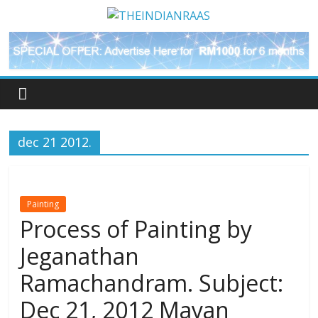
dec 21 2012.
Painting
Process of Painting by
Jeganathan
Ramachandram. Subject:
Dec 21, 2012 Mayan