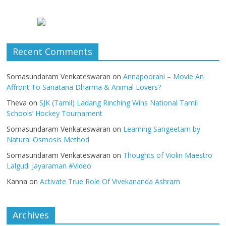
Recent Comments
Somasundaram Venkateswaran
on
Annapoorani – Movie An
Affront To Sanatana Dharma & Animal Lovers?
Theva
on
SJK (Tamil) Ladang Rinching Wins National Tamil
Schools’ Hockey Tournament
Somasundaram Venkateswaran
on
Learning Sangeetam by
Natural Osmosis Method
Somasundaram Venkateswaran
on
Thoughts of Violin Maestro
Lalgudi Jayaraman #Video
Kanna
on
Activate True Role Of Vivekananda Ashram
Archives