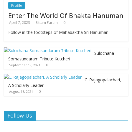
Profile
Enter The World Of Bhakta Hanuman
April 7, 2023
Sittam Param
0
Follow in the footsteps of Mahabaktha Sri Hanuman
Sulochana
Somasundaram Tribute Kutcheri
0
September 19, 2021
C. Rajagopalachari,
A Scholarly Leader
0
August 16, 2021
Follow Us