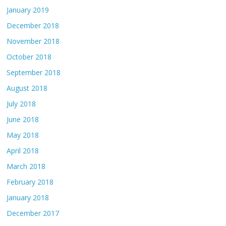
January 2019
December 2018
November 2018
October 2018
September 2018
August 2018
July 2018
June 2018
May 2018
April 2018
March 2018
February 2018
January 2018
December 2017