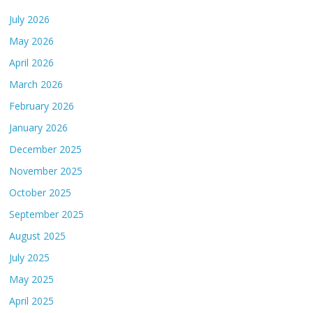
July 2026
May 2026
April 2026
March 2026
February 2026
January 2026
December 2025
November 2025
October 2025
September 2025
August 2025
July 2025
May 2025
April 2025