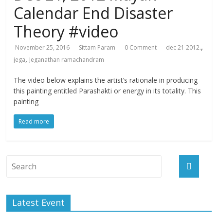
Calendar End Disaster
Theory #video
,
November 25, 2016
Sittam Param
0 Comment
dec 21 2012.
,
jega
Jeganathan ramachandram
The video below explains the artist’s rationale in producing
this painting entitled Parashakti or energy in its totality. This
painting
Read more
Latest Event