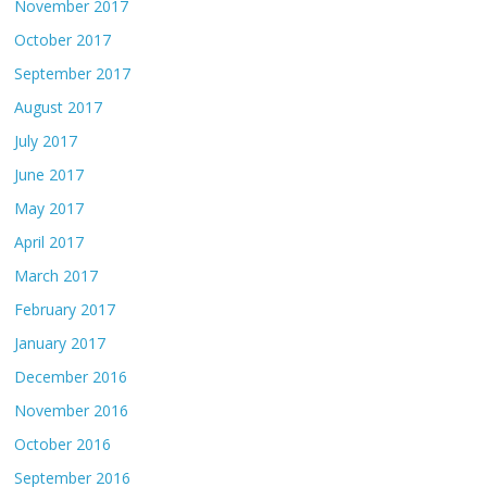
November 2017
October 2017
September 2017
August 2017
July 2017
June 2017
May 2017
April 2017
March 2017
February 2017
January 2017
December 2016
November 2016
October 2016
September 2016