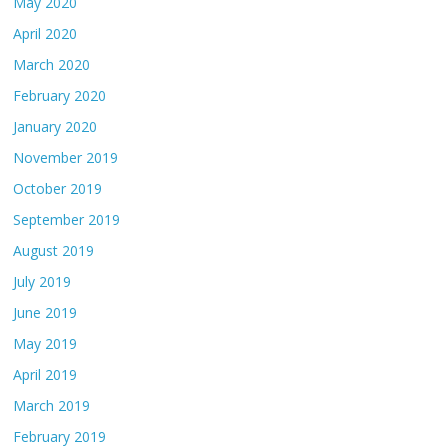
May 2020
April 2020
March 2020
February 2020
January 2020
November 2019
October 2019
September 2019
August 2019
July 2019
June 2019
May 2019
April 2019
March 2019
February 2019