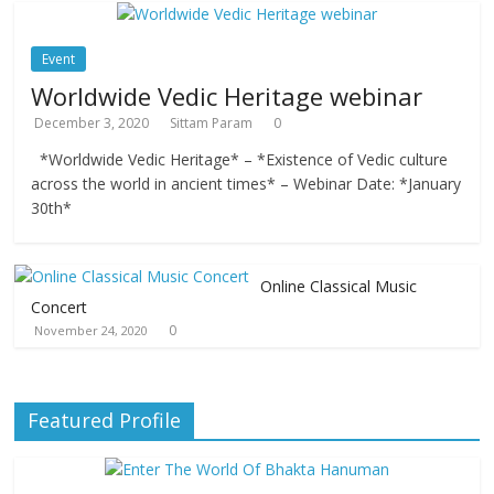
Event
Worldwide Vedic Heritage webinar
December 3, 2020
Sittam Param
0
*Worldwide Vedic Heritage* – *Existence of Vedic culture
across the world in ancient times* – Webinar Date: *January
30th*
Online Classical Music
Concert
0
November 24, 2020
Featured Profile