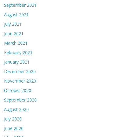
September 2021
August 2021
July 2021
June 2021
March 2021
February 2021
January 2021
December 2020
November 2020
October 2020
September 2020
August 2020
July 2020
June 2020