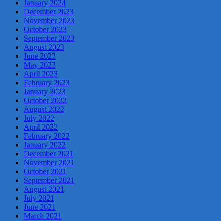
January 2024
December 2023
November 2023
October 2023
September 2023
August 2023
June 2023
May 2023
April 2023
February 2023
January 2023
October 2022
August 2022
July 2022
April 2022
February 2022
January 2022
December 2021
November 2021
October 2021
September 2021
August 2021
July 2021
June 2021
March 2021