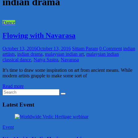
indian drama
Dance
Flowing with Navarasa
October 13, 2016
October 13, 2016
Sittam Param
0 Comment
indian
artiists
,
indian drama
,
malaysian indian art
,
malaysian indian
classical dance
,
Natya Sastra
,
Navarasa
It’s time to draw some inspiration on art from ancient means. While
modern artists grapple to make some sort of
Read more
Latest Event
Event