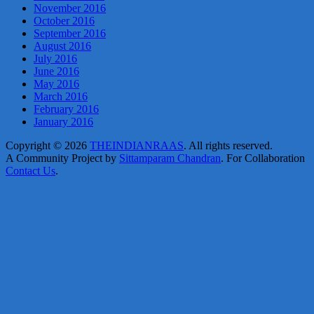
November 2016
October 2016
September 2016
August 2016
July 2016
June 2016
May 2016
March 2016
February 2016
January 2016
Copyright © 2026
THEINDIANRAAS
. All rights reserved.
A Community Project by
Sittamparam Chandran
. For Collaboration
Contact Us
.