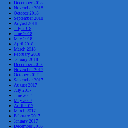
December 2018
November 2018
October 2018
September 2018
August 2018
July 2018
June 2018
May 2018
April 2018
March 2018
February 2018
January 2018
December 2017
November 2017
October 2017
September 2017
August 2017
July 2017
June 2017
May 2017
April 2017
March 2017
February 2017
January 2017
December 2016