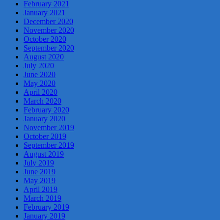
February 2021
January 2021
December 2020
November 2020
October 2020
September 2020
August 2020
July 2020
June 2020
May 2020
April 2020
March 2020
February 2020
January 2020
November 2019
October 2019
September 2019
August 2019
July 2019
June 2019
May 2019
April 2019
March 2019
February 2019
January 2019