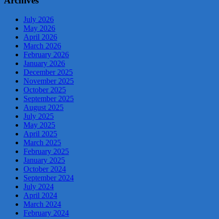
Archives
July 2026
May 2026
April 2026
March 2026
February 2026
January 2026
December 2025
November 2025
October 2025
September 2025
August 2025
July 2025
May 2025
April 2025
March 2025
February 2025
January 2025
October 2024
September 2024
July 2024
April 2024
March 2024
February 2024