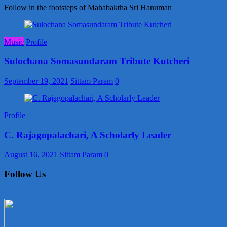
Follow in the footsteps of Mahabaktha Sri Hanuman
Music
Profile
Sulochana Somasundaram Tribute Kutcheri
September 19, 2021
Sittam Param
0
Profile
C. Rajagopalachari, A Scholarly Leader
August 16, 2021
Sittam Param
0
Follow Us