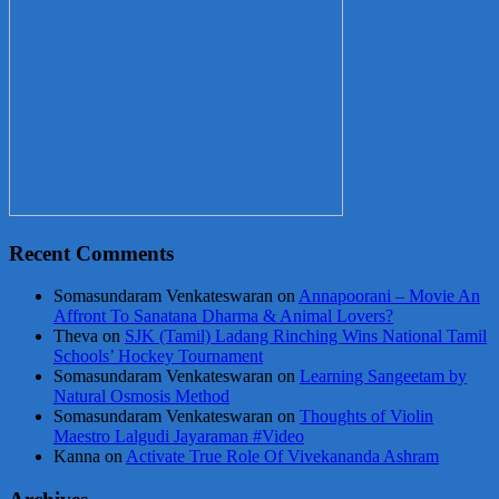
Recent Comments
Somasundaram Venkateswaran
on
Annapoorani – Movie An
Affront To Sanatana Dharma & Animal Lovers?
Theva
on
SJK (Tamil) Ladang Rinching Wins National Tamil
Schools’ Hockey Tournament
Somasundaram Venkateswaran
on
Learning Sangeetam by
Natural Osmosis Method
Somasundaram Venkateswaran
on
Thoughts of Violin
Maestro Lalgudi Jayaraman #Video
Kanna
on
Activate True Role Of Vivekananda Ashram