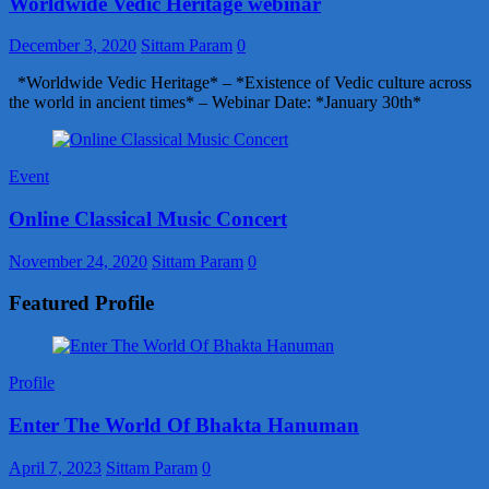
Worldwide Vedic Heritage webinar
December 3, 2020
Sittam Param
0
*Worldwide Vedic Heritage* – *Existence of Vedic culture across
the world in ancient times* – Webinar Date: *January 30th*
Event
Online Classical Music Concert
November 24, 2020
Sittam Param
0
Featured Profile
Profile
Enter The World Of Bhakta Hanuman
April 7, 2023
Sittam Param
0