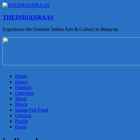
THEINDIANRAAS
Experience the Genuine Indian Arts & Culture in Malaysia
Home
Dance
Painting
Literature
Music
Movie
Indian/Veg Food
Opinion
Profile
Event